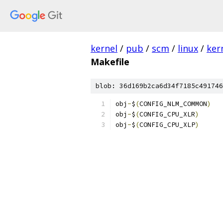
kernel
/
pub
/
scm
/
linux
/
ker
Makefile
blob: 36d169b2ca6d34f7185c491746
obj
-
$
(
CONFIG_NLM_COMMON
)
obj
-
$
(
CONFIG_CPU_XLR
)
obj
-
$
(
CONFIG_CPU_XLP
)