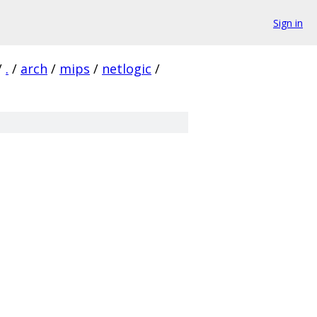
Sign in
/
.
/
arch
/
mips
/
netlogic
/