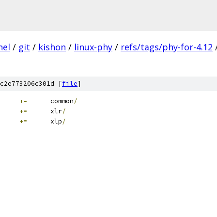
nel
/
git
/
kishon
/
linux-phy
/
refs/tags/phy-for-4.12
c2e773206c301d [
file
]
+=
	common
/
+=
	xlr
/
+=
	xlp
/