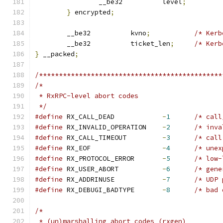
		__be32		level
;
}
 encrypted
;
	__be32		kvno
;
/* Kerb
	__be32		ticket_len
;
/* Kerb
}
 __packed
;
/**********************************************
/*
 * RxRPC-level abort codes
 */
#define
 RX_CALL_DEAD		
-
1
/* call
#define
 RX_INVALID_OPERATION	
-
2
/* inva
#define
 RX_CALL_TIMEOUT		
-
3
/* call
#define
 RX_EOF			
-
4
/* unex
#define
 RX_PROTOCOL_ERROR	
-
5
/* low-
#define
 RX_USER_ABORT		
-
6
/* gene
#define
 RX_ADDRINUSE		
-
7
/* UDP 
#define
 RX_DEBUGI_BADTYPE	
-
8
/* bad 
/*
 * (un)marshalling abort codes (rxgen)