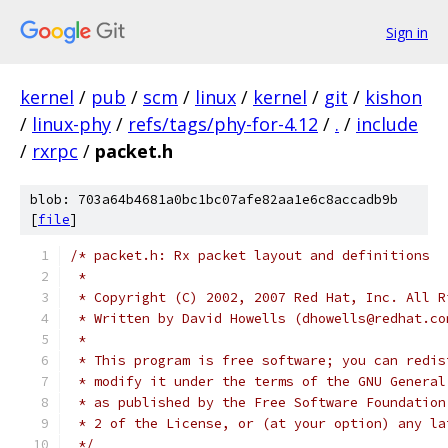
Sign in
kernel
/
pub
/
scm
/
linux
/
kernel
/
git
/
kishon
/
linux-phy
/
refs/tags/phy-for-4.12
/
.
/
include
/
rxrpc
/
packet.h
blob: 703a64b4681a0bc1bc07afe82aa1e6c8accadb9b
[
file
]
/* packet.h: Rx packet layout and definitions
 *
 * Copyright (C) 2002, 2007 Red Hat, Inc. All R
 * Written by David Howells (dhowells@redhat.co
 *
 * This program is free software; you can redis
 * modify it under the terms of the GNU General
 * as published by the Free Software Foundation
 * 2 of the License, or (at your option) any la
 */