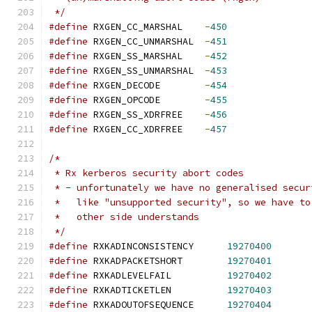
 */
#define
	RXGEN_CC_MARSHAL    
-
450
#define
	RXGEN_CC_UNMARSHAL  
-
451
#define
	RXGEN_SS_MARSHAL    
-
452
#define
	RXGEN_SS_UNMARSHAL  
-
453
#define
	RXGEN_DECODE	    
-
454
#define
	RXGEN_OPCODE	    
-
455
#define
	RXGEN_SS_XDRFREE    
-
456
#define
	RXGEN_CC_XDRFREE    
-
457
/*
 * Rx kerberos security abort codes
 * - unfortunately we have no generalised secur
 *   like "unsupported security", so we have to
 *   other side understands
 */
#define
 RXKADINCONSISTENCY	
19270400
#define
 RXKADPACKETSHORT	
19270401
#define
 RXKADLEVELFAIL		
19270402
#define
 RXKADTICKETLEN		
19270403
#define
 RXKADOUTOFSEQUENCE	
19270404