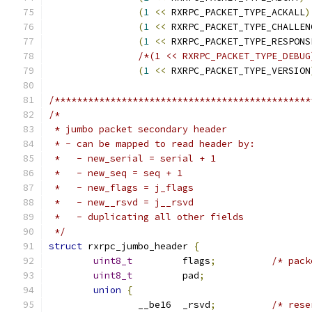
(
1
<<
 RXRPC_PACKET_TYPE_ACKALL
)
(
1
<<
 RXRPC_PACKET_TYPE_CHALLEN
(
1
<<
 RXRPC_PACKET_TYPE_RESPONS
/*(1 << RXRPC_PACKET_TYPE_DEBUG
(
1
<<
 RXRPC_PACKET_TYPE_VERSION
/**********************************************
/*
 * jumbo packet secondary header
 * - can be mapped to read header by:
 *   - new_serial = serial + 1
 *   - new_seq = seq + 1
 *   - new_flags = j_flags
 *   - new__rsvd = j__rsvd
 *   - duplicating all other fields
 */
struct
 rxrpc_jumbo_header 
{
uint8_t
		flags
;
/* pack
uint8_t
		pad
;
union
{
		__be16	_rsvd
;
/* rese