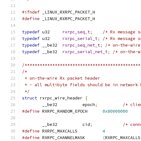
#ifndef
 _LINUX_RXRPC_PACKET_H
#define
 _LINUX_RXRPC_PACKET_H
typedef
 u32	
rxrpc_seq_t
;
/* Rx message s
typedef
 u32	
rxrpc_serial_t
;
/* Rx message s
typedef
 __be32	
rxrpc_seq_net_t
;
/* on-the-wire
typedef
 __be32	
rxrpc_serial_net_t
;
/* on-the-w
/**********************************************
/*
 * on-the-wire Rx packet header
 * - all multibyte fields should be in network 
 */
struct
 rxrpc_wire_header 
{
	__be32		epoch
;
/* clie
#define
 RXRPC_RANDOM_EPOCH	
0x80000000
	__be32		cid
;
/* conn
#define
 RXRPC_MAXCALLS		
4
#define
 RXRPC_CHANNELMASK	
(
RXRPC_MAXCALLS