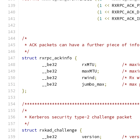
(
1
<<
 RXRPC_ACK_P
(
1
<<
 RXRPC_ACK_D
(
1
<<
 RXRPC_ACK_I
/*
 * ACK packets can have a further piece of info
 */
struct
 rxrpc_ackinfo 
{
	__be32		rxMTU
;
/* maxi
	__be32		maxMTU
;
/* maxi
	__be32		rwind
;
/* Rx w
	__be32		jumbo_max
;
/* max 
};
/**********************************************
/*
 * Kerberos security type-2 challenge packet
 */
struct
 rxkad_challenge 
{
	__be32		version
;
/* vers