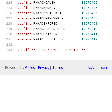
#define
 RXKADNOAUTH		
19270405
#define
 RXKADBADKEY		
19270406
#define
 RXKADBADTICKET		
19270407
#define
 RXKADUNKNOWNKEY		
19270408
#define
 RXKADEXPIRED		
19270409
#define
 RXKADSEALEDINCON	
19270410
#define
 RXKADDATALEN		
19270411
#define
 RXKADILLEGALLEVEL	
19270412
#endif
/* _LINUX_RXRPC_PACKET_H */
Powered by
Gitiles
|
Privacy
|
Terms
txt
json