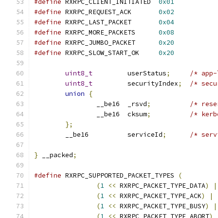
#define
 RXRPC_CLIENT_INITIATED	
0x01
#define
 RXRPC_REQUEST_ACK	
0x02
#define
 RXRPC_LAST_PACKET	
0x04
#define
 RXRPC_MORE_PACKETS	
0x08
#define
 RXRPC_JUMBO_PACKET	
0x20
#define
 RXRPC_SLOW_START_OK	
0x20
uint8_t
		userStatus
;
/* app-
uint8_t
		securityIndex
;
/* secu
union
{
		__be16	_rsvd
;
/* rese
		__be16	cksum
;
/* kerb
};
	__be16		serviceId
;
/* serv
}
 __packed
;
#define
 RXRPC_SUPPORTED_PACKET_TYPES 
(
(
1
<<
 RXRPC_PACKET_TYPE_DATA
)
|
(
1
<<
 RXRPC_PACKET_TYPE_ACK
)
|
(
1
<<
 RXRPC_PACKET_TYPE_BUSY
)
|
(
1
<<
 RXRPC_PACKET_TYPE_ABORT
)