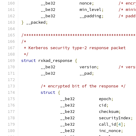
	__be32		nonce
;
/* encr
	__be32		min_level
;
/* mini
	__be32		__padding
;
/* padd
}
 __packed
;
/**********************************************
/*
 * Kerberos security type-2 response packet
 */
struct
 rxkad_response 
{
	__be32		version
;
/* vers
	__be32		__pad
;
/* encrypted bit of the response */
struct
{
		__be32		epoch
;
		__be32		cid
;
		__be32		checksum
;
		__be32		securityIndex
;
		__be32		call_id
[
4
];
		__be32		inc_nonce
;