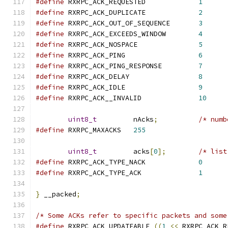
#define
 RXRPC_ACK_REQUESTED		
1
#define
 RXRPC_ACK_DUPLICATE		
2
#define
 RXRPC_ACK_OUT_OF_SEQUENCE	
3
#define
 RXRPC_ACK_EXCEEDS_WINDOW	
4
#define
 RXRPC_ACK_NOSPACE		
5
#define
 RXRPC_ACK_PING			
6
#define
 RXRPC_ACK_PING_RESPONSE		
7
#define
 RXRPC_ACK_DELAY			
8
#define
 RXRPC_ACK_IDLE			
9
#define
 RXRPC_ACK__INVALID		
10
uint8_t
		nAcks
;
/* numb
#define
 RXRPC_MAXACKS	
255
uint8_t
		acks
[
0
];
/* list
#define
 RXRPC_ACK_TYPE_NACK		
0
#define
 RXRPC_ACK_TYPE_ACK		
1
}
 __packed
;
/* Some ACKs refer to specific packets and some
#define
 RXRPC_ACK_UPDATEABLE 
((
1
<<
 RXRPC_ACK_R