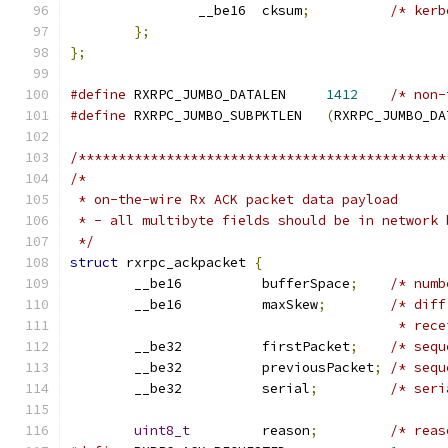
		__be16	cksum
;
/* kerb
};
};
#define
 RXRPC_JUMBO_DATALEN	
1412
/* non-
#define
 RXRPC_JUMBO_SUBPKTLEN	
(
RXRPC_JUMBO_DA
/**********************************************
/*
 * on-the-wire Rx ACK packet data payload
 * - all multibyte fields should be in network 
 */
struct
 rxrpc_ackpacket 
{
	__be16		bufferSpace
;
/* numb
	__be16		maxSkew
;
/* diff
					 * r
	__be32		firstPacket
;
/* sequ
	__be32		previousPacket
;
/* sequ
	__be32		serial
;
/* seri
uint8_t
		reason
;
/* reas