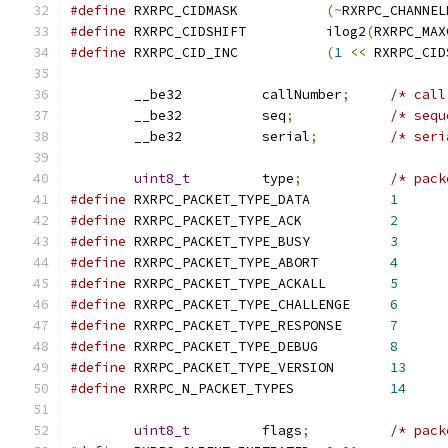
#define
 RXRPC_CIDMASK		
(~
RXRPC_CHANNEL
#define
 RXRPC_CIDSHIFT		ilog2
(
RXRPC_MAX
#define
 RXRPC_CID_INC		
(
1
<<
 RXRPC_CID
	__be32		callNumber
;
/* call
	__be32		seq
;
/* sequ
	__be32		serial
;
/* seri
uint8_t
		type
;
/* pack
#define
 RXRPC_PACKET_TYPE_DATA		
1
#define
 RXRPC_PACKET_TYPE_ACK		
2
#define
 RXRPC_PACKET_TYPE_BUSY		
3
#define
 RXRPC_PACKET_TYPE_ABORT		
4
#define
 RXRPC_PACKET_TYPE_ACKALL	
5
#define
 RXRPC_PACKET_TYPE_CHALLENGE	
6
#define
 RXRPC_PACKET_TYPE_RESPONSE	
7
#define
 RXRPC_PACKET_TYPE_DEBUG		
8
#define
 RXRPC_PACKET_TYPE_VERSION	
13
#define
 RXRPC_N_PACKET_TYPES		
14
uint8_t
		flags
;
/* pack