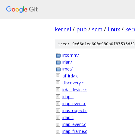
kernel
/
pub
/
scm
/
linux
/
ker
tree: 9c66d1ee600c980b0f87536d53
ircomm/
irlan/
irnet/
af_irda.c
discovery.c
irda_device.c
iriap.c
iriap_event.c
irias_object.c
irlap.c
irlap_event.c
irlap_frame.c