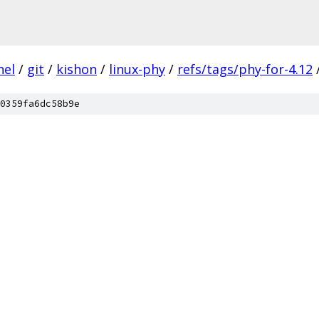
nel
/
git
/
kishon
/
linux-phy
/
refs/tags/phy-for-4.12
0359fa6dc58b9e