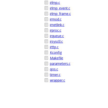
irlmp.c
irlmp_event.c
irlmp_frame.c
irmod.c
irnetlink.c
irproc.c
irqueue.c
irsysctl.c
irttp.c
Kconfig
Makefile
parameters.c
qos.c
timer.c
wrapper.c