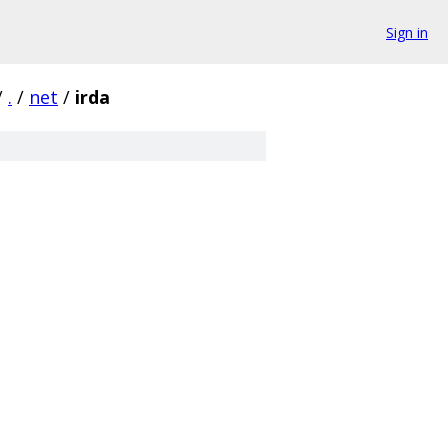
Sign in
/
.
/
net
/
irda