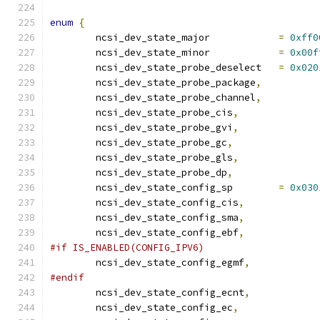
enum
{
	ncsi_dev_state_major		
=
0xff0
	ncsi_dev_state_minor		
=
0x00f
	ncsi_dev_state_probe_deselect	
=
0x020
	ncsi_dev_state_probe_package
,
	ncsi_dev_state_probe_channel
,
	ncsi_dev_state_probe_cis
,
	ncsi_dev_state_probe_gvi
,
	ncsi_dev_state_probe_gc
,
	ncsi_dev_state_probe_gls
,
	ncsi_dev_state_probe_dp
,
	ncsi_dev_state_config_sp	
=
0x030
	ncsi_dev_state_config_cis
,
	ncsi_dev_state_config_sma
,
	ncsi_dev_state_config_ebf
,
#if IS_ENABLED(CONFIG_IPV6)
	ncsi_dev_state_config_egmf
,
#endif
	ncsi_dev_state_config_ecnt
,
	ncsi_dev_state_config_ec
,