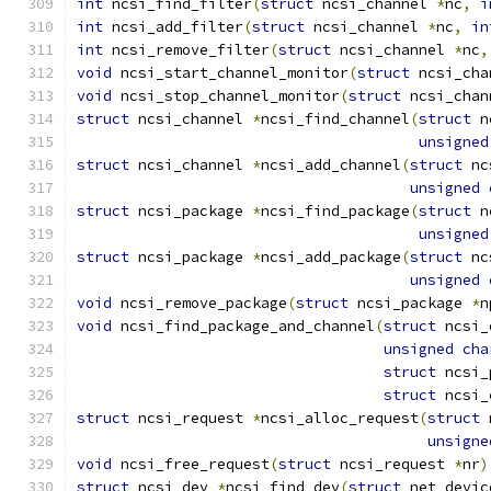
int
 ncsi_find_filter
(
struct
 ncsi_channel 
*
nc
,
i
int
 ncsi_add_filter
(
struct
 ncsi_channel 
*
nc
,
in
int
 ncsi_remove_filter
(
struct
 ncsi_channel 
*
nc
,
void
 ncsi_start_channel_monitor
(
struct
 ncsi_cha
void
 ncsi_stop_channel_monitor
(
struct
 ncsi_chan
struct
 ncsi_channel 
*
ncsi_find_channel
(
struct
 n
unsigned
struct
 ncsi_channel 
*
ncsi_add_channel
(
struct
 nc
unsigned
struct
 ncsi_package 
*
ncsi_find_package
(
struct
 n
unsigned
struct
 ncsi_package 
*
ncsi_add_package
(
struct
 nc
unsigned
void
 ncsi_remove_package
(
struct
 ncsi_package 
*
n
void
 ncsi_find_package_and_channel
(
struct
 ncsi_
unsigned
cha
struct
 ncsi_
struct
 ncsi_
struct
 ncsi_request 
*
ncsi_alloc_request
(
struct
 
unsigne
void
 ncsi_free_request
(
struct
 ncsi_request 
*
nr
)
struct
 ncsi_dev 
*
ncsi_find_dev
(
struct
 net_devic