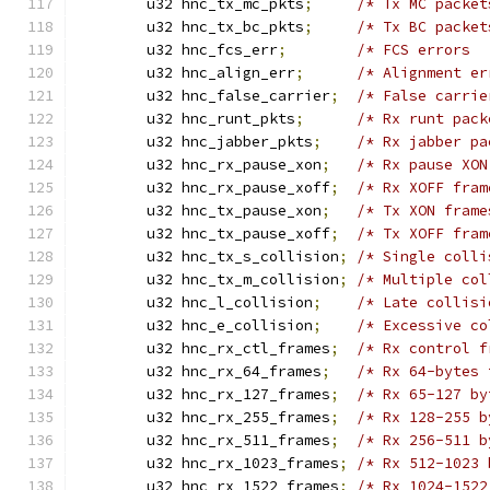
	u32 hnc_tx_mc_pkts
;
/* Tx MC packet
	u32 hnc_tx_bc_pkts
;
/* Tx BC packet
	u32 hnc_fcs_err
;
/* FCS errors  
	u32 hnc_align_err
;
/* Alignment er
	u32 hnc_false_carrier
;
/* False carrie
	u32 hnc_runt_pkts
;
/* Rx runt pack
	u32 hnc_jabber_pkts
;
/* Rx jabber pa
	u32 hnc_rx_pause_xon
;
/* Rx pause XON
	u32 hnc_rx_pause_xoff
;
/* Rx XOFF fram
	u32 hnc_tx_pause_xon
;
/* Tx XON frame
	u32 hnc_tx_pause_xoff
;
/* Tx XOFF fram
	u32 hnc_tx_s_collision
;
/* Single colli
	u32 hnc_tx_m_collision
;
/* Multiple col
	u32 hnc_l_collision
;
/* Late collisi
	u32 hnc_e_collision
;
/* Excessive co
	u32 hnc_rx_ctl_frames
;
/* Rx control f
	u32 hnc_rx_64_frames
;
/* Rx 64-bytes 
	u32 hnc_rx_127_frames
;
/* Rx 65-127 by
	u32 hnc_rx_255_frames
;
/* Rx 128-255 b
	u32 hnc_rx_511_frames
;
/* Rx 256-511 b
	u32 hnc_rx_1023_frames
;
/* Rx 512-1023 
	u32 hnc_rx_1522_frames
;
/* Rx 1024-1522