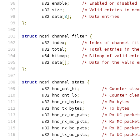
	u32 enable
;
/* Enabled or disabled 
	u32 size
;
/* Valid entries in ncm
	u32 data
[
8
];
/* Data entries        
};
struct
 ncsi_channel_filter 
{
	u32 index
;
/* Index of channel fil
	u32 total
;
/* Total entries in the
	u64 bitmap
;
/* Bitmap of valid entr
	u32 data
[];
/* Data for the valid e
};
struct
 ncsi_channel_stats 
{
	u32 hnc_cnt_hi
;
/* Counter clea
	u32 hnc_cnt_lo
;
/* Counter clea
	u32 hnc_rx_bytes
;
/* Rx bytes    
	u32 hnc_tx_bytes
;
/* Tx bytes    
	u32 hnc_rx_uc_pkts
;
/* Rx UC packet
	u32 hnc_rx_mc_pkts
;
/* Rx MC packet
	u32 hnc_rx_bc_pkts
;
/* Rx BC packet
	u32 hnc_tx_uc_pkts
;
/* Tx UC packet