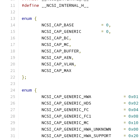
#define
 __NCSI_INTERNAL_H__
enum
{
	NCSI_CAP_BASE		
=
0
,
	NCSI_CAP_GENERIC	
=
0
,
	NCSI_CAP_BC
,
	NCSI_CAP_MC
,
	NCSI_CAP_BUFFER
,
	NCSI_CAP_AEN
,
	NCSI_CAP_VLAN
,
	NCSI_CAP_MAX
};
enum
{
	NCSI_CAP_GENERIC_HWA             
=
0x01
	NCSI_CAP_GENERIC_HDS             
=
0x02
	NCSI_CAP_GENERIC_FC              
=
0x04
	NCSI_CAP_GENERIC_FC1             
=
0x08
	NCSI_CAP_GENERIC_MC              
=
0x10
	NCSI_CAP_GENERIC_HWA_UNKNOWN     
=
0x00
	NCSI_CAP_GENERIC_HWA_SUPPORT     
=
0x20