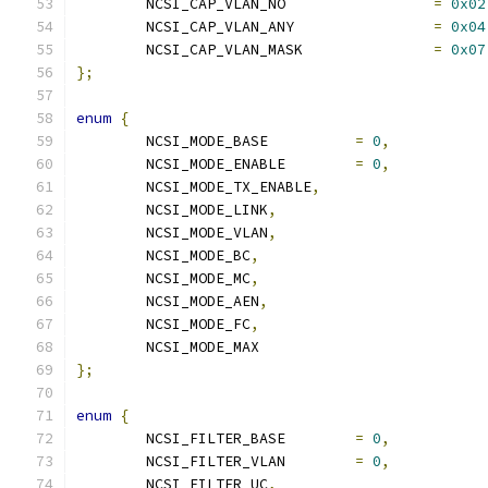
	NCSI_CAP_VLAN_NO                 
=
0x02
	NCSI_CAP_VLAN_ANY                
=
0x04
	NCSI_CAP_VLAN_MASK               
=
0x07
};
enum
{
	NCSI_MODE_BASE		
=
0
,
	NCSI_MODE_ENABLE	
=
0
,
	NCSI_MODE_TX_ENABLE
,
	NCSI_MODE_LINK
,
	NCSI_MODE_VLAN
,
	NCSI_MODE_BC
,
	NCSI_MODE_MC
,
	NCSI_MODE_AEN
,
	NCSI_MODE_FC
,
	NCSI_MODE_MAX
};
enum
{
	NCSI_FILTER_BASE	
=
0
,
	NCSI_FILTER_VLAN	
=
0
,
	NCSI_FILTER_UC
,