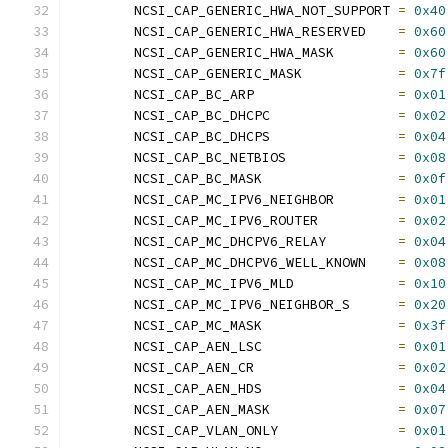
	NCSI_CAP_GENERIC_HWA_NOT_SUPPORT 
=
0x40
	NCSI_CAP_GENERIC_HWA_RESERVED    
=
0x60
	NCSI_CAP_GENERIC_HWA_MASK        
=
0x60
	NCSI_CAP_GENERIC_MASK            
=
0x7f
	NCSI_CAP_BC_ARP                  
=
0x01
	NCSI_CAP_BC_DHCPC                
=
0x02
	NCSI_CAP_BC_DHCPS                
=
0x04
	NCSI_CAP_BC_NETBIOS              
=
0x08
	NCSI_CAP_BC_MASK                 
=
0x0f
	NCSI_CAP_MC_IPV6_NEIGHBOR        
=
0x01
	NCSI_CAP_MC_IPV6_ROUTER          
=
0x02
	NCSI_CAP_MC_DHCPV6_RELAY         
=
0x04
	NCSI_CAP_MC_DHCPV6_WELL_KNOWN    
=
0x08
	NCSI_CAP_MC_IPV6_MLD             
=
0x10
	NCSI_CAP_MC_IPV6_NEIGHBOR_S      
=
0x20
	NCSI_CAP_MC_MASK                 
=
0x3f
	NCSI_CAP_AEN_LSC                 
=
0x01
	NCSI_CAP_AEN_CR                  
=
0x02
	NCSI_CAP_AEN_HDS                 
=
0x04
	NCSI_CAP_AEN_MASK                
=
0x07
	NCSI_CAP_VLAN_ONLY               
=
0x01