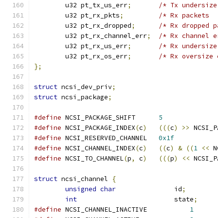
	u32 pt_tx_us_err
;
/* Tx undersize
	u32 pt_rx_pkts
;
/* Rx packets  
	u32 pt_rx_dropped
;
/* Rx dropped p
	u32 pt_rx_channel_err
;
/* Rx channel e
	u32 pt_rx_us_err
;
/* Rx undersize
	u32 pt_rx_os_err
;
/* Rx oversize 
};
struct
 ncsi_dev_priv
;
struct
 ncsi_package
;
#define
 NCSI_PACKAGE_SHIFT	
5
#define
 NCSI_PACKAGE_INDEX
(
c
)
(((
c
)
>>
 NCSI_P
#define
 NCSI_RESERVED_CHANNEL	
0x1f
#define
 NCSI_CHANNEL_INDEX
(
c
)
((
c
)
&
((
1
<<
 N
#define
 NCSI_TO_CHANNEL
(
p
,
 c
)
(((
p
)
<<
 NCSI_P
struct
 ncsi_channel 
{
unsigned
char
               id
;
int
                         state
;
#define
 NCSI_CHANNEL_INACTIVE		
1