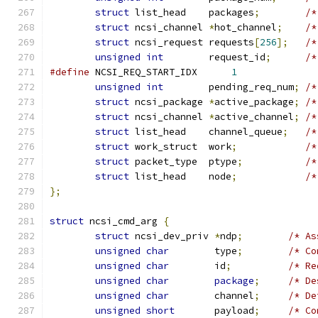
struct
 list_head    packages
;
/*
struct
 ncsi_channel 
*
hot_channel
;
/*
struct
 ncsi_request requests
[
256
];
/*
unsigned
int
        request_id
;
/*
#define
 NCSI_REQ_START_IDX	
1
unsigned
int
        pending_req_num
;
/*
struct
 ncsi_package 
*
active_package
;
/*
struct
 ncsi_channel 
*
active_channel
;
/*
struct
 list_head    channel_queue
;
/*
struct
 work_struct  work
;
/*
struct
 packet_type  ptype
;
/*
struct
 list_head    node
;
/*
};
struct
 ncsi_cmd_arg 
{
struct
 ncsi_dev_priv 
*
ndp
;
/* As
unsigned
char
        type
;
/* Co
unsigned
char
        id
;
/* Re
unsigned
char
package
;
/* De
unsigned
char
        channel
;
/* De
unsigned
short
       payload
;
/* Co