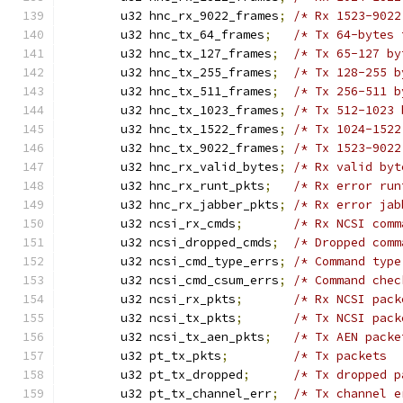
	u32 hnc_rx_9022_frames
;
/* Rx 1523-9022
	u32 hnc_tx_64_frames
;
/* Tx 64-bytes 
	u32 hnc_tx_127_frames
;
/* Tx 65-127 by
	u32 hnc_tx_255_frames
;
/* Tx 128-255 b
	u32 hnc_tx_511_frames
;
/* Tx 256-511 b
	u32 hnc_tx_1023_frames
;
/* Tx 512-1023 
	u32 hnc_tx_1522_frames
;
/* Tx 1024-1522
	u32 hnc_tx_9022_frames
;
/* Tx 1523-9022
	u32 hnc_rx_valid_bytes
;
/* Rx valid byt
	u32 hnc_rx_runt_pkts
;
/* Rx error run
	u32 hnc_rx_jabber_pkts
;
/* Rx error jab
	u32 ncsi_rx_cmds
;
/* Rx NCSI comm
	u32 ncsi_dropped_cmds
;
/* Dropped comm
	u32 ncsi_cmd_type_errs
;
/* Command type
	u32 ncsi_cmd_csum_errs
;
/* Command chec
	u32 ncsi_rx_pkts
;
/* Rx NCSI pack
	u32 ncsi_tx_pkts
;
/* Tx NCSI pack
	u32 ncsi_tx_aen_pkts
;
/* Tx AEN packe
	u32 pt_tx_pkts
;
/* Tx packets  
	u32 pt_tx_dropped
;
/* Tx dropped p
	u32 pt_tx_channel_err
;
/* Tx channel e