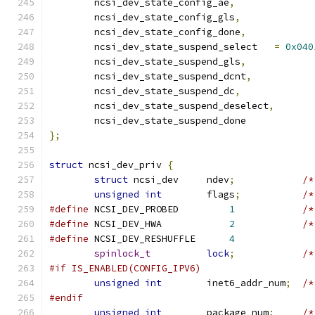
	ncsi_dev_state_config_ae
,
	ncsi_dev_state_config_gls
,
	ncsi_dev_state_config_done
,
	ncsi_dev_state_suspend_select	
=
0x040
	ncsi_dev_state_suspend_gls
,
	ncsi_dev_state_suspend_dcnt
,
	ncsi_dev_state_suspend_dc
,
	ncsi_dev_state_suspend_deselect
,
	ncsi_dev_state_suspend_done
};
struct
 ncsi_dev_priv 
{
struct
 ncsi_dev     ndev
;
/*
unsigned
int
        flags
;
/*
#define
 NCSI_DEV_PROBED		
1
/*
#define
 NCSI_DEV_HWA		
2
/*
#define
 NCSI_DEV_RESHUFFLE	
4
spinlock_t
lock
;
/*
#if IS_ENABLED(CONFIG_IPV6)
unsigned
int
        inet6_addr_num
;
/*
#endif
unsigned
int
        package_num
;
/*