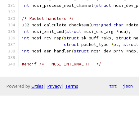
int
 ncsi_process_next_channel
(
struct
 ncsi_dev_p
/* Packet handlers */
u32 ncsi_calculate_checksum
(
unsigned
char
*
data
int
 ncsi_xmit_cmd
(
struct
 ncsi_cmd_arg 
*
nca
);
int
 ncsi_rcv_rsp
(
struct
 sk_buff 
*
skb
,
struct
 ne
struct
 packet_type 
*
pt
,
struct
int
 ncsi_aen_handler
(
struct
 ncsi_dev_priv 
*
ndp
,
#endif
/* __NCSI_INTERNAL_H__ */
Powered by
Gitiles
|
Privacy
|
Terms
txt
json