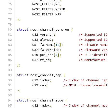
	NCSI_FILTER_MC
,
	NCSI_FILTER_MIXED
,
	NCSI_FILTER_MAX
};
struct
 ncsi_channel_version 
{
	u32 version
;
/* Supported BC
	u32 alpha2
;
/* Supported BC
	u8  fw_name
[
12
];
/* Firware name
	u32 fw_version
;
/* Firmware ver
	u16 pci_ids
[
4
];
/* PCI identifi
	u32 mf_id
;
/* Manufacture 
};
struct
 ncsi_channel_cap 
{
	u32 index
;
/* Index of channel cap
	u32 cap
;
/* NCSI channel capabil
};
struct
 ncsi_channel_mode 
{
	u32 index
;
/* Index of channel mod