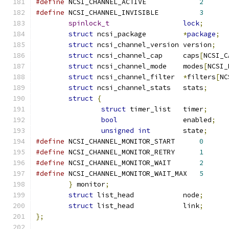
#define
 NCSI_CHANNEL_ACTIVE		
2
#define
 NCSI_CHANNEL_INVISIBLE		
3
spinlock_t
lock
;
struct
 ncsi_package         
*
package
;
struct
 ncsi_channel_version version
;
struct
 ncsi_channel_cap	    caps
[
NCSI_C
struct
 ncsi_channel_mode    modes
[
NCSI_
struct
 ncsi_channel_filter  
*
filters
[
NC
struct
 ncsi_channel_stats   stats
;
struct
{
struct
 timer_list   timer
;
bool
                enabled
;
unsigned
int
        state
;
#define
 NCSI_CHANNEL_MONITOR_START	
0
#define
 NCSI_CHANNEL_MONITOR_RETRY	
1
#define
 NCSI_CHANNEL_MONITOR_WAIT	
2
#define
 NCSI_CHANNEL_MONITOR_WAIT_MAX	
5
}
 monitor
;
struct
 list_head            node
;
struct
 list_head            link
;
};