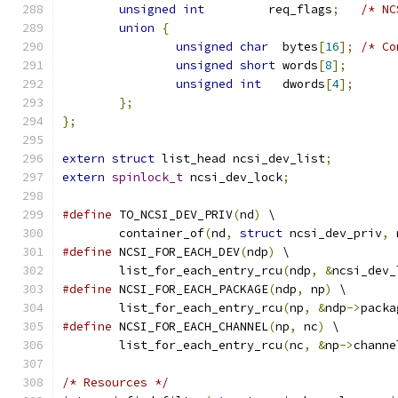
unsigned
int
         req_flags
;
/* NC
union
{
unsigned
char
  bytes
[
16
];
/* Co
unsigned
short
 words
[
8
];
unsigned
int
   dwords
[
4
];
};
};
extern
struct
 list_head ncsi_dev_list
;
extern
spinlock_t
 ncsi_dev_lock
;
#define
 TO_NCSI_DEV_PRIV
(
nd
)
 \
	container_of
(
nd
,
struct
 ncsi_dev_priv
,
 
#define
 NCSI_FOR_EACH_DEV
(
ndp
)
 \
	list_for_each_entry_rcu
(
ndp
,
&
ncsi_dev_
#define
 NCSI_FOR_EACH_PACKAGE
(
ndp
,
 np
)
 \
	list_for_each_entry_rcu
(
np
,
&
ndp
->
packa
#define
 NCSI_FOR_EACH_CHANNEL
(
np
,
 nc
)
 \
	list_for_each_entry_rcu
(
nc
,
&
np
->
channe
/* Resources */