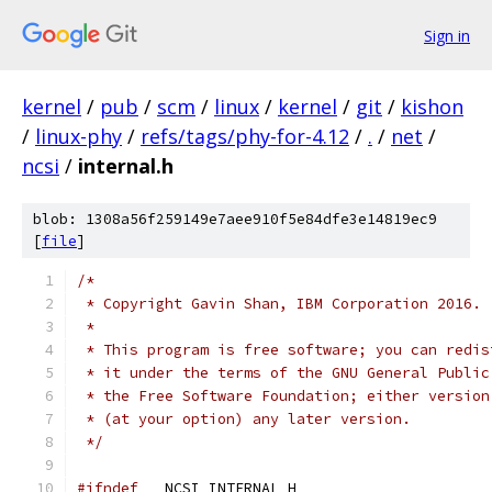
Sign in
kernel
/
pub
/
scm
/
linux
/
kernel
/
git
/
kishon
/
linux-phy
/
refs/tags/phy-for-4.12
/
.
/
net
/
ncsi
/
internal.h
blob: 1308a56f259149e7aee910f5e84dfe3e14819ec9
[
file
]
/*
 * Copyright Gavin Shan, IBM Corporation 2016.
 *
 * This program is free software; you can redis
 * it under the terms of the GNU General Public
 * the Free Software Foundation; either version
 * (at your option) any later version.
 */
#ifndef
 __NCSI_INTERNAL_H__