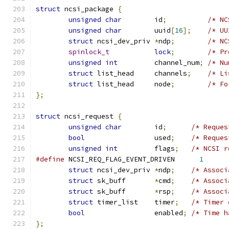
struct
 ncsi_package 
{
unsigned
char
        id
;
/* NC
unsigned
char
        uuid
[
16
];
/* UU
struct
 ncsi_dev_priv 
*
ndp
;
/* NC
spinlock_t
lock
;
/* Pr
unsigned
int
         channel_num
;
/* Nu
struct
 list_head     channels
;
/* Li
struct
 list_head     node
;
/* Fo
};
struct
 ncsi_request 
{
unsigned
char
        id
;
/* Reques
bool
                 used
;
/* Reques
unsigned
int
         flags
;
/* NCSI r
#define
 NCSI_REQ_FLAG_EVENT_DRIVEN	
1
struct
 ncsi_dev_priv 
*
ndp
;
/* Associ
struct
 sk_buff       
*
cmd
;
/* Associ
struct
 sk_buff       
*
rsp
;
/* Associ
struct
 timer_list    timer
;
/* Timer 
bool
                 enabled
;
/* Time h
};