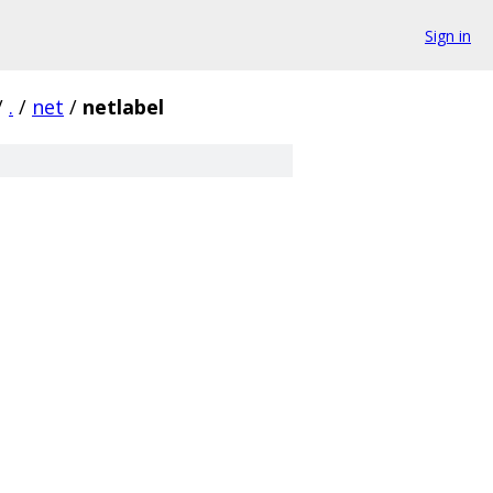
Sign in
/
.
/
net
/
netlabel