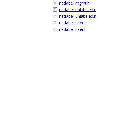
netlabel_mgmt.h
netlabel_unlabeled.c
netlabel_unlabeled.h
netlabel_user.c
netlabel_user.h