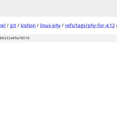
nel
/
git
/
kishon
/
linux-phy
/
refs/tags/phy-for-4.12
b0132a95a7837d