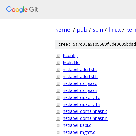
kernel
/
pub
/
scm
/
linux
/
ker
tree: 5a7d95a6a09689f0de0605bdad
Kconfig
Makefile
netlabel_addrlist.c
netlabel_addrlist.h
netlabel_calipso.c
netlabel_calipso.h
netlabel_cipso_v4.c
netlabel_cipso_v4.h
netlabel_domainhash.c
netlabel_domainhash.h
netlabel_kapi.c
netlabel_mgmt.c