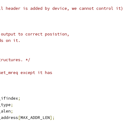
ll header is added by device, we cannot control it)
 output to correct posistion,
ds on it.
tructures. */
ket_mreq except it has
r_ifindex
;
_type
;
_alen
;
r_address
[
MAX_ADDR_LEN
];