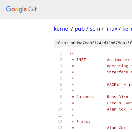
kernel
/
pub
/
scm
/
linux
/
ker
blob: a0dbe7ca8f724cd33b675ea15f
/*
 * INET		An 
 *		operati
 *		interfa
 *
 *		PACKET 
 *
 * Authors:	Ross Biro
 *		Fred N.
 *		Alan Co
 *
 * Fixes: