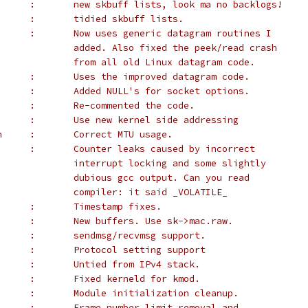
 *		Alan Cox	:	new skbuff lists, look ma no backlogs!
 *		Alan Cox	:	tidied skbuff lists.
 *		Alan Cox	:	Now uses generic datagram routines I
 *					added. Also fixed the peek/read crash
 *					from all old Linux datagram code.
 *		Alan Cox	:	Uses the improved datagram code.
 *		Alan Cox	:	Added NULL's for socket options.
 *		Alan Cox	:	Re-commented the code.
 *		Alan Cox	:	Use new kernel side addressing
 *		Rob Janssen	:	Correct MTU usage.
 *		Dave Platt	:	Counter leaks caused by incorrect
 *					interrupt locking and some slightly
 *					dubious gcc output. Can you read
 *					compiler: it said _VOLATILE_
 *	Richard Kooijman	:	Timestamp fixes.
 *		Alan Cox	:	New buffers. Use sk->mac.raw.
 *		Alan Cox	:	sendmsg/recvmsg support.
 *		Alan Cox	:	Protocol setting support
 *	Alexey Kuznetsov	:	Untied from IPv4 stack.
 *	Cyrus Durgin		:	Fixed kerneld for kmod.
        :       Module initialization cleanup.
      :       Frame number limit removal and