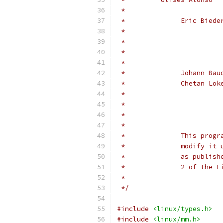
 *                        
 *
 *
 *		This pr
 *		modify 
 *		as publ
 *		2 of th
 *
 */
#include
<linux/types.h>
#include
<linux/mm.h>