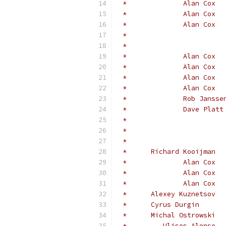
 *	Michal Ostrowski
 *         Ulises Alonso  