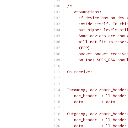
/*
   Assumptions:
   - if device has no dev-
     inside itself. In thi
     but higher levels sti
     Some devices are enou
     will not fit to reser
     (PPP).
   - packet socket receive
     so that SOCK_RAW shou
On receive:
-----------
Incoming, dev->hard_header
   mac_header -> ll header
   data       -> data
Outgoing, dev->hard_header
   mac_header -> ll header
   data       -> ll header