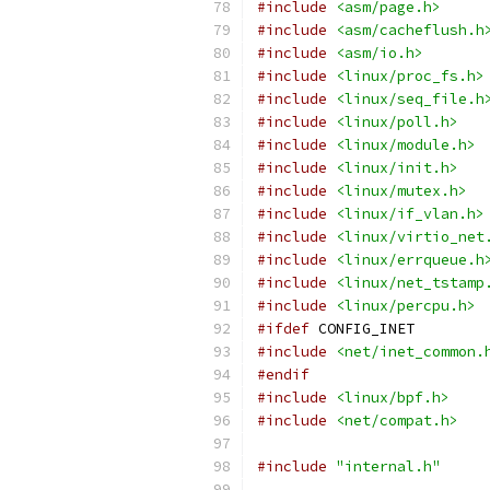
#include
<asm/page.h>
#include
<asm/cacheflush.h
#include
<asm/io.h>
#include
<linux/proc_fs.h>
#include
<linux/seq_file.h
#include
<linux/poll.h>
#include
<linux/module.h>
#include
<linux/init.h>
#include
<linux/mutex.h>
#include
<linux/if_vlan.h>
#include
<linux/virtio_net
#include
<linux/errqueue.h
#include
<linux/net_tstamp
#include
<linux/percpu.h>
#ifdef
 CONFIG_INET
#include
<net/inet_common.
#endif
#include
<linux/bpf.h>
#include
<net/compat.h>
#include
"internal.h"