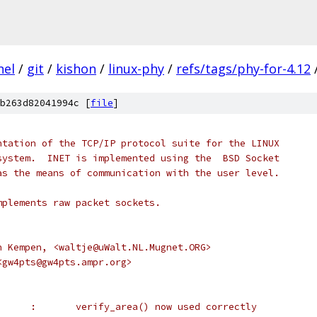
nel
/
git
/
kishon
/
linux-phy
/
refs/tags/phy-for-4.12
b263d82041994c [
file
]
implementation of the TCP/IP protocol suite for the LINUX
ng system.  INET is implemented using the  BSD Socket
ce as the means of communication with the user level.
- implements raw packet sockets.
 van Kempen, <waltje@uWalt.NL.Mugnet.ORG>
x, <gw4pts@gw4pts.ampr.org>
 *		Alan Cox	:	verify_area() now used correctly