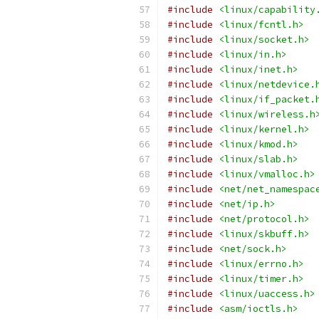
#include
<linux/capability
#include
<linux/fcntl.h>
#include
<linux/socket.h>
#include
<linux/in.h>
#include
<linux/inet.h>
#include
<linux/netdevice.
#include
<linux/if_packet.
#include
<linux/wireless.h
#include
<linux/kernel.h>
#include
<linux/kmod.h>
#include
<linux/slab.h>
#include
<linux/vmalloc.h>
#include
<net/net_namespac
#include
<net/ip.h>
#include
<net/protocol.h>
#include
<linux/skbuff.h>
#include
<net/sock.h>
#include
<linux/errno.h>
#include
<linux/timer.h>
#include
<linux/uaccess.h>
#include
<asm/ioctls.h>