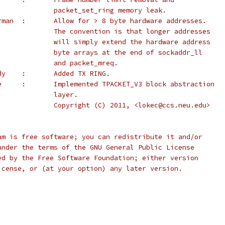
              packet_set_ring memory leak.
 *		Eric Biederman	:	Allow for > 8 byte hardware addresses.
 *					The convention is that longer addresses
 *					will simply extend the hardware address
 *					byte arrays at the end of sockaddr_ll
 *					and packet_mreq.
 *		Johann Baudy	:	Added TX RING.
 *		Chetan Loke	:	Implemented TPACKET_V3 block abstraction
 *					layer.
 *					Copyright (C) 2011, <lokec@ccs.neu.edu>
ogram is free software; you can redistribute it and/or
it under the terms of the GNU General Public License
ished by the Free Software Foundation; either version
e License, or (at your option) any later version.