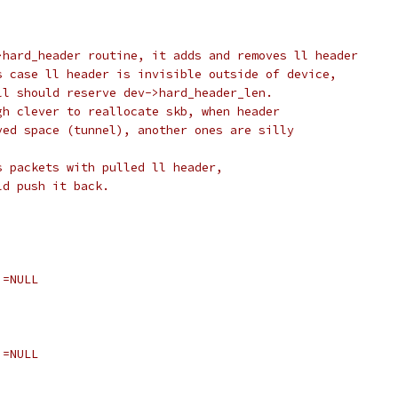
>hard_header routine, it adds and removes ll header
s case ll header is invisible outside of device,
ll should reserve dev->hard_header_len.
gh clever to reallocate skb, when header
ved space (tunnel), another ones are silly
s packets with pulled ll header,
ld push it back.
!=NULL
!=NULL