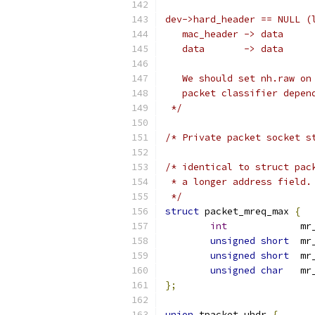
dev->hard_header == NULL (
   mac_header -> data
   data       -> data
   We should set nh.raw on
   packet classifier depen
 */
/* Private packet socket s
/* identical to struct pac
 * a longer address field.
 */
struct
 packet_mreq_max 
{
int
		m
unsigned
short
	mr
unsigned
short
	mr
unsigned
char
	m
};
union
 tpacket_uhdr 
{