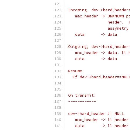
Incoming, dev->hard_header
   mac_header -> UNKNOWN p
		 header. 
		 assymetr
   data       -> data
Outgoing, dev->hard_header
   mac_header -> data. ll 
   data       -> data
Resume
  If dev->hard_header==NUL
On transmit:
------------
dev->hard_header != NULL
   mac_header -> ll header
   data       -> ll header