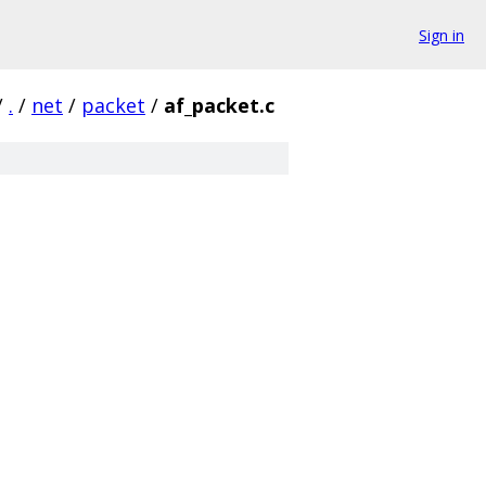
Sign in
/
.
/
net
/
packet
/
af_packet.c