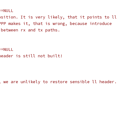
==NULL
osition. It is very likely, that it points to ll
 PPP makes it, that is wrong, because introduce
y between rx and tx paths.
==NULL
header is still not built!
L we are unlikely to restore sensible ll header.