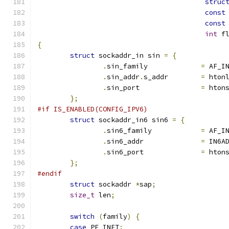
struc
const
const
int
 f
{
struct
 sockaddr_in sin 
=
{
.
sin_family		
=
 AF_I
.
sin_addr
.
s_addr	
=
 hton
.
sin_port		
=
 hton
};
#if IS_ENABLED(CONFIG_IPV6)
struct
 sockaddr_in6 sin6 
=
{
.
sin6_family		
=
 AF_I
.
sin6_addr		
=
 IN6A
.
sin6_port		
=
 hton
};
#endif
struct
 sockaddr 
*
sap
;
size_t
 len
;
switch
(
family
)
{
case
 PF_INET
: