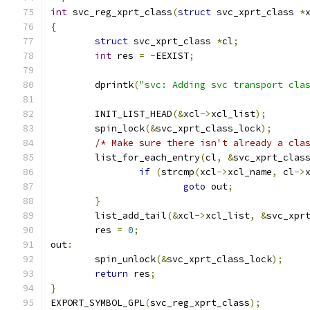
int
 svc_reg_xprt_class
(
struct
 svc_xprt_class 
*
{
struct
 svc_xprt_class 
*
cl
;
int
 res 
=
-
EEXIST
;
	dprintk
(
"svc: Adding svc transport cla
	INIT_LIST_HEAD
(&
xcl
->
xcl_list
);
	spin_lock
(&
svc_xprt_class_lock
);
/* Make sure there isn't already a cla
	list_for_each_entry
(
cl
,
&
svc_xprt_clas
if
(
strcmp
(
xcl
->
xcl_name
,
 cl
->
goto
 out
;
}
	list_add_tail
(&
xcl
->
xcl_list
,
&
svc_xpr
	res 
=
0
;
out
:
	spin_unlock
(&
svc_xprt_class_lock
);
return
 res
;
}
EXPORT_SYMBOL_GPL
(
svc_reg_xprt_class
);