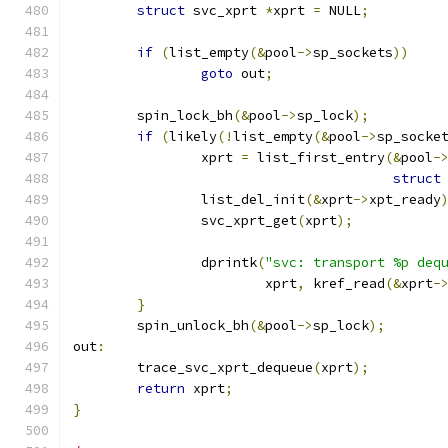
struct
 svc_xprt	
*
xprt 
=
 NULL
;
if
(
list_empty
(&
pool
->
sp_sockets
))
goto
 out
;
	spin_lock_bh
(&
pool
->
sp_lock
);
if
(
likely
(!
list_empty
(&
pool
->
sp_socke
		xprt 
=
 list_first_entry
(&
pool
-
struct
		list_del_init
(&
xprt
->
xpt_ready
		svc_xprt_get
(
xprt
);
		dprintk
(
"svc: transport %p deq
			xprt
,
 kref_read
(&
xprt
-
}
	spin_unlock_bh
(&
pool
->
sp_lock
);
out
:
	trace_svc_xprt_dequeue
(
xprt
);
return
 xprt
;
}