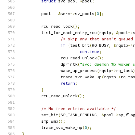
struct
 svc_pool 
*
pool
;
	pool 
=
&
serv
->
sv_pools
[
0
];
	rcu_read_lock
();
	list_for_each_entry_rcu
(
rqstp
,
&
pool
->
/* skip any that aren't queued
if
(
test_bit
(
RQ_BUSY
,
&
rqstp
->
continue
;
		rcu_read_unlock
();
		dprintk
(
"svc: daemon %p woken 
		wake_up_process
(
rqstp
->
rq_task
		trace_svc_wake_up
(
rqstp
->
rq_ta
return
;
}
	rcu_read_unlock
();
/* No free entries available */
	set_bit
(
SP_TASK_PENDING
,
&
pool
->
sp_fla
	smp_wmb
();
	trace_svc_wake_up
(
0
);
}