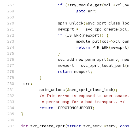
if
(!
try_module_get
(
xcl
->
xcl_o
goto
 err
;
		spin_unlock
(&
svc_xprt_class_lo
		newxprt 
=
 __svc_xpo_create
(
xcl
if
(
IS_ERR
(
newxprt
))
{
			module_put
(
xcl
->
xcl_ow
return
 PTR_ERR
(
newxprt
}
		svc_add_new_perm_xprt
(
serv
,
 ne
		newport 
=
 svc_xprt_local_port
(
return
 newport
;
}
 err
:
	spin_unlock
(&
svc_xprt_class_lock
);
/* This errno is exposed to user space
	 * perror msg for a bad transport. */
return
-
EPROTONOSUPPORT
;
}
int
 svc_create_xprt
(
struct
 svc_serv 
*
serv
,
con