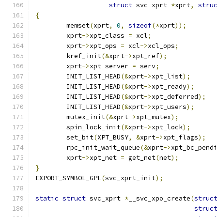
struct
 svc_xprt 
*
xprt
,
stru
{
	memset
(
xprt
,
0
,
sizeof
(*
xprt
));
	xprt
->
xpt_class 
=
 xcl
;
	xprt
->
xpt_ops 
=
 xcl
->
xcl_ops
;
	kref_init
(&
xprt
->
xpt_ref
);
	xprt
->
xpt_server 
=
 serv
;
	INIT_LIST_HEAD
(&
xprt
->
xpt_list
);
	INIT_LIST_HEAD
(&
xprt
->
xpt_ready
);
	INIT_LIST_HEAD
(&
xprt
->
xpt_deferred
);
	INIT_LIST_HEAD
(&
xprt
->
xpt_users
);
	mutex_init
(&
xprt
->
xpt_mutex
);
	spin_lock_init
(&
xprt
->
xpt_lock
);
	set_bit
(
XPT_BUSY
,
&
xprt
->
xpt_flags
);
	rpc_init_wait_queue
(&
xprt
->
xpt_bc_pend
	xprt
->
xpt_net 
=
 get_net
(
net
);
}
EXPORT_SYMBOL_GPL
(
svc_xprt_init
);
static
struct
 svc_xprt 
*
__svc_xpo_create
(
struc
struc