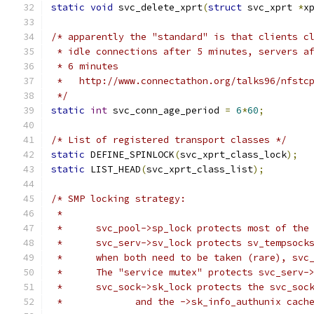
static
void
 svc_delete_xprt
(
struct
 svc_xprt 
*
x
/* apparently the "standard" is that clients c
 * idle connections after 5 minutes, servers a
 * 6 minutes
 *   http://www.connectathon.org/talks96/nfstc
 */
static
int
 svc_conn_age_period 
=
6
*
60
;
/* List of registered transport classes */
static
 DEFINE_SPINLOCK
(
svc_xprt_class_lock
);
static
 LIST_HEAD
(
svc_xprt_class_list
);
/* SMP locking strategy:
 *
 *	svc_pool->sp_lock protects most of th
 *	svc_serv->sv_lock protects sv_tempsoc
 *	when both need to be taken (rare), sv
 *	The "service mutex" protects svc_serv-
 *	svc_sock->sk_lock protects the svc_so
 *             and the ->sk_info_authunix cach