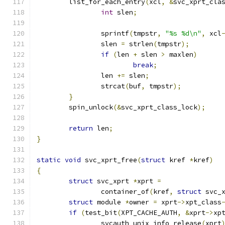
	list_for_each_entry
(
xcl
,
&
svc_xprt_cla
int
 slen
;
		sprintf
(
tmpstr
,
"%s %d\n"
,
 xcl
		slen 
=
 strlen
(
tmpstr
);
if
(
len 
+
 slen 
>
 maxlen
)
break
;
		len 
+=
 slen
;
		strcat
(
buf
,
 tmpstr
);
}
	spin_unlock
(&
svc_xprt_class_lock
);
return
 len
;
}
static
void
 svc_xprt_free
(
struct
 kref 
*
kref
)
{
struct
 svc_xprt 
*
xprt 
=
		container_of
(
kref
,
struct
 svc_
struct
 module 
*
owner 
=
 xprt
->
xpt_class
if
(
test_bit
(
XPT_CACHE_AUTH
,
&
xprt
->
xp
		svcauth_unix_info_release
(
xprt