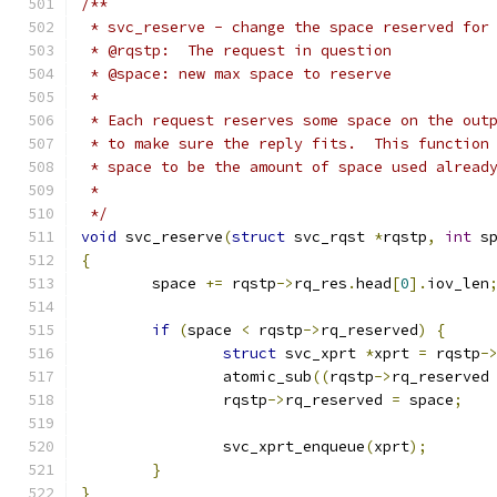
/**
 * svc_reserve - change the space reserved for
 * @rqstp:  The request in question
 * @space: new max space to reserve
 *
 * Each request reserves some space on the out
 * to make sure the reply fits.  This function
 * space to be the amount of space used alread
 *
 */
void
 svc_reserve
(
struct
 svc_rqst 
*
rqstp
,
int
 s
{
	space 
+=
 rqstp
->
rq_res
.
head
[
0
].
iov_len
if
(
space 
<
 rqstp
->
rq_reserved
)
{
struct
 svc_xprt 
*
xprt 
=
 rqstp
-
		atomic_sub
((
rqstp
->
rq_reserved
		rqstp
->
rq_reserved 
=
 space
;
		svc_xprt_enqueue
(
xprt
);
}
}