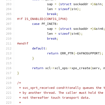
		sap 
=
(
struct
 sockaddr 
*)&
sin
;
		len 
=
sizeof
(
sin
);
break
;
#if IS_ENABLED(CONFIG_IPV6)
case
 PF_INET6
:
		sap 
=
(
struct
 sockaddr 
*)&
sin6
		len 
=
sizeof
(
sin6
);
break
;
#endif
default
:
return
 ERR_PTR
(-
EAFNOSUPPORT
);
}
return
 xcl
->
xcl_ops
->
xpo_create
(
serv
,
 
}
/*
 * svc_xprt_received conditionally queues the 
 * by another thread. The caller must hold the
 * not thereafter touch transport data.
 *