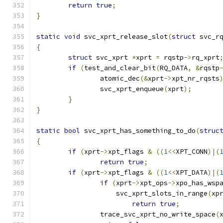
return
true
;
}
static
void
 svc_xprt_release_slot
(
struct
 svc_r
{
struct
 svc_xprt	
*
xprt 
=
 rqstp
->
rq_xprt
if
(
test_and_clear_bit
(
RQ_DATA
,
&
rqstp
		atomic_dec
(&
xprt
->
xpt_nr_rqsts
		svc_xprt_enqueue
(
xprt
);
}
}
static
bool
 svc_xprt_has_something_to_do
(
struc
{
if
(
xprt
->
xpt_flags 
&
((
1
<<
XPT_CONN
)|(
return
true
;
if
(
xprt
->
xpt_flags 
&
((
1
<<
XPT_DATA
)|(
if
(
xprt
->
xpt_ops
->
xpo_has_wsp
		    svc_xprt_slots_in_range
(
xp
return
true
;
		trace_svc_xprt_no_write_space
(