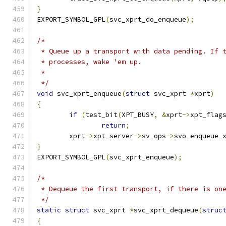
}
EXPORT_SYMBOL_GPL
(
svc_xprt_do_enqueue
);
/*
 * Queue up a transport with data pending. If 
 * processes, wake 'em up.
 *
 */
void
 svc_xprt_enqueue
(
struct
 svc_xprt 
*
xprt
)
{
if
(
test_bit
(
XPT_BUSY
,
&
xprt
->
xpt_flag
return
;
	xprt
->
xpt_server
->
sv_ops
->
svo_enqueue_
}
EXPORT_SYMBOL_GPL
(
svc_xprt_enqueue
);
/*
 * Dequeue the first transport, if there is on
 */
static
struct
 svc_xprt 
*
svc_xprt_dequeue
(
struc
{