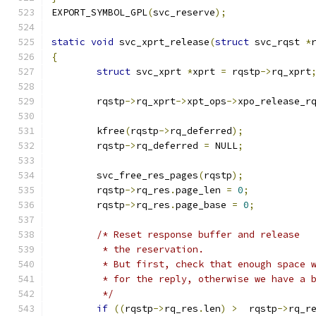
EXPORT_SYMBOL_GPL
(
svc_reserve
);
static
void
 svc_xprt_release
(
struct
 svc_rqst 
*
{
struct
 svc_xprt	
*
xprt 
=
 rqstp
->
rq_xprt
	rqstp
->
rq_xprt
->
xpt_ops
->
xpo_release_r
	kfree
(
rqstp
->
rq_deferred
);
	rqstp
->
rq_deferred 
=
 NULL
;
	svc_free_res_pages
(
rqstp
);
	rqstp
->
rq_res
.
page_len 
=
0
;
	rqstp
->
rq_res
.
page_base 
=
0
;
/* Reset response buffer and release
	 * the reservation.
	 * But first, check that enough space 
	 * for the reply, otherwise we have a 
	 */
if
((
rqstp
->
rq_res
.
len
)
>
  rqstp
->
rq_r