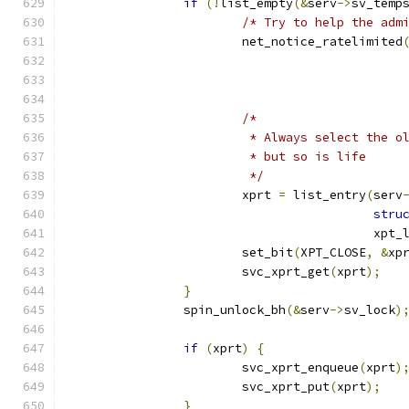
if
(!
list_empty
(&
serv
->
sv_temp
/* Try to help the adm
			net_notice_ratelimited
					     
/*
			 * Always select the 
			 * but so is life
			 */
			xprt 
=
 list_entry
(
serv
stru
					  xpt
			set_bit
(
XPT_CLOSE
,
&
xp
			svc_xprt_get
(
xprt
);
}
		spin_unlock_bh
(&
serv
->
sv_lock
)
if
(
xprt
)
{
			svc_xprt_enqueue
(
xprt
)
			svc_xprt_put
(
xprt
);
}