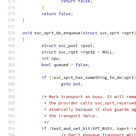
return
false
;
}
return
false
;
}
void
 svc_xprt_do_enqueue
(
struct
 svc_xprt 
*
xprt
{
struct
 svc_pool 
*
pool
;
struct
 svc_rqst	
*
rqstp 
=
 NULL
;
int
 cpu
;
bool
 queued 
=
false
;
if
(!
svc_xprt_has_something_to_do
(
xprt
goto
 out
;
/* Mark transport as busy. It will rem
	 * the provider calls svc_xprt_receive
	 * atomically because it also guards a
	 * the transport twice.
	 */
if
(
test_and_set_bit
(
XPT_BUSY
,
&
xprt
->
/* Don't enqueue transport whi