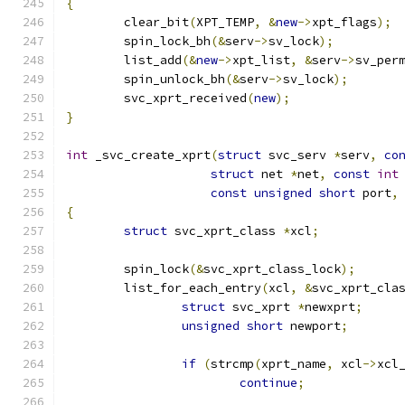
{
	clear_bit
(
XPT_TEMP
,
&
new
->
xpt_flags
);
	spin_lock_bh
(&
serv
->
sv_lock
);
	list_add
(&
new
->
xpt_list
,
&
serv
->
sv_per
	spin_unlock_bh
(&
serv
->
sv_lock
);
	svc_xprt_received
(
new
);
}
int
 _svc_create_xprt
(
struct
 svc_serv 
*
serv
,
co
struct
 net 
*
net
,
const
int
const
unsigned
short
 port
,
{
struct
 svc_xprt_class 
*
xcl
;
	spin_lock
(&
svc_xprt_class_lock
);
	list_for_each_entry
(
xcl
,
&
svc_xprt_cla
struct
 svc_xprt 
*
newxprt
;
unsigned
short
 newport
;
if
(
strcmp
(
xprt_name
,
 xcl
->
xcl
continue
;