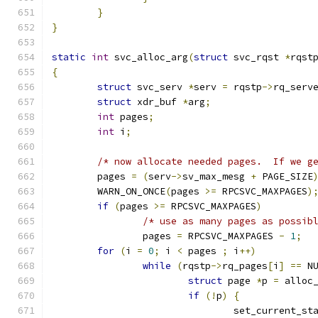
}
}
static
int
 svc_alloc_arg
(
struct
 svc_rqst 
*
rqst
{
struct
 svc_serv 
*
serv 
=
 rqstp
->
rq_serv
struct
 xdr_buf 
*
arg
;
int
 pages
;
int
 i
;
/* now allocate needed pages.  If we g
	pages 
=
(
serv
->
sv_max_mesg 
+
 PAGE_SIZE
	WARN_ON_ONCE
(
pages 
>=
 RPCSVC_MAXPAGES
)
if
(
pages 
>=
 RPCSVC_MAXPAGES
)
/* use as many pages as possib
		pages 
=
 RPCSVC_MAXPAGES 
-
1
;
for
(
i 
=
0
;
 i 
<
 pages 
;
 i
++)
while
(
rqstp
->
rq_pages
[
i
]
==
 N
struct
 page 
*
p 
=
 alloc
if
(!
p
)
{
				set_current_st