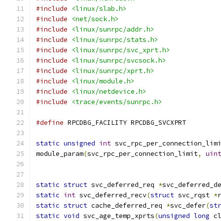
#include
<linux/slab.h>
#include
<net/sock.h>
#include
<linux/sunrpc/addr.h>
#include
<linux/sunrpc/stats.h>
#include
<linux/sunrpc/svc_xprt.h>
#include
<linux/sunrpc/svcsock.h>
#include
<linux/sunrpc/xprt.h>
#include
<linux/module.h>
#include
<linux/netdevice.h>
#include
<trace/events/sunrpc.h>
#define
 RPCDBG_FACILITY	RPCDBG_SVCXPRT
static
unsigned
int
 svc_rpc_per_connection_lim
module_param
(
svc_rpc_per_connection_limit
,
uin
static
struct
 svc_deferred_req 
*
svc_deferred_d
static
int
 svc_deferred_recv
(
struct
 svc_rqst 
*
static
struct
 cache_deferred_req 
*
svc_defer
(
st
static
void
 svc_age_temp_xprts
(
unsigned
long
 c