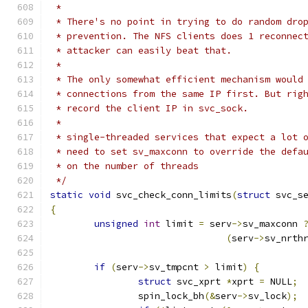
 *
 * There's no point in trying to do random dro
 * prevention. The NFS clients does 1 reconnec
 * attacker can easily beat that.
 *
 * The only somewhat efficient mechanism would
 * connections from the same IP first. But rig
 * record the client IP in svc_sock.
 *
 * single-threaded services that expect a lot 
 * need to set sv_maxconn to override the defa
 * on the number of threads
 */
static
void
 svc_check_conn_limits
(
struct
 svc_s
{
unsigned
int
 limit 
=
 serv
->
sv_maxconn 
(
serv
->
sv_nrth
if
(
serv
->
sv_tmpcnt 
>
 limit
)
{
struct
 svc_xprt 
*
xprt 
=
 NULL
;
		spin_lock_bh
(&
serv
->
sv_lock
);