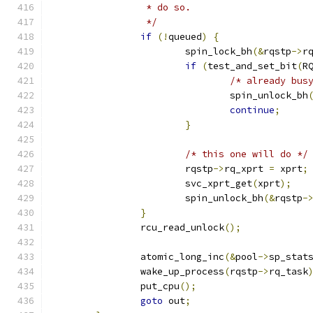
		 * do so.
		 */
if
(!
queued
)
{
			spin_lock_bh
(&
rqstp
->
r
if
(
test_and_set_bit
(
R
/* already bus
				spin_unlock_bh
continue
;
}
/* this one will do */
			rqstp
->
rq_xprt 
=
 xprt
;
			svc_xprt_get
(
xprt
);
			spin_unlock_bh
(&
rqstp
-
}
		rcu_read_unlock
();
		atomic_long_inc
(&
pool
->
sp_stat
		wake_up_process
(
rqstp
->
rq_task
		put_cpu
();
goto
 out
;