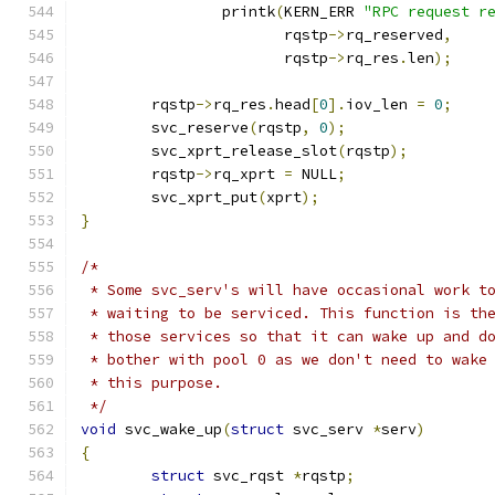
		printk
(
KERN_ERR 
"RPC request r
		       rqstp
->
rq_reserved
,
		       rqstp
->
rq_res
.
len
);
	rqstp
->
rq_res
.
head
[
0
].
iov_len 
=
0
;
	svc_reserve
(
rqstp
,
0
);
	svc_xprt_release_slot
(
rqstp
);
	rqstp
->
rq_xprt 
=
 NULL
;
	svc_xprt_put
(
xprt
);
}
/*
 * Some svc_serv's will have occasional work t
 * waiting to be serviced. This function is th
 * those services so that it can wake up and d
 * bother with pool 0 as we don't need to wake
 * this purpose.
 */
void
 svc_wake_up
(
struct
 svc_serv 
*
serv
)
{
struct
 svc_rqst	
*
rqstp
;