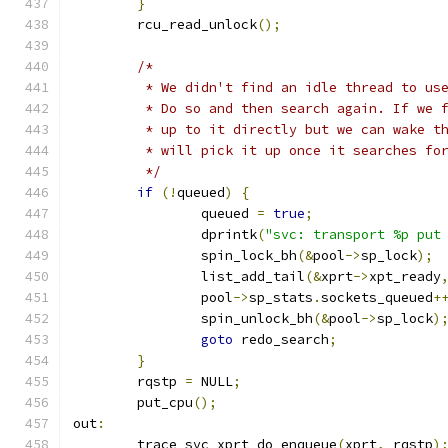
}
	rcu_read_unlock
();
/*
	 * We didn't find an idle thread to us
	 * Do so and then search again. If we 
	 * up to it directly but we can wake t
	 * will pick it up once it searches fo
	 */
if
(!
queued
)
{
		queued 
=
true
;
		dprintk
(
"svc: transport %p put
		spin_lock_bh
(&
pool
->
sp_lock
);
		list_add_tail
(&
xprt
->
xpt_ready
		pool
->
sp_stats
.
sockets_queued
+
		spin_unlock_bh
(&
pool
->
sp_lock
)
goto
 redo_search
;
}
	rqstp 
=
 NULL
;
	put_cpu
();
out
:
	trace_svc_xprt_do_enqueue
(
xprt
,
 rqstp
)