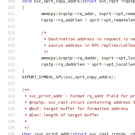
void
 svc_xprt_copy_addrs
(
struct
 svc_rqst 
*
rqst
{
	memcpy
(&
rqstp
->
rq_addr
,
&
xprt
->
xpt_rem
	rqstp
->
rq_addrlen 
=
 xprt
->
xpt_remotele
/*
	 * Destination address in request is n
	 * source address in RPC replies/callb
	 */
	memcpy
(&
rqstp
->
rq_daddr
,
&
xprt
->
xpt_lo
	rqstp
->
rq_daddrlen 
=
 xprt
->
xpt_localle
}
EXPORT_SYMBOL_GPL
(
svc_xprt_copy_addrs
);
/**
 * svc_print_addr - Format rq_addr field for p
 * @rqstp: svc_rqst struct containing address 
 * @buf: target buffer for formatted address
 * @len: length of target buffer
 *
 */
char
*
svc_print_addr
(
struct
 svc_rqst 
*
rqstp
,
c