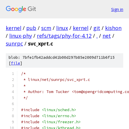
Sign in
kernel
/
pub
/
scm
/
linux
/
kernel
/
git
/
kishon
/
linux-phy
/
refs/tags/phy-for-4.12
/
.
/
net
/
sunrpc
/
svc_xprt.c
blob: 7bfe1fb42addcd41b00d297b85e2009d711b6f15
[
file
]
/*
 * linux/net/sunrpc/svc_xprt.c
 *
 * Author: Tom Tucker <tom@opengridcomputing.c
 */
#include
<linux/sched.h>
#include
<linux/errno.h>
#include
<linux/freezer.h>
#include
<linux/kthread.h>