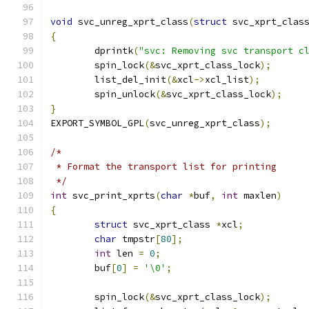
void
 svc_unreg_xprt_class
(
struct
 svc_xprt_clas
{
	dprintk
(
"svc: Removing svc transport c
	spin_lock
(&
svc_xprt_class_lock
);
	list_del_init
(&
xcl
->
xcl_list
);
	spin_unlock
(&
svc_xprt_class_lock
);
}
EXPORT_SYMBOL_GPL
(
svc_unreg_xprt_class
);
/*
 * Format the transport list for printing
 */
int
 svc_print_xprts
(
char
*
buf
,
int
 maxlen
)
{
struct
 svc_xprt_class 
*
xcl
;
char
 tmpstr
[
80
];
int
 len 
=
0
;
	buf
[
0
]
=
'\0'
;
	spin_lock
(&
svc_xprt_class_lock
);