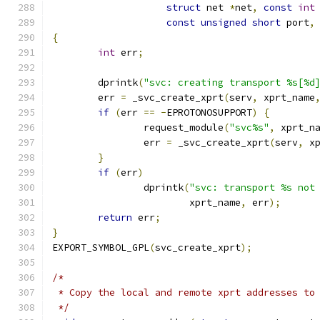
struct
 net 
*
net
,
const
int
const
unsigned
short
 port
,
{
int
 err
;
	dprintk
(
"svc: creating transport %s[%d
	err 
=
 _svc_create_xprt
(
serv
,
 xprt_name
if
(
err 
==
-
EPROTONOSUPPORT
)
{
		request_module
(
"svc%s"
,
 xprt_n
		err 
=
 _svc_create_xprt
(
serv
,
 x
}
if
(
err
)
		dprintk
(
"svc: transport %s not
			xprt_name
,
 err
);
return
 err
;
}
EXPORT_SYMBOL_GPL
(
svc_create_xprt
);
/*
 * Copy the local and remote xprt addresses to
 */