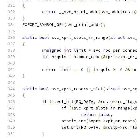
{
return
 __svc_print_addr
(
svc_addr
(
rqstp
}
EXPORT_SYMBOL_GPL
(
svc_print_addr
);
static
bool
 svc_xprt_slots_in_range
(
struct
 svc
{
unsigned
int
 limit 
=
 svc_rpc_per_conne
int
 nrqsts 
=
 atomic_read
(&
xprt
->
xpt_nr
return
 limit 
==
0
||
(
nrqsts 
>=
0
&&
 n
}
static
bool
 svc_xprt_reserve_slot
(
struct
 svc_r
{
if
(!
test_bit
(
RQ_DATA
,
&
rqstp
->
rq_flag
if
(!
svc_xprt_slots_in_range
(
x
return
false
;
		atomic_inc
(&
xprt
->
xpt_nr_rqsts
		set_bit
(
RQ_DATA
,
&
rqstp
->
rq_fl
}