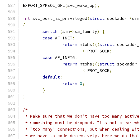
EXPORT_SYMBOL_GPL
(
svc_wake_up
);
int
 svc_port_is_privileged
(
struct
 sockaddr 
*
si
{
switch
(
sin
->
sa_family
)
{
case
 AF_INET
:
return
 ntohs
(((
struct
 sockaddr
<
 PROT_SOCK
;
case
 AF_INET6
:
return
 ntohs
(((
struct
 sockaddr
<
 PROT_SOCK
;
default
:
return
0
;
}
}
/*
 * Make sure that we don't have too many activ
 * something must be dropped. It's not clear w
 * "too many" connections, but when dealing wi
 * we have to code defensively. Here we do tha