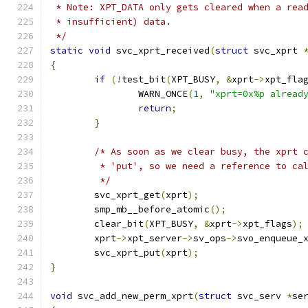
 * Note: XPT_DATA only gets cleared when a rea
 * insufficient) data.
 */
static
void
 svc_xprt_received
(
struct
 svc_xprt 
{
if
(!
test_bit
(
XPT_BUSY
,
&
xprt
->
xpt_fla
		WARN_ONCE
(
1
,
"xprt=0x%p alread
return
;
}
/* As soon as we clear busy, the xprt 
	 * 'put', so we need a reference to ca
	 */
	svc_xprt_get
(
xprt
);
	smp_mb__before_atomic
();
	clear_bit
(
XPT_BUSY
,
&
xprt
->
xpt_flags
);
	xprt
->
xpt_server
->
sv_ops
->
svo_enqueue_
	svc_xprt_put
(
xprt
);
}
void
 svc_add_new_perm_xprt
(
struct
 svc_serv 
*
se