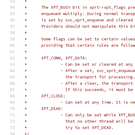
 *
 *	The XPT_BUSY bit in xprt->xpt_flags p
 *	enqueued multiply. During normal tran
 *	is set by svc_xprt_enqueue and cleare
 *	Providers should not manipulate this b
 *
 *	Some flags can be set to certain value
 *	providing that certain rules are follo
 *
 *	XPT_CONN, XPT_DATA:
 *		- Can be set or cleared at any
 *		- After a set, svc_xprt_enque
 *		  the transport for processing
 *		- After a clear, the transpor
 *		  If this succeeds, it must b
 *	XPT_CLOSE:
 *		- Can set at any time. It is 
 *      XPT_DEAD:
 *		- Can only be set while XPT_B
 *		  that no other thread will b
 *		  try to set XPT_DEAD.
 */