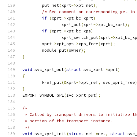
	put_net
(
xprt
->
xpt_net
);
/* See comment on corresponding get in
if
(
xprt
->
xpt_bc_xprt
)
		xprt_put
(
xprt
->
xpt_bc_xprt
);
if
(
xprt
->
xpt_bc_xps
)
		xprt_switch_put
(
xprt
->
xpt_bc_x
	xprt
->
xpt_ops
->
xpo_free
(
xprt
);
	module_put
(
owner
);
}
void
 svc_xprt_put
(
struct
 svc_xprt 
*
xprt
)
{
	kref_put
(&
xprt
->
xpt_ref
,
 svc_xprt_free
}
EXPORT_SYMBOL_GPL
(
svc_xprt_put
);
/*
 * Called by transport drivers to initialize t
 * portion of the transport instance.
 */
void
 svc_xprt_init
(
struct
 net 
*
net
,
struct
 svc