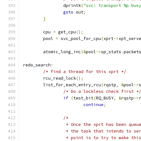
		dprintk
(
"svc: transport %p bus
goto
 out
;
}
	cpu 
=
 get_cpu
();
	pool 
=
 svc_pool_for_cpu
(
xprt
->
xpt_serv
	atomic_long_inc
(&
pool
->
sp_stats
.
packet
redo_search
:
/* find a thread for this xprt */
	rcu_read_lock
();
	list_for_each_entry_rcu
(
rqstp
,
&
pool
->
/* Do a lockless check first *
if
(
test_bit
(
RQ_BUSY
,
&
rqstp
->
continue
;
/*
		 * Once the xprt has been que
		 * the task that intends to s
		 * point is to try to wake th