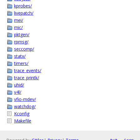
kprobes/
livepatch/
mei/
mic/
pktgen/
rpmsg/
seccomp/
statx/
timers/
trace_events/
trace_printk/
uhid/
v4l/
vfio-mdev/
watchdog/
Kconfig
Makefile