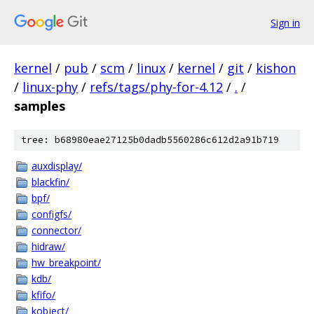
Sign in
kernel
/
pub
/
scm
/
linux
/
kernel
/
git
/
kishon
/
linux-phy
/
refs/tags/phy-for-4.12
/
.
/
samples
tree: b68980eae27125b0dadb5560286c612d2a91b719
auxdisplay/
blackfin/
bpf/
configfs/
connector/
hidraw/
hw_breakpoint/
kdb/
kfifo/
kobject/