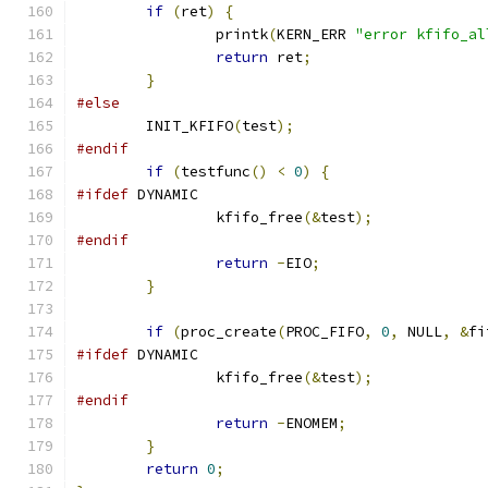
if
(
ret
)
{
		printk
(
KERN_ERR 
"error kfifo_al
return
 ret
;
}
#else
	INIT_KFIFO
(
test
);
#endif
if
(
testfunc
()
<
0
)
{
#ifdef
 DYNAMIC
		kfifo_free
(&
test
);
#endif
return
-
EIO
;
}
if
(
proc_create
(
PROC_FIFO
,
0
,
 NULL
,
&
fi
#ifdef
 DYNAMIC
		kfifo_free
(&
test
);
#endif
return
-
ENOMEM
;
}
return
0
;