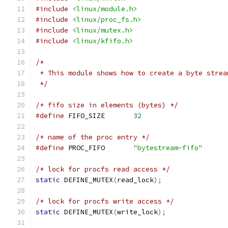
#include
<linux/module.h>
#include
<linux/proc_fs.h>
#include
<linux/mutex.h>
#include
<linux/kfifo.h>
/*
 * This module shows how to create a byte strea
 */
/* fifo size in elements (bytes) */
#define
 FIFO_SIZE	
32
/* name of the proc entry */
#define
	PROC_FIFO	
"bytestream-fifo"
/* lock for procfs read access */
static
 DEFINE_MUTEX
(
read_lock
);
/* lock for procfs write access */
static
 DEFINE_MUTEX
(
write_lock
);