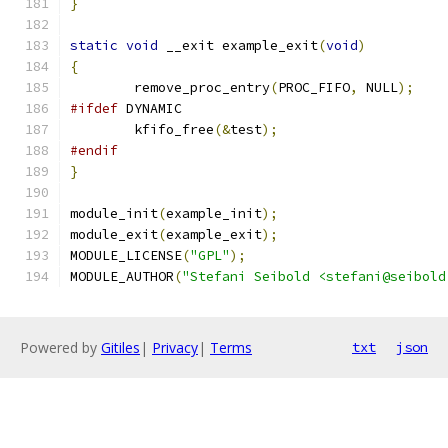
}
static
void
 __exit example_exit
(
void
)
{
	remove_proc_entry
(
PROC_FIFO
,
 NULL
);
#ifdef
 DYNAMIC
	kfifo_free
(&
test
);
#endif
}
module_init
(
example_init
);
module_exit
(
example_exit
);
MODULE_LICENSE
(
"GPL"
);
MODULE_AUTHOR
(
"Stefani Seibold <stefani@seibold
Powered by
Gitiles
|
Privacy
|
Terms
txt
json