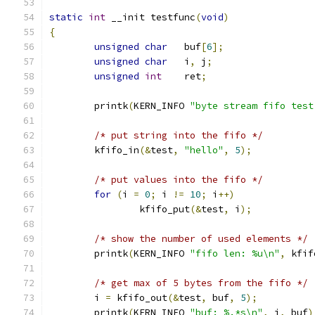
static
int
 __init testfunc
(
void
)
{
unsigned
char
	buf
[
6
];
unsigned
char
	i
,
 j
;
unsigned
int
	ret
;
	printk
(
KERN_INFO 
"byte stream fifo test
/* put string into the fifo */
	kfifo_in
(&
test
,
"hello"
,
5
);
/* put values into the fifo */
for
(
i 
=
0
;
 i 
!=
10
;
 i
++)
		kfifo_put
(&
test
,
 i
);
/* show the number of used elements */
	printk
(
KERN_INFO 
"fifo len: %u\n"
,
 kfif
/* get max of 5 bytes from the fifo */
	i 
=
 kfifo_out
(&
test
,
 buf
,
5
);
	printk
(
KERN_INFO 
"buf: %.*s\n"
,
 i
,
 buf
)