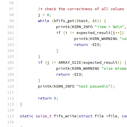
/* check the correctness of all values 
	j 
=
0
;
while
(
kfifo_get
(&
test
,
&
i
))
{
		printk
(
KERN_INFO 
"item = %d\n"
,
if
(
i 
!=
 expected_result
[
j
++])
			printk
(
KERN_WARNING 
"va
return
-
EIO
;
}
}
if
(
j 
!=
 ARRAY_SIZE
(
expected_result
))
{
		printk
(
KERN_WARNING 
"size misma
return
-
EIO
;
}
	printk
(
KERN_INFO 
"test passed\n"
);
return
0
;
}
static
ssize_t
 fifo_write
(
struct
 file 
*
file
,
co