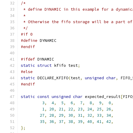
/*
 * define DYNAMIC in this example for a dynamic
 *
 * Otherwise the fifo storage will be a part of
 */
#if 0
#define
 DYNAMIC
#endif
#ifdef
 DYNAMIC
static
struct
 kfifo test
;
#else
static
 DECLARE_KFIFO
(
test
,
unsigned
char
,
 FIFO_
#endif
static
const
unsigned
char
 expected_result
[
FIFO
3
,
4
,
5
,
6
,
7
,
8
,
9
,
0
,
1
,
20
,
21
,
22
,
23
,
24
,
25
,
26
,
27
,
28
,
29
,
30
,
31
,
32
,
33
,
34
,
35
,
36
,
37
,
38
,
39
,
40
,
41
,
42
,
};