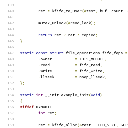
	ret 
=
 kfifo_to_user
(&
test
,
 buf
,
 count
,
	mutex_unlock
(&
read_lock
);
return
 ret 
?
 ret 
:
 copied
;
}
static
const
struct
 file_operations fifo_fops 
=
.
owner		
=
 THIS_MODULE
,
.
read		
=
 fifo_read
,
.
write		
=
 fifo_write
,
.
llseek		
=
 noop_llseek
,
};
static
int
 __init example_init
(
void
)
{
#ifdef
 DYNAMIC
int
 ret
;
	ret 
=
 kfifo_alloc
(&
test
,
 FIFO_SIZE
,
 GFP