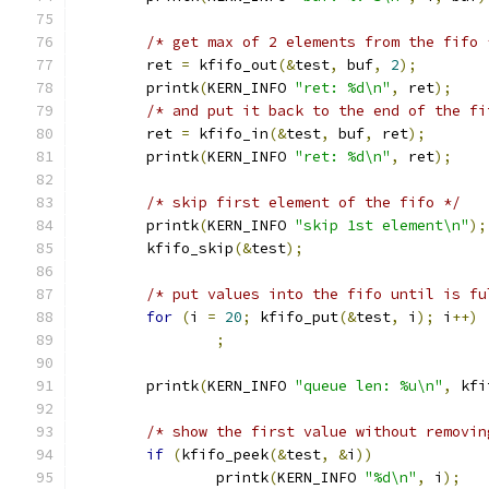
/* get max of 2 elements from the fifo 
	ret 
=
 kfifo_out
(&
test
,
 buf
,
2
);
	printk
(
KERN_INFO 
"ret: %d\n"
,
 ret
);
/* and put it back to the end of the fi
	ret 
=
 kfifo_in
(&
test
,
 buf
,
 ret
);
	printk
(
KERN_INFO 
"ret: %d\n"
,
 ret
);
/* skip first element of the fifo */
	printk
(
KERN_INFO 
"skip 1st element\n"
);
	kfifo_skip
(&
test
);
/* put values into the fifo until is fu
for
(
i 
=
20
;
 kfifo_put
(&
test
,
 i
);
 i
++)
;
	printk
(
KERN_INFO 
"queue len: %u\n"
,
 kfi
/* show the first value without removin
if
(
kfifo_peek
(&
test
,
&
i
))
		printk
(
KERN_INFO 
"%d\n"
,
 i
);