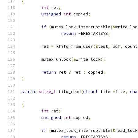
{
int
 ret
;
unsigned
int
 copied
;
if
(
mutex_lock_interruptible
(&
write_loc
return
-
ERESTARTSYS
;
	ret 
=
 kfifo_from_user
(&
test
,
 buf
,
 count
	mutex_unlock
(&
write_lock
);
return
 ret 
?
 ret 
:
 copied
;
}
static
ssize_t
 fifo_read
(
struct
 file 
*
file
,
cha
{
int
 ret
;
unsigned
int
 copied
;
if
(
mutex_lock_interruptible
(&
read_lock
return
-
ERESTARTSYS
;