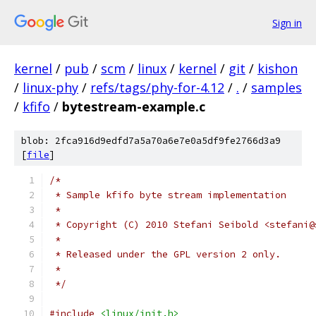
Sign in
kernel
/
pub
/
scm
/
linux
/
kernel
/
git
/
kishon
/
linux-phy
/
refs/tags/phy-for-4.12
/
.
/
samples
/
kfifo
/
bytestream-example.c
blob: 2fca916d9edfd7a5a70a6e7e0a5df9fe2766d3a9
[
file
]
/*
 * Sample kfifo byte stream implementation
 *
 * Copyright (C) 2010 Stefani Seibold <stefani@
 *
 * Released under the GPL version 2 only.
 *
 */
#include
<linux/init.h>