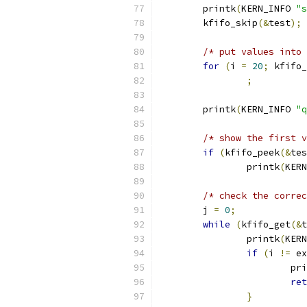
	printk
(
KERN_INFO 
"s
	kfifo_skip
(&
test
);
/* put values into 
for
(
i 
=
20
;
 kfifo_
;
	printk
(
KERN_INFO 
"q
/* show the first v
if
(
kfifo_peek
(&
tes
		printk
(
KERN
/* check the correc
	j 
=
0
;
while
(
kfifo_get
(&
t
		printk
(
KERN
if
(
i 
!=
 ex
			p
ret
}