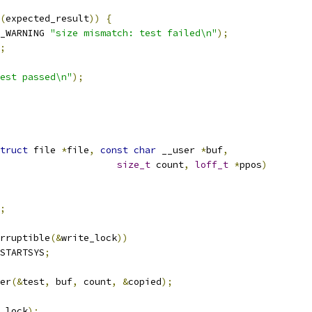
(
expected_result
))
{
_WARNING 
"size mismatch: test failed\n"
);
;
est passed\n"
);
truct
 file 
*
file
,
const
char
 __user 
*
buf
,
size_t
 count
,
loff_t
*
ppos
)
;
rruptible
(&
write_lock
))
STARTSYS
;
er
(&
test
,
 buf
,
 count
,
&
copied
);
_lock
);