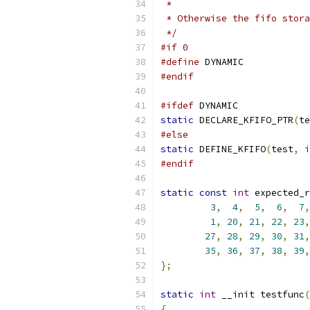
 *
 * Otherwise the fifo stora
 */
#if 0
#define
 DYNAMIC
#endif
#ifdef
 DYNAMIC
static
 DECLARE_KFIFO_PTR
(
te
#else
static
 DEFINE_KFIFO
(
test
,
i
#endif
static
const
int
 expected_r
3
,
4
,
5
,
6
,
7
,
1
,
20
,
21
,
22
,
23
,
27
,
28
,
29
,
30
,
31
,
35
,
36
,
37
,
38
,
39
,
};
static
int
 __init testfunc
(
{