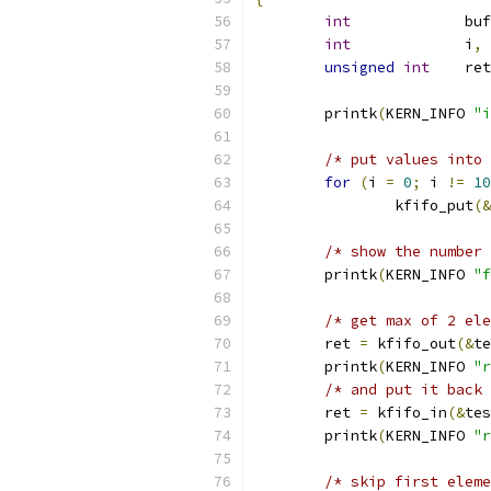
int
		buf
int
		i
,
 
unsigned
int
	ret
	printk
(
KERN_INFO 
"i
/* put values into 
for
(
i 
=
0
;
 i 
!=
10
		kfifo_put
(&
/* show the number 
	printk
(
KERN_INFO 
"f
/* get max of 2 ele
	ret 
=
 kfifo_out
(&
te
	printk
(
KERN_INFO 
"r
/* and put it back 
	ret 
=
 kfifo_in
(&
tes
	printk
(
KERN_INFO 
"r
/* skip first eleme