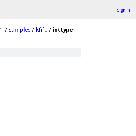
Sign in
/
.
/
samples
/
kfifo
/
inttype-