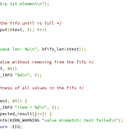
kip 1st element\n"
);
the fifo until is full */
put
(&
test
,
 i
);
 i
++)
ueue len: %u\n"
,
 kfifo_len
(&
test
));
alue without removing from the fifo */
t
,
&
i
))
_INFO 
"%d\n"
,
 i
);
tness of all values in the fifo */
est
,
&
i
))
{
_INFO 
"item = %d\n"
,
 i
);
pected_result
[
j
++])
{
rintk
(
KERN_WARNING 
"value mismatch: test failed\n"
);
urn
-
EIO
;