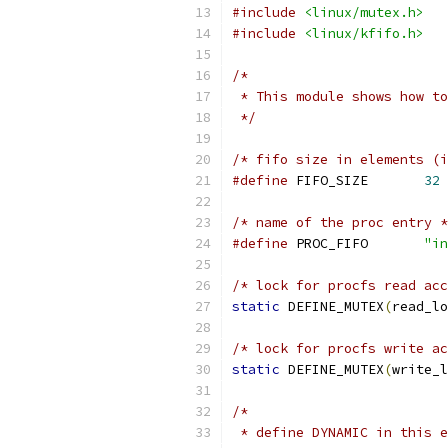
#include
<linux/mutex.h>
#include
<linux/kfifo.h>
/*
 * This module shows how to
 */
/* fifo size in elements (i
#define
 FIFO_SIZE	
32
/* name of the proc entry *
#define
	PROC_FIFO	
"in
/* lock for procfs read acc
static
 DEFINE_MUTEX
(
read_lo
/* lock for procfs write ac
static
 DEFINE_MUTEX
(
write_l
/*
 * define DYNAMIC in this e