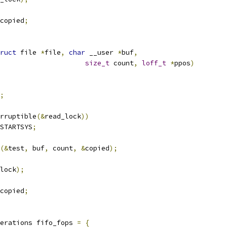
copied
;
ruct
 file 
*
file
,
char
 __user 
*
buf
,
size_t
 count
,
loff_t
*
ppos
)
;
rruptible
(&
read_lock
))
STARTSYS
;
(&
test
,
 buf
,
 count
,
&
copied
);
lock
);
copied
;
erations fifo_fops 
=
{