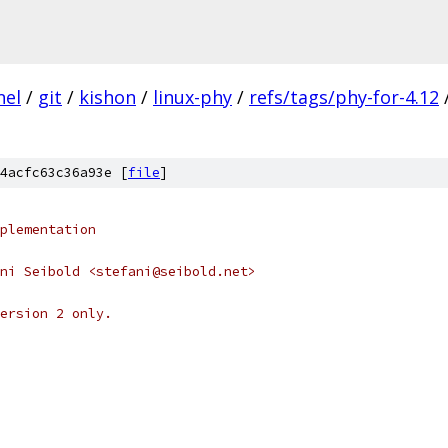
nel
/
git
/
kishon
/
linux-phy
/
refs/tags/phy-for-4.12
4acfc63c36a93e [
file
]
plementation
ni Seibold <stefani@seibold.net>
ersion 2 only.