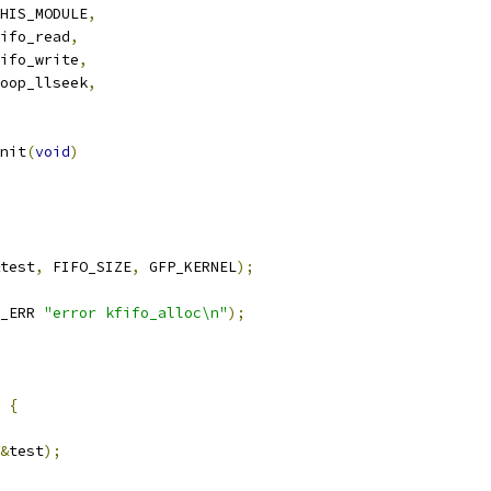
HIS_MODULE
,
ifo_read
,
ifo_write
,
oop_llseek
,
nit
(
void
)
test
,
 FIFO_SIZE
,
 GFP_KERNEL
);
_ERR 
"error kfifo_alloc\n"
);
{
&
test
);