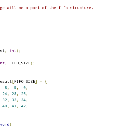
ge will be a part of the fifo structure.
st
,
int
);
nt
,
 FIFO_SIZE
);
esult
[
FIFO_SIZE
]
=
{
8
,
9
,
0
,
24
,
25
,
26
,
32
,
33
,
34
,
40
,
41
,
42
,
void
)