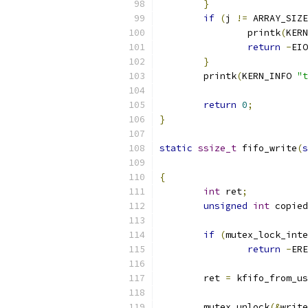
}
if
(
j 
!=
 ARRAY_SIZE
		printk
(
KERN
return
-
EIO
}
	printk
(
KERN_INFO 
"t
return
0
;
}
static
ssize_t
 fifo_write
(
s
{
int
 ret
;
unsigned
int
 copied
if
(
mutex_lock_inte
return
-
ERE
	ret 
=
 kfifo_from_us
	mutex_unlock
(&
write