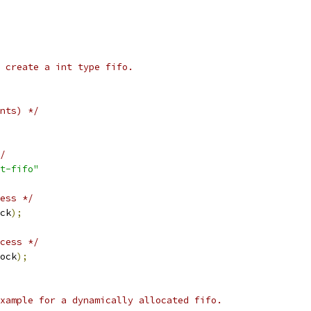
 create a int type fifo.
nts) */
/
t-fifo"
ess */
ck
);
cess */
ock
);
xample for a dynamically allocated fifo.