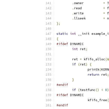
.
owner		
=
 T
.
read		
=
 f
.
write		
=
 f
.
llseek		
=
 n
};
static
int
 __init example_i
{
#ifdef
 DYNAMIC
int
 ret
;
	ret 
=
 kfifo_alloc
(&
if
(
ret
)
{
		printk
(
KERN
return
 ret
;
}
#endif
if
(
testfunc
()
<
0
)
#ifdef
 DYNAMIC
		kfifo_free
(
#endif