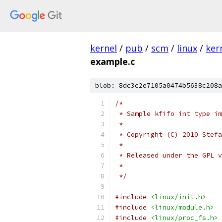
kernel
/
pub
/
scm
/
linux
/
ker
example.c
blob: 8dc3c2e7105a0474b5638c208a
/*
 * Sample kfifo int type im
 *
 * Copyright (C) 2010 Stefa
 *
 * Released under the GPL v
 *
 */
#include
<linux/init.h>
#include
<linux/module.h>
#include
<linux/proc_fs.h>