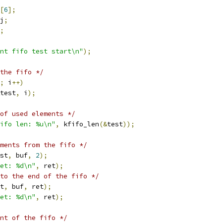
[
6
];
j
;
;
nt fifo test start\n"
);
the fifo */
;
 i
++)
test
,
 i
);
of used elements */
ifo len: %u\n"
,
 kfifo_len
(&
test
));
ments from the fifo */
st
,
 buf
,
2
);
et: %d\n"
,
 ret
);
to the end of the fifo */
t
,
 buf
,
 ret
);
et: %d\n"
,
 ret
);
nt of the fifo */