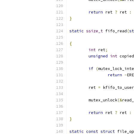
return
 ret 
?
 ret 
:
 
}
static
ssize_t
 fifo_read
(
st
{
int
 ret
;
unsigned
int
 copied
if
(
mutex_lock_inte
return
-
ERE
	ret 
=
 kfifo_to_user
	mutex_unlock
(&
read_
return
 ret 
?
 ret 
:
 
}
static
const
struct
 file_op