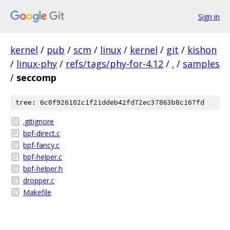
Sign in
kernel
/
pub
/
scm
/
linux
/
kernel
/
git
/
kishon
/
linux-phy
/
refs/tags/phy-for-4.12
/
.
/
samples
/
seccomp
tree: 6c0f926102c1f21ddeb42fd72ec37863b8c167fd
.gitignore
bpf-direct.c
bpf-fancy.c
bpf-helper.c
bpf-helper.h
dropper.c
Makefile