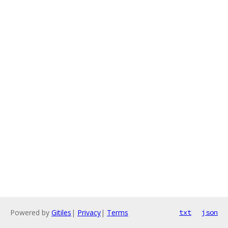
Powered by
Gitiles
|
Privacy
|
Terms
txt
json