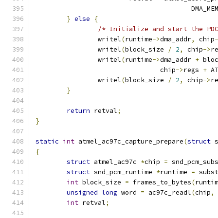
					DMA_
}
else
{
/* Initialize and start the PD
		writel
(
runtime
->
dma_addr
,
 chip
		writel
(
block_size 
/
2
,
 chip
->
r
		writel
(
runtime
->
dma_addr 
+
 blo
				chip
->
regs 
+
 A
		writel
(
block_size 
/
2
,
 chip
->
r
}
return
 retval
;
}
static
int
 atmel_ac97c_capture_prepare
(
struct
 
{
struct
 atmel_ac97c 
*
chip 
=
 snd_pcm_sub
struct
 snd_pcm_runtime 
*
runtime 
=
 subs
int
 block_size 
=
 frames_to_bytes
(
runti
unsigned
long
 word 
=
 ac97c_readl
(
chip
,
int
 retval
;