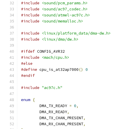
#include
<sound/pcm_params.h>
#include
<sound/ac97_codec.h>
#include
<sound/atmel-ac97c.h>
#include
<sound/memalloc.h>
#include
<linux/platform_data/dma-dw.h>
#include
<linux/dma/dw.h>
#ifdef
 CONFIG_AVR32
#include
<mach/cpu.h>
#else
#define
 cpu_is_at32ap7000
()
0
#endif
#include
"ac97c.h"
enum
{
	DMA_TX_READY 
=
0
,
	DMA_RX_READY
,
	DMA_TX_CHAN_PRESENT
,
	DMA_RX_CHAN_PRESENT
,