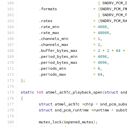
|
 SNDRV_PCM_
.
formats		
=
(
SNDRV_PCM_F
|
 SNDRV_PCM_
.
rates			
=
(
SNDRV_PCM_R
.
rate_min		
=
4000
,
.
rate_max		
=
48000
,
.
channels_min		
=
1
,
.
channels_max		
=
2
,
.
buffer_bytes_max	
=
2
*
2
*
64
*
.
period_bytes_min	
=
4096
,
.
period_bytes_max	
=
4096
,
.
periods_min		
=
6
,
.
periods_max		
=
64
,
};
static
int
 atmel_ac97c_playback_open
(
struct
 sn
{
struct
 atmel_ac97c 
*
chip 
=
 snd_pcm_sub
struct
 snd_pcm_runtime 
*
runtime 
=
 subs
	mutex_lock
(&
opened_mutex
);