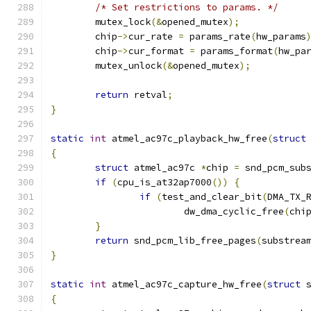
/* Set restrictions to params. */
	mutex_lock
(&
opened_mutex
);
	chip
->
cur_rate 
=
 params_rate
(
hw_params
	chip
->
cur_format 
=
 params_format
(
hw_pa
	mutex_unlock
(&
opened_mutex
);
return
 retval
;
}
static
int
 atmel_ac97c_playback_hw_free
(
struct
{
struct
 atmel_ac97c 
*
chip 
=
 snd_pcm_sub
if
(
cpu_is_at32ap7000
())
{
if
(
test_and_clear_bit
(
DMA_TX_
			dw_dma_cyclic_free
(
chi
}
return
 snd_pcm_lib_free_pages
(
substrea
}
static
int
 atmel_ac97c_capture_hw_free
(
struct
 
{