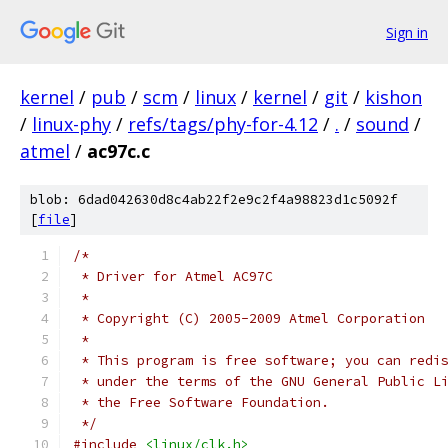
Sign in
kernel
/
pub
/
scm
/
linux
/
kernel
/
git
/
kishon
/
linux-phy
/
refs/tags/phy-for-4.12
/
.
/
sound
/
atmel
/
ac97c.c
blob: 6dad042630d8c4ab22f2e9c2f4a98823d1c5092f
[
file
]
/*
 * Driver for Atmel AC97C
 *
 * Copyright (C) 2005-2009 Atmel Corporation
 *
 * This program is free software; you can redi
 * under the terms of the GNU General Public L
 * the Free Software Foundation.
 */
#include
<linux/clk.h>