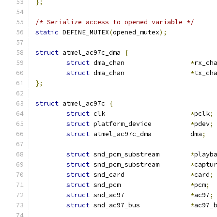
};
/* Serialize access to opened variable */
static
 DEFINE_MUTEX
(
opened_mutex
);
struct
 atmel_ac97c_dma 
{
struct
 dma_chan			
*
rx_ch
struct
 dma_chan			
*
tx_ch
};
struct
 atmel_ac97c 
{
struct
 clk			
*
pclk
;
struct
 platform_device		
*
pdev
;
struct
 atmel_ac97c_dma		dma
;
struct
 snd_pcm_substream	
*
playb
struct
 snd_pcm_substream	
*
captu
struct
 snd_card			
*
card
;
struct
 snd_pcm			
*
pcm
;
struct
 snd_ac97			
*
ac97
;
struct
 snd_ac97_bus		
*
ac97_