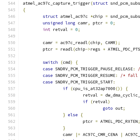
atmel_ac97c_capture_trigger
(
struct
 snd_pcm_sub
{
struct
 atmel_ac97c 
*
chip 
=
 snd_pcm_sub
unsigned
long
 camr
,
 ptcr 
=
0
;
int
 retval 
=
0
;
	camr 
=
 ac97c_readl
(
chip
,
 CAMR
);
	ptcr 
=
 readl
(
chip
->
regs 
+
 ATMEL_PDC_PT
switch
(
cmd
)
{
case
 SNDRV_PCM_TRIGGER_PAUSE_RELEASE
:
case
 SNDRV_PCM_TRIGGER_RESUME
:
/* fall
case
 SNDRV_PCM_TRIGGER_START
:
if
(
cpu_is_at32ap7000
())
{
			retval 
=
 dw_dma_cyclic
if
(
retval
)
goto
 out
;
}
else
{
			ptcr 
=
 ATMEL_PDC_RXTEN
}
		camr 
|=
 AC97C_CMR_CENA 
|
 AC97C