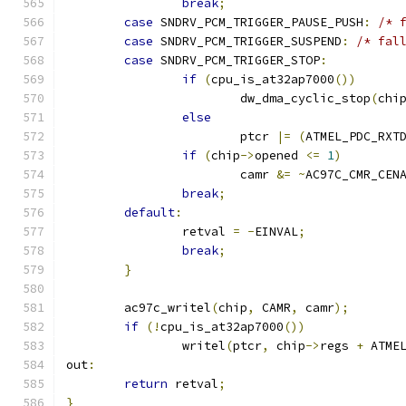
break
;
case
 SNDRV_PCM_TRIGGER_PAUSE_PUSH
:
/* 
case
 SNDRV_PCM_TRIGGER_SUSPEND
:
/* fal
case
 SNDRV_PCM_TRIGGER_STOP
:
if
(
cpu_is_at32ap7000
())
			dw_dma_cyclic_stop
(
chi
else
			ptcr 
|=
(
ATMEL_PDC_RXT
if
(
chip
->
opened 
<=
1
)
			camr 
&=
~
AC97C_CMR_CEN
break
;
default
:
		retval 
=
-
EINVAL
;
break
;
}
	ac97c_writel
(
chip
,
 CAMR
,
 camr
);
if
(!
cpu_is_at32ap7000
())
		writel
(
ptcr
,
 chip
->
regs 
+
 ATME
out
:
return
 retval
;
}