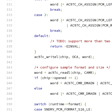
		word 
|=
 AC97C_CH_ASSIGN
(
PCM_LE
break
;
case
2
:
		word 
|=
 AC97C_CH_ASSIGN
(
PCM_LE
|
 AC97C_CH_ASSIGN
(
PCM_
break
;
default
:
/* TODO: support more than two
return
-
EINVAL
;
}
	ac97c_writel
(
chip
,
 OCA
,
 word
);
/* configure sample format and size */
	word 
=
 ac97c_readl
(
chip
,
 CAMR
);
if
(
chip
->
opened 
<=
1
)
		word 
=
 AC97C_CMR_DMAEN 
|
 AC97C
else
		word 
|=
 AC97C_CMR_DMAEN 
|
 AC97
switch
(
runtime
->
format
)
{
case
 SNDRV_PCM_FORMAT_S16_LE
: