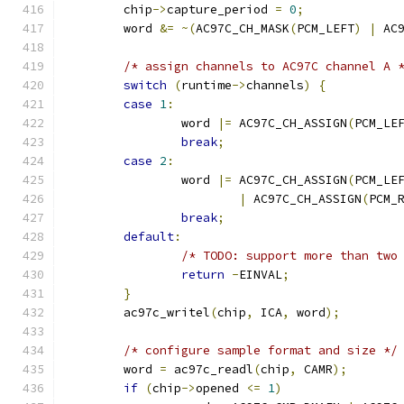
	chip
->
capture_period 
=
0
;
	word 
&=
~(
AC97C_CH_MASK
(
PCM_LEFT
)
|
 AC
/* assign channels to AC97C channel A 
switch
(
runtime
->
channels
)
{
case
1
:
		word 
|=
 AC97C_CH_ASSIGN
(
PCM_LE
break
;
case
2
:
		word 
|=
 AC97C_CH_ASSIGN
(
PCM_LE
|
 AC97C_CH_ASSIGN
(
PCM_
break
;
default
:
/* TODO: support more than two
return
-
EINVAL
;
}
	ac97c_writel
(
chip
,
 ICA
,
 word
);
/* configure sample format and size */
	word 
=
 ac97c_readl
(
chip
,
 CAMR
);
if
(
chip
->
opened 
<=
1
)