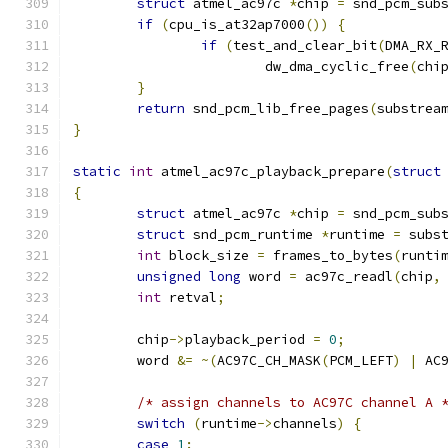
struct
 atmel_ac97c 
*
chip 
=
 snd_pcm_sub
if
(
cpu_is_at32ap7000
())
{
if
(
test_and_clear_bit
(
DMA_RX_
			dw_dma_cyclic_free
(
chi
}
return
 snd_pcm_lib_free_pages
(
substrea
}
static
int
 atmel_ac97c_playback_prepare
(
struct
{
struct
 atmel_ac97c 
*
chip 
=
 snd_pcm_sub
struct
 snd_pcm_runtime 
*
runtime 
=
 subs
int
 block_size 
=
 frames_to_bytes
(
runti
unsigned
long
 word 
=
 ac97c_readl
(
chip
,
int
 retval
;
	chip
->
playback_period 
=
0
;
	word 
&=
~(
AC97C_CH_MASK
(
PCM_LEFT
)
|
 AC
/* assign channels to AC97C channel A 
switch
(
runtime
->
channels
)
{
case
1
: