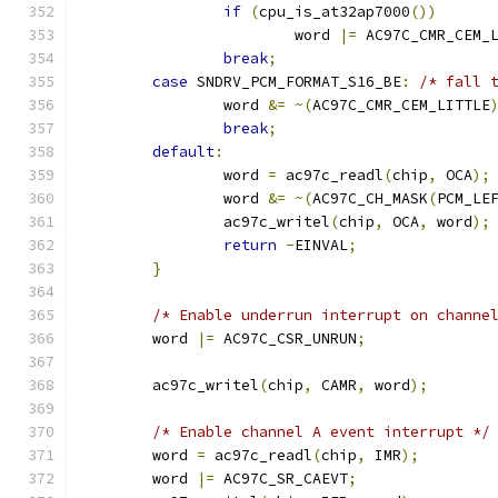
if
(
cpu_is_at32ap7000
())
			word 
|=
 AC97C_CMR_CEM_
break
;
case
 SNDRV_PCM_FORMAT_S16_BE
:
/* fall 
		word 
&=
~(
AC97C_CMR_CEM_LITTLE
break
;
default
:
		word 
=
 ac97c_readl
(
chip
,
 OCA
);
		word 
&=
~(
AC97C_CH_MASK
(
PCM_LE
		ac97c_writel
(
chip
,
 OCA
,
 word
);
return
-
EINVAL
;
}
/* Enable underrun interrupt on channe
	word 
|=
 AC97C_CSR_UNRUN
;
	ac97c_writel
(
chip
,
 CAMR
,
 word
);
/* Enable channel A event interrupt */
	word 
=
 ac97c_readl
(
chip
,
 IMR
);
	word 
|=
 AC97C_SR_CAEVT
;