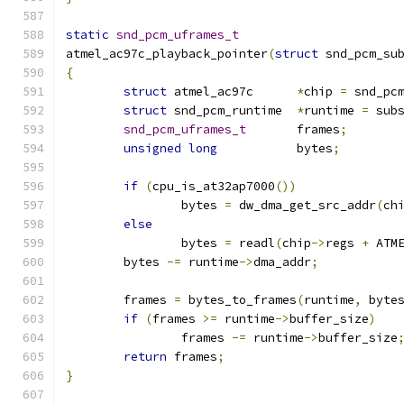
static
snd_pcm_uframes_t
atmel_ac97c_playback_pointer
(
struct
 snd_pcm_su
{
struct
 atmel_ac97c	
*
chip 
=
 snd_pc
struct
 snd_pcm_runtime	
*
runtime 
=
 sub
snd_pcm_uframes_t
	frames
;
unsigned
long
		bytes
;
if
(
cpu_is_at32ap7000
())
		bytes 
=
 dw_dma_get_src_addr
(
ch
else
		bytes 
=
 readl
(
chip
->
regs 
+
 ATM
	bytes 
-=
 runtime
->
dma_addr
;
	frames 
=
 bytes_to_frames
(
runtime
,
 byte
if
(
frames 
>=
 runtime
->
buffer_size
)
		frames 
-=
 runtime
->
buffer_size
return
 frames
;
}