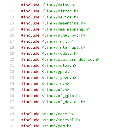
#include
<linux/delay.h>
#include
<linux/bitmap.h>
#include
<linux/device.h>
#include
<linux/dmaengine.h>
#include
<linux/dma-mapping.h>
#include
<linux/atmel_pdc.h>
#include
<linux/init.h>
#include
<linux/interrupt.h>
#include
<linux/module.h>
#include
<linux/platform_device.h>
#include
<linux/mutex.h>
#include
<linux/gpio.h>
#include
<linux/types.h>
#include
<linux/io.h>
#include
<linux/of.h>
#include
<linux/of_gpio.h>
#include
<linux/of_device.h>
#include
<sound/core.h>
#include
<sound/initval.h>
#include
<sound/pcm.h>