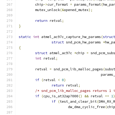
	chip
->
cur_format 
=
 params_format
(
hw_pa
	mutex_unlock
(&
opened_mutex
);
return
 retval
;
}
static
int
 atmel_ac97c_capture_hw_params
(
struc
struct
 snd_pcm_hw_params 
*
hw_p
{
struct
 atmel_ac97c 
*
chip 
=
 snd_pcm_sub
int
 retval
;
	retval 
=
 snd_pcm_lib_malloc_pages
(
subs
					par
if
(
retval 
<
0
)
return
 retval
;
/* snd_pcm_lib_malloc_pages returns 1 
if
(
cpu_is_at32ap7000
()
&&
 retval 
==
1
if
(
test_and_clear_bit
(
DMA_RX_
			dw_dma_cyclic_free
(
chi