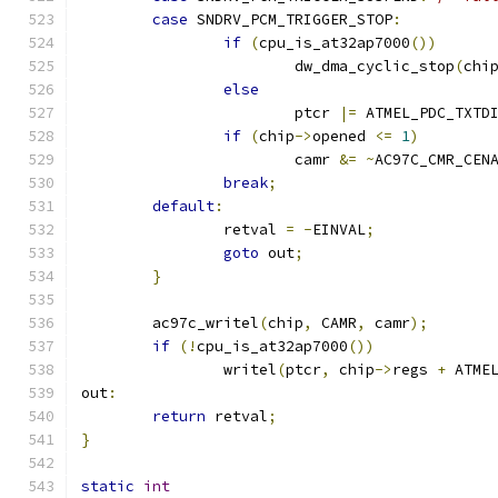
case
 SNDRV_PCM_TRIGGER_STOP
:
if
(
cpu_is_at32ap7000
())
			dw_dma_cyclic_stop
(
chi
else
			ptcr 
|=
 ATMEL_PDC_TXTD
if
(
chip
->
opened 
<=
1
)
			camr 
&=
~
AC97C_CMR_CEN
break
;
default
:
		retval 
=
-
EINVAL
;
goto
 out
;
}
	ac97c_writel
(
chip
,
 CAMR
,
 camr
);
if
(!
cpu_is_at32ap7000
())
		writel
(
ptcr
,
 chip
->
regs 
+
 ATME
out
:
return
 retval
;
}
static
int