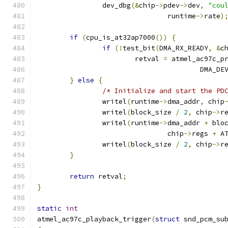
		dev_dbg
(&
chip
->
pdev
->
dev
,
"cou
				runtime
->
rate
)
if
(
cpu_is_at32ap7000
())
{
if
(!
test_bit
(
DMA_RX_READY
,
&
c
			retval 
=
 atmel_ac97c_p
					DMA_
}
else
{
/* Initialize and start the PD
		writel
(
runtime
->
dma_addr
,
 chip
		writel
(
block_size 
/
2
,
 chip
->
r
		writel
(
runtime
->
dma_addr 
+
 blo
				chip
->
regs 
+
 A
		writel
(
block_size 
/
2
,
 chip
->
r
}
return
 retval
;
}
static
int
atmel_ac97c_playback_trigger
(
struct
 snd_pcm_su