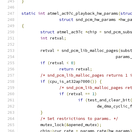
}
static
int
 atmel_ac97c_playback_hw_params
(
stru
struct
 snd_pcm_hw_params 
*
hw_p
{
struct
 atmel_ac97c 
*
chip 
=
 snd_pcm_sub
int
 retval
;
	retval 
=
 snd_pcm_lib_malloc_pages
(
subs
					par
if
(
retval 
<
0
)
return
 retval
;
/* snd_pcm_lib_malloc_pages returns 1 
if
(
cpu_is_at32ap7000
())
{
/* snd_pcm_lib_malloc_pages re
if
(
retval 
==
1
)
if
(
test_and_clear_bit
				dw_dma_cyclic_
}
/* Set restrictions to params. */
	mutex_lock
(&
opened_mutex
);
	chip
->
cur_rate 
=
 params_rate
(
hw_params