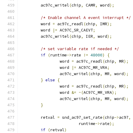
	ac97c_writel
(
chip
,
 CAMR
,
 word
);
/* Enable channel A event interrupt */
	word 
=
 ac97c_readl
(
chip
,
 IMR
);
	word 
|=
 AC97C_SR_CAEVT
;
	ac97c_writel
(
chip
,
 IER
,
 word
);
/* set variable rate if needed */
if
(
runtime
->
rate 
!=
48000
)
{
		word 
=
 ac97c_readl
(
chip
,
 MR
);
		word 
|=
 AC97C_MR_VRA
;
		ac97c_writel
(
chip
,
 MR
,
 word
);
}
else
{
		word 
=
 ac97c_readl
(
chip
,
 MR
);
		word 
&=
~(
AC97C_MR_VRA
);
		ac97c_writel
(
chip
,
 MR
,
 word
);
}
	retval 
=
 snd_ac97_set_rate
(
chip
->
ac97
,
			runtime
->
rate
);
if
(
retval
)