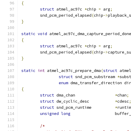
{
struct
 atmel_ac97c 
*
chip 
=
 arg
;
	snd_pcm_period_elapsed
(
chip
->
playback_
}
static
void
 atmel_ac97c_dma_capture_period_don
{
struct
 atmel_ac97c 
*
chip 
=
 arg
;
	snd_pcm_period_elapsed
(
chip
->
capture_s
}
static
int
 atmel_ac97c_prepare_dma
(
struct
 atme
struct
 snd_pcm_substream 
*
subs
enum
 dma_transfer_direction di
{
struct
 dma_chan			
*
chan
;
struct
 dw_cyclic_desc		
*
cdesc
struct
 snd_pcm_runtime		
*
runti
unsigned
long
			buffe
/*