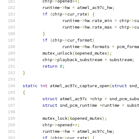
	chip
->
opened
++;
	runtime
->
hw 
=
 atmel_ac97c_hw
;
if
(
chip
->
cur_rate
)
{
		runtime
->
hw
.
rate_min 
=
 chip
->
c
		runtime
->
hw
.
rate_max 
=
 chip
->
c
}
if
(
chip
->
cur_format
)
		runtime
->
hw
.
formats 
=
 pcm_form
	mutex_unlock
(&
opened_mutex
);
	chip
->
playback_substream 
=
 substream
;
return
0
;
}
static
int
 atmel_ac97c_capture_open
(
struct
 snd
{
struct
 atmel_ac97c 
*
chip 
=
 snd_pcm_sub
struct
 snd_pcm_runtime 
*
runtime 
=
 subs
	mutex_lock
(&
opened_mutex
);
	chip
->
opened
++;
	runtime
->
hw 
=
 atmel_ac97c_hw
;
if
(
chip
->
cur_rate
)
{