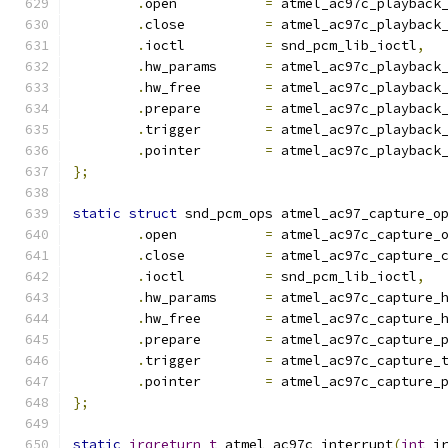
.
open		
=
 atmel_ac97c_playback
.
close		
=
 atmel_ac97c_playback
.
ioctl		
=
 snd_pcm_lib_ioctl
,
.
hw_params	
=
 atmel_ac97c_playback
.
hw_free	
=
 atmel_ac97c_playback
.
prepare	
=
 atmel_ac97c_playback
.
trigger	
=
 atmel_ac97c_playback
.
pointer	
=
 atmel_ac97c_playback
};
static
struct
 snd_pcm_ops atmel_ac97_capture_o
.
open		
=
 atmel_ac97c_capture_
.
close		
=
 atmel_ac97c_capture_
.
ioctl		
=
 snd_pcm_lib_ioctl
,
.
hw_params	
=
 atmel_ac97c_capture_
.
hw_free	
=
 atmel_ac97c_capture_
.
prepare	
=
 atmel_ac97c_capture_
.
trigger	
=
 atmel_ac97c_capture_
.
pointer	
=
 atmel_ac97c_capture_
};
static
irqreturn_t
 atmel_ac97c_interrupt
(
int
 i