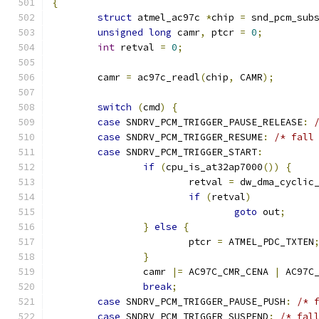
{
struct
 atmel_ac97c 
*
chip 
=
 snd_pcm_sub
unsigned
long
 camr
,
 ptcr 
=
0
;
int
 retval 
=
0
;
	camr 
=
 ac97c_readl
(
chip
,
 CAMR
);
switch
(
cmd
)
{
case
 SNDRV_PCM_TRIGGER_PAUSE_RELEASE
:
case
 SNDRV_PCM_TRIGGER_RESUME
:
/* fall
case
 SNDRV_PCM_TRIGGER_START
:
if
(
cpu_is_at32ap7000
())
{
			retval 
=
 dw_dma_cyclic
if
(
retval
)
goto
 out
;
}
else
{
			ptcr 
=
 ATMEL_PDC_TXTEN
}
		camr 
|=
 AC97C_CMR_CENA 
|
 AC97C
break
;
case
 SNDRV_PCM_TRIGGER_PAUSE_PUSH
:
/* 
case
 SNDRV_PCM_TRIGGER_SUSPEND
:
/* fal