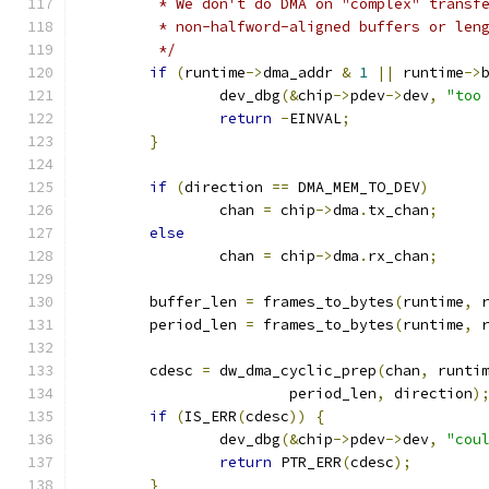
	 * We don't do DMA on "complex" transf
	 * non-halfword-aligned buffers or len
	 */
if
(
runtime
->
dma_addr 
&
1
||
 runtime
->
		dev_dbg
(&
chip
->
pdev
->
dev
,
"too
return
-
EINVAL
;
}
if
(
direction 
==
 DMA_MEM_TO_DEV
)
		chan 
=
 chip
->
dma
.
tx_chan
;
else
		chan 
=
 chip
->
dma
.
rx_chan
;
	buffer_len 
=
 frames_to_bytes
(
runtime
,
 
	period_len 
=
 frames_to_bytes
(
runtime
,
 
	cdesc 
=
 dw_dma_cyclic_prep
(
chan
,
 runti
			period_len
,
 direction
)
if
(
IS_ERR
(
cdesc
))
{
		dev_dbg
(&
chip
->
pdev
->
dev
,
"cou
return
 PTR_ERR
(
cdesc
);
}