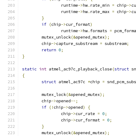
		runtime
->
hw
.
rate_min 
=
 chip
->
c
		runtime
->
hw
.
rate_max 
=
 chip
->
c
}
if
(
chip
->
cur_format
)
		runtime
->
hw
.
formats 
=
 pcm_form
	mutex_unlock
(&
opened_mutex
);
	chip
->
capture_substream 
=
 substream
;
return
0
;
}
static
int
 atmel_ac97c_playback_close
(
struct
 s
{
struct
 atmel_ac97c 
*
chip 
=
 snd_pcm_sub
	mutex_lock
(&
opened_mutex
);
	chip
->
opened
--;
if
(!
chip
->
opened
)
{
		chip
->
cur_rate 
=
0
;
		chip
->
cur_format 
=
0
;
}
	mutex_unlock
(&
opened_mutex
);