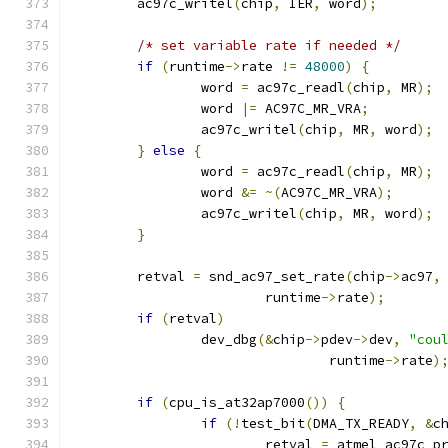
	ac97c_writel
(
chip
,
 IER
,
 word
);
/* set variable rate if needed */
if
(
runtime
->
rate 
!=
48000
)
{
		word 
=
 ac97c_readl
(
chip
,
 MR
);
		word 
|=
 AC97C_MR_VRA
;
		ac97c_writel
(
chip
,
 MR
,
 word
);
}
else
{
		word 
=
 ac97c_readl
(
chip
,
 MR
);
		word 
&=
~(
AC97C_MR_VRA
);
		ac97c_writel
(
chip
,
 MR
,
 word
);
}
	retval 
=
 snd_ac97_set_rate
(
chip
->
ac97
,
			runtime
->
rate
);
if
(
retval
)
		dev_dbg
(&
chip
->
pdev
->
dev
,
"cou
				runtime
->
rate
)
if
(
cpu_is_at32ap7000
())
{
if
(!
test_bit
(
DMA_TX_READY
,
&
c
			retval 
=
 atmel_ac97c_p