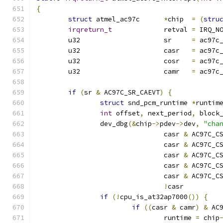
{
struct
 atmel_ac97c	
*
chip  
=
(
stru
irqreturn_t
		retval 
=
 IRQ_N
	u32			sr     
=
 ac97c
	u32			casr   
=
 ac97c
	u32			cosr   
=
 ac97c
	u32			camr   
=
 ac97c
if
(
sr 
&
 AC97C_SR_CAEVT
)
{
struct
 snd_pcm_runtime 
*
runtim
int
 offset
,
 next_period
,
 block
		dev_dbg
(&
chip
->
pdev
->
dev
,
"cha
				casr 
&
 AC97C_C
				casr 
&
 AC97C_C
				casr 
&
 AC97C_C
				casr 
&
 AC97C_C
				casr 
&
 AC97C_C
!
casr         
if
(!
cpu_is_at32ap7000
())
{
if
((
casr 
&
 camr
)
&
 AC
				runtime 
=
 chip