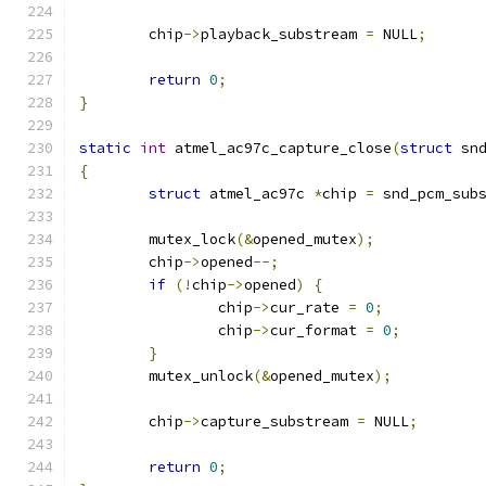
	chip
->
playback_substream 
=
 NULL
;
return
0
;
}
static
int
 atmel_ac97c_capture_close
(
struct
 sn
{
struct
 atmel_ac97c 
*
chip 
=
 snd_pcm_sub
	mutex_lock
(&
opened_mutex
);
	chip
->
opened
--;
if
(!
chip
->
opened
)
{
		chip
->
cur_rate 
=
0
;
		chip
->
cur_format 
=
0
;
}
	mutex_unlock
(&
opened_mutex
);
	chip
->
capture_substream 
=
 NULL
;
return
0
;