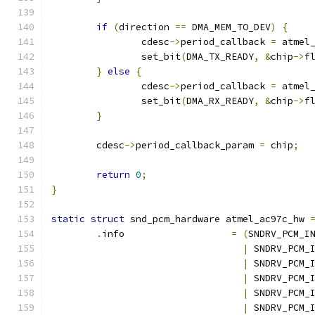
if
(
direction 
==
 DMA_MEM_TO_DEV
)
{
		cdesc
->
period_callback 
=
 atmel
		set_bit
(
DMA_TX_READY
,
&
chip
->
f
}
else
{
		cdesc
->
period_callback 
=
 atmel
		set_bit
(
DMA_RX_READY
,
&
chip
->
f
}
	cdesc
->
period_callback_param 
=
 chip
;
return
0
;
}
static
struct
 snd_pcm_hardware atmel_ac97c_hw 
.
info			
=
(
SNDRV_PCM_I
|
 SNDRV_PCM_
|
 SNDRV_PCM_
|
 SNDRV_PCM_
|
 SNDRV_PCM_
|
 SNDRV_PCM_