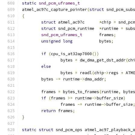
static
snd_pcm_uframes_t
atmel_ac97c_capture_pointer
(
struct
 snd_pcm_sub
{
struct
 atmel_ac97c	
*
chip 
=
 snd_pc
struct
 snd_pcm_runtime	
*
runtime 
=
 sub
snd_pcm_uframes_t
	frames
;
unsigned
long
		bytes
;
if
(
cpu_is_at32ap7000
())
		bytes 
=
 dw_dma_get_dst_addr
(
ch
else
		bytes 
=
 readl
(
chip
->
regs 
+
 ATM
	bytes 
-=
 runtime
->
dma_addr
;
	frames 
=
 bytes_to_frames
(
runtime
,
 byte
if
(
frames 
>=
 runtime
->
buffer_size
)
		frames 
-=
 runtime
->
buffer_size
return
 frames
;
}
static
struct
 snd_pcm_ops atmel_ac97_playback_