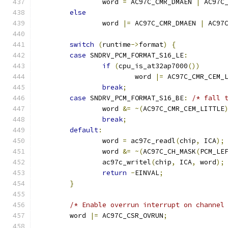
		word 
=
 AC97C_CMR_DMAEN 
|
 AC97C
else
		word 
|=
 AC97C_CMR_DMAEN 
|
 AC97
switch
(
runtime
->
format
)
{
case
 SNDRV_PCM_FORMAT_S16_LE
:
if
(
cpu_is_at32ap7000
())
			word 
|=
 AC97C_CMR_CEM_
break
;
case
 SNDRV_PCM_FORMAT_S16_BE
:
/* fall 
		word 
&=
~(
AC97C_CMR_CEM_LITTLE
break
;
default
:
		word 
=
 ac97c_readl
(
chip
,
 ICA
);
		word 
&=
~(
AC97C_CH_MASK
(
PCM_LE
		ac97c_writel
(
chip
,
 ICA
,
 word
);
return
-
EINVAL
;
}
/* Enable overrun interrupt on channel
	word 
|=
 AC97C_CSR_OVRUN
;