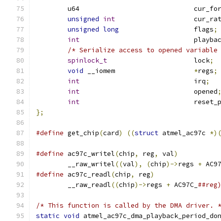
	u64				cur_
unsigned
int
			cur_ra
unsigned
long
			flags
;
int
				play
/* Serialize access to opened variable
spinlock_t
			lock
;
void
 __iomem			
*
regs
;
int
				irq
;
int
				opened
int
				reset
};
#define
 get_chip
(
card
)
((
struct
 atmel_ac97c 
*)
#define
 ac97c_writel
(
chip
,
 reg
,
 val
)
	__raw_writel
((
val
),
(
chip
)->
regs 
+
 AC9
#define
 ac97c_readl
(
chip
,
 reg
)
	__raw_readl
((
chip
)->
regs 
+
 AC97C_
##reg
/* This function is called by the DMA driver. 
static
void
 atmel_ac97c_dma_playback_period_do