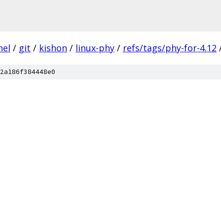
nel
/
git
/
kishon
/
linux-phy
/
refs/tags/phy-for-4.12
2a186f384448e0