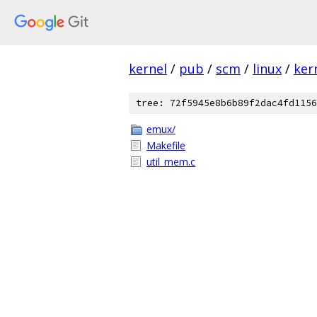
kernel
/
pub
/
scm
/
linux
/
ker
tree: 72f5945e8b6b89f2dac4fd1156
emux/
Makefile
util_mem.c