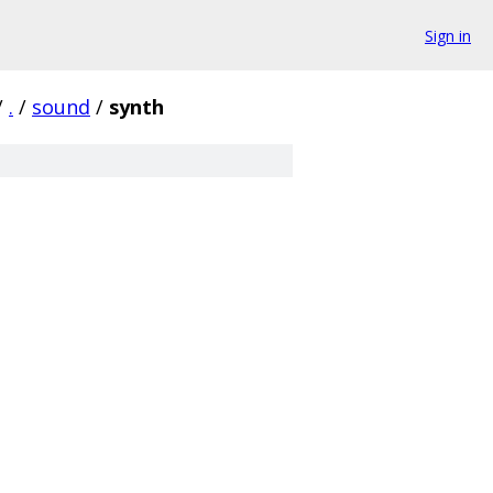
Sign in
/
.
/
sound
/
synth