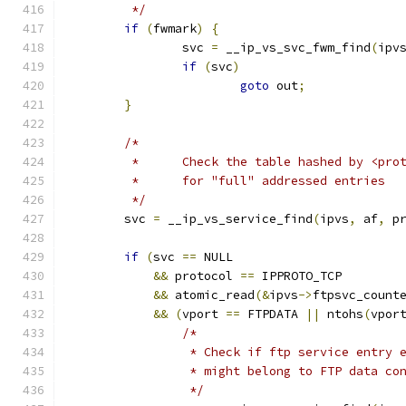
	 */
if
(
fwmark
)
{
		svc 
=
 __ip_vs_svc_fwm_find
(
ipv
if
(
svc
)
goto
 out
;
}
/*
	 *	Check the table hashed by <pr
	 *	for "full" addressed entries
	 */
	svc 
=
 __ip_vs_service_find
(
ipvs
,
 af
,
 p
if
(
svc 
==
 NULL
&&
 protocol 
==
 IPPROTO_TCP
&&
 atomic_read
(&
ipvs
->
ftpsvc_count
&&
(
vport 
==
 FTPDATA 
||
 ntohs
(
vpor
/*
		 * Check if ftp service entry 
		 * might belong to FTP data co
		 */