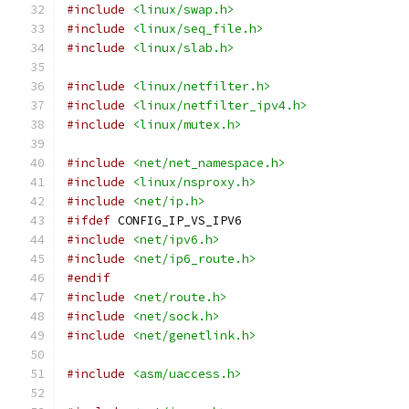
#include
<linux/swap.h>
#include
<linux/seq_file.h>
#include
<linux/slab.h>
#include
<linux/netfilter.h>
#include
<linux/netfilter_ipv4.h>
#include
<linux/mutex.h>
#include
<net/net_namespace.h>
#include
<linux/nsproxy.h>
#include
<net/ip.h>
#ifdef
 CONFIG_IP_VS_IPV6
#include
<net/ipv6.h>
#include
<net/ip6_route.h>
#endif
#include
<net/route.h>
#include
<net/sock.h>
#include
<net/genetlink.h>
#include
<asm/uaccess.h>