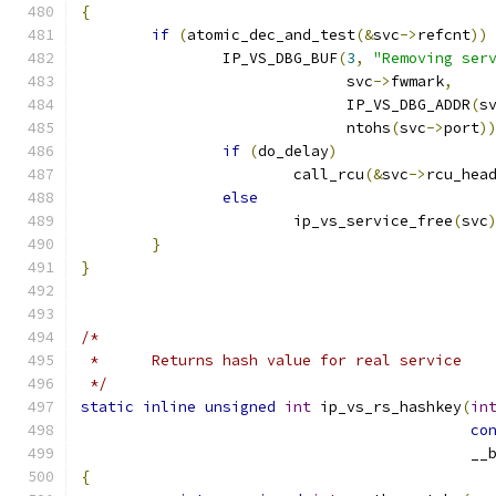
{
if
(
atomic_dec_and_test
(&
svc
->
refcnt
))
		IP_VS_DBG_BUF
(
3
,
"Removing ser
			      svc
->
fwmark
,
			      IP_VS_DBG_ADDR
(
s
			      ntohs
(
svc
->
port
)
if
(
do_delay
)
			call_rcu
(&
svc
->
rcu_hea
else
			ip_vs_service_free
(
svc
}
}
/*
 *	Returns hash value for real service
 */
static
inline
unsigned
int
 ip_vs_rs_hashkey
(
in
co
					    
{