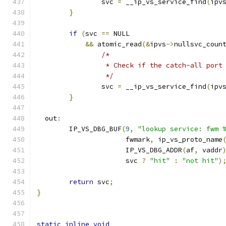
		svc 
=
 __ip_vs_service_find
(
ipv
}
if
(
svc 
==
 NULL
&&
 atomic_read
(&
ipvs
->
nullsvc_coun
/*
		 * Check if the catch-all port
		 */
		svc 
=
 __ip_vs_service_find
(
ipv
}
  out
:
	IP_VS_DBG_BUF
(
9
,
"lookup service: fwm 
		      fwmark
,
 ip_vs_proto_name
		      IP_VS_DBG_ADDR
(
af
,
 vaddr
		      svc 
?
"hit"
:
"not hit"
)
return
 svc
;
}
static
inline
void