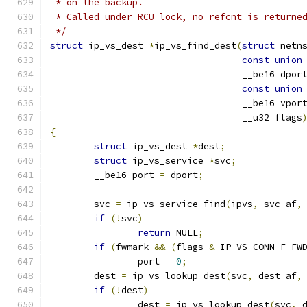
 * on the backup.
 * Called under RCU lock, no refcnt is returne
 */
struct
 ip_vs_dest 
*
ip_vs_find_dest
(
struct
 netn
const
union
				   __be16 dpor
const
union
				   __be16 vpor
				   __u32 flags
{
struct
 ip_vs_dest 
*
dest
;
struct
 ip_vs_service 
*
svc
;
	__be16 port 
=
 dport
;
	svc 
=
 ip_vs_service_find
(
ipvs
,
 svc_af
,
if
(!
svc
)
return
 NULL
;
if
(
fwmark 
&&
(
flags 
&
 IP_VS_CONN_F_FW
		port 
=
0
;
	dest 
=
 ip_vs_lookup_dest
(
svc
,
 dest_af
,
if
(!
dest
)
		dest 
=
 ip_vs_lookup_dest
(
svc
,
 