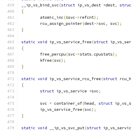
__ip_vs_bind_svc
(
struct
 ip_vs_dest 
*
dest
,
stru
{
	atomic_inc
(&
svc
->
refcnt
);
	rcu_assign_pointer
(
dest
->
svc
,
 svc
);
}
static
void
 ip_vs_service_free
(
struct
 ip_vs_se
{
	free_percpu
(
svc
->
stats
.
cpustats
);
	kfree
(
svc
);
}
static
void
 ip_vs_service_rcu_free
(
struct
 rcu_
{
struct
 ip_vs_service 
*
svc
;
	svc 
=
 container_of
(
head
,
struct
 ip_vs_
	ip_vs_service_free
(
svc
);
}
static
void
 __ip_vs_svc_put
(
struct
 ip_vs_servi