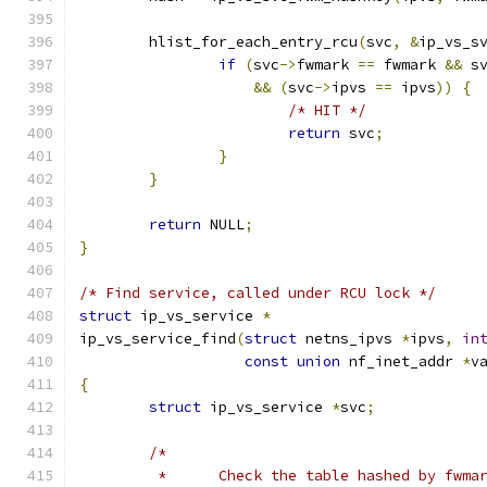
	hlist_for_each_entry_rcu
(
svc
,
&
ip_vs_s
if
(
svc
->
fwmark 
==
 fwmark 
&&
 s
&&
(
svc
->
ipvs 
==
 ipvs
))
{
/* HIT */
return
 svc
;
}
}
return
 NULL
;
}
/* Find service, called under RCU lock */
struct
 ip_vs_service 
*
ip_vs_service_find
(
struct
 netns_ipvs 
*
ipvs
,
in
const
union
 nf_inet_addr 
*
v
{
struct
 ip_vs_service 
*
svc
;
/*
	 *	Check the table hashed by fwma