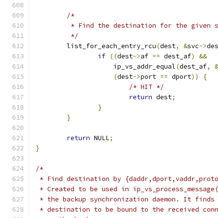
/*
	 * Find the destination for the given 
	 */
	list_for_each_entry_rcu
(
dest
,
&
svc
->
de
if
((
dest
->
af 
==
 dest_af
)
&&
		    ip_vs_addr_equal
(
dest_af
,
(
dest
->
port 
==
 dport
))
{
/* HIT */
return
 dest
;
}
}
return
 NULL
;
}
/*
 * Find destination by {daddr,dport,vaddr,prot
 * Created to be used in ip_vs_process_message
 * the backup synchronization daemon. It finds
 * destination to be bound to the received con