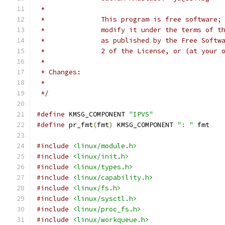
 *
 *              This program is free software;
 *              modify it under the terms of t
 *              as published by the Free Softw
 *              2 of the License, or (at your 
 *
 * Changes:
 *
 */
#define
 KMSG_COMPONENT 
"IPVS"
#define
 pr_fmt
(
fmt
)
 KMSG_COMPONENT 
": "
 fmt
#include
<linux/module.h>
#include
<linux/init.h>
#include
<linux/types.h>
#include
<linux/capability.h>
#include
<linux/fs.h>
#include
<linux/sysctl.h>
#include
<linux/proc_fs.h>
#include
<linux/workqueue.h>