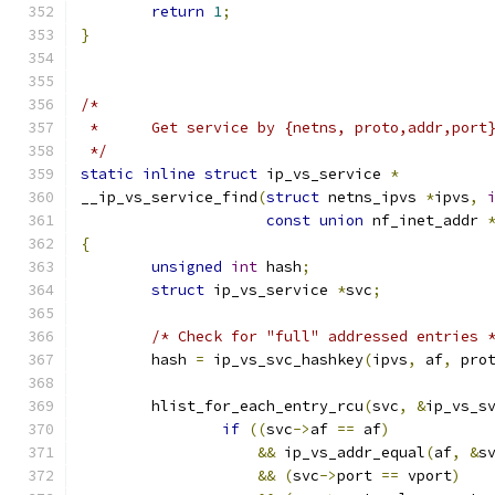
return
1
;
}
/*
 *	Get service by {netns, proto,addr,por
 */
static
inline
struct
 ip_vs_service 
*
__ip_vs_service_find
(
struct
 netns_ipvs 
*
ipvs
,
const
union
 nf_inet_addr 
{
unsigned
int
 hash
;
struct
 ip_vs_service 
*
svc
;
/* Check for "full" addressed entries 
	hash 
=
 ip_vs_svc_hashkey
(
ipvs
,
 af
,
 pro
	hlist_for_each_entry_rcu
(
svc
,
&
ip_vs_s
if
((
svc
->
af 
==
 af
)
&&
 ip_vs_addr_equal
(
af
,
&
s
&&
(
svc
->
port 
==
 vport
)