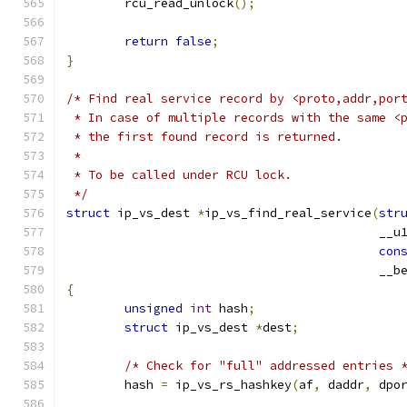
	rcu_read_unlock
();
return
false
;
}
/* Find real service record by <proto,addr,por
 * In case of multiple records with the same <
 * the first found record is returned.
 *
 * To be called under RCU lock.
 */
struct
 ip_vs_dest 
*
ip_vs_find_real_service
(
str
					   
con
					   _
{
unsigned
int
 hash
;
struct
 ip_vs_dest 
*
dest
;
/* Check for "full" addressed entries 
	hash 
=
 ip_vs_rs_hashkey
(
af
,
 daddr
,
 dpo