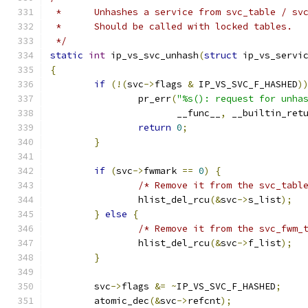
 *	Unhashes a service from svc_table / sv
 *	Should be called with locked tables.
 */
static
int
 ip_vs_svc_unhash
(
struct
 ip_vs_servi
{
if
(!(
svc
->
flags 
&
 IP_VS_SVC_F_HASHED
)
		pr_err
(
"%s(): request for unha
		       __func__
,
 __builtin_ret
return
0
;
}
if
(
svc
->
fwmark 
==
0
)
{
/* Remove it from the svc_tabl
		hlist_del_rcu
(&
svc
->
s_list
);
}
else
{
/* Remove it from the svc_fwm_
		hlist_del_rcu
(&
svc
->
f_list
);
}
	svc
->
flags 
&=
~
IP_VS_SVC_F_HASHED
;
	atomic_dec
(&
svc
->
refcnt
);