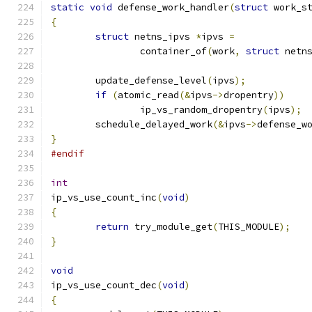
static
void
 defense_work_handler
(
struct
 work_s
{
struct
 netns_ipvs 
*
ipvs 
=
		container_of
(
work
,
struct
 netn
	update_defense_level
(
ipvs
);
if
(
atomic_read
(&
ipvs
->
dropentry
))
		ip_vs_random_dropentry
(
ipvs
);
	schedule_delayed_work
(&
ipvs
->
defense_w
}
#endif
int
ip_vs_use_count_inc
(
void
)
{
return
 try_module_get
(
THIS_MODULE
);
}
void
ip_vs_use_count_dec
(
void
)
{