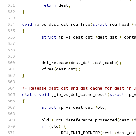
return
 dest
;
}
void
 ip_vs_dest_dst_rcu_free
(
struct
 rcu_head 
*
{
struct
 ip_vs_dest_dst 
*
dest_dst 
=
 cont
	dst_release
(
dest_dst
->
dst_cache
);
	kfree
(
dest_dst
);
}
/* Release dest_dst and dst_cache for dest in 
static
void
 __ip_vs_dst_cache_reset
(
struct
 ip_
{
struct
 ip_vs_dest_dst 
*
old
;
	old 
=
 rcu_dereference_protected
(
dest
->
if
(
old
)
{
		RCU_INIT_POINTER
(
dest
->
dest_ds