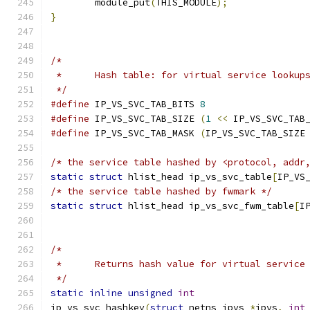
	module_put
(
THIS_MODULE
);
}
/*
 *	Hash table: for virtual service lookup
 */
#define
 IP_VS_SVC_TAB_BITS 
8
#define
 IP_VS_SVC_TAB_SIZE 
(
1
<<
 IP_VS_SVC_TAB
#define
 IP_VS_SVC_TAB_MASK 
(
IP_VS_SVC_TAB_SIZE
/* the service table hashed by <protocol, addr
static
struct
 hlist_head ip_vs_svc_table
[
IP_VS
/* the service table hashed by fwmark */
static
struct
 hlist_head ip_vs_svc_fwm_table
[
I
/*
 *	Returns hash value for virtual service
 */
static
inline
unsigned
int
ip_vs_svc_hashkey
(
struct
 netns_ipvs 
*
ipvs
,
int