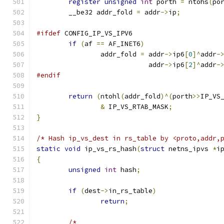
register
unsigned
int
 porth 
=
 ntohs
(
po
	__be32 addr_fold 
=
 addr
->
ip
;
#ifdef
 CONFIG_IP_VS_IPV6
if
(
af 
==
 AF_INET6
)
		addr_fold 
=
 addr
->
ip6
[
0
]^
addr
-
			    addr
->
ip6
[
2
]^
addr
-
#endif
return
(
ntohl
(
addr_fold
)^(
porth
>>
IP_VS
&
 IP_VS_RTAB_MASK
;
}
/* Hash ip_vs_dest in rs_table by <proto,addr,
static
void
 ip_vs_rs_hash
(
struct
 netns_ipvs 
*
i
{
unsigned
int
 hash
;
if
(
dest
->
in_rs_table
)
return
;
/*