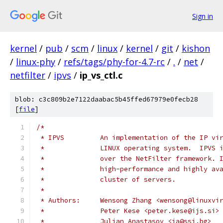
Sign in
kernel
/
pub
/
scm
/
linux
/
kernel
/
git
/
kishon
/
linux-phy
/
refs/tags/phy-for-4.7-rc
/
.
/
net
/
netfilter
/
ipvs
/
ip_vs_ctl.c
blob: c3c809b2e7122daabac5b45ffed67979e0fecb28
[
file
]
/*
 * IPVS         An implementation of the IP vi
 *              LINUX operating system.  IPVS 
 *              over the NetFilter framework. 
 *              high-performance and highly av
 *              cluster of servers.
 *
 * Authors:     Wensong Zhang <wensong@linuxvi
 *              Peter Kese <peter.kese@ijs.si>
 *              Julian Anastasov <ja@ssi.bg>