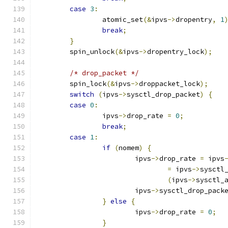
case
3
:
		atomic_set
(&
ipvs
->
dropentry
,
1
break
;
}
	spin_unlock
(&
ipvs
->
dropentry_lock
);
/* drop_packet */
	spin_lock
(&
ipvs
->
droppacket_lock
);
switch
(
ipvs
->
sysctl_drop_packet
)
{
case
0
:
		ipvs
->
drop_rate 
=
0
;
break
;
case
1
:
if
(
nomem
)
{
			ipvs
->
drop_rate 
=
 ipvs
=
 ipvs
->
sysctl
(
ipvs
->
sysctl_
			ipvs
->
sysctl_drop_pack
}
else
{
			ipvs
->
drop_rate 
=
0
;
}