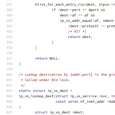
	hlist_for_each_entry_rcu
(
dest
,
&
ipvs
->
if
(
dest
->
port 
==
 dport 
&&
		    dest
->
af 
==
 af 
&&
		    ip_vs_addr_equal
(
af
,
&
dest
(
dest
->
protocol 
==
 pro
/* HIT */
return
 dest
;
}
}
return
 NULL
;
}
/* Lookup destination by {addr,port} in the gi
 * Called under RCU lock.
 */
static
struct
 ip_vs_dest 
*
ip_vs_lookup_dest
(
struct
 ip_vs_service 
*
svc
,
i
const
union
 nf_inet_addr 
*
da
{
struct
 ip_vs_dest 
*
dest
;