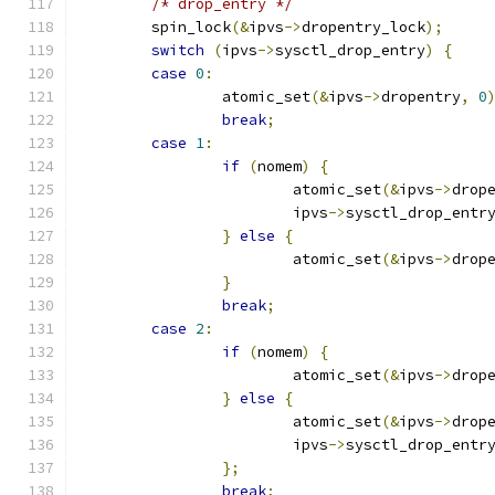
/* drop_entry */
	spin_lock
(&
ipvs
->
dropentry_lock
);
switch
(
ipvs
->
sysctl_drop_entry
)
{
case
0
:
		atomic_set
(&
ipvs
->
dropentry
,
0
break
;
case
1
:
if
(
nomem
)
{
			atomic_set
(&
ipvs
->
drop
			ipvs
->
sysctl_drop_entr
}
else
{
			atomic_set
(&
ipvs
->
drop
}
break
;
case
2
:
if
(
nomem
)
{
			atomic_set
(&
ipvs
->
drop
}
else
{
			atomic_set
(&
ipvs
->
drop
			ipvs
->
sysctl_drop_entr
};
break
;