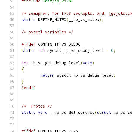
#include
<net/ip_vs.h>
/* semaphore for IPVS sockopts. And, [gs]etsoc
static
 DEFINE_MUTEX
(
__ip_vs_mutex
);
/* sysctl variables */
#ifdef
 CONFIG_IP_VS_DEBUG
static
int
 sysctl_ip_vs_debug_level 
=
0
;
int
 ip_vs_get_debug_level
(
void
)
{
return
 sysctl_ip_vs_debug_level
;
}
#endif
/*  Protos */
static
void
 __ip_vs_del_service
(
struct
 ip_vs_s
#ifdef
 CONFIG_IP_VS_IPV6