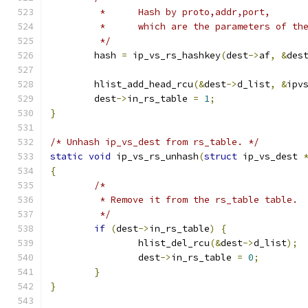
	 *	Hash by proto,addr,port,
	 *	which are the parameters of t
	 */
	hash 
=
 ip_vs_rs_hashkey
(
dest
->
af
,
&
des
	hlist_add_head_rcu
(&
dest
->
d_list
,
&
ipv
	dest
->
in_rs_table 
=
1
;
}
/* Unhash ip_vs_dest from rs_table. */
static
void
 ip_vs_rs_unhash
(
struct
 ip_vs_dest 
{
/*
	 * Remove it from the rs_table table.
	 */
if
(
dest
->
in_rs_table
)
{
		hlist_del_rcu
(&
dest
->
d_list
);
		dest
->
in_rs_table 
=
0
;
}
}