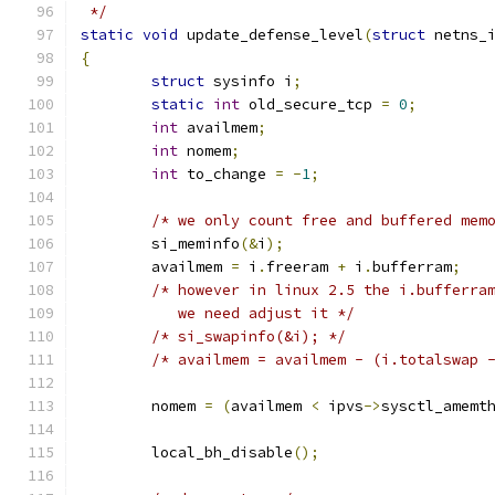
 */
static
void
 update_defense_level
(
struct
 netns_
{
struct
 sysinfo i
;
static
int
 old_secure_tcp 
=
0
;
int
 availmem
;
int
 nomem
;
int
 to_change 
=
-
1
;
/* we only count free and buffered mem
	si_meminfo
(&
i
);
	availmem 
=
 i
.
freeram 
+
 i
.
bufferram
;
/* however in linux 2.5 the i.bufferra
	   we need adjust it */
/* si_swapinfo(&i); */
/* availmem = availmem - (i.totalswap 
	nomem 
=
(
availmem 
<
 ipvs
->
sysctl_amemt
	local_bh_disable
();