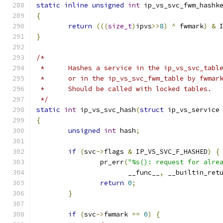
static
inline
unsigned
int
 ip_vs_svc_fwm_hashk
{
return
(((
size_t
)
ipvs
>>
8
)
^
 fwmark
)
&
 
}
/*
 *	Hashes a service in the ip_vs_svc_tab
 *	or in the ip_vs_svc_fwm_table by fwmar
 *	Should be called with locked tables.
 */
static
int
 ip_vs_svc_hash
(
struct
 ip_vs_service
{
unsigned
int
 hash
;
if
(
svc
->
flags 
&
 IP_VS_SVC_F_HASHED
)
{
		pr_err
(
"%s(): request for alre
		       __func__
,
 __builtin_ret
return
0
;
}
if
(
svc
->
fwmark 
==
0
)
{