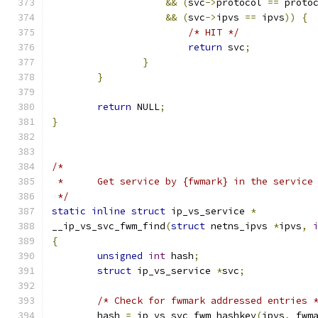
&&
(
svc
->
protocol 
==
 proto
&&
(
svc
->
ipvs 
==
 ipvs
))
{
/* HIT */
return
 svc
;
}
}
return
 NULL
;
}
/*
 *	Get service by {fwmark} in the service
 */
static
inline
struct
 ip_vs_service 
*
__ip_vs_svc_fwm_find
(
struct
 netns_ipvs 
*
ipvs
,
{
unsigned
int
 hash
;
struct
 ip_vs_service 
*
svc
;
/* Check for fwmark addressed entries 
	hash 
=
 ip_vs_svc_fwm_hashkey
(
ipvs
,
 fwm