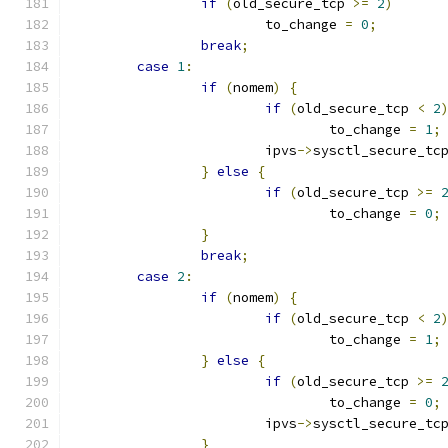
if
(
old_secure_tcp 
>=
2
)
			to_change 
=
0
;
break
;
case
1
:
if
(
nomem
)
{
if
(
old_secure_tcp 
<
2
				to_change 
=
1
;
			ipvs
->
sysctl_secure_tc
}
else
{
if
(
old_secure_tcp 
>=
				to_change 
=
0
;
}
break
;
case
2
:
if
(
nomem
)
{
if
(
old_secure_tcp 
<
2
				to_change 
=
1
;
}
else
{
if
(
old_secure_tcp 
>=
				to_change 
=
0
;
			ipvs
->
sysctl_secure_tc
}