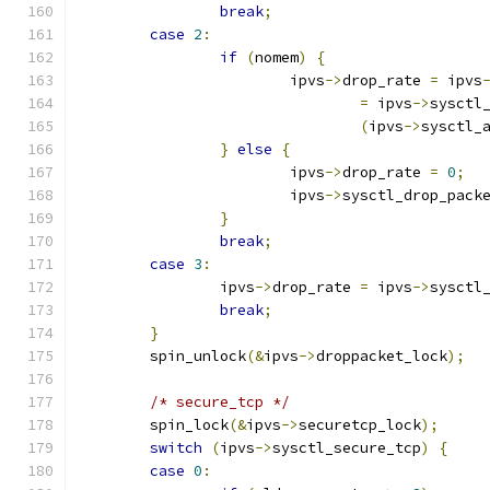
break
;
case
2
:
if
(
nomem
)
{
			ipvs
->
drop_rate 
=
 ipvs
=
 ipvs
->
sysctl
(
ipvs
->
sysctl_
}
else
{
			ipvs
->
drop_rate 
=
0
;
			ipvs
->
sysctl_drop_pack
}
break
;
case
3
:
		ipvs
->
drop_rate 
=
 ipvs
->
sysctl
break
;
}
	spin_unlock
(&
ipvs
->
droppacket_lock
);
/* secure_tcp */
	spin_lock
(&
ipvs
->
securetcp_lock
);
switch
(
ipvs
->
sysctl_secure_tcp
)
{
case
0
: