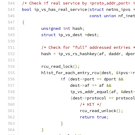
/* Check if real service by <proto,addr,port> 
bool
 ip_vs_has_real_service
(
struct
 netns_ipvs 
const
union
 nf_ine
{
unsigned
int
 hash
;
struct
 ip_vs_dest 
*
dest
;
/* Check for "full" addressed entries 
	hash 
=
 ip_vs_rs_hashkey
(
af
,
 daddr
,
 dpo
	rcu_read_lock
();
	hlist_for_each_entry_rcu
(
dest
,
&
ipvs
->
if
(
dest
->
port 
==
 dport 
&&
		    dest
->
af 
==
 af 
&&
		    ip_vs_addr_equal
(
af
,
&
dest
(
dest
->
protocol 
==
 protoco
/* HIT */
			rcu_read_unlock
();
return
true
;
}
}