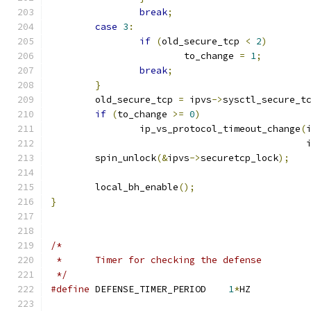
break
;
case
3
:
if
(
old_secure_tcp 
<
2
)
			to_change 
=
1
;
break
;
}
	old_secure_tcp 
=
 ipvs
->
sysctl_secure_t
if
(
to_change 
>=
0
)
		ip_vs_protocol_timeout_change
(
					     
	spin_unlock
(&
ipvs
->
securetcp_lock
);
	local_bh_enable
();
}
/*
 *	Timer for checking the defense
 */
#define
 DEFENSE_TIMER_PERIOD	
1
*
HZ