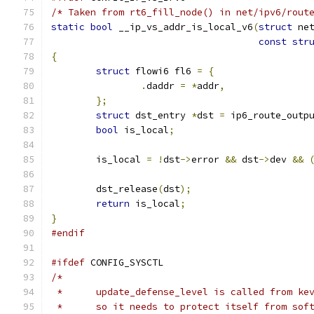
/* Taken from rt6_fill_node() in net/ipv6/rout
static
bool
 __ip_vs_addr_is_local_v6
(
struct
 ne
const
str
{
struct
 flowi6 fl6 
=
{
.
daddr 
=
*
addr
,
};
struct
 dst_entry 
*
dst 
=
 ip6_route_outp
bool
 is_local
;
	is_local 
=
!
dst
->
error 
&&
 dst
->
dev 
&&
	dst_release
(
dst
);
return
 is_local
;
}
#endif
#ifdef
 CONFIG_SYSCTL
/*
 *	update_defense_level is called from k
 *	so it needs to protect itself from sof