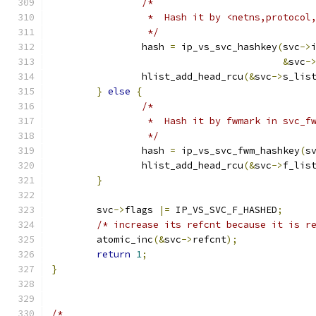
/*
		 *  Hash it by <netns,protoco
		 */
		hash 
=
 ip_vs_svc_hashkey
(
svc
->
&
svc
-
		hlist_add_head_rcu
(&
svc
->
s_lis
}
else
{
/*
		 *  Hash it by fwmark in svc_f
		 */
		hash 
=
 ip_vs_svc_fwm_hashkey
(
s
		hlist_add_head_rcu
(&
svc
->
f_lis
}
	svc
->
flags 
|=
 IP_VS_SVC_F_HASHED
;
/* increase its refcnt because it is r
	atomic_inc
(&
svc
->
refcnt
);
return
1
;
}
/*