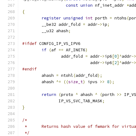
const
union
 nf_inet_addr 
*
ad
{
register
unsigned
int
 porth 
=
 ntohs
(
po
	__be32 addr_fold 
=
 addr
->
ip
;
	__u32 ahash
;
#ifdef
 CONFIG_IP_VS_IPV6
if
(
af 
==
 AF_INET6
)
		addr_fold 
=
 addr
->
ip6
[
0
]^
addr
-
			    addr
->
ip6
[
2
]^
addr
-
#endif
	ahash 
=
 ntohl
(
addr_fold
);
	ahash 
^=
((
size_t
)
 ipvs 
>>
8
);
return
(
proto 
^
 ahash 
^
(
porth 
>>
 IP_V
	       IP_VS_SVC_TAB_MASK
;
}
/*
 *	Returns hash value of fwmark for virt
 */