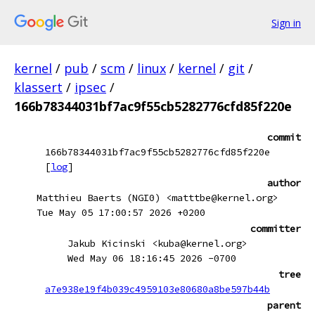
Sign in
kernel
/
pub
/
scm
/
linux
/
kernel
/
git
/
klassert
/
ipsec
/
166b78344031bf7ac9f55cb5282776cfd85f220e
commit
166b78344031bf7ac9f55cb5282776cfd85f220e
[
log
]
author
Matthieu Baerts (NGI0) <matttbe@kernel.org>
Tue May 05 17:00:57 2026 +0200
committer
Jakub Kicinski <kuba@kernel.org>
Wed May 06 18:16:45 2026 -0700
tree
a7e938e19f4b039c4959103e80680a8be597b44b
parent