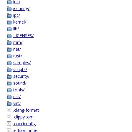
init/
io_uring/
ipc/
kernel/
lib/
LICENSES/
mm/
net/
rust/
samples/
scripts/
security/
sound/
tools/
usr/
virt/
.clang-format
.clippy.toml
.cocciconfig
.editorconfig