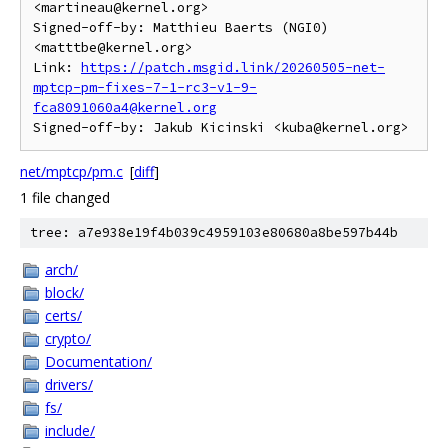
<martineau@kernel.org>

Signed-off-by: Matthieu Baerts (NGI0) 
<matttbe@kernel.org>

Link: 
https://patch.msgid.link/20260505-net-
mptcp-pm-fixes-7-1-rc3-v1-9-
fca8091060a4@kernel.org
net/mptcp/pm.c
[
diff
]
1 file changed
tree: a7e938e19f4b039c4959103e80680a8be597b44b
arch/
block/
certs/
crypto/
Documentation/
drivers/
fs/
include/