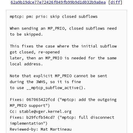
62a9b19dce77e72426f049fb99b9d1d032b9a8ea
[
diff
]
mptcp: pm: prio: skip closed subflows

When sending an MP_PRIO, closed subflows need 
to be skipped.

This fixes the case where the initial subflow 
got closed, re-opened

later, then an MP_PRIO is needed for the same 
local address.

Note that explicit MP_PRIO cannot be sent 
during the 3WHS, so it is fine

to use __mptcp_subflow_active().

Fixes: 067065422fcd ("mptcp: add the outgoing 
MP_PRIO support")

Cc: stable@vger.kernel.org

Fixes: b29fcfb54cd7 ("mptcp: full disconnect 
implementation")

Reviewed-by: Mat Martineau 