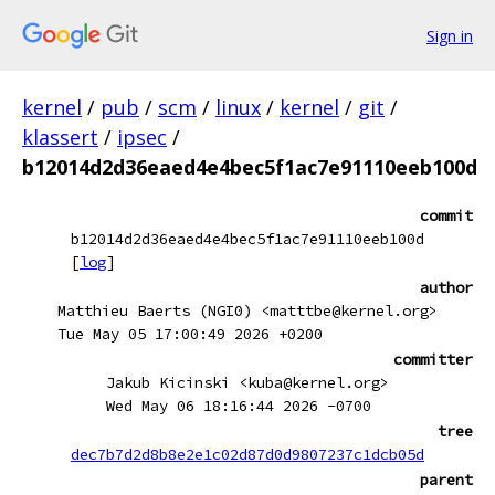
Sign in
kernel
/
pub
/
scm
/
linux
/
kernel
/
git
/
klassert
/
ipsec
/
b12014d2d36eaed4e4bec5f1ac7e91110eeb100d
commit
b12014d2d36eaed4e4bec5f1ac7e91110eeb100d
[
log
]
author
Matthieu Baerts (NGI0) <matttbe@kernel.org>
Tue May 05 17:00:49 2026 +0200
committer
Jakub Kicinski <kuba@kernel.org>
Wed May 06 18:16:44 2026 -0700
tree
dec7b7d2d8b8e2e1c02d87d0d9807237c1dcb05d
parent