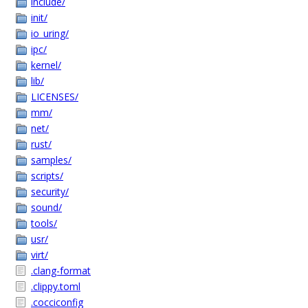
include/
init/
io_uring/
ipc/
kernel/
lib/
LICENSES/
mm/
net/
rust/
samples/
scripts/
security/
sound/
tools/
usr/
virt/
.clang-format
.clippy.toml
.cocciconfig