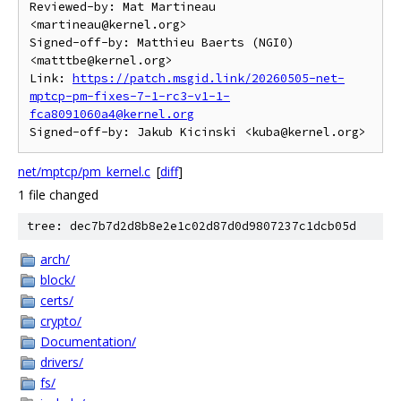
Reviewed-by: Mat Martineau 
<martineau@kernel.org>

Signed-off-by: Matthieu Baerts (NGI0) 
<matttbe@kernel.org>

Link: 
https://patch.msgid.link/20260505-net-
mptcp-pm-fixes-7-1-rc3-v1-1-
fca8091060a4@kernel.org
net/mptcp/pm_kernel.c
[
diff
]
1 file changed
tree: dec7b7d2d8b8e2e1c02d87d0d9807237c1dcb05d
arch/
block/
certs/
crypto/
Documentation/
drivers/
fs/