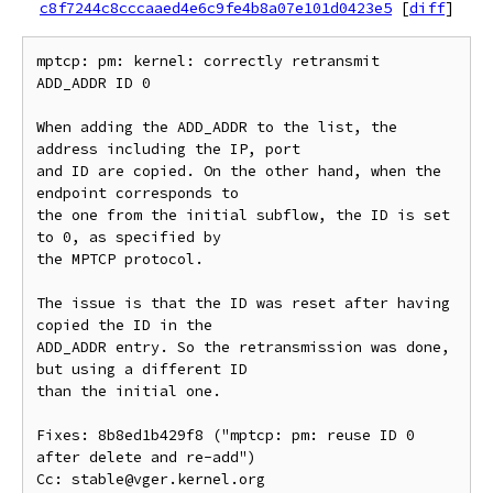
c8f7244c8cccaaed4e6c9fe4b8a07e101d0423e5
[
diff
]
mptcp: pm: kernel: correctly retransmit 
ADD_ADDR ID 0

When adding the ADD_ADDR to the list, the 
address including the IP, port

and ID are copied. On the other hand, when the 
endpoint corresponds to

the one from the initial subflow, the ID is set 
to 0, as specified by

the MPTCP protocol.

The issue is that the ID was reset after having 
copied the ID in the

ADD_ADDR entry. So the retransmission was done, 
but using a different ID

than the initial one.

Fixes: 8b8ed1b429f8 ("mptcp: pm: reuse ID 0 
after delete and re-add")

Cc: stable@vger.kernel.org
