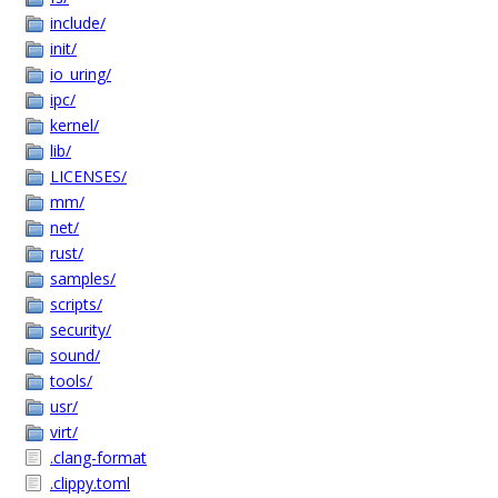
include/
init/
io_uring/
ipc/
kernel/
lib/
LICENSES/
mm/
net/
rust/
samples/
scripts/
security/
sound/
tools/
usr/
virt/
.clang-format
.clippy.toml