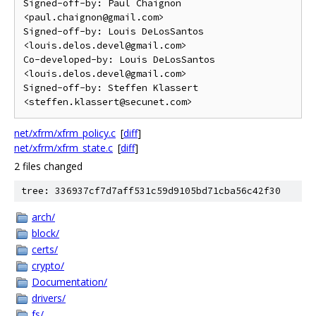
Signed-off-by: Paul Chaignon 
<paul.chaignon@gmail.com>

Signed-off-by: Louis DeLosSantos 
<louis.delos.devel@gmail.com>

Co-developed-by: Louis DeLosSantos 
<louis.delos.devel@gmail.com>

Signed-off-by: Steffen Klassert 
net/xfrm/xfrm_policy.c
[
diff
]
net/xfrm/xfrm_state.c
[
diff
]
2 files changed
tree: 336937cf7d7aff531c59d9105bd71cba56c42f30
arch/
block/
certs/
crypto/
Documentation/
drivers/
fs/