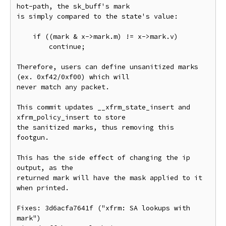
hot-path, the sk_buff's mark

is simply compared to the state's value:

    if ((mark & x->mark.m) != x->mark.v)

        continue;

Therefore, users can define unsanitized marks 
(ex. 0xf42/0xf00) which will

never match any packet.

This commit updates __xfrm_state_insert and 
xfrm_policy_insert to store

the sanitized marks, thus removing this 
footgun.

This has the side effect of changing the ip 
output, as the

returned mark will have the mask applied to it 
when printed.

Fixes: 3d6acfa7641f ("xfrm: SA lookups with 
mark")
