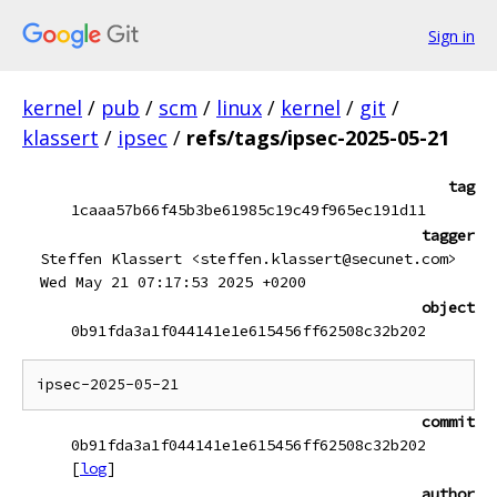
Sign in
kernel
/
pub
/
scm
/
linux
/
kernel
/
git
/
klassert
/
ipsec
/
refs/tags/ipsec-2025-05-21
tag
1caaa57b66f45b3be61985c19c49f965ec191d11
tagger
Steffen Klassert <steffen.klassert@secunet.com>
Wed May 21 07:17:53 2025 +0200
object
0b91fda3a1f044141e1e615456ff62508c32b202
commit
0b91fda3a1f044141e1e615456ff62508c32b202
[
log
]
author