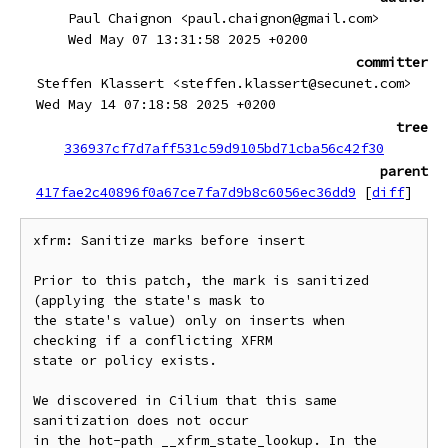
Paul Chaignon <paul.chaignon@gmail.com>
Wed May 07 13:31:58 2025 +0200
committer
Steffen Klassert <steffen.klassert@secunet.com>
Wed May 14 07:18:58 2025 +0200
tree
336937cf7d7aff531c59d9105bd71cba56c42f30
parent
417fae2c40896f0a67ce7fa7d9b8c6056ec36dd9
[
diff
]
xfrm: Sanitize marks before insert

Prior to this patch, the mark is sanitized 
(applying the state's mask to

the state's value) only on inserts when 
checking if a conflicting XFRM

state or policy exists.

We discovered in Cilium that this same 
sanitization does not occur

in the hot-path __xfrm_state_lookup. In the 