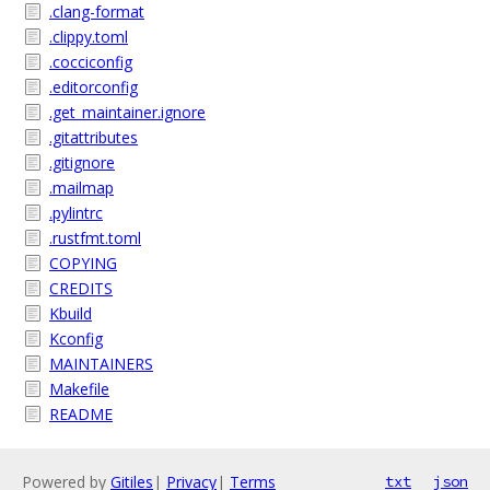
.clang-format
.clippy.toml
.cocciconfig
.editorconfig
.get_maintainer.ignore
.gitattributes
.gitignore
.mailmap
.pylintrc
.rustfmt.toml
COPYING
CREDITS
Kbuild
Kconfig
MAINTAINERS
Makefile
README
Powered by
Gitiles
|
Privacy
|
Terms
txt
json