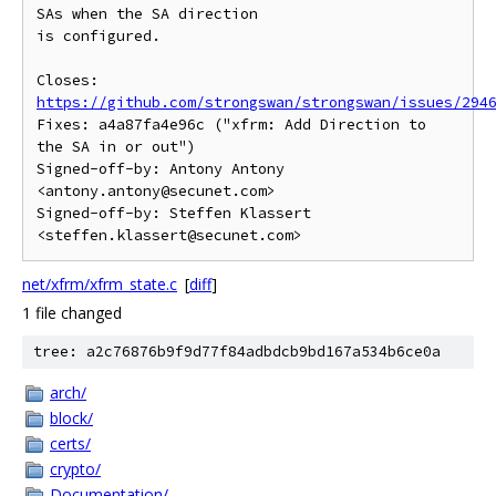
SAs when the SA direction

is configured.

Closes: 
https://github.com/strongswan/strongswan/issues/294
Fixes: a4a87fa4e96c ("xfrm: Add Direction to 
the SA in or out")

Signed-off-by: Antony Antony 
<antony.antony@secunet.com>

Signed-off-by: Steffen Klassert 
net/xfrm/xfrm_state.c
[
diff
]
1 file changed
tree: a2c76876b9f9d77f84adbdcb9bd167a534b6ce0a
arch/
block/
certs/
crypto/
Documentation/