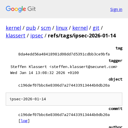
Sign in
kernel
/
pub
/
scm
/
linux
/
kernel
/
git
/
klassert
/
ipsec
/
refs/tags/ipsec-2026-01-14
tag
8da4edd56a48418981d08dd7d5391cdbb3ce9bfa
tagger
Steffen Klassert <steffen.klassert@secunet.com>
Wed Jan 14 13:08:32 2026 +0100
object
c196def07bbc6e8306d7a274433913444b0db20a
commit
c196def07bbc6e8306d7a274433913444b0db20a
[
log
]
author