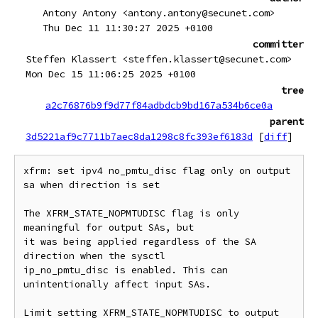
Antony Antony <antony.antony@secunet.com>
Thu Dec 11 11:30:27 2025 +0100
committer
Steffen Klassert <steffen.klassert@secunet.com>
Mon Dec 15 11:06:25 2025 +0100
tree
a2c76876b9f9d77f84adbdcb9bd167a534b6ce0a
parent
3d5221af9c7711b7aec8da1298c8fc393ef6183d
[
diff
]
xfrm: set ipv4 no_pmtu_disc flag only on output 
sa when direction is set

The XFRM_STATE_NOPMTUDISC flag is only 
meaningful for output SAs, but

it was being applied regardless of the SA 
direction when the sysctl

ip_no_pmtu_disc is enabled. This can 
unintentionally affect input SAs.

Limit setting XFRM_STATE_NOPMTUDISC to output 