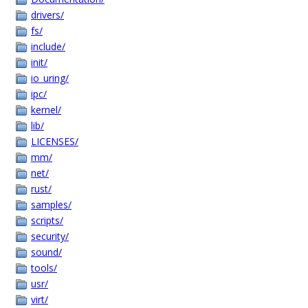
drivers/
fs/
include/
init/
io_uring/
ipc/
kernel/
lib/
LICENSES/
mm/
net/
rust/
samples/
scripts/
security/
sound/
tools/
usr/
virt/