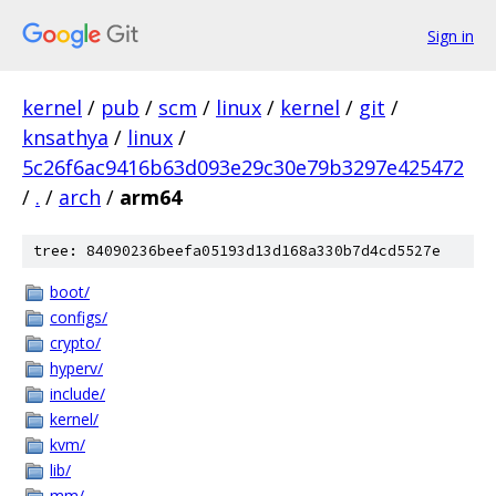
Sign in
kernel
/
pub
/
scm
/
linux
/
kernel
/
git
/
knsathya
/
linux
/
5c26f6ac9416b63d093e29c30e79b3297e425472
/
.
/
arch
/
arm64
tree: 84090236beefa05193d13d168a330b7d4cd5527e
boot/
configs/
crypto/
hyperv/
include/
kernel/
kvm/
lib/
mm/