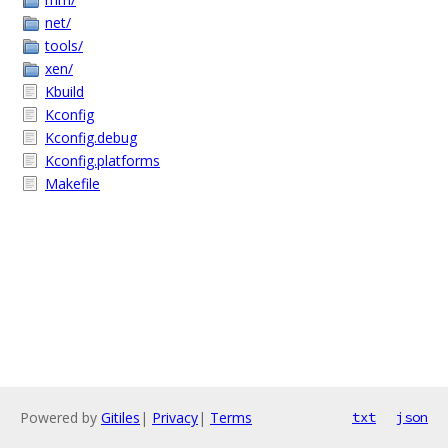
net/
tools/
xen/
Kbuild
Kconfig
Kconfig.debug
Kconfig.platforms
Makefile
Powered by
Gitiles
|
Privacy
|
Terms
txt
json