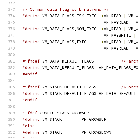
/* Common data flag combinations */
#define
 VM_DATA_FLAGS_TSK_EXEC	
(
VM_READ 
|
 VM_
				 VM_MAYREAD 
|
 
#define
 VM_DATA_FLAGS_NON_EXEC	
(
VM_READ 
|
 VM_
				 VM_MAYWRITE 
|
#define
 VM_DATA_FLAGS_EXEC	
(
VM_READ 
|
 VM_
				 VM_MAYREAD 
|
 
#ifndef
 VM_DATA_DEFAULT_FLAGS		
/* arc
#define
 VM_DATA_DEFAULT_FLAGS  VM_DATA_FLAGS_E
#endif
#ifndef
 VM_STACK_DEFAULT_FLAGS		
/* arc
#define
 VM_STACK_DEFAULT_FLAGS VM_DATA_DEFAULT
#endif
#ifdef
 CONFIG_STACK_GROWSUP
#define
 VM_STACK	VM_GROWSUP
#else
#define
 VM_STACK	VM_GROWSDOWN