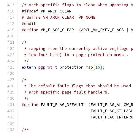
/* Arch-specific flags to clear when updating 
#ifndef
 VM_ARCH_CLEAR
# define VM_ARCH_CLEAR	VM_NONE
#endif
#define
 VM_FLAGS_CLEAR	
(
ARCH_VM_PKEY_FLAGS 
|
 
/*
 * mapping from the currently active vm_flags 
 * low four bits) to a page protection mask..
 */
extern
pgprot_t
 protection_map
[
16
];
/*
 * The default fault flags that should be used
 * arch-specific page fault handlers.
 */
#define
 FAULT_FLAG_DEFAULT  
(
FAULT_FLAG_ALLOW_
			     FAULT_FLAG_KILLAB
			     FAULT_FLAG_INTERR
/**