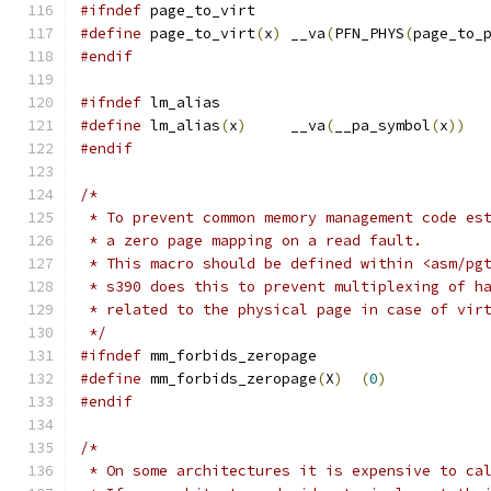
#ifndef
 page_to_virt
#define
 page_to_virt
(
x
)
	__va
(
PFN_PHYS
(
page_to_
#endif
#ifndef
 lm_alias
#define
 lm_alias
(
x
)
	__va
(
__pa_symbol
(
x
))
#endif
/*
 * To prevent common memory management code es
 * a zero page mapping on a read fault.
 * This macro should be defined within <asm/pg
 * s390 does this to prevent multiplexing of h
 * related to the physical page in case of vir
 */
#ifndef
 mm_forbids_zeropage
#define
 mm_forbids_zeropage
(
X
)
(
0
)
#endif
/*
 * On some architectures it is expensive to ca