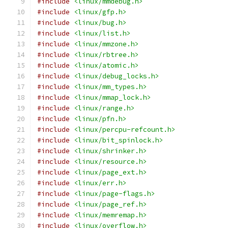
#include
<linux/mmdebug.h>
#include
<linux/gfp.h>
#include
<linux/bug.h>
#include
<linux/list.h>
#include
<linux/mmzone.h>
#include
<linux/rbtree.h>
#include
<linux/atomic.h>
#include
<linux/debug_locks.h>
#include
<linux/mm_types.h>
#include
<linux/mmap_lock.h>
#include
<linux/range.h>
#include
<linux/pfn.h>
#include
<linux/percpu-refcount.h>
#include
<linux/bit_spinlock.h>
#include
<linux/shrinker.h>
#include
<linux/resource.h>
#include
<linux/page_ext.h>
#include
<linux/err.h>
#include
<linux/page-flags.h>
#include
<linux/page_ref.h>
#include
<linux/memremap.h>
#include
<linux/overflow.h>