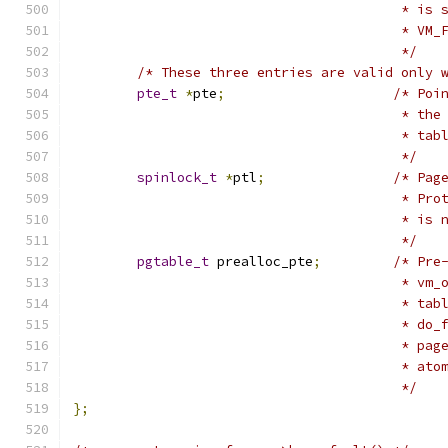
					 *
					 * 
					 */
/* These three entries are valid only 
pte_t
*
pte
;
/* Poi
					 *
					 *
					 */
spinlock_t
*
ptl
;
/* Pag
					 *
					 * 
					 */
pgtable_t
 prealloc_pte
;
/* Pre
					 *
					 * 
					 *
					 *
					 * 
					 */
};