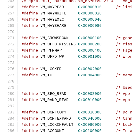
/* mprotect() hardcodes VM_MAYREAD >> 4 == VM_
#define
 VM_MAYREAD	
0x00000010
/* lim
#define
 VM_MAYWRITE	
0x00000020
#define
 VM_MAYEXEC	
0x00000040
#define
 VM_MAYSHARE	
0x00000080
#define
 VM_GROWSDOWN	
0x00000100
/* gen
#define
 VM_UFFD_MISSING	
0x00000200
/* mis
#define
 VM_PFNMAP	
0x00000400
/* Pag
#define
 VM_UFFD_WP	
0x00001000
/* wrp
#define
 VM_LOCKED	
0x00002000
#define
 VM_IO           
0x00004000
/* Mem
/* Use
#define
 VM_SEQ_READ	
0x00008000
/* App
#define
 VM_RAND_READ	
0x00010000
/* App
#define
 VM_DONTCOPY	
0x00020000
/* Do 
#define
 VM_DONTEXPAND	
0x00040000
/* Can
#define
 VM_LOCKONFAULT	
0x00080000
/* Loc
#define
 VM_ACCOUNT	
0x00100000
/* Is 