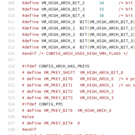
#define
 VM_HIGH_ARCH_BIT_2	
34
/* bit
#define
 VM_HIGH_ARCH_BIT_3	
35
/* bit
#define
 VM_HIGH_ARCH_BIT_4	
36
/* bit
#define
 VM_HIGH_ARCH_0	BIT
(
VM_HIGH_ARCH_BIT_0
#define
 VM_HIGH_ARCH_1	BIT
(
VM_HIGH_ARCH_BIT_1
#define
 VM_HIGH_ARCH_2	BIT
(
VM_HIGH_ARCH_BIT_2
#define
 VM_HIGH_ARCH_3	BIT
(
VM_HIGH_ARCH_BIT_3
#define
 VM_HIGH_ARCH_4	BIT
(
VM_HIGH_ARCH_BIT_4
#endif
/* CONFIG_ARCH_USES_HIGH_VMA_FLAGS */
#ifdef
 CONFIG_ARCH_HAS_PKEYS
# define VM_PKEY_SHIFT	VM_HIGH_ARCH_BIT_0
# define VM_P
# define VM_P
# define VM_PKEY_BIT2	VM_HIGH_ARCH_2
# define VM_PKEY_BIT3	VM_HIGH_ARCH_3
#ifdef
 CONFIG_PPC
# define VM_PKEY_BIT4  VM_HIGH_ARCH_4
#else
# define VM_PKEY_BIT4  0
#endif