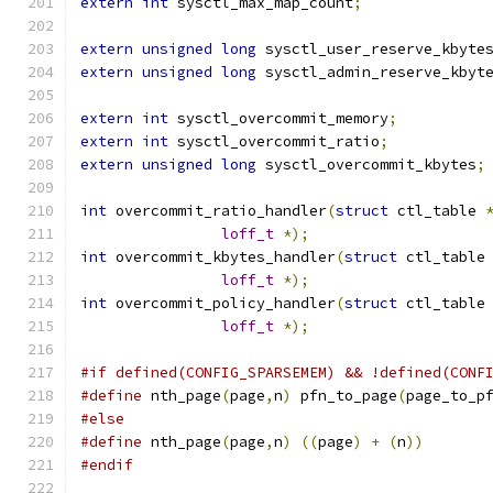
extern
int
 sysctl_max_map_count
;
extern
unsigned
long
 sysctl_user_reserve_kbyte
extern
unsigned
long
 sysctl_admin_reserve_kbyt
extern
int
 sysctl_overcommit_memory
;
extern
int
 sysctl_overcommit_ratio
;
extern
unsigned
long
 sysctl_overcommit_kbytes
;
int
 overcommit_ratio_handler
(
struct
 ctl_table 
loff_t
*);
int
 overcommit_kbytes_handler
(
struct
 ctl_table
loff_t
*);
int
 overcommit_policy_handler
(
struct
 ctl_table
loff_t
*);
#if defined(CONFIG_SPARSEMEM) && !defined(CONF
#define
 nth_page
(
page
,
n
)
 pfn_to_page
(
page_to_p
#else
#define
 nth_page
(
page
,
n
)
((
page
)
+
(
n
))
#endif