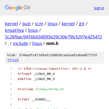
Sign in
kernel
/
pub
/
scm
/
linux
/
kernel
/
git
/
knsathya
/
linux
/
5c26f6ac9416b63d093e29c30e79b3297e425472
/
.
/
include
/
linux
/
mm.h
blob: 5744a3fc47169a512880561aa2ea91ebad8772fd
[
file
]
/* SPDX-License-Identifier: GPL-2.0 */
#ifndef
 _LINUX_MM_H
#define
 _LINUX_MM_H
#include
<linux/errno.h>
#ifdef
 __KERNEL__