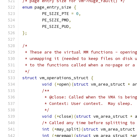
/* page entry size for vm->huge_fault() */
enum
 page_entry_size 
{
	PE_SIZE_PTE 
=
0
,
	PE_SIZE_PMD
,
	PE_SIZE_PUD
,
};
/*
 * These are the virtual MM functions - openin
 * unmapping it (needed to keep files on disk 
 * to the functions called when a no-page or a
 */
struct
 vm_operations_struct 
{
void
(*
open
)(
struct
 vm_area_struct 
*
 a
/**
	 * @close: Called when the VMA is bein
	 * Context: User context.  May sleep. 
	 */
void
(*
close
)(
struct
 vm_area_struct 
*
 
/* Called any time before splitting to
int
(*
may_split
)(
struct
 vm_area_struct
int
(*
mremap
)(
struct
 vm_area_struct 
*
a