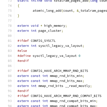
static
inline
void
 totalram_pages_add
(
long
 cou
{
	atomic_long_add
(
count
,
&
_totalram_page
}
extern
void
*
 high_memory
;
extern
int
 page_cluster
;
#ifdef
 CONFIG_SYSCTL
extern
int
 sysctl_legacy_va_layout
;
#else
#define
 sysctl_legacy_va_layout 
0
#endif
#ifdef
 CONFIG_HAVE_ARCH_MMAP_RND_BITS
extern
const
int
 mmap_rnd_bits_min
;
extern
const
int
 mmap_rnd_bits_max
;
extern
int
 mmap_rnd_bits __read_mostly
;
#endif
#ifdef
 CONFIG_HAVE_ARCH_MMAP_RND_COMPAT_BITS
extern
const
int
 mmap_rnd_compat_bits_min
;
extern
const
int
 mmap_rnd_compat_bits_max
;