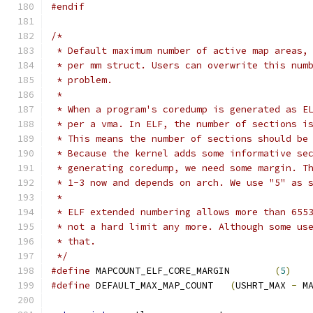
#endif
/*
 * Default maximum number of active map areas,
 * per mm struct. Users can overwrite this num
 * problem.
 *
 * When a program's coredump is generated as E
 * per a vma. In ELF, the number of sections i
 * This means the number of sections should be
 * Because the kernel adds some informative se
 * generating coredump, we need some margin. T
 * 1-3 now and depends on arch. We use "5" as 
 *
 * ELF extended numbering allows more than 655
 * not a hard limit any more. Although some us
 * that.
 */
#define
 MAPCOUNT_ELF_CORE_MARGIN	
(
5
)
#define
 DEFAULT_MAX_MAP_COUNT	
(
USHRT_MAX 
-
 M