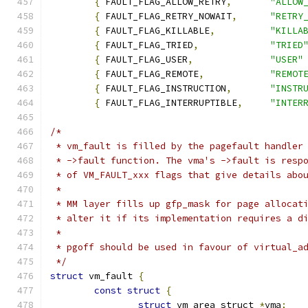
{
 FAULT_FLAG_ALLOW_RETRY
,
"ALLOW
{
 FAULT_FLAG_RETRY_NOWAIT
,
"RETRY
{
 FAULT_FLAG_KILLABLE
,
"KILLA
{
 FAULT_FLAG_TRIED
,
"TRIED
{
 FAULT_FLAG_USER
,
"USER"
{
 FAULT_FLAG_REMOTE
,
"REMOT
{
 FAULT_FLAG_INSTRUCTION
,
"INSTR
{
 FAULT_FLAG_INTERRUPTIBLE
,
"INTER
/*
 * vm_fault is filled by the pagefault handler
 * ->fault function. The vma's ->fault is resp
 * of VM_FAULT_xxx flags that give details abo
 *
 * MM layer fills up gfp_mask for page allocat
 * alter it if its implementation requires a d
 *
 * pgoff should be used in favour of virtual_a
 */
struct
 vm_fault 
{
const
struct
{
struct
 vm_area_struct 
*
vma
;