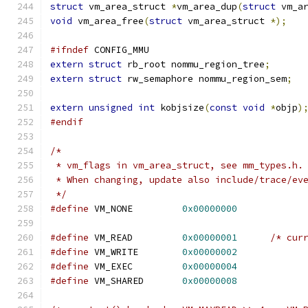
struct
 vm_area_struct 
*
vm_area_dup
(
struct
 vm_a
void
 vm_area_free
(
struct
 vm_area_struct 
*);
#ifndef
 CONFIG_MMU
extern
struct
 rb_root nommu_region_tree
;
extern
struct
 rw_semaphore nommu_region_sem
;
extern
unsigned
int
 kobjsize
(
const
void
*
objp
)
#endif
/*
 * vm_flags in vm_area_struct, see mm_types.h.
 * When changing, update also include/trace/ev
 */
#define
 VM_NONE		
0x00000000
#define
 VM_READ		
0x00000001
/* cur
#define
 VM_WRITE	
0x00000002
#define
 VM_EXEC		
0x00000004
#define
 VM_SHARED	
0x00000008