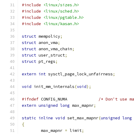
#include
<linux/sizes.h>
#include
<linux/sched.h>
#include
<linux/pgtable.h>
#include
<linux/kasan.h>
struct
 mempolicy
;
struct
 anon_vma
;
struct
 anon_vma_chain
;
struct
 user_struct
;
struct
 pt_regs
;
extern
int
 sysctl_page_lock_unfairness
;
void
 init_mm_internals
(
void
);
#ifndef
 CONFIG_NUMA		
/* Don't use m
extern
unsigned
long
 max_mapnr
;
static
inline
void
 set_max_mapnr
(
unsigned
long
{
	max_mapnr 
=
 limit
;