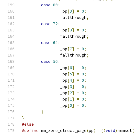
case
80
:
		_pp
[
9
]
=
0
;
		fallthrough
;
case
72
:
		_pp
[
8
]
=
0
;
		fallthrough
;
case
64
:
		_pp
[
7
]
=
0
;
		fallthrough
;
case
56
:
		_pp
[
6
]
=
0
;
		_pp
[
5
]
=
0
;
		_pp
[
4
]
=
0
;
		_pp
[
3
]
=
0
;
		_pp
[
2
]
=
0
;
		_pp
[
1
]
=
0
;
		_pp
[
0
]
=
0
;
}
}
#else
#define
 mm_zero_struct_page
(
pp
)
((
void
)
memset