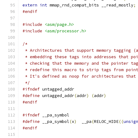
extern
int
 mmap_rnd_compat_bits __read_mostly
;
#endif
#include
<asm/page.h>
#include
<asm/processor.h>
/*
 * Architectures that support memory tagging (
 * embedding these tags into addresses that po
 * checking that the memory and the pointer ta
 * redefine this macro to strip tags from poin
 * It's defined as noop for architectures that
 */
#ifndef
 untagged_addr
#define
 untagged_addr
(
addr
)
(
addr
)
#endif
#ifndef
 __pa_symbol
#define
 __pa_symbol
(
x
)
  __pa
(
RELOC_HIDE
((
unsig
#endif