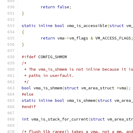
return
false
;
}
static
inline
bool
 vma_is_accessible
(
struct
 vm
{
return
 vma
->
vm_flags 
&
 VM_ACCESS_FLAGS
}
#ifdef
 CONFIG_SHMEM
/*
 * The vma_is_shmem is not inline because it i
 * paths in userfault.
 */
bool
 vma_is_shmem
(
struct
 vm_area_struct 
*
vma
);
#else
static
inline
bool
 vma_is_shmem
(
struct
 vm_area
#endif
int
 vma_is_stack_for_current
(
struct
 vm_area_st
/* flush_tlb_range() takes a vma, not a mm, an