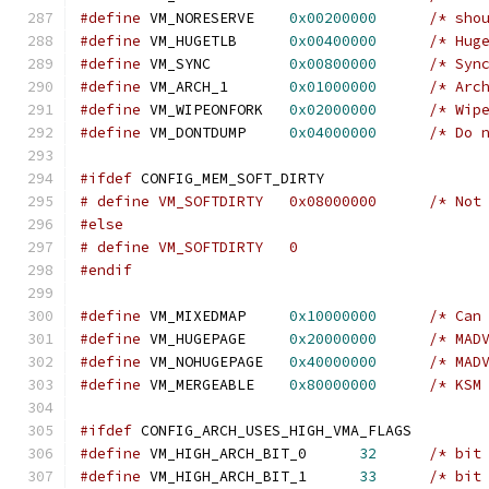
#define
 VM_NORESERVE	
0x00200000
/* sho
#define
 VM_HUGETLB	
0x00400000
/* Hug
#define
 VM_SYNC		
0x00800000
/* Syn
#define
 VM_ARCH_1	
0x01000000
/* Arc
#define
 VM_WIPEONFORK	
0x02000000
/* Wip
#define
 VM_DONTDUMP	
0x04000000
/* Do 
#ifdef
 CONFIG_MEM_SOFT_DIRTY
# define VM_SO
#else
# define VM_SOFTDIRTY	0
#endif
#define
 VM_MIXEDMAP	
0x10000000
/* Can
#define
 VM_HUGEPAGE	
0x20000000
/* MAD
#define
 VM_NOHUGEPAGE	
0x40000000
/* MAD
#define
 VM_MERGEABLE	
0x80000000
/* KSM
#ifdef
 CONFIG_ARCH_USES_HIGH_VMA_FLAGS
#define
 VM_HIGH_ARCH_BIT_0	
32
/* bit
#define
 VM_HIGH_ARCH_BIT_1	
33
/* bit