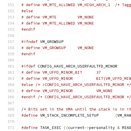
# define VM_MTE_
#else
# define VM_MTE		VM_NONE
# define VM_MTE_ALLOWED	VM_NONE
#endif
#ifndef
 VM_GROWSUP
# define VM_GROWSUP	VM_NONE
#endif
#ifdef
 CONFIG_HAVE_ARCH_USERFAULTFD_MINOR
# define VM_UFFD_MINOR_BIT	37
#else
/* !CONFIG_HAVE_ARCH_USERFAULTFD_MINOR *
# define VM_UFFD_MINOR		VM_NONE
#endif
/* CONFIG_HAVE_ARCH_USERFAULTFD_MINOR *
/* Bits set in the VMA until the stack is in i
#define
 VM_STACK_INCOMPLETE_SETUP	
(
VM_RA
#define
 TASK_EXEC 
((
current
->
personality 
&
 REA