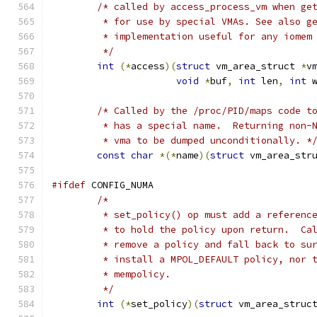
/* called by access_process_vm when ge
	 * for use by special VMAs. See also g
	 * implementation useful for any iomem
	 */
int
(*
access
)(
struct
 vm_area_struct 
*
v
void
*
buf
,
int
 len
,
int
 
/* Called by the /proc/PID/maps code t
	 * has a special name.  Returning non-
	 * vma to be dumped unconditionally. *
const
char
*(*
name
)(
struct
 vm_area_str
#ifdef
 CONFIG_NUMA
/*
	 * set_policy() op must add a referenc
	 * to hold the policy upon return.  Ca
	 * remove a policy and fall back to su
	 * install a MPOL_DEFAULT policy, nor 
	 * mempolicy.
	 */
int
(*
set_policy
)(
struct
 vm_area_struc