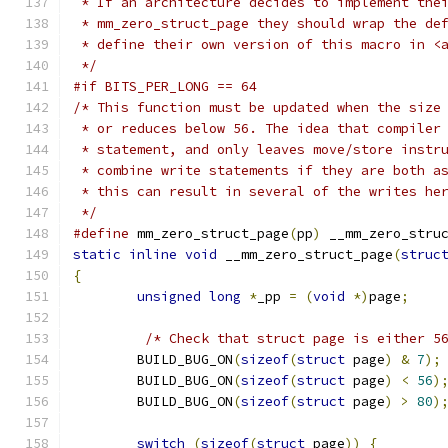
 * If an architecture decides to implement the
 * mm_zero_struct_page they should wrap the de
 * define their own version of this macro in <
 */
#if BITS_PER_LONG == 64
/* This function must be updated when the size
 * or reduces below 56. The idea that compiler
 * statement, and only leaves move/store instr
 * combine write statements if they are both a
 * this can result in several of the writes he
 */
#define
	mm_zero_struct_page
(
pp
)
 __mm_zero_stru
static
inline
void
 __mm_zero_struct_page
(
struc
{
unsigned
long
*
_pp 
=
(
void
*)
page
;
/* Check that struct page is either 5
	BUILD_BUG_ON
(
sizeof
(
struct
 page
)
&
7
);
	BUILD_BUG_ON
(
sizeof
(
struct
 page
)
<
56
)
	BUILD_BUG_ON
(
sizeof
(
struct
 page
)
>
80
)
switch
(
sizeof
(
struct
 page
))
{