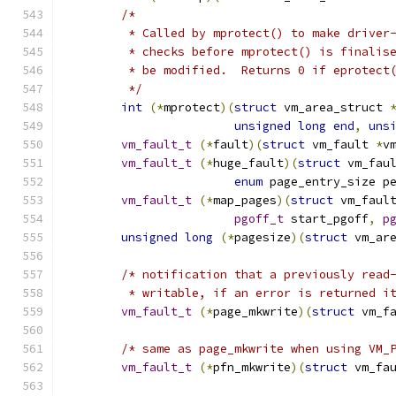
/*
	 * Called by mprotect() to make driver
	 * checks before mprotect() is finalis
	 * be modified.  Returns 0 if eprotect
	 */
int
(*
mprotect
)(
struct
 vm_area_struct 
unsigned
long
end
,
uns
vm_fault_t
(*
fault
)(
struct
 vm_fault 
*
v
vm_fault_t
(*
huge_fault
)(
struct
 vm_fau
enum
 page_entry_size p
vm_fault_t
(*
map_pages
)(
struct
 vm_faul
pgoff_t
 start_pgoff
,
p
unsigned
long
(*
pagesize
)(
struct
 vm_ar
/* notification that a previously read
	 * writable, if an error is returned i
vm_fault_t
(*
page_mkwrite
)(
struct
 vm_f
/* same as page_mkwrite when using VM_
vm_fault_t
(*
pfn_mkwrite
)(
struct
 vm_fa