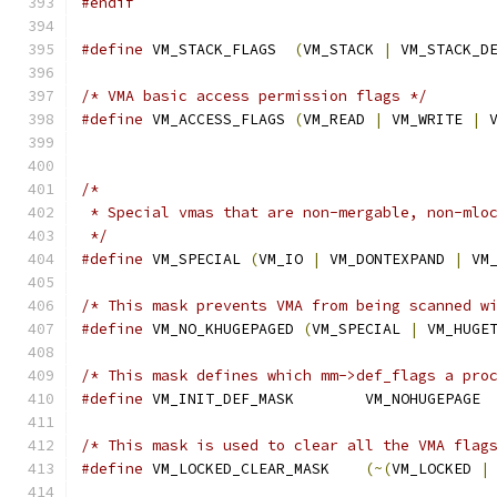
#endif
#define
 VM_STACK_FLAGS	
(
VM_STACK 
|
 VM_STACK_D
/* VMA basic access permission flags */
#define
 VM_ACCESS_FLAGS 
(
VM_READ 
|
 VM_WRITE 
|
 
/*
 * Special vmas that are non-mergable, non-mlo
 */
#define
 VM_SPECIAL 
(
VM_IO 
|
 VM_DONTEXPAND 
|
 VM
/* This mask prevents VMA from being scanned w
#define
 VM_NO_KHUGEPAGED 
(
VM_SPECIAL 
|
 VM_HUGE
/* This mask defines which mm->def_flags a pro
#define
 VM_INIT_DEF_MASK	VM_NOHUGEPAGE
/* This mask is used to clear all the VMA flag
#define
 VM_LOCKED_CLEAR_MASK	
(~(
VM_LOCKED 
|