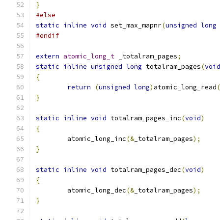
}
#else
static
inline
void
 set_max_mapnr
(
unsigned
long
#endif
extern
atomic_long_t
 _totalram_pages
;
static
inline
unsigned
long
 totalram_pages
(
voi
{
return
(
unsigned
long
)
atomic_long_read
}
static
inline
void
 totalram_pages_inc
(
void
)
{
	atomic_long_inc
(&
_totalram_pages
);
}
static
inline
void
 totalram_pages_dec
(
void
)
{
	atomic_long_dec
(&
_totalram_pages
);
}