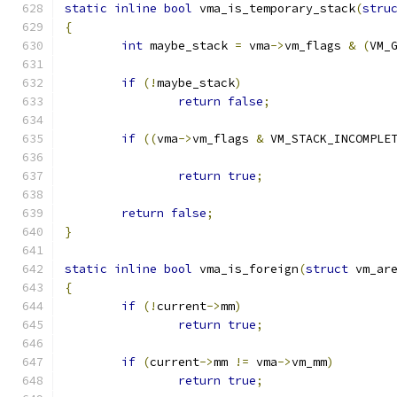
static
inline
bool
 vma_is_temporary_stack
(
stru
{
int
 maybe_stack 
=
 vma
->
vm_flags 
&
(
VM_
if
(!
maybe_stack
)
return
false
;
if
((
vma
->
vm_flags 
&
 VM_STACK_INCOMPLE
return
true
;
return
false
;
}
static
inline
bool
 vma_is_foreign
(
struct
 vm_ar
{
if
(!
current
->
mm
)
return
true
;
if
(
current
->
mm 
!=
 vma
->
vm_mm
)
return
true
;