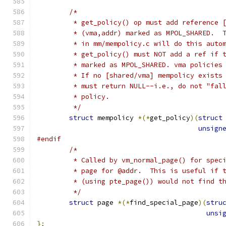
/*
	 * get_policy() op must add reference 
	 * (vma,addr) marked as MPOL_SHARED.  
	 * in mm/mempolicy.c will do this auto
	 * get_policy() must NOT add a ref if 
	 * marked as MPOL_SHARED. vma policies
	 * If no [shared/vma] mempolicy exists
	 * must return NULL--i.e., do not "fal
	 * policy.
	 */
struct
 mempolicy 
*(*
get_policy
)(
struct
unsign
#endif
/*
	 * Called by vm_normal_page() for spec
	 * page for @addr.  This is useful if 
	 * (using pte_page()) would not find t
	 */
struct
 page 
*(*
find_special_page
)(
stru
unsi
};