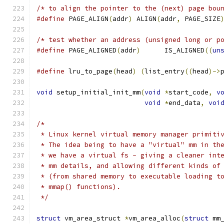
/* to align the pointer to the (next) page bou
#define
 PAGE_ALIGN
(
addr
)
 ALIGN
(
addr
,
 PAGE_SIZE
/* test whether an address (unsigned long or p
#define
 PAGE_ALIGNED
(
addr
)
	IS_ALIGNED
((
un
#define
 lru_to_page
(
head
)
(
list_entry
((
head
)->
void
 setup_initial_init_mm
(
void
*
start_code
,
v
void
*
end_data
,
voi
/*
 * Linux kernel virtual memory manager primiti
 * The idea being to have a "virtual" mm in th
 * we have a virtual fs - giving a cleaner int
 * mm details, and allowing different kinds of
 * (from shared memory to executable loading t
 * mmap() functions).
 */
struct
 vm_area_struct 
*
vm_area_alloc
(
struct
 mm