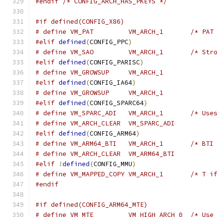
#endif
/* CONFIG_ARCH_HAS_PKEYS */
#if defined(CONFIG_X86)
# define VM
#elif
defined
(
CONFIG_PPC
)
# define VM
#elif
defined
(
CONFIG_PARISC
)
# define VM_GROWSUP	VM_ARCH_1
#elif
defined
(
CONFIG_IA64
)
# define VM_GROWSUP	VM_ARCH_1
#elif
defined
(
CONFIG_SPARC64
)
# define VM_
# define VM_ARCH_CLEAR	VM_SPARC_ADI
#elif
defined
(
CONFIG_ARM64
)
# define VM_
# define VM_ARCH_CLEAR	VM_ARM64_BTI
#elif
!
defined
(
CONFIG_MMU
)
# define VM_
#endif
#if defined(CONFIG_ARM64_MTE)
# define VM_