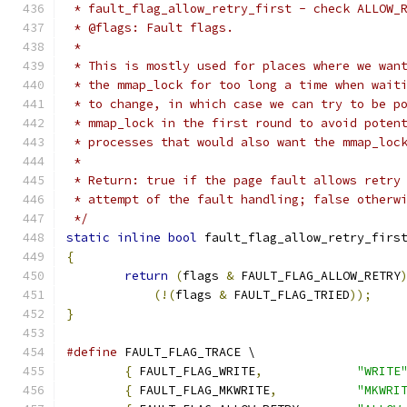
 * fault_flag_allow_retry_first - check ALLOW_
 * @flags: Fault flags.
 *
 * This is mostly used for places where we wan
 * the mmap_lock for too long a time when wait
 * to change, in which case we can try to be p
 * mmap_lock in the first round to avoid poten
 * processes that would also want the mmap_loc
 *
 * Return: true if the page fault allows retry
 * attempt of the fault handling; false otherw
 */
static
inline
bool
 fault_flag_allow_retry_firs
{
return
(
flags 
&
 FAULT_FLAG_ALLOW_RETRY
(!(
flags 
&
 FAULT_FLAG_TRIED
));
}
#define
 FAULT_FLAG_TRACE \
{
 FAULT_FLAG_WRITE
,
"WRITE
{
 FAULT_FLAG_MKWRITE
,
"MKWRI