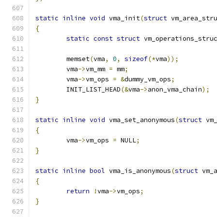
static
inline
void
 vma_init
(
struct
 vm_area_str
{
static
const
struct
 vm_operations_stru
	memset
(
vma
,
0
,
sizeof
(*
vma
));
	vma
->
vm_mm 
=
 mm
;
	vma
->
vm_ops 
=
&
dummy_vm_ops
;
	INIT_LIST_HEAD
(&
vma
->
anon_vma_chain
);
}
static
inline
void
 vma_set_anonymous
(
struct
 vm
{
	vma
->
vm_ops 
=
 NULL
;
}
static
inline
bool
 vma_is_anonymous
(
struct
 vm_
{
return
!
vma
->
vm_ops
;
}