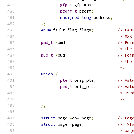
gfp_t
 gfp_mask
;
pgoff_t
 pgoff
;
unsigned
long
 address
;
};
enum
 fault_flag flags
;
/* FAU
					 *
pmd_t
*
pmd
;
/* Poi
					 * 
pud_t
*
pud
;
/* Poi
					 * t
					 */
union
{
pte_t
 orig_pte
;
/* Val
pmd_t
 orig_pmd
;
/* Val
					 * 
					 */
};
struct
 page 
*
cow_page
;
/* Pag
struct
 page 
*
page
;
/* ->f
					 *