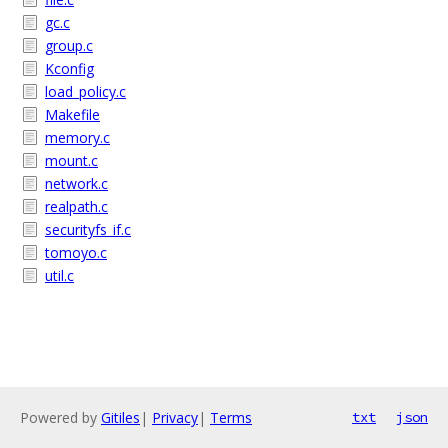
gc.c
group.c
Kconfig
load_policy.c
Makefile
memory.c
mount.c
network.c
realpath.c
securityfs_if.c
tomoyo.c
util.c
Powered by
Gitiles
|
Privacy
|
Terms
txt
json