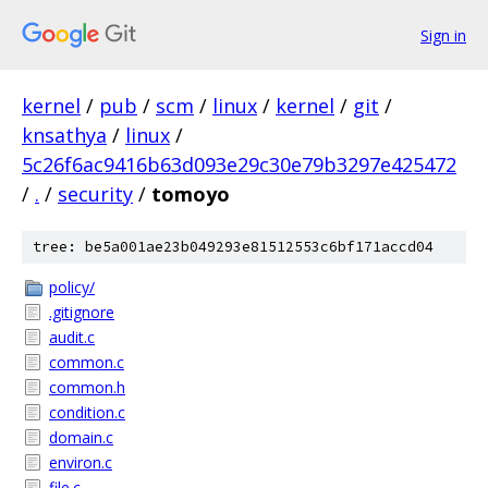
Sign in
kernel
/
pub
/
scm
/
linux
/
kernel
/
git
/
knsathya
/
linux
/
5c26f6ac9416b63d093e29c30e79b3297e425472
/
.
/
security
/
tomoyo
tree: be5a001ae23b049293e81512553c6bf171accd04
policy/
.gitignore
audit.c
common.c
common.h
condition.c
domain.c
environ.c
file.c