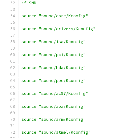
if SND
source "sound/core/Kconfig"
source "sound/drivers/Kconfig"
source "sound/isa/Kconfig"
source "sound/pci/Kconfig"
source "sound/hda/Kconfig"
source "sound/ppc/Kconfig"
source "sound/ac97/Kconfig"
source "sound/aoa/Kconfig"
source "sound/arm/Kconfig"
source "sound/atmel/Kconfig"