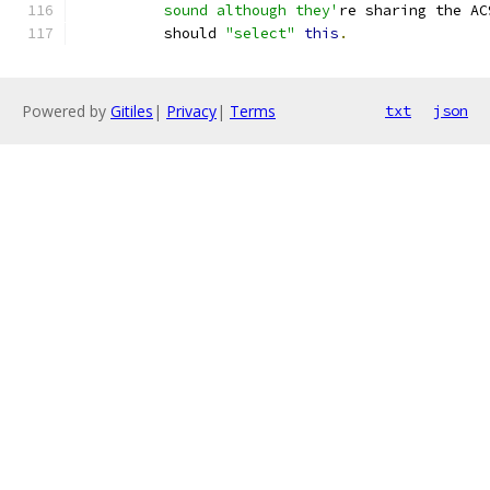
	  sound although they'
re sharing the AC
	  should 
"select"
this
.
Powered by
Gitiles
|
Privacy
|
Terms
txt
json