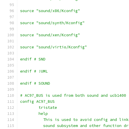
source "sound/x86/Kconfig"
source "sound/synth/Kconfig"
source "sound/xen/Kconfig"
source "sound/virtio/Kconfig"
endif # SND
endif # !UML
endif # SOUND
# AC97_BUS is used from both sound and ucb1400
config AC97_BUS
	tristate
	help
	  This is used to avoid config and lin
	  sound subsystem and other function d