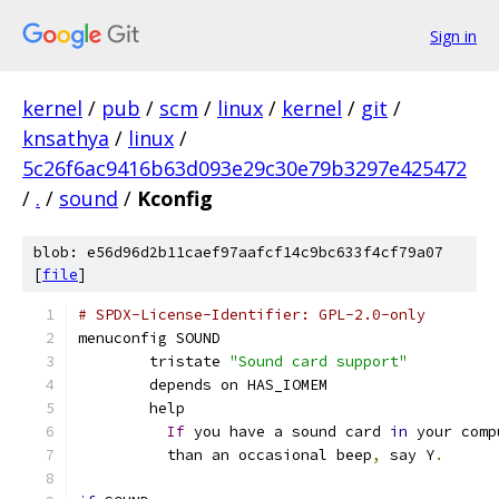
Sign in
kernel
/
pub
/
scm
/
linux
/
kernel
/
git
/
knsathya
/
linux
/
5c26f6ac9416b63d093e29c30e79b3297e425472
/
.
/
sound
/
Kconfig
blob: e56d96d2b11caef97aafcf14c9bc633f4cf79a07
[
file
]
# SPDX-License-Identifier: GPL-2.0-only
menuconfig SOUND
	tristate 
"Sound card support"
	depends on HAS_IOMEM
	help
If
 you have a sound card 
in
 your comp
	  than an occasional beep
,
 say Y
.