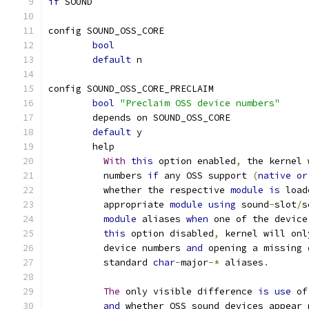
if
 SOUND
config SOUND_OSS_CORE
bool
default
 n
config SOUND_OSS_CORE_PRECLAIM
bool
"Preclaim OSS device numbers"
	depends on SOUND_OSS_CORE
default
 y
	help
With
this
 option enabled
,
 the kernel 
	  numbers 
if
 any OSS support 
(
native
or
	  whether the respective 
module
is
 load
	  appropriate 
module
using
 sound
-
slot
/
s
module
 aliases 
when
 one of the device
this
 option disabled
,
 kernel will onl
	  device numbers 
and
 opening a missing 
	  standard 
char
-
major
-*
 aliases
.
The
 only visible difference 
is
use
 of
and
 whether OSS sound devices appear 