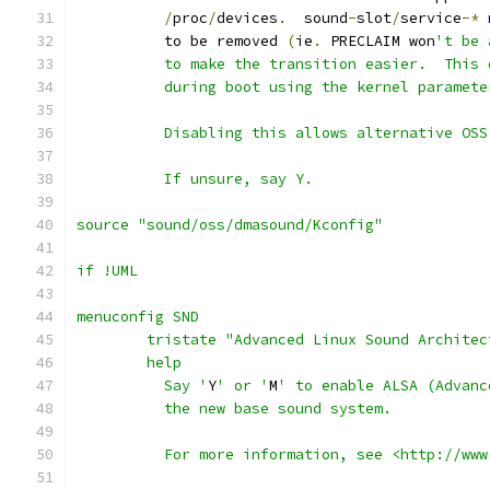
/
proc
/
devices
.
  sound
-
slot
/
service
-*
	  to be removed 
(
ie
.
 PRECLAIM won
't be 
	  to make the transition easier.  This
	  during boot using the kernel paramet
	  Disabling this allows alternative OS
	  If unsure, say Y.
source "sound/oss/dmasound/Kconfig"
if !UML
menuconfig SND
	tristate "Advanced Linux Sound Architec
	help
	  Say '
Y
' or '
M
' to enable ALSA (Advanc
	  the new base sound system.
	  For more information, see <http://ww