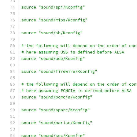
source "sound/spi/Kconfig"
source "sound/mips/Kconfig"
source "sound/sh/Kconfig"
# the following will depend on the order of con
# here assuming USB is defined before ALSA
source "sound/usb/Kconfig"
source "sound/firewire/Kconfig"
# the following will depend on the order of con
# here assuming PCMCIA is defined before ALSA
source "sound/pcmcia/Kconfig"
source "sound/sparc/Kconfig"
source "sound/parisc/Kconfig"
source "sound/soc/Kconfig"