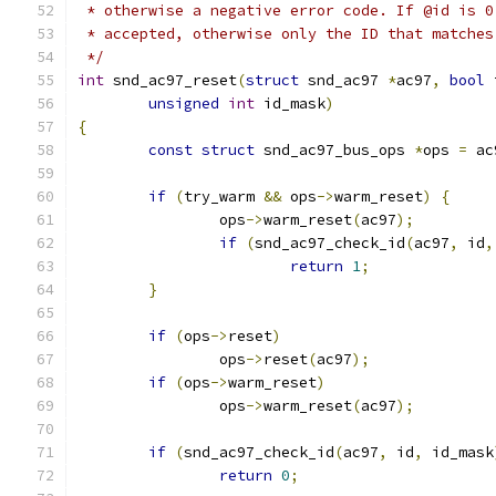
 * otherwise a negative error code. If @id is 0
 * accepted, otherwise only the ID that matches
 */
int
 snd_ac97_reset
(
struct
 snd_ac97 
*
ac97
,
bool
 
unsigned
int
 id_mask
)
{
const
struct
 snd_ac97_bus_ops 
*
ops 
=
 ac
if
(
try_warm 
&&
 ops
->
warm_reset
)
{
		ops
->
warm_reset
(
ac97
);
if
(
snd_ac97_check_id
(
ac97
,
 id
,
return
1
;
}
if
(
ops
->
reset
)
		ops
->
reset
(
ac97
);
if
(
ops
->
warm_reset
)
		ops
->
warm_reset
(
ac97
);
if
(
snd_ac97_check_id
(
ac97
,
 id
,
 id_mask
return
0
;