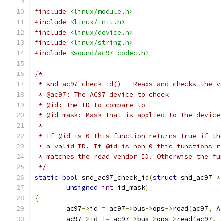
#include
<linux/module.h>
#include
<linux/init.h>
#include
<linux/device.h>
#include
<linux/string.h>
#include
<sound/ac97_codec.h>
/*
 * snd_ac97_check_id() - Reads and checks the v
 * @ac97: The AC97 device to check
 * @id: The ID to compare to
 * @id_mask: Mask that is applied to the device
 *
 * If @id is 0 this function returns true if th
 * a valid ID. If @id is non 0 this functions r
 * matches the read vendor ID. Otherwise the fu
 */
static
bool
 snd_ac97_check_id
(
struct
 snd_ac97 
*
unsigned
int
 id_mask
)
{
	ac97
->
id 
=
 ac97
->
bus
->
ops
->
read
(
ac97
,
 A
	ac97
->
id 
|=
 ac97
->
bus
->
ops
->
read
(
ac97
,
 