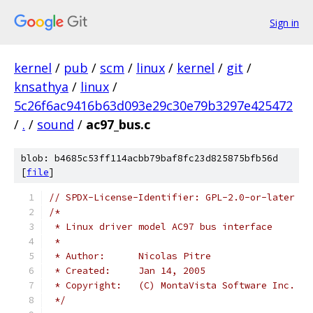
Sign in
kernel
/
pub
/
scm
/
linux
/
kernel
/
git
/
knsathya
/
linux
/
5c26f6ac9416b63d093e29c30e79b3297e425472
/
.
/
sound
/
ac97_bus.c
blob: b4685c53ff114acbb79baf8fc23d825875bfb56d
[
file
]
// SPDX-License-Identifier: GPL-2.0-or-later
/*
 * Linux driver model AC97 bus interface
 *
 * Author:	Nicolas Pitre
 * Created:	Jan 14, 2005
 * Copyright:	(C) MontaVista Software Inc.
 */