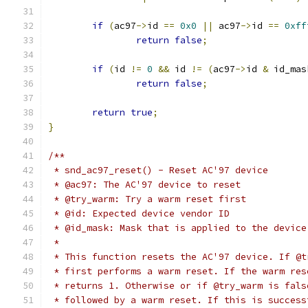
if
(
ac97
->
id 
==
0x0
||
 ac97
->
id 
==
0xff
return
false
;
if
(
id 
!=
0
&&
 id 
!=
(
ac97
->
id 
&
 id_mas
return
false
;
return
true
;
}
/**
 * snd_ac97_reset() - Reset AC'97 device
 * @ac97: The AC'97 device to reset
 * @try_warm: Try a warm reset first
 * @id: Expected device vendor ID
 * @id_mask: Mask that is applied to the device
 *
 * This function resets the AC'97 device. If @t
 * first performs a warm reset. If the warm res
 * returns 1. Otherwise or if @try_warm is fals
 * followed by a warm reset. If this is success