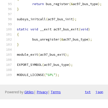
return
 bus_register
(&
ac97_bus_type
);
}
subsys_initcall
(
ac97_bus_init
);
static
void
 __exit ac97_bus_exit
(
void
)
{
	bus_unregister
(&
ac97_bus_type
);
}
module_exit
(
ac97_bus_exit
);
EXPORT_SYMBOL
(
ac97_bus_type
);
MODULE_LICENSE
(
"GPL"
);
Powered by
Gitiles
|
Privacy
|
Terms
txt
json