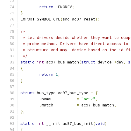
return
-
ENODEV
;
}
EXPORT_SYMBOL_GPL
(
snd_ac97_reset
);
/*
 * Let drivers decide whether they want to supp
 * probe method. Drivers have direct access to 
 * structure and may  decide based on the id fi
 */
static
int
 ac97_bus_match
(
struct
 device 
*
dev
,
s
{
return
1
;
}
struct
 bus_type ac97_bus_type 
=
{
.
name		
=
"ac97"
,
.
match		
=
 ac97_bus_match
,
};
static
int
 __init ac97_bus_init
(
void
)
{