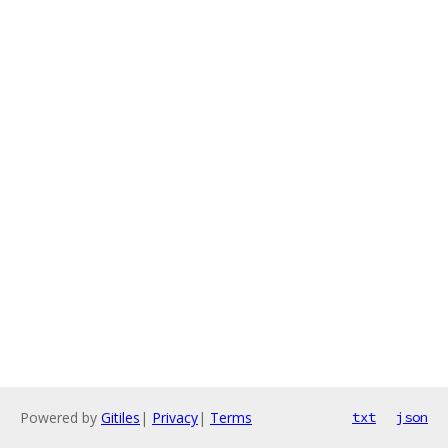
Powered by
Gitiles
|
Privacy
|
Terms
txt
json