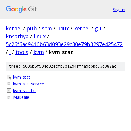
Sign in
kernel
/
pub
/
scm
/
linux
/
kernel
/
git
/
knsathya
/
linux
/
5c26f6ac9416b63d093e29c30e79b3297e425472
/
.
/
tools
/
kvm
/
kvm_stat
tree: 5006b5f994d02ecfb3b1294fffa9cbbd35d982ac
kvm_stat
kvm_stat.service
kvm_stat.txt
Makefile