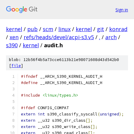
Sign in
kernel
/
pub
/
scm
/
linux
/
kernel
/
git
/
konrad
/
xen
/
refs/heads/devel/acpi-s3.v5
/
.
/
arch
/
s390
/
kernel
/
audit.h
blob: 12b56f4b5a73cce6113b21e98071608d43d542b0
[
file
]
#ifndef
 __ARCH_S390_KERNEL_AUDIT_H
#define
 __ARCH_S390_KERNEL_AUDIT_H
#include
<linux/types.h>
#ifdef
 CONFIG_COMPAT
extern
int
 s390_classify_syscall
(
unsigned
);
extern
 __u32 s390_dir_class
[];
extern
 __u32 s390_write_class
[];
extern
 __u32 s390_read_class
[];