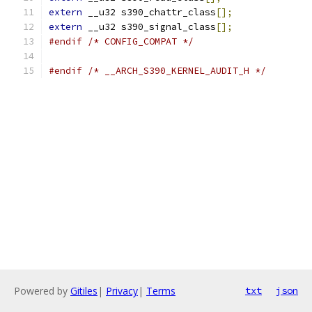
extern
 __u32 s390_chattr_class
[];
extern
 __u32 s390_signal_class
[];
#endif
/* CONFIG_COMPAT */
#endif
/* __ARCH_S390_KERNEL_AUDIT_H */
Powered by
Gitiles
|
Privacy
|
Terms
txt
json