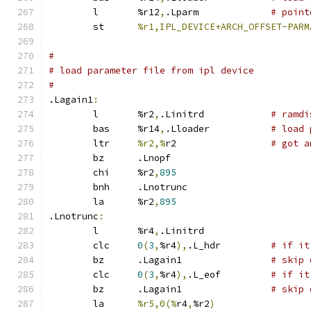
	l	%r12
,
.Lparm		
# point
	st	
%r1,IPL_DEVICE+ARCH_OFFSET-PARM
#
# load parameter file from ipl device
#
.Lagain1
:
	l	%r2
,
.Linitrd		
# ramdi
	bas	%r14
,
.Lloader		
# load 
	ltr	
%r2,%
r2 		
# got a
	bz	.Lnopf
	chi	%r2
,
895
	bnh	.Lnotrunc
	la	%r2
,
895
.Lnotrunc
:
	l	%r4
,
.Linitrd
	clc	
0
(
3
,
%r4
),
.L_hdr		
# if it
	bz	.Lagain1		
# skip 
	clc	
0
(
3
,
%r4
),
.L_eof		
# if it
	bz	.Lagain1		
# skip 
	la	
%r5,0(%
r4
,
%r2
)