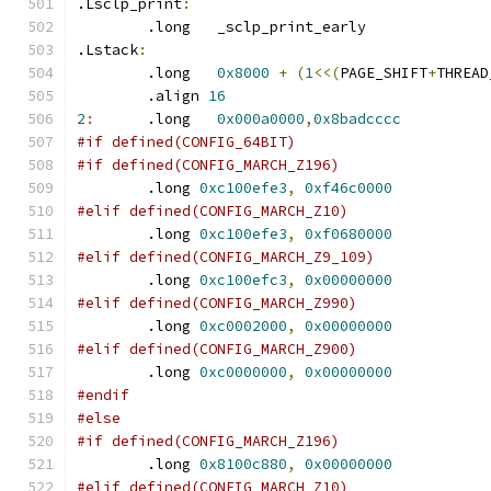
.Lsclp_print
:
	.long	_sclp_print_early
.Lstack
:
	.long	
0x8000
+
(
1
<<(
PAGE_SHIFT
+
THREAD
	.align 
16
2
:
	.long	
0x000a0000
,
0x8badcccc
#if defined(CONFIG_64BIT)
#if defined(CONFIG_MARCH_Z196)
	.long 
0xc100efe3
,
0xf46c0000
#elif defined(CONFIG_MARCH_Z10)
	.long 
0xc100efe3
,
0xf0680000
#elif defined(CONFIG_MARCH_Z9_109)
	.long 
0xc100efc3
,
0x00000000
#elif defined(CONFIG_MARCH_Z990)
	.long 
0xc0002000
,
0x00000000
#elif defined(CONFIG_MARCH_Z900)
	.long 
0xc0000000
,
0x00000000
#endif
#else
#if defined(CONFIG_MARCH_Z196)
	.long 
0x8100c880
,
0x00000000
#elif defined(CONFIG_MARCH_Z10)