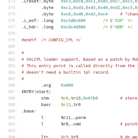
.Lreset
:
.byte	
0xc3
,
0xc8
,
0xc1
,
0xd5
,
0xc7
,
0xc5
,
0
	.byte	
0xc1
,
0xd3
,
0xd3
,
0x40
,
0xd2
,
0xc5
,
0
	.byte	
0xc8
,
0xd6
,
0xd3
,
0xc4
# "chan
.L_eof
:
 .long	
0xc5d6c600
/*
 C
'EOF'
*/
.L_hdr
:
 .long	
0xc8c4d900
/*
 C
'HDR'
*/
#endif	/* CONFIG_IPL */
#
# SALIPL loader support. Based on a patch by Ro
# This entry point is called directly from the 
# doesn't need a builtin ipl record.
#
	.org	
0x800
ENTRY
(
start
)
	stm	
%r0,%
r15
,
0x07b0
# store
	basr	
%r12,%
r0
.base
:
	l	%r11
,
.parm
	l	%r8
,
.cmd		
# point
	ltr	
%r9,%
r9			
# do we