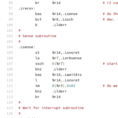
	br	%r14			
# r2 co
.Lrecov
:
	bas	%r14
,
.Lsense		
# do th
	bct	%r6
,
.Lssch		
# dec. 
	b	.Llderr
#
# Sense subroutine
#
.Lsense
:
	st	%r14
,
.Lsnsret
	la	%r7
,
.Lorbsense
	ssch	
0
(
%r7
)
# start
	bnz	.Llderr
	bas	%r14
,
.Lwait4io
	l	%r14
,
.Lsnsret
	tm	
8
(
%r5
),
0x82
# do we
	bnz	.Llderr
	br	%r14
#
# Wait for interrupt subroutine
#