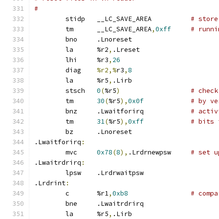
#
	stidp	__LC_SAVE_AREA		
# store
	tm	__LC_SAVE_AREA
,
0xff
# runni
	bno	.Lnoreset
	la	%r2
,
.Lreset
	lhi	%r3
,
26
	diag	
%r2,%
r3
,
8
	la	%r5
,
.Lirb
	stsch	
0
(
%r5
)
# check
	tm	
30
(
%r5
),
0x0f
# by ve
	bnz	.Lwaitforirq		
# activ
	tm	
31
(
%r5
),
0xff
# bits 
	bz	.Lnoreset
.Lwaitforirq
:
	mvc	
0x78
(
8
),
.Lrdrnewpsw	
# set u
.Lwaitrdrirq
:
	lpsw	.Lrdrwaitpsw
.Lrdrint
:
	c	%r1
,
0xb8
# compa
	bne	.Lwaitrdrirq
	la	%r5
,
.Lirb