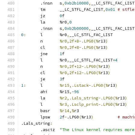
	.insn	s
,
0xb2b10000
,
__LC
	tm	__LC_STFL_FAC_LIST
,
0x01
# stfle
	jz	
0
f
	la	%r0
,
0
	.insn	s
,
0xb2b00000
,
__LC
0
:
	l	%r0
,
__LC_STFL_FAC_LIST
	n	
%r0,2f+8-.LPG0(%
r13
)
	cl	
%r0,2f+8-.LPG0(%
r13
)
	jne	
1
f
	l	%r0
,
__LC_STFL_FAC_LIST
+4
	n	
%r0,2f+12-.LPG0(%
r13
)
	cl	
%r0,2f+12-.LPG0(%
r13
)
	je	
3
f
1
:
	l	
%r15,.Lstack-.LPG0(%
r13
)
	ahi	%r15
,
-96
	la	
%r2,.Lals_string-.LPG0(%
r13
)
	l	
%r3,.Lsclp_print-.LPG0(%
r13
)
	basr	
%r14,%
r3
	lpsw	
2
f
-
.LPG0
(
%r13
)
# machi
.Lals_string
:
	.asciz	
"The Linux kernel requires more