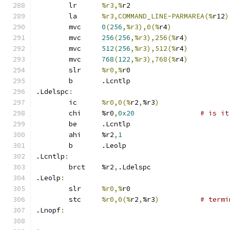
	lr	
%r3,%
r2
	la	
%r3,COMMAND_LINE-PARMAREA(%
r12
)
	mvc	
0
(
256
,%r3),0(%
r4
)
	mvc	
256
(
256
,%r3),256(%
r4
)
	mvc	
512
(
256
,%r3),512(%
r4
)
	mvc	
768
(
122
,%r3),768(%
r4
)
	slr	
%r0,%
r0
	b	.Lcntlp
.Ldelspc
:
	ic	
%r0,0(%
r2
,
%r3
)
	chi	%r0
,
0x20
# is it
	be	.Lcntlp
	ahi	%r2
,
1
	b	.Leolp
.Lcntlp
:
	brct	%r2
,
.Ldelspc
.Leolp
:
	slr	
%r0,%
r0
	stc	
%r0,0(%
r2
,
%r3
)
# termi
.Lnopf
: