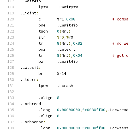
.Lwait4io
:
	lpsw	.Lwaitpsw
.Lioint
:
	c	%r1
,
0xb8
# compa
	bne	.Lwait4io
	tsch	
0
(
%r5
)
	slr	
%r0,%
r0
	tm	
8
(
%r5
),
0x82
# do we
	bnz	.Lwtexit
	tm	
8
(
%r5
),
0x04
# got d
	bz	.Lwait4io
.Lwtexit
:
	br	%r14
.Llderr
:
	lpsw	.Lcrash
	.align	
8
.Lorbread
:
	.long	
0x00000000
,
0x0080ff00
,
.Lccwread
	.align	
8
.Lorbsense
:
	.long	
0x00000000
,
0x0080ff00
,
.Lccwsens