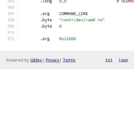
	.long	
0
,
0
# OLDME
	.org	COMMAND_LINE
	.byte	
"root=/dev/ram0 ro"
	.byte	
0
	.org	
0x11000
Powered by
Gitiles
|
Privacy
|
Terms
txt
json