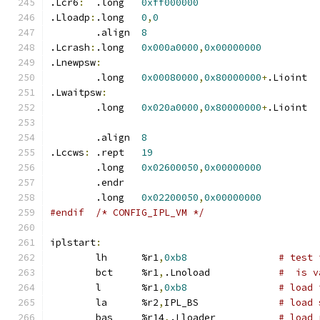
.Lcr6
:
	.long	
0xff000000
.Lloadp
:
.long	
0
,
0
	.align	
8
.Lcrash
:
.long	
0x000a0000
,
0x00000000
.Lnewpsw
:
	.long	
0x00080000
,
0x80000000
+
.Lioint
.Lwaitpsw
:
	.long	
0x020a0000
,
0x80000000
+
.Lioint
	.align	
8
.Lccws
:
 .rept	
19
	.long	
0x02600050
,
0x00000000
	.endr
	.long	
0x02200050
,
0x00000000
#endif	/* CONFIG_IPL_VM */
iplstart
:
	lh	%r1
,
0xb8
# test 
	bct	%r1
,
.Lnoload		
#  is v
	l	%r1
,
0xb8
# load 
	la	%r2
,
IPL_BS		
# load 
	bas	%r14
,
.Lloader		
# load 