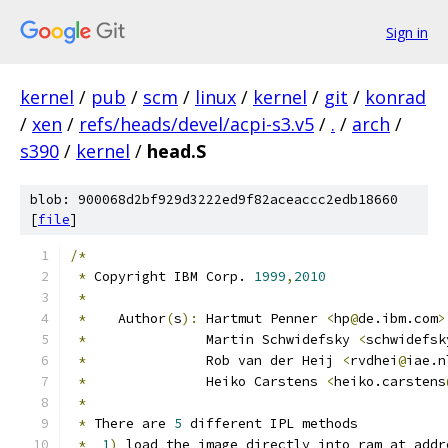
Sign in
kernel
/
pub
/
scm
/
linux
/
kernel
/
git
/
konrad
/
xen
/
refs/heads/devel/acpi-s3.v5
/
.
/
arch
/
s390
/
kernel
/
head.S
blob: 900068d2bf929d3222ed9f82aceaccc2edb18660
[
file
]
/*
*
 Copyright IBM Corp. 
1999
,
2010
*
*
    Author
(
s
):
 Hartmut Penner 
<
hp
@
de.ibm.com
>
*
		 Martin Schwidefsky 
<
schwidefsk
*
		 Rob van der Heij 
<
rvdhei
@
iae.n
*
		 Heiko Carstens 
<
heiko.carstens
*
*
 There are 
5
 different IPL methods
*
1
)
 load the image directly into ram at addr