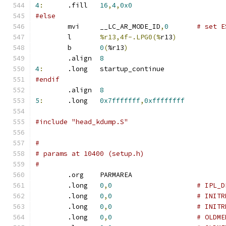
4
:
	.fill	
16
,
4
,
0x0
#else
	mvi	__LC_AR_MODE_ID
,
0
# set E
	l	
%r13,4f-.LPG0(%
r13
)
	b	
0
(
%r13
)
	.align	
8
4
:
	.long	startup_continue
#endif
	.align	
8
5
:
	.long	
0x7fffffff
,
0xffffffff
#include "head_kdump.S"
#
# params at 10400 (setup.h)
#
	.org	PARMAREA
	.long	
0
,
0
# IPL_D
	.long	
0
,
0
# INITR
	.long	
0
,
0
# INITR
	.long	
0
,
0
# OLDME