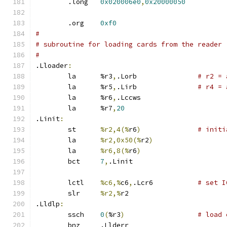
	.long	
0x020006e0
,
0x20000050
	.org	
0xf0
#
# subroutine for loading cards from the reader
#
.Lloader
:
	la	%r3
,
.Lorb		
# r2 = 
	la	%r5
,
.Lirb		
# r4 = 
	la	%r6
,
.Lccws
	la	%r7
,
20
.Linit
:
	st	
%r2,4(%
r6
)
# initi
	la	
%r2,0x50(%
r2
)
	la	
%r6,8(%
r6
)
	bct	
7
,
.Linit
	lctl	
%c6,%
c6
,
.Lcr6		
# set I
	slr	
%r2,%
r2
.Lldlp
:
	ssch	
0
(
%r3
)
# load 
	bnz	.Llderr