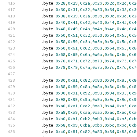
	.byte 
0x28
,
0x29
,
0x2a
,
0x2b
,
0x2c
,
0x2d
,
0x2
	.byte 
0x30
,
0x31
,
0x32
,
0x33
,
0x34
,
0x35
,
0x3
	.byte 
0x38
,
0x39
,
0x3a
,
0x3b
,
0x3c
,
0x3d
,
0x3
	.byte 
0x40
,
0x41
,
0x42
,
0x43
,
0x44
,
0x45
,
0x4
	.byte 
0x48
,
0x49
,
0x4a
,
0x4b
,
0x4c
,
0x4d
,
0x4
	.byte 
0x50
,
0x51
,
0x52
,
0x53
,
0x54
,
0x55
,
0x5
	.byte 
0x58
,
0x59
,
0x5a
,
0x5b
,
0x5c
,
0x5d
,
0x5
	.byte 
0x60
,
0x61
,
0x62
,
0x63
,
0x64
,
0x65
,
0x6
	.byte 
0x68
,
0x69
,
0x6a
,
0x6b
,
0x6c
,
0x6d
,
0x6
	.byte 
0x70
,
0x71
,
0x72
,
0x73
,
0x74
,
0x75
,
0x7
	.byte 
0x78
,
0x79
,
0x7a
,
0x7b
,
0x7c
,
0x7d
,
0x7
	.byte 
0x80
,
0x81
,
0x82
,
0x83
,
0x84
,
0x85
,
0x8
	.byte 
0x88
,
0x89
,
0x8a
,
0x8b
,
0x8c
,
0x8d
,
0x8
	.byte 
0x90
,
0x91
,
0x92
,
0x93
,
0x94
,
0x95
,
0x9
	.byte 
0x98
,
0x99
,
0x9a
,
0x9b
,
0x9c
,
0x9d
,
0x9
	.byte 
0xa0
,
0xa1
,
0xa2
,
0xa3
,
0xa4
,
0xa5
,
0xa
	.byte 
0xa8
,
0xa9
,
0xaa
,
0xab
,
0xac
,
0xad
,
0xa
	.byte 
0xb0
,
0xb1
,
0xb2
,
0xb3
,
0xb4
,
0xb5
,
0xb
	.byte 
0xb8
,
0xb9
,
0xba
,
0xbb
,
0xbc
,
0xbd
,
0xb
	.byte 
0xc0
,
0x81
,
0x82
,
0x83
,
0x84
,
0x85
,
0x8