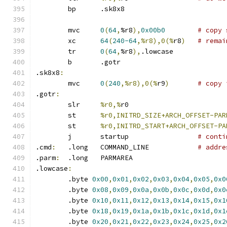
	bp	.sk8x8
	mvc	
0
(
64
,
%r8
),
0x00b0
# copy 
	xc	
64
(
240-64
,%r8),0(%
r8
)
# remai
	tr	
0
(
64
,
%r8
),
.lowcase
	b	.gotr
.sk8x8
:
	mvc	
0
(
240
,%r8),0(%
r9
)
# copy 
.gotr
:
	slr	
%r0,%
r0
	st	
%r0,INITRD_SIZE+ARCH_OFFSET-PAR
	st	
%r0,INITRD_START+ARCH_OFFSET-PA
	j	startup 		
# conti
.cmd
:
	.long	COMMAND_LINE		
# addre
.parm
:
	.long	PARMAREA
.lowcase
:
	.byte 
0x00
,
0x01
,
0x02
,
0x03
,
0x04
,
0x05
,
0x0
	.byte 
0x08
,
0x09
,
0x0a
,
0x0b
,
0x0c
,
0x0d
,
0x0
	.byte 
0x10
,
0x11
,
0x12
,
0x13
,
0x14
,
0x15
,
0x1
	.byte 
0x18
,
0x19
,
0x1a
,
0x1b
,
0x1c
,
0x1d
,
0x1
	.byte 
0x20
,
0x21
,
0x22
,
0x23
,
0x24
,
0x25
,
0x2