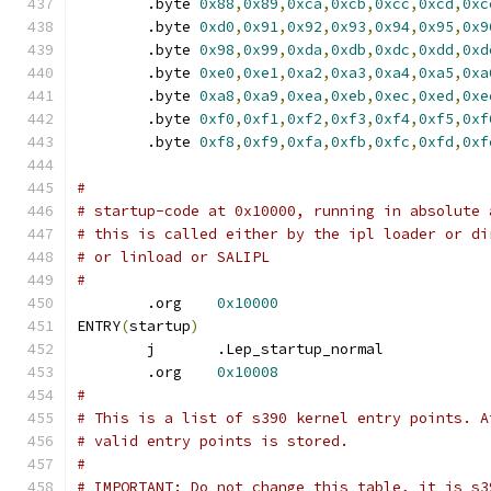
	.byte 
0x88
,
0x89
,
0xca
,
0xcb
,
0xcc
,
0xcd
,
0xc
	.byte 
0xd0
,
0x91
,
0x92
,
0x93
,
0x94
,
0x95
,
0x9
	.byte 
0x98
,
0x99
,
0xda
,
0xdb
,
0xdc
,
0xdd
,
0xd
	.byte 
0xe0
,
0xe1
,
0xa2
,
0xa3
,
0xa4
,
0xa5
,
0xa
	.byte 
0xa8
,
0xa9
,
0xea
,
0xeb
,
0xec
,
0xed
,
0xe
	.byte 
0xf0
,
0xf1
,
0xf2
,
0xf3
,
0xf4
,
0xf5
,
0xf
	.byte 
0xf8
,
0xf9
,
0xfa
,
0xfb
,
0xfc
,
0xfd
,
0xf
#
# startup-code at 0x10000, running in absolute 
# this is called either by the ipl loader or di
# or linload or SALIPL
#
	.org	
0x10000
ENTRY
(
startup
)
	j	.Lep_startup_normal
	.org	
0x10008
#
# This is a list of s390 kernel entry points. A
# valid entry points is stored.
#
# IMPORTANT: Do not change this table, it is s3