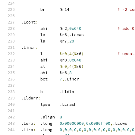
	br	%r14			
# r2 co
.Lcont
:
	ahi	%r2
,
0x640
# add 0
	la	%r6
,
.Lccws
	la	%r7
,
20
.Lincr
:
	l	
%r0,4(%
r6
)
# updat
	ahi	%r0
,
0x640
	st	
%r0,4(%
r6
)
	ahi	%r6
,
8
	bct	
7
,
.Lincr
	b	.Lldlp
.Llderr
:
	lpsw	.Lcrash
	.align	
8
.Lorb
:
	.long	
0x00000000
,
0x0080ff00
,
.Lccws
.Lirb
:
	.long	
0
,
0
,
0
,
0
,
0
,
0
,
0
,
0
,
0
,
0
,
0
,
0
,
0
,
0
,
0
,
0