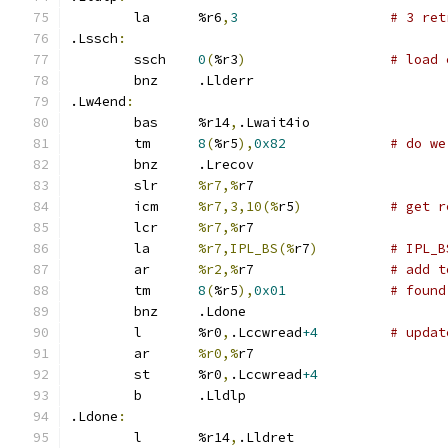
	la	%r6
,
3
# 3 ret
.Lssch
:
	ssch	
0
(
%r3
)
# load 
	bnz	.Llderr
.Lw4end
:
	bas	%r14
,
.Lwait4io
	tm	
8
(
%r5
),
0x82
# do we
	bnz	.Lrecov
	slr	
%r7,%
r7
	icm	
%r7,3,10(%
r5
)
# get r
	lcr	
%r7,%
r7
	la	
%r7,IPL_BS(%
r7
)
# IPL_B
	ar	
%r2,%
r7 		
# add t
	tm	
8
(
%r5
),
0x01
# found
	bnz	.Ldone
	l	%r0
,
.Lccwread
+4
# updat
	ar	
%r0,%
r7
	st	%r0
,
.Lccwread
+4
	b	.Lldlp
.Ldone
:
	l	%r14
,
.Lldret