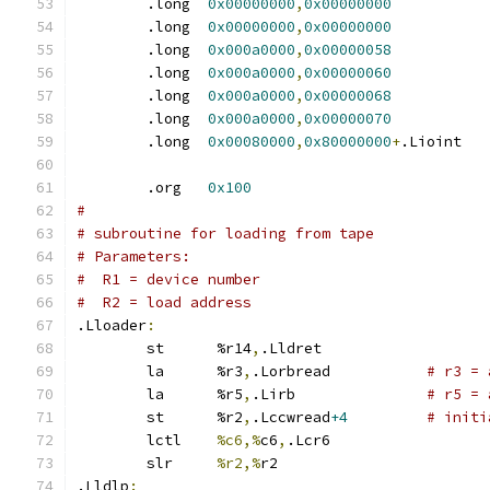
	.long  
0x00000000
,
0x00000000
	.long  
0x00000000
,
0x00000000
	.long  
0x000a0000
,
0x00000058
	.long  
0x000a0000
,
0x00000060
	.long  
0x000a0000
,
0x00000068
	.long  
0x000a0000
,
0x00000070
	.long  
0x00080000
,
0x80000000
+
.Lioin
	.org   
0x100
#
# subroutine for loading from tape
# Parameters:
#  R1 = device number
#  R2 = load address
.Lloader
:
	st	%r14
,
.Lldret
	la	%r3
,
.Lorbread		
# r3 = 
	la	%r5
,
.Lirb		
# r5 = 
	st	%r2
,
.Lccwread
+4
# initi
	lctl	
%c6,%
c6
,
.Lcr6
	slr	
%r2,%
r2
.Lldlp
: