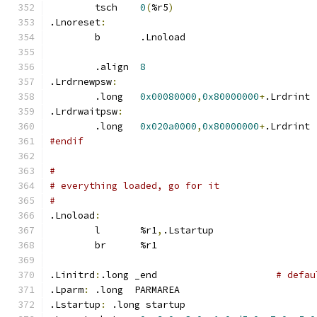
	tsch	
0
(
%r5
)
.Lnoreset
:
	b	.Lnoload
	.align	
8
.Lrdrnewpsw
:
	.long	
0x00080000
,
0x80000000
+
.Lrdrint
.Lrdrwaitpsw
:
	.long	
0x020a0000
,
0x80000000
+
.Lrdrint
#endif
#
# everything loaded, go for it
#
.Lnoload
:
	l	%r1
,
.Lstartup
	br	%r1
.Linitrd
:
.long _end			
# defau
.Lparm
:
	.long  PARMAREA
.Lstartup
:
 .long startup