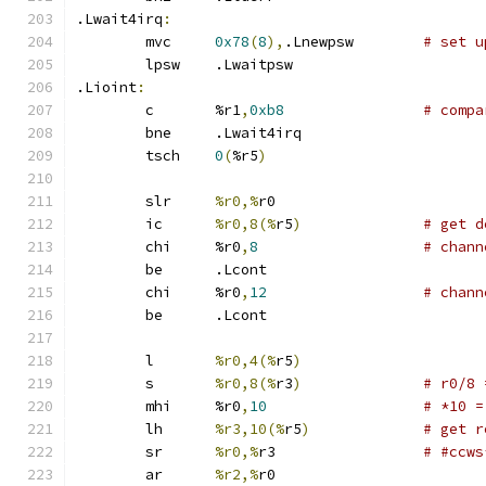
.Lwait4irq
:
	mvc	
0x78
(
8
),
.Lnewpsw	
# set u
	lpsw	.Lwaitpsw
.Lioint
:
	c	%r1
,
0xb8
# compa
	bne	.Lwait4irq
	tsch	
0
(
%r5
)
	slr	
%r0,%
r0
	ic	
%r0,8(%
r5
)
# get d
	chi	%r0
,
8
# chann
	be	.Lcont
	chi	%r0
,
12
# chann
	be	.Lcont
	l	
%r0,4(%
r5
)
	s	
%r0,8(%
r3
)
# r0/8 
	mhi	%r0
,
10
# *10 =
	lh	
%r3,10(%
r5
)
# get r
	sr	
%r0,%
r3 		
# #ccws
	ar	
%r2,%
r0