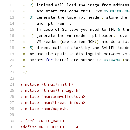
*
2
)
 linload will load the image from address
*
     and start the code thru LPSW 
0x000800008
*
3
)
 generate the tape ipl header
,
 store the 
*
     and ipl from it
*
     In case of SL tape you need to IPL 
5
 tim
*
4
)
 generate the vm reader ipl header
,
 move 
*
     VM reader 
(
use option NOH
!)
 and do a ipl
*
5
)
 direct call of start by the SALIPL loade
*
  We use the cpuid to distinguish between VM 
*
  params 
for
 kernel are pushed to 
0x10400
(
se
*
*/
#include <linux/init.h>
#include <linux/linkage.h>
#include <asm/asm-offsets.h>
#include <asm/thread_info.h>
#include <asm/page.h>
#ifdef CONFIG_64BIT
#define ARCH_OFFSET	4