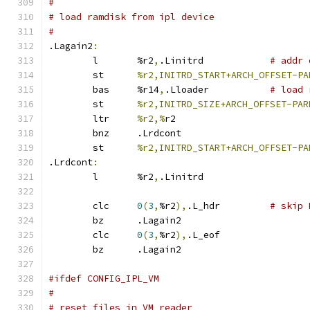
#
# load ramdisk from ipl device
#
.Lagain2
:
	l	%r2
,
.Linitrd		
# addr 
	st	
%r2,INITRD_START+ARCH_OFFSET-PA
	bas	%r14
,
.Lloader		
# load 
	st	
%r2,INITRD_SIZE+ARCH_OFFSET-PAR
	ltr	
%r2,%
r2
	bnz	.Lrdcont
	st	
%r2,INITRD_START+ARCH_OFFSET-PA
.Lrdcont
:
	l	%r2
,
.Linitrd
	clc	
0
(
3
,
%r2
),
.L_hdr		
# skip 
	bz	.Lagain2
	clc	
0
(
3
,
%r2
),
.L_eof
	bz	.Lagain2
#ifdef CONFIG_IPL_VM
#
# reset files in VM reader