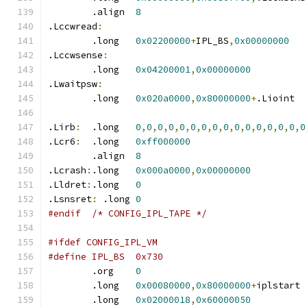
	.align	
8
.Lccwread
:
	.long	
0x02200000
+
IPL_BS
,
0x00000000
.Lccwsense
:
	.long	
0x04200001
,
0x00000000
.Lwaitpsw
:
	.long	
0x020a0000
,
0x80000000
+
.Lioint
.Lirb
:
	.long	
0
,
0
,
0
,
0
,
0
,
0
,
0
,
0
,
0
,
0
,
0
,
0
,
0
,
0
,
0
,
0
.Lcr6
:
	.long	
0xff000000
	.align	
8
.Lcrash
:
.long	
0x000a0000
,
0x00000000
.Lldret
:
.long	
0
.Lsnsret
:
 .long 
0
#endif	/* CONFIG_IPL_TAPE */
#ifdef CONFIG_IPL_VM
#define IPL_BS	0x730
	.org	
0
	.long	
0x00080000
,
0x80000000
+
iplst
	.long	
0x02000018
,
0x60000050