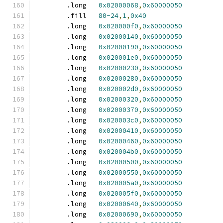
	.long	
0x02000068
,
0x60000050
	.fill	
80-24
,
1
,
0x40
	.long	
0x020000f0
,
0x60000050
	.long	
0x02000140
,
0x60000050
	.long	
0x02000190
,
0x60000050
	.long	
0x020001e0
,
0x60000050
	.long	
0x02000230
,
0x60000050
	.long	
0x02000280
,
0x60000050
	.long	
0x020002d0
,
0x60000050
	.long	
0x02000320
,
0x60000050
	.long	
0x02000370
,
0x60000050
	.long	
0x020003c0
,
0x60000050
	.long	
0x02000410
,
0x60000050
	.long	
0x02000460
,
0x60000050
	.long	
0x020004b0
,
0x60000050
	.long	
0x02000500
,
0x60000050
	.long	
0x02000550
,
0x60000050
	.long	
0x020005a0
,
0x60000050
	.long	
0x020005f0
,
0x60000050
	.long	
0x02000640
,
0x60000050
	.long	
0x02000690
,
0x60000050