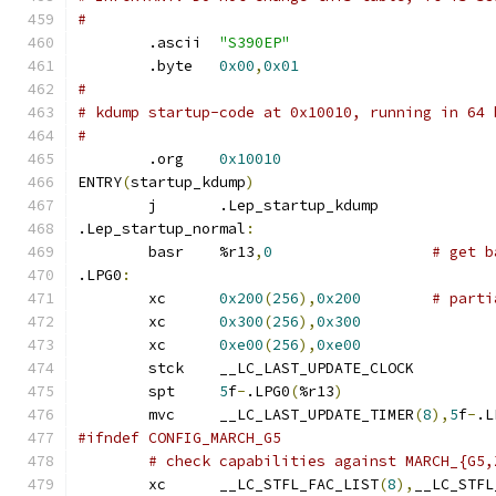
#
	.ascii	
"S390EP"
	.byte	
0x00
,
0x01
#
# kdump startup-code at 0x10010, running in 64 
#
	.org	
0x10010
ENTRY
(
startup_kdump
)
	j	.Lep_startup_kdump
.Lep_startup_normal
:
	basr	%r13
,
0
# get b
.LPG0
:
	xc	
0x200
(
256
),
0x200
# parti
	xc	
0x300
(
256
),
0x300
	xc	
0xe00
(
256
),
0xe00
	stck	__LC_LAST_UPDATE_CLOCK
	spt	
5
f
-
.LPG0
(
%r13
)
	mvc	__LC_LAST_UPDATE_TIMER
(
8
),
5
f
-
.L
#ifndef CONFIG_MARCH_G5
# check capabilities against MARCH_{G5,
	xc	__LC_STFL_FAC_LIST
(
8
),
__LC_STFL