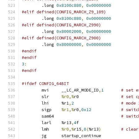
	.long 
0x8100c880
,
0x00000000
#elif defined(CONFIG_MARCH_Z9_109)
	.long 
0x8100c880
,
0x00000000
#elif defined(CONFIG_MARCH_Z990)
	.long 
0x80002000
,
0x00000000
#elif defined(CONFIG_MARCH_Z900)
	.long 
0x80000000
,
0x00000000
#endif
#endif
3
:
#endif
#ifdef CONFIG_64BIT
	mvi	__LC_AR_MODE_ID
,
1
# set e
	slr	
%r0,%
r0 		
# set c
	lhi	%r1
,
2
# mode 
	sigp	
%r1,%
r0
,
0x12
# switc
	sam64				
# switc
	larl	%r13
,
4
f
	lmh	
%r0,%
r15
,
0
(
%r13
)
# clear
	jg	startup_continue