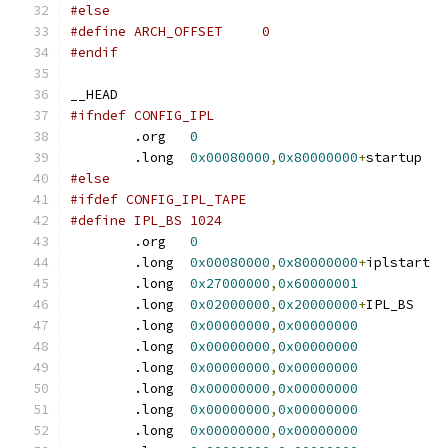
#else
#define ARCH_OFFSET	0
#endif
__HEAD
#ifndef CONFIG_IPL
	.org   
0
	.long  
0x00080000
,
0x80000000
+
startu
#else
#ifdef CONFIG_IPL_TAPE
#define IPL_BS 1024
	.org   
0
	.long  
0x00080000
,
0x80000000
+
iplsta
	.long  
0x27000000
,
0x60000001
	.long  
0x02000000
,
0x20000000
+
IPL_B
	.long  
0x00000000
,
0x00000000
	.long  
0x00000000
,
0x00000000
	.long  
0x00000000
,
0x00000000
	.long  
0x00000000
,
0x00000000
	.long  
0x00000000
,
0x00000000
	.long  
0x00000000
,
0x00000000