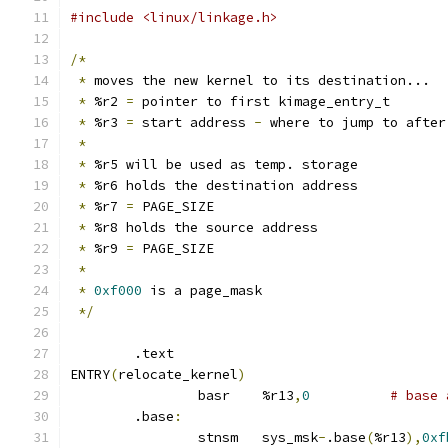
#include <linux/linkage.h>
/*
*
 moves the new kernel to its destination...
*
 %r2 
=
 pointer to first kimage_entry_t
*
 %r3 
=
 start address 
-
 where to jump to after
*
*
 %r5 will be used as temp. storage
*
 %r6 holds the destination address
*
 %r7 
=
 PAGE_SIZE
*
 %r8 holds the source address
*
 %r9 
=
 PAGE_SIZE
*
*
0xf000
 is a page_mask
*/
	.text
ENTRY
(
relocate_kernel
)
		basr	%r13
,
0
# base 
	.base
:
		stnsm	sys_msk
-
.base
(
%r13
),
0xf