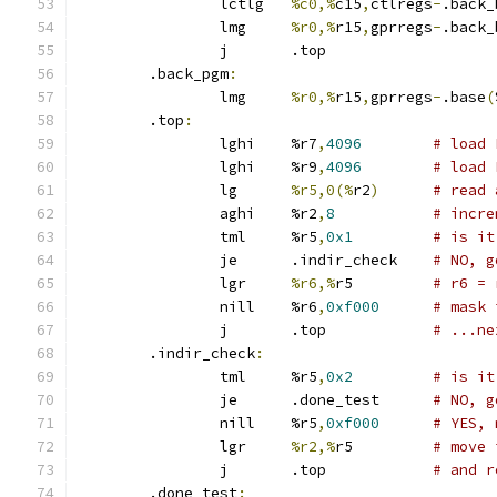
		lctlg	
%c0,%
c15
,
ctlregs
-
.back_
		lmg	
%r0,%
r15
,
gprregs
-
.back_
		j	.top
	.back_pgm
:
		lmg	
%r0,%
r15
,
gprregs
-
.base
(
	.top
:
		lghi	%r7
,
4096
# load 
		lghi	%r9
,
4096
# load 
		lg	
%r5,0(%
r2
)
# read 
		aghi	%r2
,
8
# incre
		tml	%r5
,
0x1
# is it
		je	.indir_check	
# NO, g
		lgr	
%r6,%
r5		
# r6 = 
		nill	%r6
,
0xf000
# mask 
		j	.top		
# ...ne
	.indir_check
:
		tml	%r5
,
0x2
# is it
		je	.done_test	
# NO, g
		nill	%r5
,
0xf000
# YES, 
		lgr	
%r2,%
r5		
# move 
		j	.top		
# and r
	.done_test
: