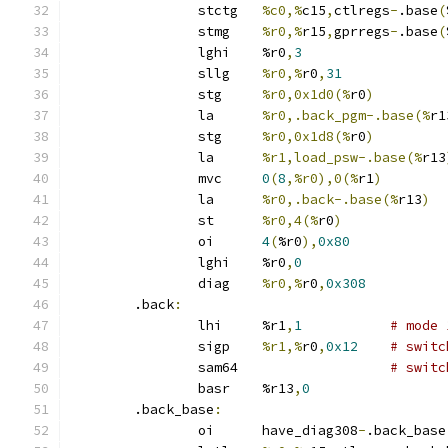
		stctg	
%c0,%
c15
,
ctlregs
-
.base
(
		stmg	
%r0,%
r15
,
gprregs
-
.base
(
		lghi	%r0
,
3
		sllg	
%r0,%
r0
,
31
		stg	
%r0,0x1d0(%
r0
)
		la	
%r0,.back_pgm-.base(%
r1
		stg	
%r0,0x1d8(%
r0
)
		la	
%r1,load_psw-.base(%
r13
		mvc	
0
(
8
,%r0),0(%
r1
)
		la	
%r0,.back-.base(%
r13
)
		st	
%r0,4(%
r0
)
		oi	
4
(
%r0
),
0x80
		lghi	%r0
,
0
		diag	
%r0,%
r0
,
0x308
	.back
:
		lhi	%r1
,
1
# mode 
		sigp	
%r1,%
r0
,
0x12
# switc
		sam64			
# switc
		basr	%r13
,
0
	.back_base
:
		oi	have_diag308
-
.back_base