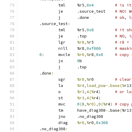
		tml	%r5
,
0x4
# is it
		je	.source_test	
# NO! W
		j	.done		
# ok, l
	.source_test
:
		tml	%r5
,
0x8
# it sh
		je	.top		
# NO, i
		lgr	
%r8,%
r5		
# r8 = 
		nill	%r8
,
0xf000
# maski
0
:
	mvcle	
%r6,%
r8
,
0x0
# copy 
		jo	
0
b
		j	.top
	.done
:
		sgr	
%r0,%
r0		
# clear
		la	
%r4,load_psw-.base(%
r13
		o	
%r3,4(%
r4
)
# or lo
		st	
%r3,4(%
r4
)
		mvc	
0
(
8
,%r0),0(%
r4
)
# copy 
		tm	have_diag308
-
.base
(
%r13
		jno	.no_diag308
		diag	
%r0,%
r0
,
0x308
	.no_diag308
: