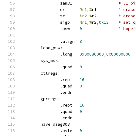
		sam31			
# 31 bi
		sr	
%r1,%
r1		
# erase
		sr	
%r2,%
r2		
# erase
		sigp	
%r1,%
r2
,
0x12
# set c
		lpsw	
0
# hopef
		.align	
8
	load_psw
:
		.long	
0x00080000
,
0x80000000
	sys_msk
:
		.quad	
0
	ctlregs
:
		.rept	
16
		.quad	
0
		.endr
	gprregs
:
		.rept	
16
		.quad	
0
		.endr
	have_diag308
:
		.byte	
0