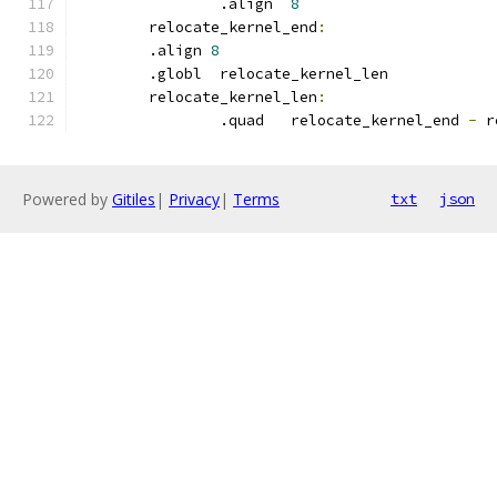
		.align	
8
	relocate_kernel_end
:
	.align 
8
	.globl	relocate_kernel_len
	relocate_kernel_len
:
		.quad	relocate_kernel_end 
-
 r
Powered by
Gitiles
|
Privacy
|
Terms
txt
json