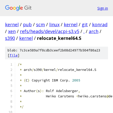
Sign in
kernel
/
pub
/
scm
/
linux
/
kernel
/
git
/
konrad
/
xen
/
refs/heads/devel/acpi-s3.v5
/
.
/
arch
/
s390
/
kernel
/
relocate_kernel64.S
blob: 7c3ce589a7f0cdb3ceef2b08d24977b504f80a23
[
file
]
/*
*
 arch
/
s390
/
kernel
/
relocate_kernel64.S
*
*
(
C
)
 Copyright IBM Corp. 
2005
*
*
 Author
(
s
):
 Rolf Adelsberger
,
*
	      Heiko Carstens 
<
heiko.carstens
@
de
*
*/