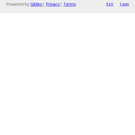
Powered by
Gitiles
|
Privacy
|
Terms
txt
json