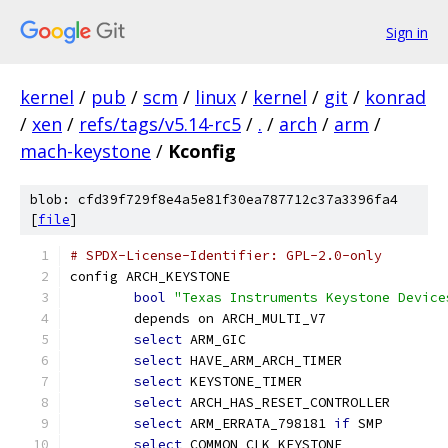
Sign in
kernel
/
pub
/
scm
/
linux
/
kernel
/
git
/
konrad
/
xen
/
refs/tags/v5.14-rc5
/
.
/
arch
/
arm
/
mach-keystone
/
Kconfig
blob: cfd39f729f8e4a5e81f30ea787712c37a3396fa4
[
file
]
# SPDX-License-Identifier: GPL-2.0-only
config ARCH_KEYSTONE
bool
"Texas Instruments Keystone Device
	depends on ARCH_MULTI_V7
select
 ARM_GIC
select
 HAVE_ARM_ARCH_TIMER
select
 KEYSTONE_TIMER
select
 ARCH_HAS_RESET_CONTROLLER
select
 ARM_ERRATA_798181 
if
 SMP
select
 COMMON_CLK_KEYSTONE