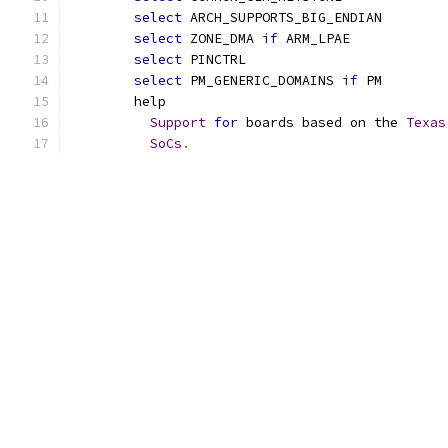
select
 ARCH_SUPPORTS_BIG_ENDIAN
select
 ZONE_DMA 
if
 ARM_LPAE
select
 PINCTRL
select
 PM_GENERIC_DOMAINS 
if
 PM
	help
Support
for
 boards based on the 
Texas
SoCs
.