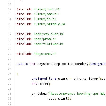
#include
<linux/init.h>
#include
<linux/smp.h>
#include
<linux/io.h>
#include
<linux/pgtable.h>
#include
<asm/smp_plat.h>
#include
<asm/prom.h>
#include
<asm/tlbflush.h>
#include
"keystone.h"
static
int
 keystone_smp_boot_secondary
(
unsigned
{
unsigned
long
 start 
=
 virt_to_idmap
(&
se
int
 error
;
	pr_debug
(
"keystone-smp: booting cpu %d,
		 cpu
,
 start
);