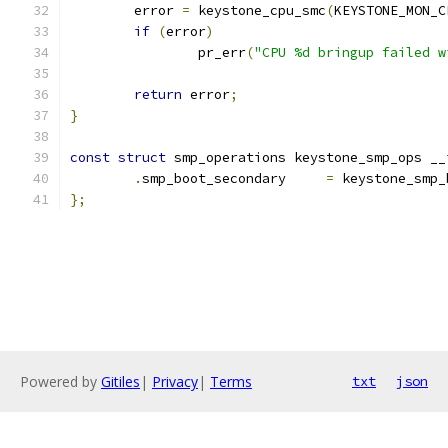
	error 
=
 keystone_cpu_smc
(
KEYSTONE_MON_C
if
(
error
)
		pr_err
(
"CPU %d bringup failed w
return
 error
;
}
const
struct
 smp_operations keystone_smp_ops __
.
smp_boot_secondary	
=
 keystone_smp_
};
Powered by
Gitiles
|
Privacy
|
Terms
txt
json