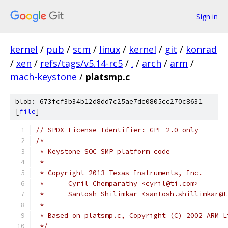
Sign in
kernel
/
pub
/
scm
/
linux
/
kernel
/
git
/
konrad
/
xen
/
refs/tags/v5.14-rc5
/
.
/
arch
/
arm
/
mach-keystone
/
platsmp.c
blob: 673fcf3b34b12d8dd7c25ae7dc0805cc270c8631
[
file
]
// SPDX-License-Identifier: GPL-2.0-only
/*
 * Keystone SOC SMP platform code
 *
 * Copyright 2013 Texas Instruments, Inc.
 *	Cyril Chemparathy <cyril@ti.com>
 *	Santosh Shilimkar <santosh.shillimkar@
 *
 * Based on platsmp.c, Copyright (C) 2002 ARM L
 */