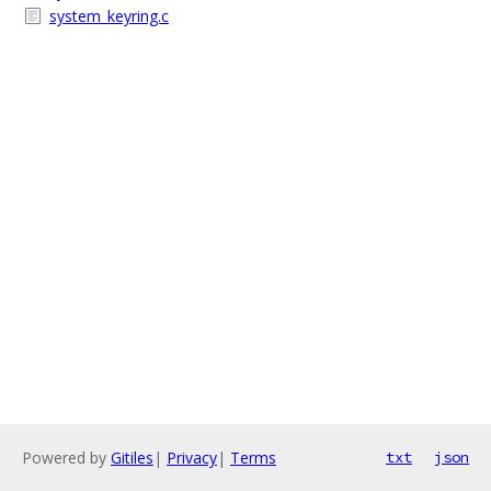
system_keyring.c
Powered by
Gitiles
|
Privacy
|
Terms
txt
json