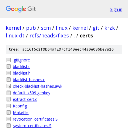
Sign in
kernel
/
pub
/
scm
/
linux
/
kernel
/
git
/
krzk
/
linux-dt
/
refs/heads/fixes
/
.
/
certs
tree: ac16f5c2f9b64af297cf149eec44a0e096be7a26
.gitignore
blacklist.c
blacklist.h
blacklist_hashes.c
check-blacklist-hashes.awk
default_x509.genkey
extract-cert.c
Kconfig
Makefile
revocation_certificates.S
system_certificates.S