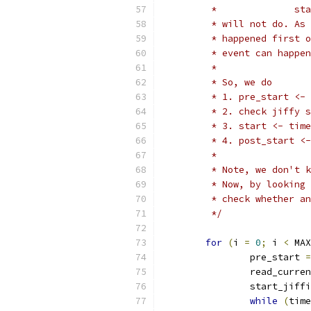
	 *
	 * will not do. As
	 * happened first 
	 * event can happe
	 *
	 * So, we do
	 * 1. pre_start <-
	 * 2. check jiffy 
	 * 3. start <- tim
	 * 4. post_start <
	 *
	 * Note, we don't 
	 * Now, by looking
	 * check whether a
	 */
for
(
i 
=
0
;
 i 
<
 MAX
		pre_start 
=
		read_curre
		start_jiff
while
(
time