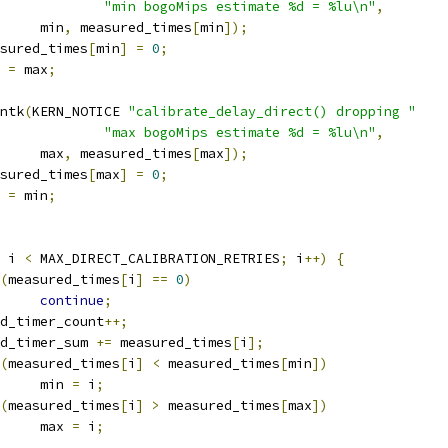
"min bogoMips estimate %d = %lu\n"
,
				min
,
 measured_times
[
min
]);
measured_times
[
min
]
=
0
;
n 
=
 max
;
rintk
(
KERN_NOTICE 
"calibrate_delay_direct() dropping "
"max bogoMips estimate %d = %lu\n"
,
				max
,
 measured_times
[
max
]);
measured_times
[
max
]
=
0
;
x 
=
 min
;
 i 
<
 MAX_DIRECT_CALIBRATION_RETRIES
;
 i
++)
{
(
measured_times
[
i
]
==
0
)
continue
;
good_timer_count
++;
good_timer_sum 
+=
 measured_times
[
i
];
(
measured_times
[
i
]
<
 measured_times
[
min
])
				min 
=
 i
;
(
measured_times
[
i
]
>
 measured_times
[
max
])
				max 
=
 i
;