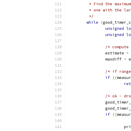
	 * Find the maximu
	 * one with the la
	 */
while
(
good_timer_c
unsigned
lo
unsigned
lo
/* compute 
		estimate 
=
		maxdiff 
=
 e
/* if range
if
((
measur
ret
/* ok - dro
		good_timer
		good_timer
if
((
measur
			p