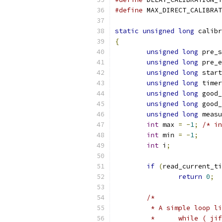
#define
static
unsigned
long
 calibr
{
unsigned
long
 pre_s
unsigned
long
 pre_e
unsigned
long
 start
unsigned
long
 timer
unsigned
long
 good_
unsigned
long
 good_
unsigned
long
 measu
int
 max 
=
-
1
;
/* in
int
 min 
=
-
1
;
int
 i
;
if
(
read_current_ti
return
0
;
/*
	 * A simple loop l
	 *	while ( 