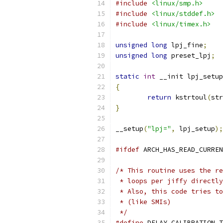
#include
<linux/smp.h>
#include
<linux/stddef.h>
#include
<linux/timex.h>
unsigned
long
 lpj_fine
;
unsigned
long
 preset_lpj
;
static
int
 __init lpj_setup
{
return
 kstrtoul
(
str
}
__setup
(
"lpj="
,
 lpj_setup
);
#ifdef
 ARCH_HAS_READ_CURREN
/* This routine uses the re
 * loops per jiffy directly
 * Also, this code tries to
 * (like SMIs)
 */
#define