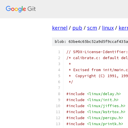
kernel
/
pub
/
scm
/
linux
/
ker
blob: 63be4c65bc52a9d5f9ccaf435a
// SPDX-License-Identifier:
/* calibrate.c: default del
 *
 * Excised from init/main.c
 *  Copyright (C) 1991, 199
 */
#include
<linux/delay.h>
#include
<linux/init.h>
#include
<linux/jiffies.h>
#include
<linux/kstrtox.h>
#include
<linux/percpu.h>
#include
<linux/printk.h>