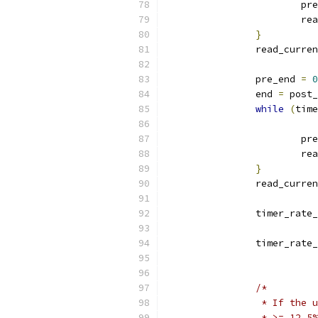
			
			
}
		read_curre
		pre_end 
=
0
		end 
=
 post_
while
(
time
			p
			
}
		read_curre
		timer_rate
		timer_rate
/*
		 * If the
		 * >= 12.