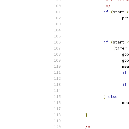
		 */
if
(
start 
>
			p
if
(
start 
<
(
timer_
			
			
			
if
if
}
else
			
}
/*