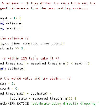
m & minimum - if they differ too much throw out the
rgest difference from the mean and try again...
ount 
>
1
)
{
ng
 estimate
;
ng
 maxdiff
;
the estimate */
(
good_timer_sum
/
good_timer_count
);
stimate 
>>
3
;
 is within 12% let's take it */
ed_times
[
max
]
-
 measured_times
[
min
])
<
 maxdiff
)
urn
 estimate
;
p the worse value and try again... */
_sum 
=
0
;
_count 
=
0
;
ed_times
[
max
]
-
 estimate
)
<
(
estimate 
-
 measured_times
[
min
]))
{
rintk
(
KERN_NOTICE 
"calibrate_delay_direct() dropping "