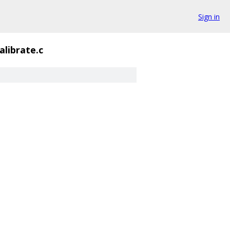
Sign in
alibrate.c