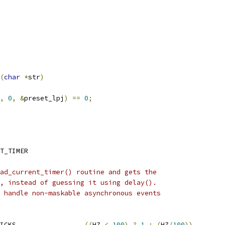
(
char
*
str
)
,
0
,
&
preset_lpj
)
==
0
;
T_TIMER
ad_current_timer() routine and gets the
, instead of guessing it using delay().
 handle non-maskable asynchronous events
 DELAY_CALIBRATION_TICKS			
((
HZ 
<
100
)
?
1
:
(
HZ
/
100
))