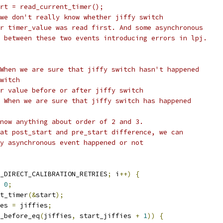
		start = read_current_timer();
 we don't really know whether jiffy switch
or timer_value was read first. And some asynchronous
n between these two events introducing errors in lpj.
 When we are sure that jiffy switch hasn't happened
switch
er value before or after jiffy switch
- When we are sure that jiffy switch has happened
know anything about order of 2 and 3.
 at post_start and pre_start difference, we can
ny asynchronous event happened or not
_DIRECT_CALIBRATION_RETRIES
;
 i
++)
{
0
;
nt_timer
(&
start
);
ies 
=
 jiffies
;
_before_eq
(
jiffies
,
 start_jiffies 
+
1
))
{