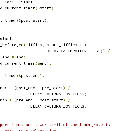
pre_start 
=
 start
;
read_current_timer
(&
start
);
nt_timer
(&
post_start
);
;
start
;
_before_eq
(
jiffies
,
 start_jiffies 
+
1
+
					       DELAY_CALIBRATION_TICKS
))
{
re_end 
=
 end
;
read_current_timer
(&
end
);
nt_timer
(&
post_end
);
_max 
=
(
post_end 
-
 pre_start
)
/
					DELAY_CALIBRATION_TICKS
;
_min 
=
(
pre_end 
-
 post_start
)
/
					DELAY_CALIBRATION_TICKS
;
 upper limit and lower limit of the timer_rate is
5% apart, redo calibration.