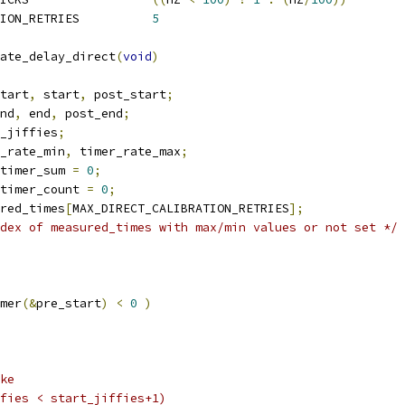
 MAX_DIRECT_CALIBRATION_RETRIES		
5
ate_delay_direct
(
void
)
tart
,
 start
,
 post_start
;
nd
,
 end
,
 post_end
;
_jiffies
;
_rate_min
,
 timer_rate_max
;
timer_sum 
=
0
;
timer_count 
=
0
;
red_times
[
MAX_DIRECT_CALIBRATION_RETRIES
];
dex of measured_times with max/min values or not set */
mer
(&
pre_start
)
<
0
)
ike
jiffies < start_jiffies+1)