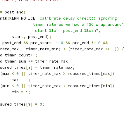
=
 post_end
)
rintk
(
KERN_NOTICE 
"calibrate_delay_direct() ignoring "
"timer_rate as we had a TSC wrap around"
" start=%lu >=post_end=%lu\n"
,
				start
,
 post_end
);
 post_end 
&&
 pre_start 
!=
0
&&
 pre_end 
!=
0
&&
rate_max 
-
 timer_rate_min
)
<
(
timer_rate_max 
>>
3
))
{
good_timer_count
++;
good_timer_sum 
+=
 timer_rate_max
;
measured_times
[
i
]
=
 timer_rate_max
;
(
max 
<
0
||
 timer_rate_max 
>
 measured_times
[
max
])
				max 
=
 i
;
(
min 
<
0
||
 timer_rate_max 
<
 measured_times
[
min
])
				min 
=
 i
;
measured_times
[
i
]
=
0
;