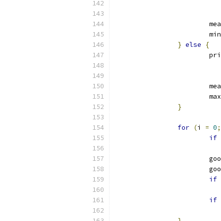
			
			mi
}
else
{
			p
			
			ma
}
for
(
i 
=
0
;
if
			
			
if
if
}