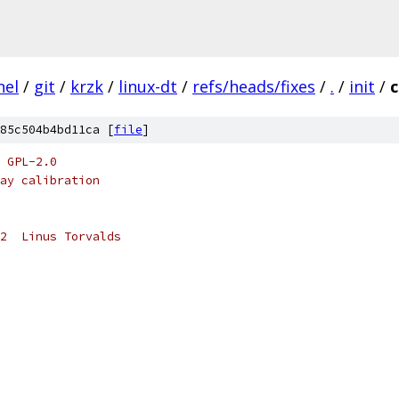
nel
/
git
/
krzk
/
linux-dt
/
refs/heads/fixes
/
.
/
init
/
c
85c504b4bd11ca [
file
]
 GPL-2.0
ay calibration
2  Linus Torvalds