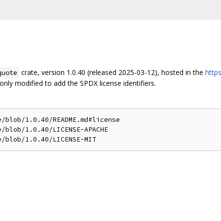
crate, version 1.0.40 (released 2025-03-12), hosted in the
http
quote
nly modified to add the SPDX license identifiers.
/blob/1.0.40/README.md#license

/blob/1.0.40/LICENSE-APACHE
