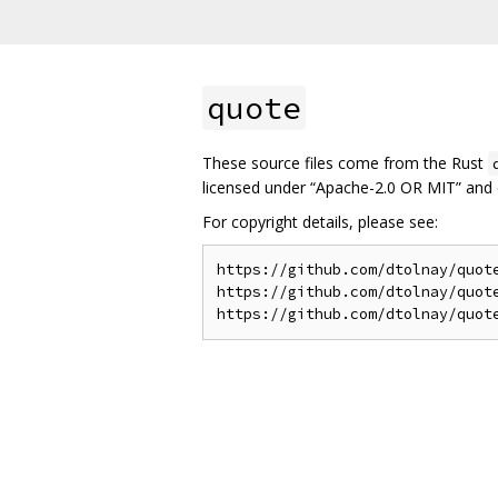
quote
These source files come from the Rust
licensed under “Apache-2.0 OR MIT” and o
For copyright details, please see:
https://github.com/dtolnay/quote
https://github.com/dtolnay/quote