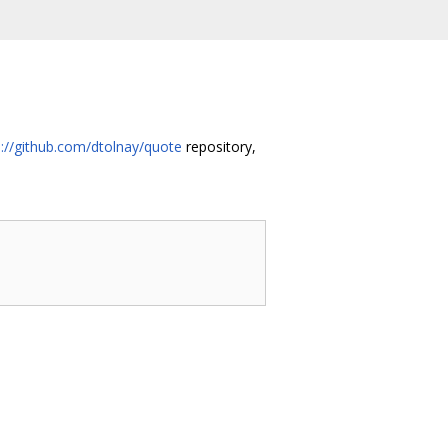
s://github.com/dtolnay/quote
repository,