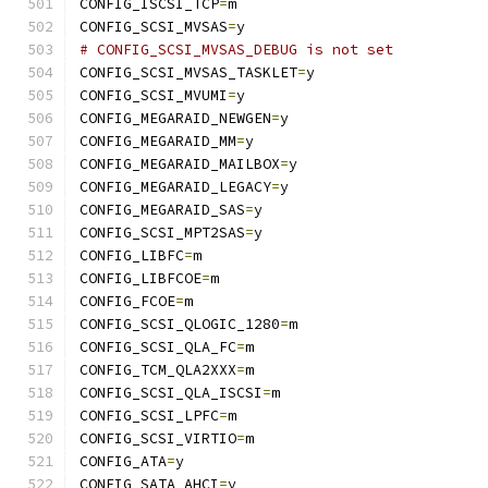
CONFIG_ISCSI_TCP
=
m
CONFIG_SCSI_MVSAS
=
y
# CONFIG_SCSI_MVSAS_DEBUG is not set
CONFIG_SCSI_MVSAS_TASKLET
=
y
CONFIG_SCSI_MVUMI
=
y
CONFIG_MEGARAID_NEWGEN
=
y
CONFIG_MEGARAID_MM
=
y
CONFIG_MEGARAID_MAILBOX
=
y
CONFIG_MEGARAID_LEGACY
=
y
CONFIG_MEGARAID_SAS
=
y
CONFIG_SCSI_MPT2SAS
=
y
CONFIG_LIBFC
=
m
CONFIG_LIBFCOE
=
m
CONFIG_FCOE
=
m
CONFIG_SCSI_QLOGIC_1280
=
m
CONFIG_SCSI_QLA_FC
=
m
CONFIG_TCM_QLA2XXX
=
m
CONFIG_SCSI_QLA_ISCSI
=
m
CONFIG_SCSI_LPFC
=
m
CONFIG_SCSI_VIRTIO
=
m
CONFIG_ATA
=
y
CONFIG_SATA_AHCI
=
y