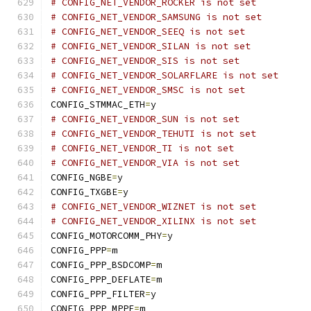
# CONFIG_NET_VENDOR_ROCKER is not set
# CONFIG_NET_VENDOR_SAMSUNG is not set
# CONFIG_NET_VENDOR_SEEQ is not set
# CONFIG_NET_VENDOR_SILAN is not set
# CONFIG_NET_VENDOR_SIS is not set
# CONFIG_NET_VENDOR_SOLARFLARE is not set
# CONFIG_NET_VENDOR_SMSC is not set
CONFIG_STMMAC_ETH
=
y
# CONFIG_NET_VENDOR_SUN is not set
# CONFIG_NET_VENDOR_TEHUTI is not set
# CONFIG_NET_VENDOR_TI is not set
# CONFIG_NET_VENDOR_VIA is not set
CONFIG_NGBE
=
y
CONFIG_TXGBE
=
y
# CONFIG_NET_VENDOR_WIZNET is not set
# CONFIG_NET_VENDOR_XILINX is not set
CONFIG_MOTORCOMM_PHY
=
y
CONFIG_PPP
=
m
CONFIG_PPP_BSDCOMP
=
m
CONFIG_PPP_DEFLATE
=
m
CONFIG_PPP_FILTER
=
y
CONFIG_PPP_MPPE
=
m