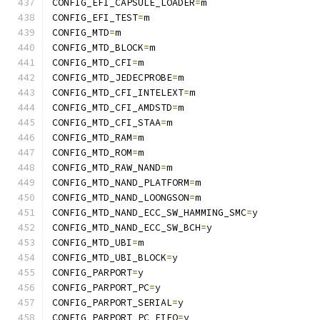
CONFIG_EFI_CAPSULE_LOADER
=
m
CONFIG_EFI_TEST
=
m
CONFIG_MTD
=
m
CONFIG_MTD_BLOCK
=
m
CONFIG_MTD_CFI
=
m
CONFIG_MTD_JEDECPROBE
=
m
CONFIG_MTD_CFI_INTELEXT
=
m
CONFIG_MTD_CFI_AMDSTD
=
m
CONFIG_MTD_CFI_STAA
=
m
CONFIG_MTD_RAM
=
m
CONFIG_MTD_ROM
=
m
CONFIG_MTD_RAW_NAND
=
m
CONFIG_MTD_NAND_PLATFORM
=
m
CONFIG_MTD_NAND_LOONGSON
=
m
CONFIG_MTD_NAND_ECC_SW_HAMMING_SMC
=
y
CONFIG_MTD_NAND_ECC_SW_BCH
=
y
CONFIG_MTD_UBI
=
m
CONFIG_MTD_UBI_BLOCK
=
y
CONFIG_PARPORT
=
y
CONFIG_PARPORT_PC
=
y
CONFIG_PARPORT_SERIAL
=
y
CONFIG_PARPORT_PC_FIFO
=
y