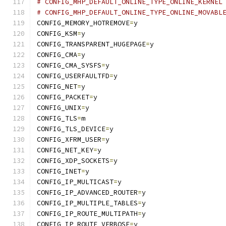
# CONFIG_MHP_DEFAULT_ONLINE_TYPE_ONLINE_KERNEL
# CONFIG_MHP_DEFAULT_ONLINE_TYPE_ONLINE_MOVABL
CONFIG_MEMORY_HOTREMOVE
=
y
CONFIG_KSM
=
y
CONFIG_TRANSPARENT_HUGEPAGE
=
y
CONFIG_CMA
=
y
CONFIG_CMA_SYSFS
=
y
CONFIG_USERFAULTFD
=
y
CONFIG_NET
=
y
CONFIG_PACKET
=
y
CONFIG_UNIX
=
y
CONFIG_TLS
=
m
CONFIG_TLS_DEVICE
=
y
CONFIG_XFRM_USER
=
y
CONFIG_NET_KEY
=
y
CONFIG_XDP_SOCKETS
=
y
CONFIG_INET
=
y
CONFIG_IP_MULTICAST
=
y
CONFIG_IP_ADVANCED_ROUTER
=
y
CONFIG_IP_MULTIPLE_TABLES
=
y
CONFIG_IP_ROUTE_MULTIPATH
=
y
CONFIG_IP_ROUTE_VERBOSE
=
y