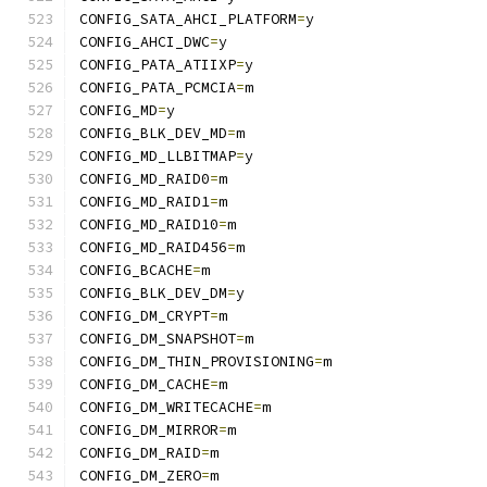
CONFIG_SATA_AHCI_PLATFORM
=
y
CONFIG_AHCI_DWC
=
y
CONFIG_PATA_ATIIXP
=
y
CONFIG_PATA_PCMCIA
=
m
CONFIG_MD
=
y
CONFIG_BLK_DEV_MD
=
m
CONFIG_MD_LLBITMAP
=
y
CONFIG_MD_RAID0
=
m
CONFIG_MD_RAID1
=
m
CONFIG_MD_RAID10
=
m
CONFIG_MD_RAID456
=
m
CONFIG_BCACHE
=
m
CONFIG_BLK_DEV_DM
=
y
CONFIG_DM_CRYPT
=
m
CONFIG_DM_SNAPSHOT
=
m
CONFIG_DM_THIN_PROVISIONING
=
m
CONFIG_DM_CACHE
=
m
CONFIG_DM_WRITECACHE
=
m
CONFIG_DM_MIRROR
=
m
CONFIG_DM_RAID
=
m
CONFIG_DM_ZERO
=
m