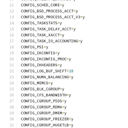
CONFIG_SCHED_CORE
=
y
CONFIG_BSD_PROCESS_ACCT
=
y
CONFIG_BSD_PROCESS_ACCT_V3
=
y
CONFIG_TASKSTATS
=
y
CONFIG_TASK_DELAY_ACCT
=
y
CONFIG_TASK_XACCT
=
y
CONFIG_TASK_IO_ACCOUNTING
=
y
CONFIG_PSI
=
y
CONFIG_IKCONFIG
=
y
CONFIG_IKCONFIG_PROC
=
y
CONFIG_IKHEADERS
=
y
CONFIG_LOG_BUF_SHIFT
=
18
CONFIG_NUMA_BALANCING
=
y
CONFIG_MEMCG
=
y
CONFIG_BLK_CGROUP
=
y
CONFIG_CFS_BANDWIDTH
=
y
CONFIG_CGROUP_PIDS
=
y
CONFIG_CGROUP_RDMA
=
y
CONFIG_CGROUP_DMEM
=
y
CONFIG_CGROUP_FREEZER
=
y
CONFIG_CGROUP_HUGETLB
=
y