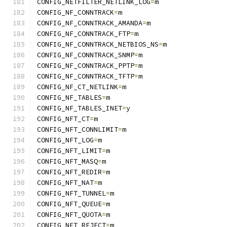
CONFIG_NETFILTER_NETLINK_LOG
=
m
CONFIG_NF_CONNTRACK
=
m
CONFIG_NF_CONNTRACK_AMANDA
=
m
CONFIG_NF_CONNTRACK_FTP
=
m
CONFIG_NF_CONNTRACK_NETBIOS_NS
=
m
CONFIG_NF_CONNTRACK_SNMP
=
m
CONFIG_NF_CONNTRACK_PPTP
=
m
CONFIG_NF_CONNTRACK_TFTP
=
m
CONFIG_NF_CT_NETLINK
=
m
CONFIG_NF_TABLES
=
m
CONFIG_NF_TABLES_INET
=
y
CONFIG_NFT_CT
=
m
CONFIG_NFT_CONNLIMIT
=
m
CONFIG_NFT_LOG
=
m
CONFIG_NFT_LIMIT
=
m
CONFIG_NFT_MASQ
=
m
CONFIG_NFT_REDIR
=
m
CONFIG_NFT_NAT
=
m
CONFIG_NFT_TUNNEL
=
m
CONFIG_NFT_QUEUE
=
m
CONFIG_NFT_QUOTA
=
m
CONFIG_NFT_REJECT
=
m