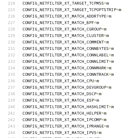
CONFIG_NETFILTER_XT_TARGET_TCPMSS
=
m
CONFIG_NETFILTER_XT_TARGET_TCPOPTSTRIP
=
m
CONFIG_NETFILTER_XT_MATCH_ADDRTYPE
=
m
CONFIG_NETFILTER_XT_MATCH_BPF
=
m
CONFIG_NETFILTER_XT_MATCH_CGROUP
=
m
CONFIG_NETFILTER_XT_MATCH_CLUSTER
=
m
CONFIG_NETFILTER_XT_MATCH_COMMENT
=
m
CONFIG_NETFILTER_XT_MATCH_CONNBYTES
=
m
CONFIG_NETFILTER_XT_MATCH_CONNLABEL
=
m
CONFIG_NETFILTER_XT_MATCH_CONNLIMIT
=
m
CONFIG_NETFILTER_XT_MATCH_CONNMARK
=
m
CONFIG_NETFILTER_XT_MATCH_CONNTRACK
=
m
CONFIG_NETFILTER_XT_MATCH_CPU
=
m
CONFIG_NETFILTER_XT_MATCH_DEVGROUP
=
m
CONFIG_NETFILTER_XT_MATCH_DSCP
=
m
CONFIG_NETFILTER_XT_MATCH_ESP
=
m
CONFIG_NETFILTER_XT_MATCH_HASHLIMIT
=
m
CONFIG_NETFILTER_XT_MATCH_HELPER
=
m
CONFIG_NETFILTER_XT_MATCH_IPCOMP
=
m
CONFIG_NETFILTER_XT_MATCH_IPRANGE
=
m
CONFIG_NETFILTER_XT_MATCH_IPVS
=
m