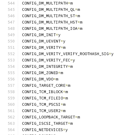
CONFIG_DM_MULTIPATH
=
m
CONFIG_DM_MULTIPATH_QL
=
m
CONFIG_DM_MULTIPATH_ST
=
m
CONFIG_DM_MULTIPATH_HST
=
m
CONFIG_DM_MULTIPATH_IOA
=
m
CONFIG_DM_INIT
=
y
CONFIG_DM_UEVENT
=
y
CONFIG_DM_VERITY
=
m
CONFIG_DM_VERITY_VERIFY_ROOTHASH_SIG
=
y
CONFIG_DM_VERITY_FEC
=
y
CONFIG_DM_INTEGRITY
=
m
CONFIG_DM_ZONED
=
m
CONFIG_DM_VDO
=
m
CONFIG_TARGET_CORE
=
m
CONFIG_TCM_IBLOCK
=
m
CONFIG_TCM_FILEIO
=
m
CONFIG_TCM_PSCSI
=
m
CONFIG_TCM_USER2
=
m
CONFIG_LOOPBACK_TARGET
=
m
CONFIG_ISCSI_TARGET
=
m
CONFIG_NETDEVICES
=
y