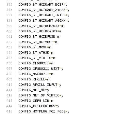
CONFIG_BT_HCIUART_BCSP
=
y
CONFIG_BT_HCIUART_ATH3K
=
y
CONFIG_BT_HCIUART_INTEL
=
y
CONFIG_BT_HCIUART_AG6XX
=
y
CONFIG_BT_HCIBCM203X
=
m
CONFIG_BT_HCIBPA10X
=
m
CONFIG_BT_HCIBFUSB
=
m
CONFIG_BT_HCIVHCI
=
m
CONFIG_BT_MRVL
=
m
CONFIG_BT_ATH3K
=
m
CONFIG_BT_VIRTIO
=
m
CONFIG_CFG80211
=
m
CONFIG_CFG80211_WEXT
=
y
CONFIG_MAC80211
=
m
CONFIG_RFKILL
=
m
CONFIG_RFKILL_INPUT
=
y
CONFIG_NET_9P
=
y
CONFIG_NET_9P_VIRTIO
=
y
CONFIG_CEPH_LIB
=
m
CONFIG_PCIEPORTBUS
=
y
CONFIG_HOTPLUG_PCI_PCIE
=
y