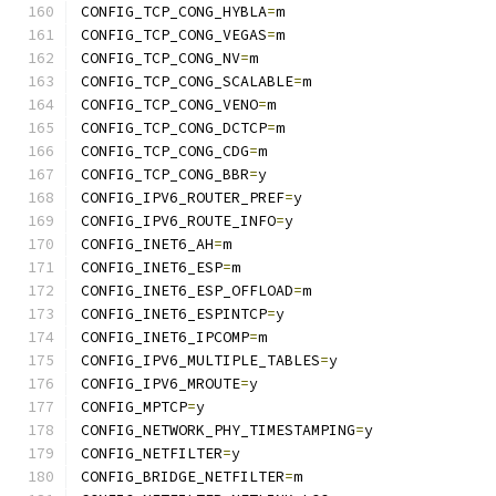
CONFIG_TCP_CONG_HYBLA
=
m
CONFIG_TCP_CONG_VEGAS
=
m
CONFIG_TCP_CONG_NV
=
m
CONFIG_TCP_CONG_SCALABLE
=
m
CONFIG_TCP_CONG_VENO
=
m
CONFIG_TCP_CONG_DCTCP
=
m
CONFIG_TCP_CONG_CDG
=
m
CONFIG_TCP_CONG_BBR
=
y
CONFIG_IPV6_ROUTER_PREF
=
y
CONFIG_IPV6_ROUTE_INFO
=
y
CONFIG_INET6_AH
=
m
CONFIG_INET6_ESP
=
m
CONFIG_INET6_ESP_OFFLOAD
=
m
CONFIG_INET6_ESPINTCP
=
y
CONFIG_INET6_IPCOMP
=
m
CONFIG_IPV6_MULTIPLE_TABLES
=
y
CONFIG_IPV6_MROUTE
=
y
CONFIG_MPTCP
=
y
CONFIG_NETWORK_PHY_TIMESTAMPING
=
y
CONFIG_NETFILTER
=
y
CONFIG_BRIDGE_NETFILTER
=
m