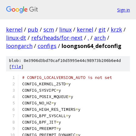
Sign in
kernel
/
pub
/
scm
/
linux
/
kernel
/
git
/
krzk
/
linux-dt
/
refs/heads/for-next
/
.
/
arch
/
loongarch
/
configs
/
loongson64_defconfig
blob: 8e3906d3bd70caf10d5995e44c98973b206b6e4d
[
file
]
# CONFIG_LOCALVERSION_AUTO is not set
CONFIG_KERNEL_ZSTD
=
y
CONFIG_SYSVIPC
=
y
CONFIG_POSIX_MQUEUE
=
y
CONFIG_NO_HZ
=
y
CONFIG_HIGH_RES_TIMERS
=
y
CONFIG_BPF_SYSCALL
=
y
CONFIG_BPF_JIT
=
y
CONFIG_PREEMPT
=
y
CONFIG_PREEMPT_DYNAMIC
=
y