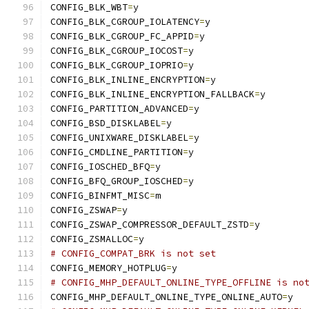
CONFIG_BLK_WBT
=
y
CONFIG_BLK_CGROUP_IOLATENCY
=
y
CONFIG_BLK_CGROUP_FC_APPID
=
y
CONFIG_BLK_CGROUP_IOCOST
=
y
CONFIG_BLK_CGROUP_IOPRIO
=
y
CONFIG_BLK_INLINE_ENCRYPTION
=
y
CONFIG_BLK_INLINE_ENCRYPTION_FALLBACK
=
y
CONFIG_PARTITION_ADVANCED
=
y
CONFIG_BSD_DISKLABEL
=
y
CONFIG_UNIXWARE_DISKLABEL
=
y
CONFIG_CMDLINE_PARTITION
=
y
CONFIG_IOSCHED_BFQ
=
y
CONFIG_BFQ_GROUP_IOSCHED
=
y
CONFIG_BINFMT_MISC
=
m
CONFIG_ZSWAP
=
y
CONFIG_ZSWAP_COMPRESSOR_DEFAULT_ZSTD
=
y
CONFIG_ZSMALLOC
=
y
# CONFIG_COMPAT_BRK is not set
CONFIG_MEMORY_HOTPLUG
=
y
# CONFIG_MHP_DEFAULT_ONLINE_TYPE_OFFLINE is no
CONFIG_MHP_DEFAULT_ONLINE_TYPE_ONLINE_AUTO
=
y