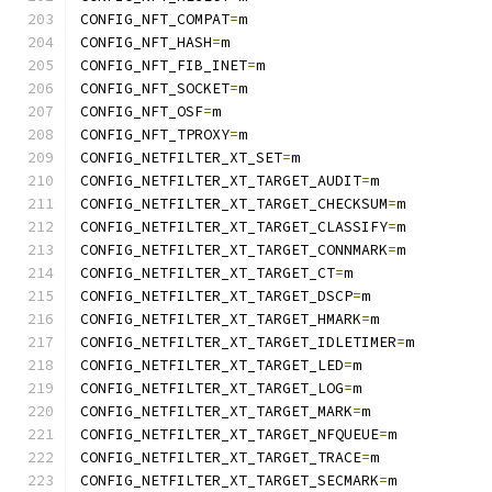
CONFIG_NFT_COMPAT
=
m
CONFIG_NFT_HASH
=
m
CONFIG_NFT_FIB_INET
=
m
CONFIG_NFT_SOCKET
=
m
CONFIG_NFT_OSF
=
m
CONFIG_NFT_TPROXY
=
m
CONFIG_NETFILTER_XT_SET
=
m
CONFIG_NETFILTER_XT_TARGET_AUDIT
=
m
CONFIG_NETFILTER_XT_TARGET_CHECKSUM
=
m
CONFIG_NETFILTER_XT_TARGET_CLASSIFY
=
m
CONFIG_NETFILTER_XT_TARGET_CONNMARK
=
m
CONFIG_NETFILTER_XT_TARGET_CT
=
m
CONFIG_NETFILTER_XT_TARGET_DSCP
=
m
CONFIG_NETFILTER_XT_TARGET_HMARK
=
m
CONFIG_NETFILTER_XT_TARGET_IDLETIMER
=
m
CONFIG_NETFILTER_XT_TARGET_LED
=
m
CONFIG_NETFILTER_XT_TARGET_LOG
=
m
CONFIG_NETFILTER_XT_TARGET_MARK
=
m
CONFIG_NETFILTER_XT_TARGET_NFQUEUE
=
m
CONFIG_NETFILTER_XT_TARGET_TRACE
=
m
CONFIG_NETFILTER_XT_TARGET_SECMARK
=
m