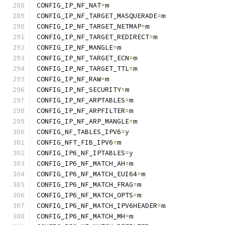
CONFIG_IP_NF_NAT
=
m
CONFIG_IP_NF_TARGET_MASQUERADE
=
m
CONFIG_IP_NF_TARGET_NETMAP
=
m
CONFIG_IP_NF_TARGET_REDIRECT
=
m
CONFIG_IP_NF_MANGLE
=
m
CONFIG_IP_NF_TARGET_ECN
=
m
CONFIG_IP_NF_TARGET_TTL
=
m
CONFIG_IP_NF_RAW
=
m
CONFIG_IP_NF_SECURITY
=
m
CONFIG_IP_NF_ARPTABLES
=
m
CONFIG_IP_NF_ARPFILTER
=
m
CONFIG_IP_NF_ARP_MANGLE
=
m
CONFIG_NF_TABLES_IPV6
=
y
CONFIG_NFT_FIB_IPV6
=
m
CONFIG_IP6_NF_IPTABLES
=
y
CONFIG_IP6_NF_MATCH_AH
=
m
CONFIG_IP6_NF_MATCH_EUI64
=
m
CONFIG_IP6_NF_MATCH_FRAG
=
m
CONFIG_IP6_NF_MATCH_OPTS
=
m
CONFIG_IP6_NF_MATCH_IPV6HEADER
=
m
CONFIG_IP6_NF_MATCH_MH
=
m