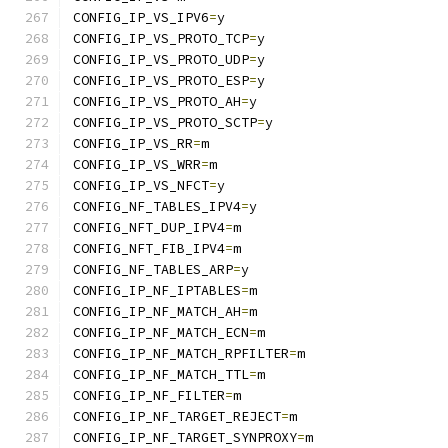
CONFIG_IP_VS_IPV6
=
y
CONFIG_IP_VS_PROTO_TCP
=
y
CONFIG_IP_VS_PROTO_UDP
=
y
CONFIG_IP_VS_PROTO_ESP
=
y
CONFIG_IP_VS_PROTO_AH
=
y
CONFIG_IP_VS_PROTO_SCTP
=
y
CONFIG_IP_VS_RR
=
m
CONFIG_IP_VS_WRR
=
m
CONFIG_IP_VS_NFCT
=
y
CONFIG_NF_TABLES_IPV4
=
y
CONFIG_NFT_DUP_IPV4
=
m
CONFIG_NFT_FIB_IPV4
=
m
CONFIG_NF_TABLES_ARP
=
y
CONFIG_IP_NF_IPTABLES
=
m
CONFIG_IP_NF_MATCH_AH
=
m
CONFIG_IP_NF_MATCH_ECN
=
m
CONFIG_IP_NF_MATCH_RPFILTER
=
m
CONFIG_IP_NF_MATCH_TTL
=
m
CONFIG_IP_NF_FILTER
=
m
CONFIG_IP_NF_TARGET_REJECT
=
m
CONFIG_IP_NF_TARGET_SYNPROXY
=
m