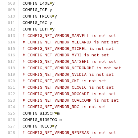
CONFIG_I40E
=
y
CONFIG_ICE
=
y
CONFIG_FM10K
=
y
CONFIG_IGC
=
y
CONFIG_IDPF
=
y
# CONFIG_NET_VENDOR_MARVELL is not set
# CONFIG_NET_VENDOR_MELLANOX is not set
# CONFIG_NET_VENDOR_MICREL is not set
# CONFIG_NET_VENDOR_MYRI is not set
# CONFIG_NET_VENDOR_NATSEMI is not set
# CONFIG_NET_VENDOR_NETRONOME is not set
# CONFIG_NET_VENDOR_NVIDIA is not set
# CONFIG_NET_VENDOR_OKI is not set
# CONFIG_NET_VENDOR_QLOGIC is not set
# CONFIG_NET_VENDOR_BROCADE is not set
# CONFIG_NET_VENDOR_QUALCOMM is not set
# CONFIG_NET_VENDOR_RDC is not set
CONFIG_8139CP
=
m
CONFIG_8139TOO
=
m
CONFIG_R8169
=
y
# CONFIG_NET_VENDOR_RENESAS is not set