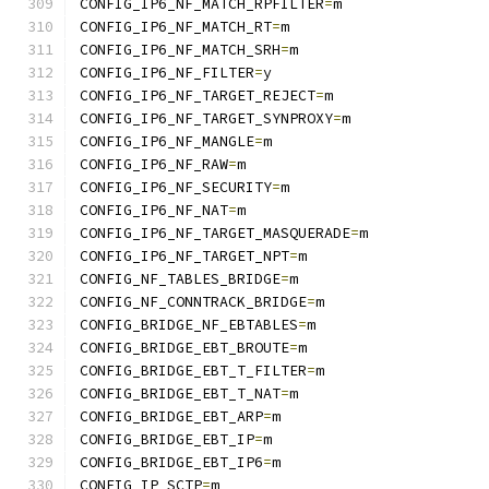
CONFIG_IP6_NF_MATCH_RPFILTER
=
m
CONFIG_IP6_NF_MATCH_RT
=
m
CONFIG_IP6_NF_MATCH_SRH
=
m
CONFIG_IP6_NF_FILTER
=
y
CONFIG_IP6_NF_TARGET_REJECT
=
m
CONFIG_IP6_NF_TARGET_SYNPROXY
=
m
CONFIG_IP6_NF_MANGLE
=
m
CONFIG_IP6_NF_RAW
=
m
CONFIG_IP6_NF_SECURITY
=
m
CONFIG_IP6_NF_NAT
=
m
CONFIG_IP6_NF_TARGET_MASQUERADE
=
m
CONFIG_IP6_NF_TARGET_NPT
=
m
CONFIG_NF_TABLES_BRIDGE
=
m
CONFIG_NF_CONNTRACK_BRIDGE
=
m
CONFIG_BRIDGE_NF_EBTABLES
=
m
CONFIG_BRIDGE_EBT_BROUTE
=
m
CONFIG_BRIDGE_EBT_T_FILTER
=
m
CONFIG_BRIDGE_EBT_T_NAT
=
m
CONFIG_BRIDGE_EBT_ARP
=
m
CONFIG_BRIDGE_EBT_IP
=
m
CONFIG_BRIDGE_EBT_IP6
=
m
CONFIG_IP_SCTP
=
m