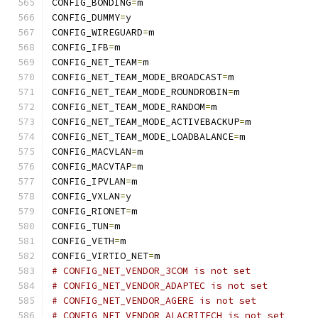
CONFIG_BONDING
=
m
CONFIG_DUMMY
=
y
CONFIG_WIREGUARD
=
m
CONFIG_IFB
=
m
CONFIG_NET_TEAM
=
m
CONFIG_NET_TEAM_MODE_BROADCAST
=
m
CONFIG_NET_TEAM_MODE_ROUNDROBIN
=
m
CONFIG_NET_TEAM_MODE_RANDOM
=
m
CONFIG_NET_TEAM_MODE_ACTIVEBACKUP
=
m
CONFIG_NET_TEAM_MODE_LOADBALANCE
=
m
CONFIG_MACVLAN
=
m
CONFIG_MACVTAP
=
m
CONFIG_IPVLAN
=
m
CONFIG_VXLAN
=
y
CONFIG_RIONET
=
m
CONFIG_TUN
=
m
CONFIG_VETH
=
m
CONFIG_VIRTIO_NET
=
m
# CONFIG_NET_VENDOR_3COM is not set
# CONFIG_NET_VENDOR_ADAPTEC is not set
# CONFIG_NET_VENDOR_AGERE is not set
# CONFIG_NET_VENDOR_ALACRITECH is not set