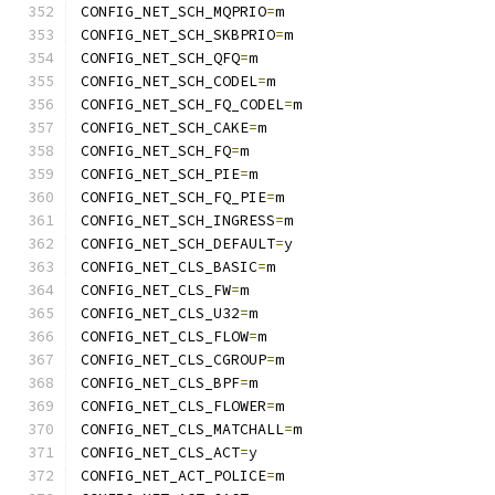
CONFIG_NET_SCH_MQPRIO
=
m
CONFIG_NET_SCH_SKBPRIO
=
m
CONFIG_NET_SCH_QFQ
=
m
CONFIG_NET_SCH_CODEL
=
m
CONFIG_NET_SCH_FQ_CODEL
=
m
CONFIG_NET_SCH_CAKE
=
m
CONFIG_NET_SCH_FQ
=
m
CONFIG_NET_SCH_PIE
=
m
CONFIG_NET_SCH_FQ_PIE
=
m
CONFIG_NET_SCH_INGRESS
=
m
CONFIG_NET_SCH_DEFAULT
=
y
CONFIG_NET_CLS_BASIC
=
m
CONFIG_NET_CLS_FW
=
m
CONFIG_NET_CLS_U32
=
m
CONFIG_NET_CLS_FLOW
=
m
CONFIG_NET_CLS_CGROUP
=
m
CONFIG_NET_CLS_BPF
=
m
CONFIG_NET_CLS_FLOWER
=
m
CONFIG_NET_CLS_MATCHALL
=
m
CONFIG_NET_CLS_ACT
=
y
CONFIG_NET_ACT_POLICE
=
m