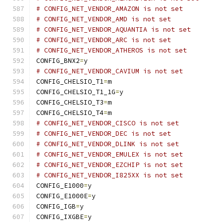
# CONFIG_NET_VENDOR_AMAZON is not set
# CONFIG_NET_VENDOR_AMD is not set
# CONFIG_NET_VENDOR_AQUANTIA is not set
# CONFIG_NET_VENDOR_ARC is not set
# CONFIG_NET_VENDOR_ATHEROS is not set
CONFIG_BNX2
=
y
# CONFIG_NET_VENDOR_CAVIUM is not set
CONFIG_CHELSIO_T1
=
m
CONFIG_CHELSIO_T1_1G
=
y
CONFIG_CHELSIO_T3
=
m
CONFIG_CHELSIO_T4
=
m
# CONFIG_NET_VENDOR_CISCO is not set
# CONFIG_NET_VENDOR_DEC is not set
# CONFIG_NET_VENDOR_DLINK is not set
# CONFIG_NET_VENDOR_EMULEX is not set
# CONFIG_NET_VENDOR_EZCHIP is not set
# CONFIG_NET_VENDOR_I825XX is not set
CONFIG_E1000
=
y
CONFIG_E1000E
=
y
CONFIG_IGB
=
y
CONFIG_IXGBE
=
y