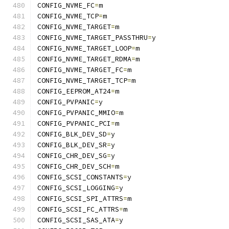
CONFIG_NVME_FC
=
m
CONFIG_NVME_TCP
=
m
CONFIG_NVME_TARGET
=
m
CONFIG_NVME_TARGET_PASSTHRU
=
y
CONFIG_NVME_TARGET_LOOP
=
m
CONFIG_NVME_TARGET_RDMA
=
m
CONFIG_NVME_TARGET_FC
=
m
CONFIG_NVME_TARGET_TCP
=
m
CONFIG_EEPROM_AT24
=
m
CONFIG_PVPANIC
=
y
CONFIG_PVPANIC_MMIO
=
m
CONFIG_PVPANIC_PCI
=
m
CONFIG_BLK_DEV_SD
=
y
CONFIG_BLK_DEV_SR
=
y
CONFIG_CHR_DEV_SG
=
y
CONFIG_CHR_DEV_SCH
=
m
CONFIG_SCSI_CONSTANTS
=
y
CONFIG_SCSI_LOGGING
=
y
CONFIG_SCSI_SPI_ATTRS
=
m
CONFIG_SCSI_FC_ATTRS
=
m
CONFIG_SCSI_SAS_ATA
=
y