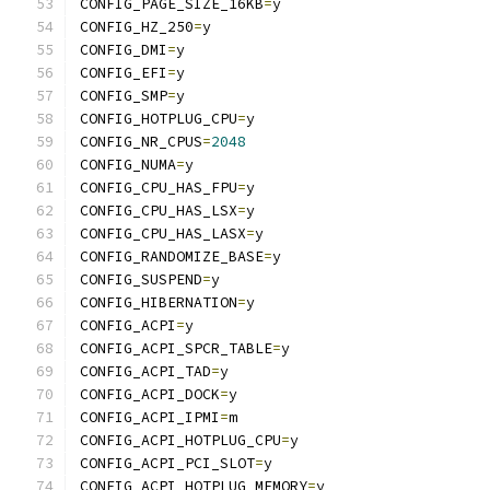
CONFIG_PAGE_SIZE_16KB
=
y
CONFIG_HZ_250
=
y
CONFIG_DMI
=
y
CONFIG_EFI
=
y
CONFIG_SMP
=
y
CONFIG_HOTPLUG_CPU
=
y
CONFIG_NR_CPUS
=
2048
CONFIG_NUMA
=
y
CONFIG_CPU_HAS_FPU
=
y
CONFIG_CPU_HAS_LSX
=
y
CONFIG_CPU_HAS_LASX
=
y
CONFIG_RANDOMIZE_BASE
=
y
CONFIG_SUSPEND
=
y
CONFIG_HIBERNATION
=
y
CONFIG_ACPI
=
y
CONFIG_ACPI_SPCR_TABLE
=
y
CONFIG_ACPI_TAD
=
y
CONFIG_ACPI_DOCK
=
y
CONFIG_ACPI_IPMI
=
m
CONFIG_ACPI_HOTPLUG_CPU
=
y
CONFIG_ACPI_PCI_SLOT
=
y
CONFIG_ACPI_HOTPLUG_MEMORY
=
y