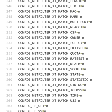
CONFIG_NETFILTER_XT_MATCH_LENGTH
=
m
CONFIG_NETFILTER_XT_MATCH_LIMIT
=
m
CONFIG_NETFILTER_XT_MATCH_MAC
=
m
CONFIG_NETFILTER_XT_MATCH_MARK
=
m
CONFIG_NETFILTER_XT_MATCH_MULTIPORT
=
m
CONFIG_NETFILTER_XT_MATCH_NFACCT
=
m
CONFIG_NETFILTER_XT_MATCH_OSF
=
m
CONFIG_NETFILTER_XT_MATCH_OWNER
=
m
CONFIG_NETFILTER_XT_MATCH_POLICY
=
m
CONFIG_NETFILTER_XT_MATCH_PKTTYPE
=
m
CONFIG_NETFILTER_XT_MATCH_QUOTA
=
m
CONFIG_NETFILTER_XT_MATCH_RATEEST
=
m
CONFIG_NETFILTER_XT_MATCH_REALM
=
m
CONFIG_NETFILTER_XT_MATCH_SOCKET
=
m
CONFIG_NETFILTER_XT_MATCH_STATE
=
m
CONFIG_NETFILTER_XT_MATCH_STATISTIC
=
m
CONFIG_NETFILTER_XT_MATCH_STRING
=
m
CONFIG_NETFILTER_XT_MATCH_TCPMSS
=
m
CONFIG_NETFILTER_XT_MATCH_TIME
=
m
CONFIG_NETFILTER_XT_MATCH_U32
=
m
CONFIG_IP_SET
=
m
CONFIG_IP_VS
=
m