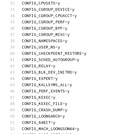
CONFIG_CPUSETS
=
y
CONFIG_CGROUP_DEVICE
=
y
CONFIG_CGROUP_CPUACCT
=
y
CONFIG_CGROUP_PERF
=
y
CONFIG_CGROUP_BPF
=
y
CONFIG_CGROUP_MISC
=
y
CONFIG_NAMESPACES
=
y
CONFIG_USER_NS
=
y
CONFIG_CHECKPOINT_RESTORE
=
y
CONFIG_SCHED_AUTOGROUP
=
y
CONFIG_RELAY
=
y
CONFIG_BLK_DEV_INITRD
=
y
CONFIG_EXPERT
=
y
CONFIG_KALLSYMS_ALL
=
y
CONFIG_PERF_EVENTS
=
y
CONFIG_KEXEC
=
y
CONFIG_KEXEC_FILE
=
y
CONFIG_CRASH_DUMP
=
y
CONFIG_LOONGARCH
=
y
CONFIG_64BIT
=
y
CONFIG_MACH_LOONGSON64
=
y