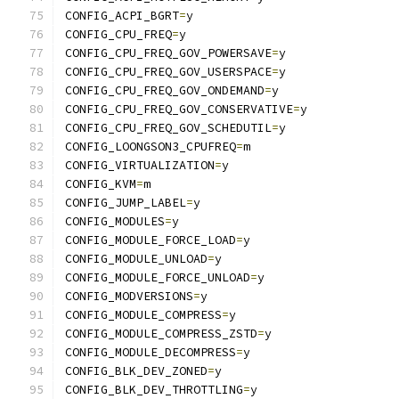
CONFIG_ACPI_BGRT
=
y
CONFIG_CPU_FREQ
=
y
CONFIG_CPU_FREQ_GOV_POWERSAVE
=
y
CONFIG_CPU_FREQ_GOV_USERSPACE
=
y
CONFIG_CPU_FREQ_GOV_ONDEMAND
=
y
CONFIG_CPU_FREQ_GOV_CONSERVATIVE
=
y
CONFIG_CPU_FREQ_GOV_SCHEDUTIL
=
y
CONFIG_LOONGSON3_CPUFREQ
=
m
CONFIG_VIRTUALIZATION
=
y
CONFIG_KVM
=
m
CONFIG_JUMP_LABEL
=
y
CONFIG_MODULES
=
y
CONFIG_MODULE_FORCE_LOAD
=
y
CONFIG_MODULE_UNLOAD
=
y
CONFIG_MODULE_FORCE_UNLOAD
=
y
CONFIG_MODVERSIONS
=
y
CONFIG_MODULE_COMPRESS
=
y
CONFIG_MODULE_COMPRESS_ZSTD
=
y
CONFIG_MODULE_DECOMPRESS
=
y
CONFIG_BLK_DEV_ZONED
=
y
CONFIG_BLK_DEV_THROTTLING
=
y