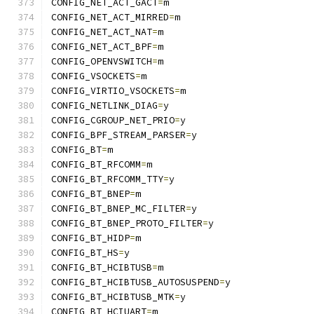
CONFIG_NET_ACT_GACT
=
m
CONFIG_NET_ACT_MIRRED
=
m
CONFIG_NET_ACT_NAT
=
m
CONFIG_NET_ACT_BPF
=
m
CONFIG_OPENVSWITCH
=
m
CONFIG_VSOCKETS
=
m
CONFIG_VIRTIO_VSOCKETS
=
m
CONFIG_NETLINK_DIAG
=
y
CONFIG_CGROUP_NET_PRIO
=
y
CONFIG_BPF_STREAM_PARSER
=
y
CONFIG_BT
=
m
CONFIG_BT_RFCOMM
=
m
CONFIG_BT_RFCOMM_TTY
=
y
CONFIG_BT_BNEP
=
m
CONFIG_BT_BNEP_MC_FILTER
=
y
CONFIG_BT_BNEP_PROTO_FILTER
=
y
CONFIG_BT_HIDP
=
m
CONFIG_BT_HS
=
y
CONFIG_BT_HCIBTUSB
=
m
CONFIG_BT_HCIBTUSB_AUTOSUSPEND
=
y
CONFIG_BT_HCIBTUSB_MTK
=
y
CONFIG_BT_HCIUART
=
m