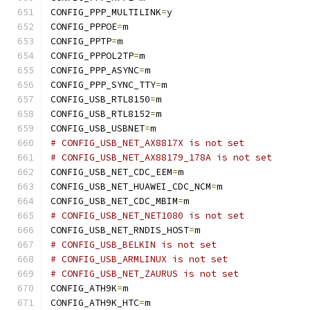
CONFIG_PPP_MULTILINK
=
y
CONFIG_PPPOE
=
m
CONFIG_PPTP
=
m
CONFIG_PPPOL2TP
=
m
CONFIG_PPP_ASYNC
=
m
CONFIG_PPP_SYNC_TTY
=
m
CONFIG_USB_RTL8150
=
m
CONFIG_USB_RTL8152
=
m
CONFIG_USB_USBNET
=
m
# CONFIG_USB_NET_AX8817X is not set
# CONFIG_USB_NET_AX88179_178A is not set
CONFIG_USB_NET_CDC_EEM
=
m
CONFIG_USB_NET_HUAWEI_CDC_NCM
=
m
CONFIG_USB_NET_CDC_MBIM
=
m
# CONFIG_USB_NET_NET1080 is not set
CONFIG_USB_NET_RNDIS_HOST
=
m
# CONFIG_USB_BELKIN is not set
# CONFIG_USB_ARMLINUX is not set
# CONFIG_USB_NET_ZAURUS is not set
CONFIG_ATH9K
=
m
CONFIG_ATH9K_HTC
=
m