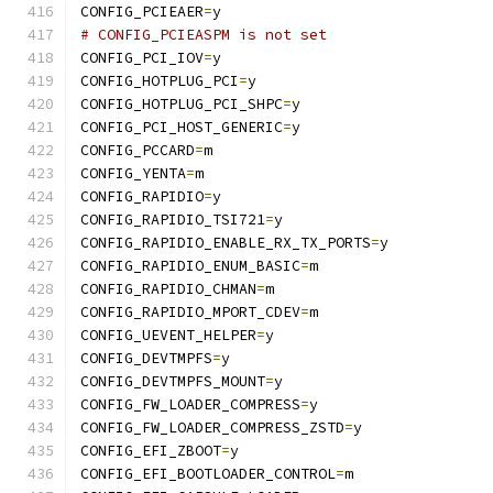
CONFIG_PCIEAER
=
y
# CONFIG_PCIEASPM is not set
CONFIG_PCI_IOV
=
y
CONFIG_HOTPLUG_PCI
=
y
CONFIG_HOTPLUG_PCI_SHPC
=
y
CONFIG_PCI_HOST_GENERIC
=
y
CONFIG_PCCARD
=
m
CONFIG_YENTA
=
m
CONFIG_RAPIDIO
=
y
CONFIG_RAPIDIO_TSI721
=
y
CONFIG_RAPIDIO_ENABLE_RX_TX_PORTS
=
y
CONFIG_RAPIDIO_ENUM_BASIC
=
m
CONFIG_RAPIDIO_CHMAN
=
m
CONFIG_RAPIDIO_MPORT_CDEV
=
m
CONFIG_UEVENT_HELPER
=
y
CONFIG_DEVTMPFS
=
y
CONFIG_DEVTMPFS_MOUNT
=
y
CONFIG_FW_LOADER_COMPRESS
=
y
CONFIG_FW_LOADER_COMPRESS_ZSTD
=
y
CONFIG_EFI_ZBOOT
=
y
CONFIG_EFI_BOOTLOADER_CONTROL
=
m