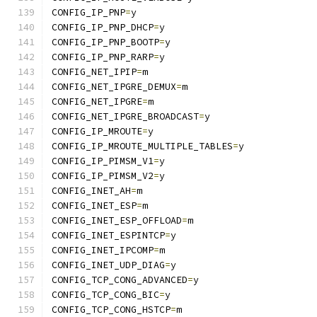
CONFIG_IP_PNP
=
y
CONFIG_IP_PNP_DHCP
=
y
CONFIG_IP_PNP_BOOTP
=
y
CONFIG_IP_PNP_RARP
=
y
CONFIG_NET_IPIP
=
m
CONFIG_NET_IPGRE_DEMUX
=
m
CONFIG_NET_IPGRE
=
m
CONFIG_NET_IPGRE_BROADCAST
=
y
CONFIG_IP_MROUTE
=
y
CONFIG_IP_MROUTE_MULTIPLE_TABLES
=
y
CONFIG_IP_PIMSM_V1
=
y
CONFIG_IP_PIMSM_V2
=
y
CONFIG_INET_AH
=
m
CONFIG_INET_ESP
=
m
CONFIG_INET_ESP_OFFLOAD
=
m
CONFIG_INET_ESPINTCP
=
y
CONFIG_INET_IPCOMP
=
m
CONFIG_INET_UDP_DIAG
=
y
CONFIG_TCP_CONG_ADVANCED
=
y
CONFIG_TCP_CONG_BIC
=
y
CONFIG_TCP_CONG_HSTCP
=
m