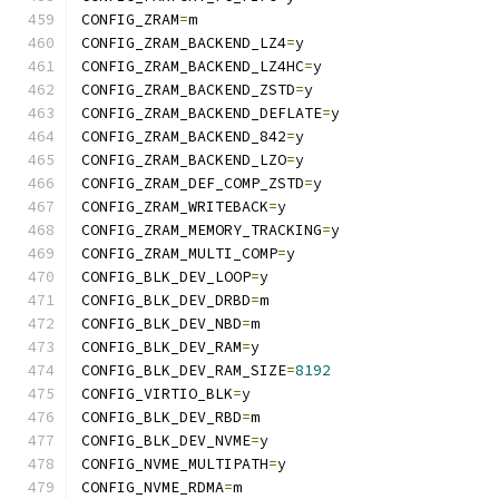
CONFIG_ZRAM
=
m
CONFIG_ZRAM_BACKEND_LZ4
=
y
CONFIG_ZRAM_BACKEND_LZ4HC
=
y
CONFIG_ZRAM_BACKEND_ZSTD
=
y
CONFIG_ZRAM_BACKEND_DEFLATE
=
y
CONFIG_ZRAM_BACKEND_842
=
y
CONFIG_ZRAM_BACKEND_LZO
=
y
CONFIG_ZRAM_DEF_COMP_ZSTD
=
y
CONFIG_ZRAM_WRITEBACK
=
y
CONFIG_ZRAM_MEMORY_TRACKING
=
y
CONFIG_ZRAM_MULTI_COMP
=
y
CONFIG_BLK_DEV_LOOP
=
y
CONFIG_BLK_DEV_DRBD
=
m
CONFIG_BLK_DEV_NBD
=
m
CONFIG_BLK_DEV_RAM
=
y
CONFIG_BLK_DEV_RAM_SIZE
=
8192
CONFIG_VIRTIO_BLK
=
y
CONFIG_BLK_DEV_RBD
=
m
CONFIG_BLK_DEV_NVME
=
y
CONFIG_NVME_MULTIPATH
=
y
CONFIG_NVME_RDMA
=
m