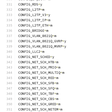
CONFIG_RDS
=
y
CONFIG_L2TP
=
m
CONFIG_L2TP_V3
=
y
CONFIG_L2TP_IP
=
m
CONFIG_L2TP_ETH
=
m
CONFIG_BRIDGE
=
m
CONFIG_VLAN_8021Q
=
m
CONFIG_VLAN_8021Q_GVRP
=
y
CONFIG_VLAN_8021Q_MVRP
=
y
CONFIG_LLC2
=
m
CONFIG_NET_SCHED
=
y
CONFIG_NET_SCH_HTB
=
m
CONFIG_NET_SCH_PRIO
=
m
CONFIG_NET_SCH_MULTIQ
=
m
CONFIG_NET_SCH_RED
=
m
CONFIG_NET_SCH_SFB
=
m
CONFIG_NET_SCH_SFQ
=
m
CONFIG_NET_SCH_TBF
=
m
CONFIG_NET_SCH_CBS
=
m
CONFIG_NET_SCH_GRED
=
m
CONFIG_NET_SCH_NETEM
=
m