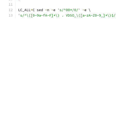
LC_ALL
=
C sed 
-
n 
-
e 
's/^00*/0/'
-
e \
's/^\([0-9a-fA-F]*\) . VDSO_\([a-zA-Z0-9_]*\)$/