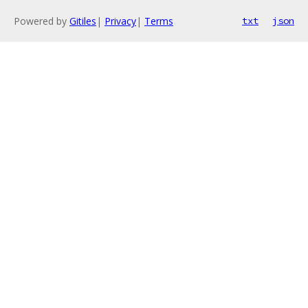
Powered by
Gitiles
|
Privacy
|
Terms
txt
json