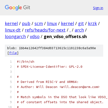
Sign in
kernel
/
pub
/
scm
/
linux
/
kernel
/
git
/
krzk
/
linux-dt
/
refs/heads/for-next
/
.
/
arch
/
loongarch
/
vdso
/
gen_vdso_offsets.sh
blob: 1bb4e12642ff384d03713615c1101238c6a5a90e
[
file
]
#!/bin/sh
# SPDX-License-Identifier: GPL-2.0
#
# Derived from RISC-V and ARM64:
# Author: Will Deacon <will.deacon@arm.com>
#
# Match symbols in the DSO that look like VDSO_
# of constant offsets into the shared object.
#