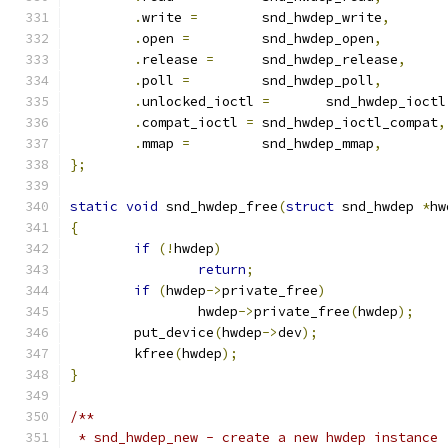
.
write 
=
	snd_hwdep_write
,
.
open 
=
		snd_hwdep_open
,
.
release 
=
	snd_hwdep_release
,
.
poll 
=
		snd_hwdep_poll
,
.
unlocked_ioctl 
=
	snd_hwdep_ioctl
.
compat_ioctl 
=
	snd_hwdep_ioctl_compat
,
.
mmap 
=
		snd_hwdep_mmap
,
};
static
void
 snd_hwdep_free
(
struct
 snd_hwdep 
*
hw
{
if
(!
hwdep
)
return
;
if
(
hwdep
->
private_free
)
		hwdep
->
private_free
(
hwdep
);
	put_device
(
hwdep
->
dev
);
	kfree
(
hwdep
);
}
/**
 * snd_hwdep_new - create a new hwdep instance