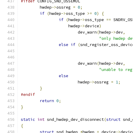
#ifdef
 CONFIG_SND_OSSEMUL
	hwdep
->
ossreg 
=
0
;
if
(
hwdep
->
oss_type 
>=
0
)
{
if
(
hwdep
->
oss_type 
==
 SNDRV_OS
		    hwdep
->
device
)
			dev_warn
(
hwdep
->
dev
,
"only hwdep de
else
if
(
snd_register_oss_devic
			dev_warn
(
hwdep
->
dev
,
"unable to reg
else
			hwdep
->
ossreg 
=
1
;
}
#endif
return
0
;
}
static
int
 snd_hwdep_dev_disconnect
(
struct
 snd_
{
struct
 snd_hwdep 
*
hwdep 
=
 device
->
devic