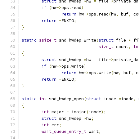
struct
 snd_hwdep 
*
hw 
=
 file
->
private_da
if
(
hw
->
ops
.
read
)
return
 hw
->
ops
.
read
(
hw
,
 buf
,
 co
return
-
ENXIO
;
}
static
ssize_t
 snd_hwdep_write
(
struct
 file 
*
 fi
size_t
 count
,
lo
{
struct
 snd_hwdep 
*
hw 
=
 file
->
private_da
if
(
hw
->
ops
.
write
)
return
 hw
->
ops
.
write
(
hw
,
 buf
,
 c
return
-
ENXIO
;
}
static
int
 snd_hwdep_open
(
struct
 inode 
*
inode
,
{
int
 major 
=
 imajor
(
inode
);
struct
 snd_hwdep 
*
hw
;
int
 err
;
wait_queue_entry_t
 wait
;