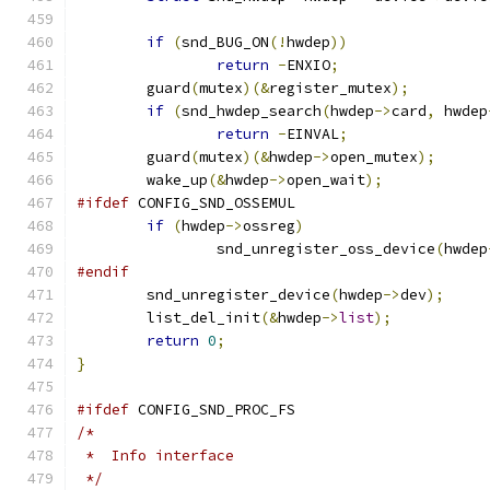
if
(
snd_BUG_ON
(!
hwdep
))
return
-
ENXIO
;
	guard
(
mutex
)(&
register_mutex
);
if
(
snd_hwdep_search
(
hwdep
->
card
,
 hwdep
return
-
EINVAL
;
	guard
(
mutex
)(&
hwdep
->
open_mutex
);
	wake_up
(&
hwdep
->
open_wait
);
#ifdef
 CONFIG_SND_OSSEMUL
if
(
hwdep
->
ossreg
)
		snd_unregister_oss_device
(
hwdep
#endif
	snd_unregister_device
(
hwdep
->
dev
);
	list_del_init
(&
hwdep
->
list
);
return
0
;
}
#ifdef
 CONFIG_SND_PROC_FS
/*
 *  Info interface
 */