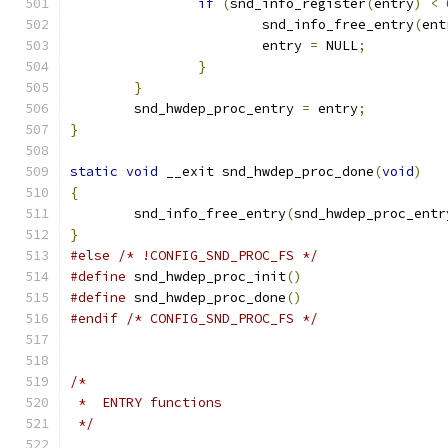
if
(
snd_info_register
(
entry
)
<
			snd_info_free_entry
(
ent
			entry 
=
 NULL
;
}
}
	snd_hwdep_proc_entry 
=
 entry
;
}
static
void
 __exit snd_hwdep_proc_done
(
void
)
{
	snd_info_free_entry
(
snd_hwdep_proc_entr
}
#else
/* !CONFIG_SND_PROC_FS */
#define
 snd_hwdep_proc_init
()
#define
 snd_hwdep_proc_done
()
#endif
/* CONFIG_SND_PROC_FS */
/*
 *  ENTRY functions
 */