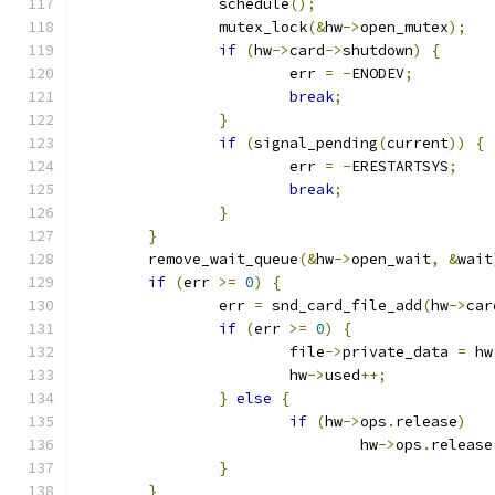
		schedule
();
		mutex_lock
(&
hw
->
open_mutex
);
if
(
hw
->
card
->
shutdown
)
{
			err 
=
-
ENODEV
;
break
;
}
if
(
signal_pending
(
current
))
{
			err 
=
-
ERESTARTSYS
;
break
;
}
}
	remove_wait_queue
(&
hw
->
open_wait
,
&
wait
if
(
err 
>=
0
)
{
		err 
=
 snd_card_file_add
(
hw
->
car
if
(
err 
>=
0
)
{
			file
->
private_data 
=
 hw
			hw
->
used
++;
}
else
{
if
(
hw
->
ops
.
release
)
				hw
->
ops
.
release
}
}