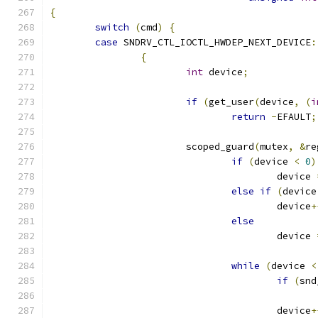
{
switch
(
cmd
)
{
case
 SNDRV_CTL_IOCTL_HWDEP_NEXT_DEVICE
:
{
int
 device
;
if
(
get_user
(
device
,
(
i
return
-
EFAULT
;
			scoped_guard
(
mutex
,
&
re
if
(
device 
<
0
)
					device 
else
if
(
device
					device
+
else
					device 
while
(
device 
<
if
(
snd
					device
+