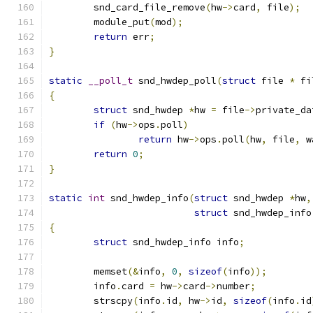
	snd_card_file_remove
(
hw
->
card
,
 file
);
	module_put
(
mod
);
return
 err
;
}
static
__poll_t
 snd_hwdep_poll
(
struct
 file 
*
 fi
{
struct
 snd_hwdep 
*
hw 
=
 file
->
private_da
if
(
hw
->
ops
.
poll
)
return
 hw
->
ops
.
poll
(
hw
,
 file
,
 w
return
0
;
}
static
int
 snd_hwdep_info
(
struct
 snd_hwdep 
*
hw
,
struct
 snd_hwdep_info
{
struct
 snd_hwdep_info info
;
	memset
(&
info
,
0
,
sizeof
(
info
));
	info
.
card 
=
 hw
->
card
->
number
;
	strscpy
(
info
.
id
,
 hw
->
id
,
sizeof
(
info
.
id