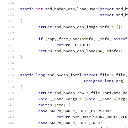
static
int
 snd_hwdep_dsp_load_user
(
struct
 snd_h
struct
 snd_h
{
struct
 snd_hwdep_dsp_image info 
=
{};
if
(
copy_from_user
(&
info
,
 _info
,
sizeof
return
-
EFAULT
;
return
 snd_hwdep_dsp_load
(
hw
,
&
info
);
}
static
long
 snd_hwdep_ioctl
(
struct
 file 
*
 file
,
unsigned
long
 arg
)
{
struct
 snd_hwdep 
*
hw 
=
 file
->
private_da
void
 __user 
*
argp 
=
(
void
 __user 
*)
arg
;
switch
(
cmd
)
{
case
 SNDRV_HWDEP_IOCTL_PVERSION
:
return
 put_user
(
SNDRV_HWDEP_VER
case
 SNDRV_HWDEP_IOCTL_INFO
: