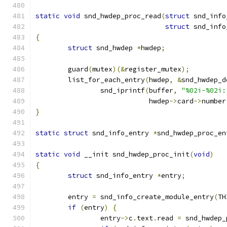
static
void
 snd_hwdep_proc_read
(
struct
 snd_info
struct
 snd_info
{
struct
 snd_hwdep 
*
hwdep
;
	guard
(
mutex
)(&
register_mutex
);
	list_for_each_entry
(
hwdep
,
&
snd_hwdep_d
		snd_iprintf
(
buffer
,
"%02i-%02i:
			    hwdep
->
card
->
number
}
static
struct
 snd_info_entry 
*
snd_hwdep_proc_en
static
void
 __init snd_hwdep_proc_init
(
void
)
{
struct
 snd_info_entry 
*
entry
;
	entry 
=
 snd_info_create_module_entry
(
TH
if
(
entry
)
{
		entry
->
c
.
text
.
read 
=
 snd_hwdep_