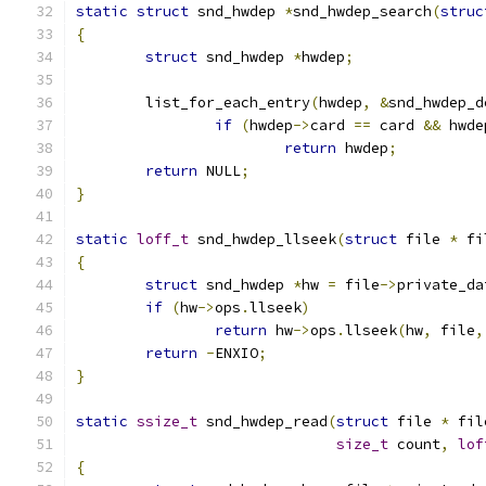
static
struct
 snd_hwdep 
*
snd_hwdep_search
(
struc
{
struct
 snd_hwdep 
*
hwdep
;
	list_for_each_entry
(
hwdep
,
&
snd_hwdep_d
if
(
hwdep
->
card 
==
 card 
&&
 hwde
return
 hwdep
;
return
 NULL
;
}
static
loff_t
 snd_hwdep_llseek
(
struct
 file 
*
 fi
{
struct
 snd_hwdep 
*
hw 
=
 file
->
private_da
if
(
hw
->
ops
.
llseek
)
return
 hw
->
ops
.
llseek
(
hw
,
 file
,
return
-
ENXIO
;
}
static
ssize_t
 snd_hwdep_read
(
struct
 file 
*
 fil
size_t
 count
,
lof
{