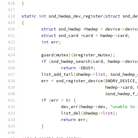
}
static
int
 snd_hwdep_dev_register
(
struct
 snd_de
{
struct
 snd_hwdep 
*
hwdep 
=
 device
->
devic
struct
 snd_card 
*
card 
=
 hwdep
->
card
;
int
 err
;
	guard
(
mutex
)(&
register_mutex
);
if
(
snd_hwdep_search
(
card
,
 hwdep
->
devic
return
-
EBUSY
;
	list_add_tail
(&
hwdep
->
list
,
&
snd_hwdep_
	err 
=
 snd_register_device
(
SNDRV_DEVICE_
				  hwdep
->
card
,
 
&
snd_hwdep_f_
if
(
err 
<
0
)
{
		dev_err
(
hwdep
->
dev
,
"unable to 
		list_del
(&
hwdep
->
list
);
return
 err
;
}