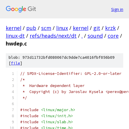
Sign in
kernel
/
pub
/
scm
/
linux
/
kernel
/
git
/
krzk
/
linux-dt
/
refs/heads/next/dt
/
.
/
sound
/
core
/
hwdep.c
blob: 973d11732bfd080067dc9dde7ca4016fbf056b09
[
file
]
// SPDX-License-Identifier: GPL-2.0-or-later
/*
 *  Hardware dependent layer
 *  Copyright (c) by Jaroslav Kysela <perex@per
 */
#include
<linux/major.h>
#include
<linux/init.h>
#include
<linux/slab.h>
#include
<linux/time.h>