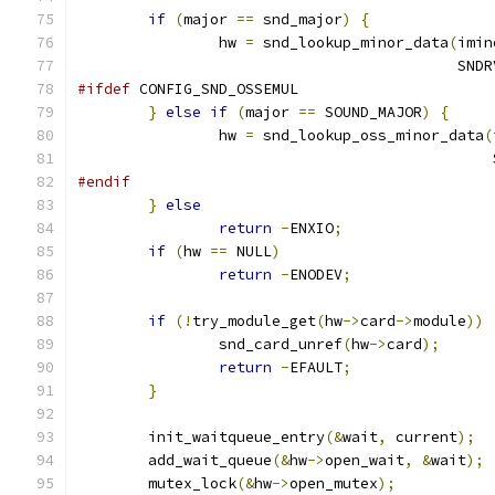
if
(
major 
==
 snd_major
)
{
		hw 
=
 snd_lookup_minor_data
(
imin
					   
#ifdef
 CONFIG_SND_OSSEMUL
}
else
if
(
major 
==
 SOUND_MAJOR
)
{
		hw 
=
 snd_lookup_oss_minor_data
(
					   
#endif
}
else
return
-
ENXIO
;
if
(
hw 
==
 NULL
)
return
-
ENODEV
;
if
(!
try_module_get
(
hw
->
card
->
module
))
		snd_card_unref
(
hw
->
card
);
return
-
EFAULT
;
}
	init_waitqueue_entry
(&
wait
,
 current
);
	add_wait_queue
(&
hw
->
open_wait
,
&
wait
);
	mutex_lock
(&
hw
->
open_mutex
);