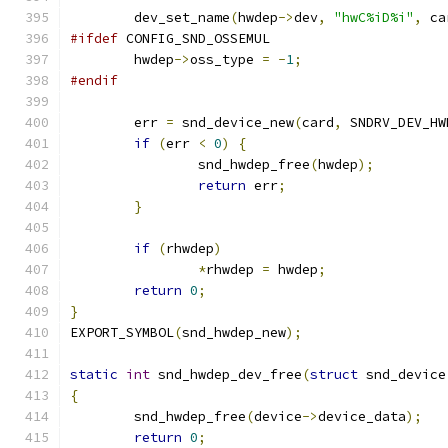
	dev_set_name
(
hwdep
->
dev
,
"hwC%iD%i"
,
 ca
#ifdef
 CONFIG_SND_OSSEMUL
	hwdep
->
oss_type 
=
-
1
;
#endif
	err 
=
 snd_device_new
(
card
,
 SNDRV_DEV_HW
if
(
err 
<
0
)
{
		snd_hwdep_free
(
hwdep
);
return
 err
;
}
if
(
rhwdep
)
*
rhwdep 
=
 hwdep
;
return
0
;
}
EXPORT_SYMBOL
(
snd_hwdep_new
);
static
int
 snd_hwdep_dev_free
(
struct
 snd_device
{
	snd_hwdep_free
(
device
->
device_data
);
return
0
;