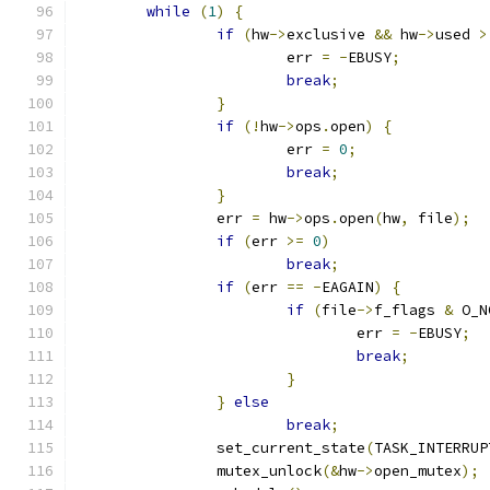
while
(
1
)
{
if
(
hw
->
exclusive 
&&
 hw
->
used 
>
			err 
=
-
EBUSY
;
break
;
}
if
(!
hw
->
ops
.
open
)
{
			err 
=
0
;
break
;
}
		err 
=
 hw
->
ops
.
open
(
hw
,
 file
);
if
(
err 
>=
0
)
break
;
if
(
err 
==
-
EAGAIN
)
{
if
(
file
->
f_flags 
&
 O_N
				err 
=
-
EBUSY
;
break
;
}
}
else
break
;
		set_current_state
(
TASK_INTERRUP
		mutex_unlock
(&
hw
->
open_mutex
);