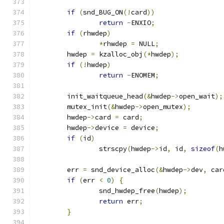
if
(
snd_BUG_ON
(!
card
))
return
-
ENXIO
;
if
(
rhwdep
)
*
rhwdep 
=
 NULL
;
	hwdep 
=
 kzalloc_obj
(*
hwdep
);
if
(!
hwdep
)
return
-
ENOMEM
;
	init_waitqueue_head
(&
hwdep
->
open_wait
);
	mutex_init
(&
hwdep
->
open_mutex
);
	hwdep
->
card 
=
 card
;
	hwdep
->
device 
=
 device
;
if
(
id
)
		strscpy
(
hwdep
->
id
,
 id
,
sizeof
(
h
	err 
=
 snd_device_alloc
(&
hwdep
->
dev
,
 car
if
(
err 
<
0
)
{
		snd_hwdep_free
(
hwdep
);
return
 err
;
}