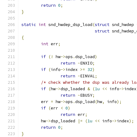
return
0
;
}
static
int
 snd_hwdep_dsp_load
(
struct
 snd_hwdep 
struct
 snd_hwdep_
{
int
 err
;
if
(!
 hw
->
ops
.
dsp_load
)
return
-
ENXIO
;
if
(
info
->
index 
>=
32
)
return
-
EINVAL
;
/* check whether the dsp was already lo
if
(
hw
->
dsp_loaded 
&
(
1u
<<
 info
->
index
return
-
EBUSY
;
	err 
=
 hw
->
ops
.
dsp_load
(
hw
,
 info
);
if
(
err 
<
0
)
return
 err
;
	hw
->
dsp_loaded 
|=
(
1u
<<
 info
->
index
);
return
0
;
}