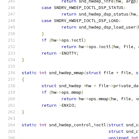
return
 snd_hwdep_info
(
hw
,
 argp
)
case
 SNDRV_HWDEP_IOCTL_DSP_STATUS
:
return
 snd_hwdep_dsp_status
(
hw
,
case
 SNDRV_HWDEP_IOCTL_DSP_LOAD
:
return
 snd_hwdep_dsp_load_user
(
}
if
(
hw
->
ops
.
ioctl
)
return
 hw
->
ops
.
ioctl
(
hw
,
 file
,
 
return
-
ENOTTY
;
}
static
int
 snd_hwdep_mmap
(
struct
 file 
*
 file
,
s
{
struct
 snd_hwdep 
*
hw 
=
 file
->
private_da
if
(
hw
->
ops
.
mmap
)
return
 hw
->
ops
.
mmap
(
hw
,
 file
,
 v
return
-
ENXIO
;
}
static
int
 snd_hwdep_control_ioctl
(
struct
 snd_c
struct
 snd_c
unsigned
int