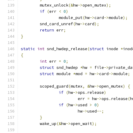
	mutex_unlock
(&
hw
->
open_mutex
);
if
(
err 
<
0
)
		module_put
(
hw
->
card
->
module
);
	snd_card_unref
(
hw
->
card
);
return
 err
;
}
static
int
 snd_hwdep_release
(
struct
 inode 
*
inod
{
int
 err 
=
0
;
struct
 snd_hwdep 
*
hw 
=
 file
->
private_da
struct
 module 
*
mod 
=
 hw
->
card
->
module
;
	scoped_guard
(
mutex
,
&
hw
->
open_mutex
)
{
if
(
hw
->
ops
.
release
)
			err 
=
 hw
->
ops
.
release
(
h
if
(
hw
->
used 
>
0
)
			hw
->
used
--;
}
	wake_up
(&
hw
->
open_wait
);