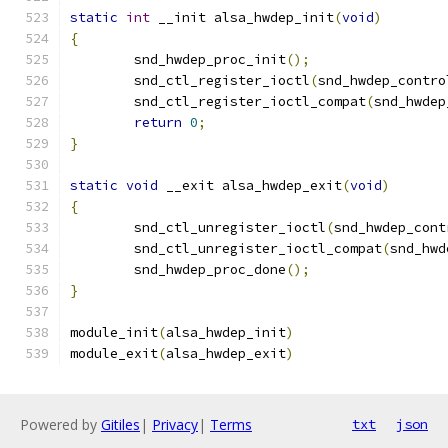
static
int
 __init alsa_hwdep_init
(
void
)
{
	snd_hwdep_proc_init
();
	snd_ctl_register_ioctl
(
snd_hwdep_contro
	snd_ctl_register_ioctl_compat
(
snd_hwdep
return
0
;
}
static
void
 __exit alsa_hwdep_exit
(
void
)
{
	snd_ctl_unregister_ioctl
(
snd_hwdep_cont
	snd_ctl_unregister_ioctl_compat
(
snd_hwd
	snd_hwdep_proc_done
();
}
module_init
(
alsa_hwdep_init
)
module_exit
(
alsa_hwdep_exit
)
Powered by
Gitiles
|
Privacy
|
Terms
txt
json