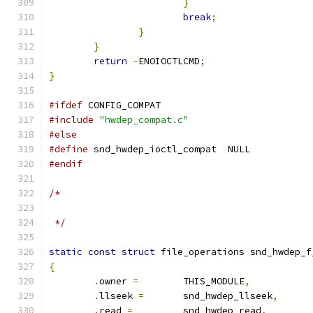
}
break
;
}
}
return
-
ENOIOCTLCMD
;
}
#ifdef
 CONFIG_COMPAT
#include
"hwdep_compat.c"
#else
#define
 snd_hwdep_ioctl_compat	NULL
#endif
/*
 */
static
const
struct
 file_operations snd_hwdep_f
{
.
owner 
=
 	THIS_MODULE
,
.
llseek 
=
	snd_hwdep_llseek
,
.
read 
=
 	snd_hwdep_read
,