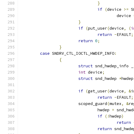
}
if
(
device 
>=
 S
					device 
}
if
(
put_user
(
device
,
(
i
return
-
EFAULT
;
return
0
;
}
case
 SNDRV_CTL_IOCTL_HWDEP_INFO
:
{
struct
 snd_hwdep_info _
int
 device
;
struct
 snd_hwdep 
*
hwdep
if
(
get_user
(
device
,
&
i
return
-
EFAULT
;
			scoped_guard
(
mutex
,
&
re
				hwdep 
=
 snd_hwd
if
(!
hwdep
)
return
return
 snd_hwde