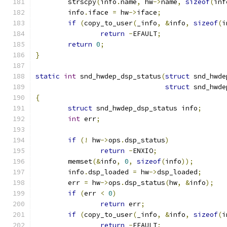
	strscpy
(
info
.
name
,
 hw
->
name
,
sizeof
(
inf
	info
.
iface 
=
 hw
->
iface
;
if
(
copy_to_user
(
_info
,
&
info
,
sizeof
(
i
return
-
EFAULT
;
return
0
;
}
static
int
 snd_hwdep_dsp_status
(
struct
 snd_hwde
struct
 snd_hwde
{
struct
 snd_hwdep_dsp_status info
;
int
 err
;
if
(!
 hw
->
ops
.
dsp_status
)
return
-
ENXIO
;
	memset
(&
info
,
0
,
sizeof
(
info
));
	info
.
dsp_loaded 
=
 hw
->
dsp_loaded
;
	err 
=
 hw
->
ops
.
dsp_status
(
hw
,
&
info
);
if
(
err 
<
0
)
return
 err
;
if
(
copy_to_user
(
_info
,
&
info
,
sizeof
(
i
return
-
EFAULT
;