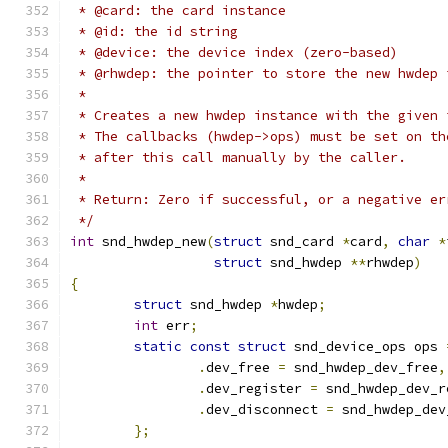
 * @card: the card instance
 * @id: the id string
 * @device: the device index (zero-based)
 * @rhwdep: the pointer to store the new hwdep 
 *
 * Creates a new hwdep instance with the given 
 * The callbacks (hwdep->ops) must be set on th
 * after this call manually by the caller.
 *
 * Return: Zero if successful, or a negative er
 */
int
 snd_hwdep_new
(
struct
 snd_card 
*
card
,
char
*
struct
 snd_hwdep 
**
rhwdep
)
{
struct
 snd_hwdep 
*
hwdep
;
int
 err
;
static
const
struct
 snd_device_ops ops 
.
dev_free 
=
 snd_hwdep_dev_free
,
.
dev_register 
=
 snd_hwdep_dev_r
.
dev_disconnect 
=
 snd_hwdep_dev
};