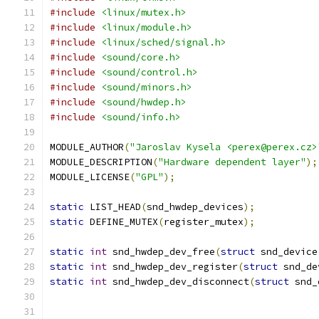
#include
<linux/mutex.h>
#include
<linux/module.h>
#include
<linux/sched/signal.h>
#include
<sound/core.h>
#include
<sound/control.h>
#include
<sound/minors.h>
#include
<sound/hwdep.h>
#include
<sound/info.h>
MODULE_AUTHOR
(
"Jaroslav Kysela <perex@perex.cz>
MODULE_DESCRIPTION
(
"Hardware dependent layer"
);
MODULE_LICENSE
(
"GPL"
);
static
 LIST_HEAD
(
snd_hwdep_devices
);
static
 DEFINE_MUTEX
(
register_mutex
);
static
int
 snd_hwdep_dev_free
(
struct
 snd_device
static
int
 snd_hwdep_dev_register
(
struct
 snd_de
static
int
 snd_hwdep_dev_disconnect
(
struct
 snd_