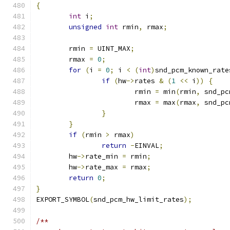
{
int
 i
;
unsigned
int
 rmin
,
 rmax
;
	rmin 
=
 UINT_MAX
;
	rmax 
=
0
;
for
(
i 
=
0
;
 i 
<
(
int
)
snd_pcm_known_rate
if
(
hw
->
rates 
&
(
1
<<
 i
))
{
			rmin 
=
 min
(
rmin
,
 snd_pc
			rmax 
=
 max
(
rmax
,
 snd_pc
}
}
if
(
rmin 
>
 rmax
)
return
-
EINVAL
;
	hw
->
rate_min 
=
 rmin
;
	hw
->
rate_max 
=
 rmax
;
return
0
;
}
EXPORT_SYMBOL
(
snd_pcm_hw_limit_rates
);
/**