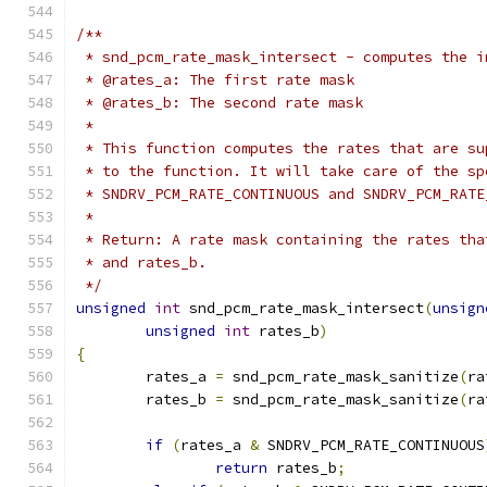
/**
 * snd_pcm_rate_mask_intersect - computes the i
 * @rates_a: The first rate mask
 * @rates_b: The second rate mask
 *
 * This function computes the rates that are su
 * to the function. It will take care of the sp
 * SNDRV_PCM_RATE_CONTINUOUS and SNDRV_PCM_RATE
 *
 * Return: A rate mask containing the rates tha
 * and rates_b.
 */
unsigned
int
 snd_pcm_rate_mask_intersect
(
unsign
unsigned
int
 rates_b
)
{
	rates_a 
=
 snd_pcm_rate_mask_sanitize
(
ra
	rates_b 
=
 snd_pcm_rate_mask_sanitize
(
ra
if
(
rates_a 
&
 SNDRV_PCM_RATE_CONTINUOUS
return
 rates_b
;