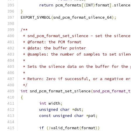
return
 pcm_formats
[(
INT
)
format
].
silence
}
EXPORT_SYMBOL
(
snd_pcm_format_silence_64
);
/**
 * snd_pcm_format_set_silence - set the silence
 * @format: the PCM format
 * @data: the buffer pointer
 * @samples: the number of samples to set silen
 *
 * Sets the silence data on the buffer for the 
 *
 * Return: Zero if successful, or a negative er
 */
int
 snd_pcm_format_set_silence
(
snd_pcm_format_t
{
int
 width
;
unsigned
char
*
dst
;
const
unsigned
char
*
pat
;
if
(!
valid_format
(
format
))