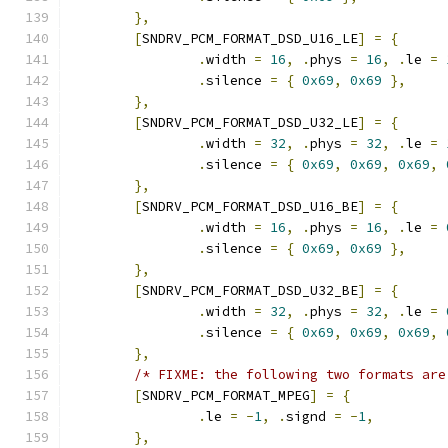
},
[
SNDRV_PCM_FORMAT_DSD_U16_LE
]
=
{
.
width 
=
16
,
.
phys 
=
16
,
.
le 
=
.
silence 
=
{
0x69
,
0x69
},
},
[
SNDRV_PCM_FORMAT_DSD_U32_LE
]
=
{
.
width 
=
32
,
.
phys 
=
32
,
.
le 
=
.
silence 
=
{
0x69
,
0x69
,
0x69
,
},
[
SNDRV_PCM_FORMAT_DSD_U16_BE
]
=
{
.
width 
=
16
,
.
phys 
=
16
,
.
le 
=
.
silence 
=
{
0x69
,
0x69
},
},
[
SNDRV_PCM_FORMAT_DSD_U32_BE
]
=
{
.
width 
=
32
,
.
phys 
=
32
,
.
le 
=
.
silence 
=
{
0x69
,
0x69
,
0x69
,
},
/* FIXME: the following two formats are
[
SNDRV_PCM_FORMAT_MPEG
]
=
{
.
le 
=
-
1
,
.
signd 
=
-
1
,
},