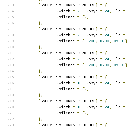
[
SNDRV_PCM_FORMAT_S20_3BE
]
=
{
.
width 
=
20
,
.
phys 
=
24
,
.
le 
=
.
silence 
=
{},
},
[
SNDRV_PCM_FORMAT_U20_3LE
]
=
{
.
width 
=
20
,
.
phys 
=
24
,
.
le 
=
.
silence 
=
{
0x00
,
0x00
,
0x08
}
},
[
SNDRV_PCM_FORMAT_U20_3BE
]
=
{
.
width 
=
20
,
.
phys 
=
24
,
.
le 
=
.
silence 
=
{
0x08
,
0x00
,
0x00
}
},
[
SNDRV_PCM_FORMAT_S18_3LE
]
=
{
.
width 
=
18
,
.
phys 
=
24
,
.
le 
=
.
silence 
=
{},
},
[
SNDRV_PCM_FORMAT_S18_3BE
]
=
{
.
width 
=
18
,
.
phys 
=
24
,
.
le 
=
.
silence 
=
{},
},
[
SNDRV_PCM_FORMAT_U18_3LE
]
=
{