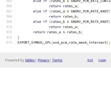
else
if
(
rates_b 
&
 SNDRV_PCM_RATE_CONTI
return
 rates_a
;
else
if
(
rates_a 
&
 SNDRV_PCM_RATE_KNOT
)
return
 rates_b
;
else
if
(
rates_b 
&
 SNDRV_PCM_RATE_KNOT
)
return
 rates_a
;
return
 rates_a 
&
 rates_b
;
}
EXPORT_SYMBOL_GPL
(
snd_pcm_rate_mask_intersect
);
Powered by
Gitiles
|
Privacy
|
Terms
txt
json