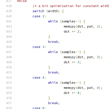
#else
/* a bit optimization for constant widt
switch
(
width
)
{
case
2
:
while
(
samples
--)
{
			memcpy
(
dst
,
 pat
,
2
);
			dst 
+=
2
;
}
break
;
case
3
:
while
(
samples
--)
{
			memcpy
(
dst
,
 pat
,
3
);
			dst 
+=
3
;
}
break
;
case
4
:
while
(
samples
--)
{
			memcpy
(
dst
,
 pat
,
4
);
			dst 
+=
4
;
}
break
;
case
8
: