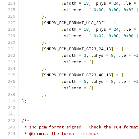
.
width 
=
18
,
.
phys 
=
24
,
.
le 
=
.
silence 
=
{
0x00
,
0x00
,
0x02
}
},
[
SNDRV_PCM_FORMAT_U18_3BE
]
=
{
.
width 
=
18
,
.
phys 
=
24
,
.
le 
=
.
silence 
=
{
0x02
,
0x00
,
0x00
}
},
[
SNDRV_PCM_FORMAT_G723_24_1B
]
=
{
.
width 
=
3
,
.
phys 
=
8
,
.
le 
=
-
1
.
silence 
=
{},
},
[
SNDRV_PCM_FORMAT_G723_40_1B
]
=
{
.
width 
=
5
,
.
phys 
=
8
,
.
le 
=
-
1
.
silence 
=
{},
},
};
/**
 * snd_pcm_format_signed - Check the PCM format
 * @format: the format to check