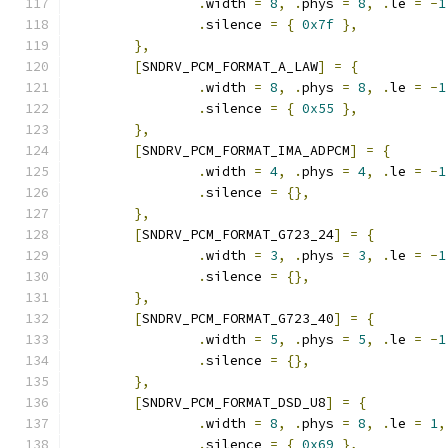
.
width 
=
8
,
.
phys 
=
8
,
.
le 
=
-
1
.
silence 
=
{
0x7f
},
},
[
SNDRV_PCM_FORMAT_A_LAW
]
=
{
.
width 
=
8
,
.
phys 
=
8
,
.
le 
=
-
1
.
silence 
=
{
0x55
},
},
[
SNDRV_PCM_FORMAT_IMA_ADPCM
]
=
{
.
width 
=
4
,
.
phys 
=
4
,
.
le 
=
-
1
.
silence 
=
{},
},
[
SNDRV_PCM_FORMAT_G723_24
]
=
{
.
width 
=
3
,
.
phys 
=
3
,
.
le 
=
-
1
.
silence 
=
{},
},
[
SNDRV_PCM_FORMAT_G723_40
]
=
{
.
width 
=
5
,
.
phys 
=
5
,
.
le 
=
-
1
.
silence 
=
{},
},
[
SNDRV_PCM_FORMAT_DSD_U8
]
=
{
.
width 
=
8
,
.
phys 
=
8
,
.
le 
=
1
,
.
silence 
=
{
0x69
},