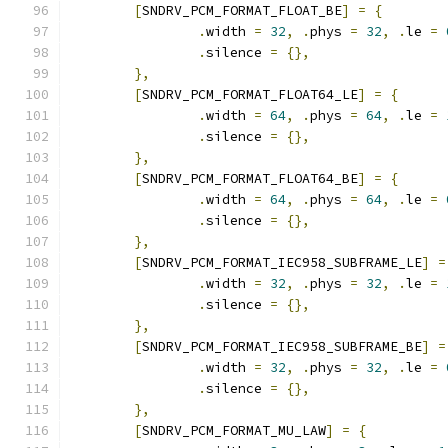
[
SNDRV_PCM_FORMAT_FLOAT_BE
]
=
{
.
width 
=
32
,
.
phys 
=
32
,
.
le 
=
.
silence 
=
{},
},
[
SNDRV_PCM_FORMAT_FLOAT64_LE
]
=
{
.
width 
=
64
,
.
phys 
=
64
,
.
le 
=
.
silence 
=
{},
},
[
SNDRV_PCM_FORMAT_FLOAT64_BE
]
=
{
.
width 
=
64
,
.
phys 
=
64
,
.
le 
=
.
silence 
=
{},
},
[
SNDRV_PCM_FORMAT_IEC958_SUBFRAME_LE
]
=
.
width 
=
32
,
.
phys 
=
32
,
.
le 
=
.
silence 
=
{},
},
[
SNDRV_PCM_FORMAT_IEC958_SUBFRAME_BE
]
=
.
width 
=
32
,
.
phys 
=
32
,
.
le 
=
.
silence 
=
{},
},
[
SNDRV_PCM_FORMAT_MU_LAW
]
=
{