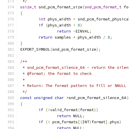
 */
ssize_t
 snd_pcm_format_size
(
snd_pcm_format_t
 fo
{
int
 phys_width 
=
 snd_pcm_format_physica
if
(
phys_width 
<
0
)
return
-
EINVAL
;
return
 samples 
*
 phys_width 
/
8
;
}
EXPORT_SYMBOL
(
snd_pcm_format_size
);
/**
 * snd_pcm_format_silence_64 - return the silen
 * @format: the format to check
 *
 * Return: The format pattern to fill or %NULL 
 */
const
unsigned
char
*
snd_pcm_format_silence_64
(
{
if
(!
valid_format
(
format
))
return
 NULL
;
if
(!
 pcm_formats
[(
INT
)
format
].
phys
)
return
 NULL
;