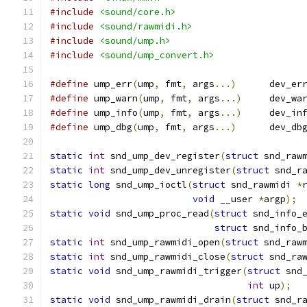
#include
<sound/core.h>
#include
<sound/rawmidi.h>
#include
<sound/ump.h>
#include
<sound/ump_convert.h>
#define
 ump_err
(
ump
,
 fmt
,
 args
...)
	dev_er
#define
 ump_warn
(
ump
,
 fmt
,
 args
...)
	dev_wa
#define
 ump_info
(
ump
,
 fmt
,
 args
...)
	dev_in
#define
 ump_dbg
(
ump
,
 fmt
,
 args
...)
	dev_db
static
int
 snd_ump_dev_register
(
struct
 snd_raw
static
int
 snd_ump_dev_unregister
(
struct
 snd_r
static
long
 snd_ump_ioctl
(
struct
 snd_rawmidi 
*
void
 __user 
*
argp
);
static
void
 snd_ump_proc_read
(
struct
 snd_info_
struct
 snd_info_
static
int
 snd_ump_rawmidi_open
(
struct
 snd_raw
static
int
 snd_ump_rawmidi_close
(
struct
 snd_ra
static
void
 snd_ump_rawmidi_trigger
(
struct
 snd
int
 up
);
static
void
 snd_ump_rawmidi_drain
(
struct
 snd_r