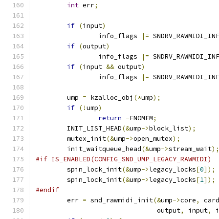
int
 err
;
if
(
input
)
		info_flags 
|=
 SNDRV_RAWMIDI_IN
if
(
output
)
		info_flags 
|=
 SNDRV_RAWMIDI_IN
if
(
input 
&&
 output
)
		info_flags 
|=
 SNDRV_RAWMIDI_IN
	ump 
=
 kzalloc_obj
(*
ump
);
if
(!
ump
)
return
-
ENOMEM
;
	INIT_LIST_HEAD
(&
ump
->
block_list
);
	mutex_init
(&
ump
->
open_mutex
);
	init_waitqueue_head
(&
ump
->
stream_wait
)
#if IS_ENABLED(CONFIG_SND_UMP_LEGACY_RAWMIDI)
	spin_lock_init
(&
ump
->
legacy_locks
[
0
]);
	spin_lock_init
(&
ump
->
legacy_locks
[
1
]);
#endif
	err 
=
 snd_rawmidi_init
(&
ump
->
core
,
 car
			       output
,
 input
,
 