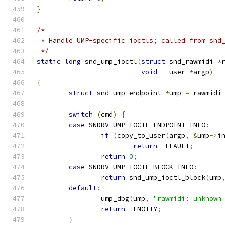
}
/*
 * Handle UMP-specific ioctls; called from snd
 */
static
long
 snd_ump_ioctl
(
struct
 snd_rawmidi 
*
void
 __user 
*
argp
)
{
struct
 snd_ump_endpoint 
*
ump 
=
 rawmidi
switch
(
cmd
)
{
case
 SNDRV_UMP_IOCTL_ENDPOINT_INFO
:
if
(
copy_to_user
(
argp
,
&
ump
->
i
return
-
EFAULT
;
return
0
;
case
 SNDRV_UMP_IOCTL_BLOCK_INFO
:
return
 snd_ump_ioctl_block
(
ump
default
:
		ump_dbg
(
ump
,
"rawmidi: unknown
return
-
ENOTTY
;
}