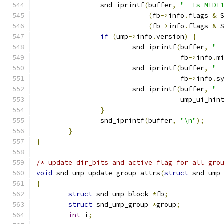
		snd_iprintf
(
buffer
,
"  Is MIDI
(
fb
->
info
.
flags 
&
 
(
fb
->
info
.
flags 
&
 
if
(
ump
->
info
.
version
)
{
			snd_iprintf
(
buffer
,
" 
				    fb
->
info
.
m
			snd_iprintf
(
buffer
,
" 
				    fb
->
info
.
s
			snd_iprintf
(
buffer
,
" 
				    ump_ui_hi
}
		snd_iprintf
(
buffer
,
"\n"
);
}
}
/* update dir_bits and active flag for all gro
void
 snd_ump_update_group_attrs
(
struct
 snd_ump
{
struct
 snd_ump_block 
*
fb
;
struct
 snd_ump_group 
*
group
;
int
 i
;