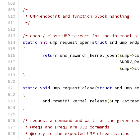
/*
 * UMP endpoint and function block handling
 */
/* open / close UMP streams for the internal s
static
int
 ump_request_open
(
struct
 snd_ump_end
{
return
 snd_rawmidi_kernel_open
(&
ump
->
c
				       SNDRV
&
ump
->
s
}
static
void
 ump_request_close
(
struct
 snd_ump_e
{
	snd_rawmidi_kernel_release
(&
ump
->
strea
}
/* request a command and wait for the given re
 * @req1 and @req2 are u32 commands
 * @reply is the expected UMP stream status