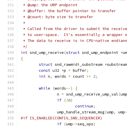
 * @ump: the UMP endpoint
 * @buffer: the buffer pointer to transfer
 * @count: byte size to transfer
 *
 * Called from the driver to submit the receiv
 * to user-space.  It's essentially a wrapper 
 * The data to receive is in CPU-native endian
 */
int
 snd_ump_receive
(
struct
 snd_ump_endpoint 
*
u
{
struct
 snd_rawmidi_substream 
*
substrea
const
 u32 
*
p 
=
 buffer
;
int
 n
,
 words 
=
 count 
>>
2
;
while
(
words
--)
{
		n 
=
 snd_ump_receive_ump_val
(
um
if
(!
n
)
continue
;
		ump_handle_stream_msg
(
ump
,
 ump
#if IS_ENABLED(CONFIG_SND_SEQUENCER)
if
(
ump
->
seq_ops
)