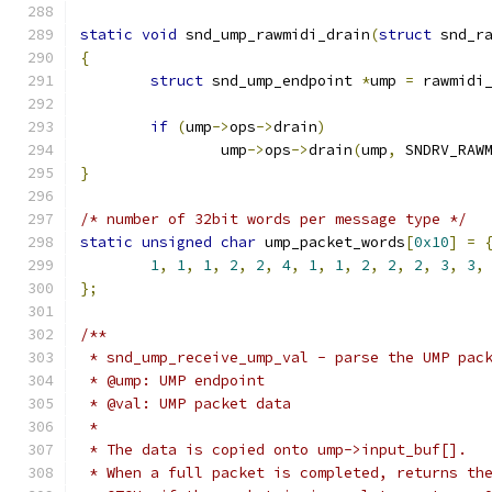
static
void
 snd_ump_rawmidi_drain
(
struct
 snd_r
{
struct
 snd_ump_endpoint 
*
ump 
=
 rawmidi
if
(
ump
->
ops
->
drain
)
		ump
->
ops
->
drain
(
ump
,
 SNDRV_RAW
}
/* number of 32bit words per message type */
static
unsigned
char
 ump_packet_words
[
0x10
]
=
1
,
1
,
1
,
2
,
2
,
4
,
1
,
1
,
2
,
2
,
2
,
3
,
3
,
};
/**
 * snd_ump_receive_ump_val - parse the UMP pac
 * @ump: UMP endpoint
 * @val: UMP packet data
 *
 * The data is copied onto ump->input_buf[].
 * When a full packet is completed, returns th