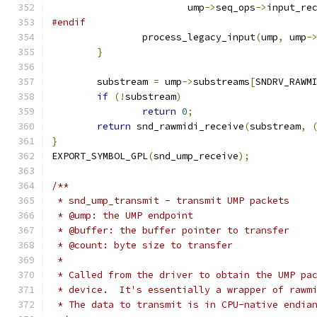
			ump
->
seq_ops
->
input_re
#endif
		process_legacy_input
(
ump
,
 ump
-
}
	substream 
=
 ump
->
substreams
[
SNDRV_RAWM
if
(!
substream
)
return
0
;
return
 snd_rawmidi_receive
(
substream
,
}
EXPORT_SYMBOL_GPL
(
snd_ump_receive
);
/**
 * snd_ump_transmit - transmit UMP packets
 * @ump: the UMP endpoint
 * @buffer: the buffer pointer to transfer
 * @count: byte size to transfer
 *
 * Called from the driver to obtain the UMP pa
 * device.  It's essentially a wrapper of rawm
 * The data to transmit is in CPU-native endia