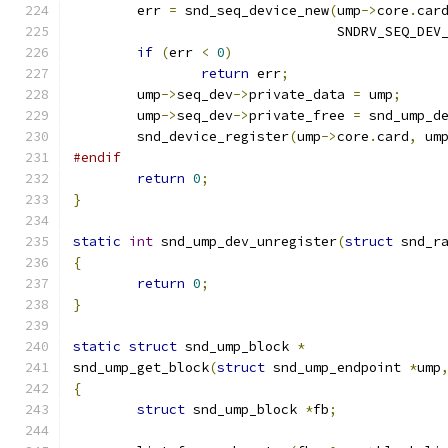
	err 
=
 snd_seq_device_new
(
ump
->
core
.
car
				 SNDRV_SEQ_DE
if
(
err 
<
0
)
return
 err
;
	ump
->
seq_dev
->
private_data 
=
 ump
;
	ump
->
seq_dev
->
private_free 
=
 snd_ump_d
	snd_device_register
(
ump
->
core
.
card
,
 um
#endif
return
0
;
}
static
int
 snd_ump_dev_unregister
(
struct
 snd_r
{
return
0
;
}
static
struct
 snd_ump_block 
*
snd_ump_get_block
(
struct
 snd_ump_endpoint 
*
ump
{
struct
 snd_ump_block 
*
fb
;