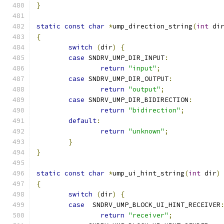
}
static
const
char
*
ump_direction_string
(
int
 di
{
switch
(
dir
)
{
case
 SNDRV_UMP_DIR_INPUT
:
return
"input"
;
case
 SNDRV_UMP_DIR_OUTPUT
:
return
"output"
;
case
 SNDRV_UMP_DIR_BIDIRECTION
:
return
"bidirection"
;
default
:
return
"unknown"
;
}
}
static
const
char
*
ump_ui_hint_string
(
int
 dir
)
{
switch
(
dir
)
{
case
  SNDRV_UMP_BLOCK_UI_HINT_RECEIVER
return
"receiver"
;