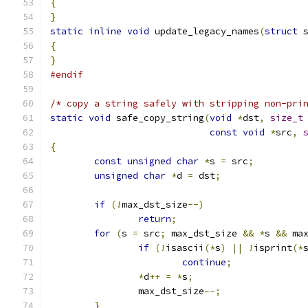
{
}
static
inline
void
 update_legacy_names
(
struct
 
{
}
#endif
/* copy a string safely with stripping non-pri
static
void
 safe_copy_string
(
void
*
dst
,
size_t
const
void
*
src
,
{
const
unsigned
char
*
s 
=
 src
;
unsigned
char
*
d 
=
 dst
;
if
(!
max_dst_size
--)
return
;
for
(
s 
=
 src
;
 max_dst_size 
&&
*
s 
&&
 ma
if
(!
isascii
(*
s
)
||
!
isprint
(*
continue
;
*
d
++
=
*
s
;
		max_dst_size
--;
}