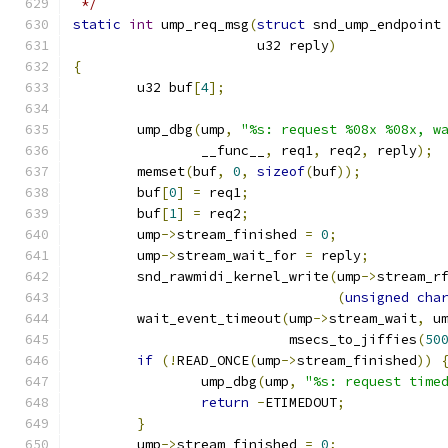
 */
static
int
 ump_req_msg
(
struct
 snd_ump_endpoint
		       u32 reply
)
{
	u32 buf
[
4
];
	ump_dbg
(
ump
,
"%s: request %08x %08x, w
		__func__
,
 req1
,
 req2
,
 reply
);
	memset
(
buf
,
0
,
sizeof
(
buf
));
	buf
[
0
]
=
 req1
;
	buf
[
1
]
=
 req2
;
	ump
->
stream_finished 
=
0
;
	ump
->
stream_wait_for 
=
 reply
;
	snd_rawmidi_kernel_write
(
ump
->
stream_r
(
unsigned
cha
	wait_event_timeout
(
ump
->
stream_wait
,
 u
			   msecs_to_jiffies
(
50
if
(!
READ_ONCE
(
ump
->
stream_finished
))
		ump_dbg
(
ump
,
"%s: request time
return
-
ETIMEDOUT
;
}
	ump
->
stream_finished 
=
0
;