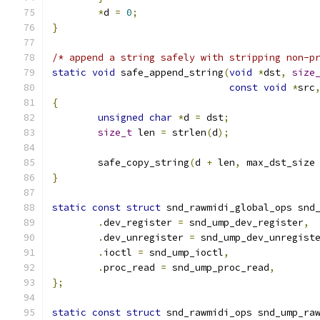
*
d 
=
0
;
}
/* append a string safely with stripping non-p
static
void
 safe_append_string
(
void
*
dst
,
size
const
void
*
src
{
unsigned
char
*
d 
=
 dst
;
size_t
 len 
=
 strlen
(
d
);
	safe_copy_string
(
d 
+
 len
,
 max_dst_size
}
static
const
struct
 snd_rawmidi_global_ops snd
.
dev_register 
=
 snd_ump_dev_register
,
.
dev_unregister 
=
 snd_ump_dev_unregist
.
ioctl 
=
 snd_ump_ioctl
,
.
proc_read 
=
 snd_ump_proc_read
,
};
static
const
struct
 snd_rawmidi_ops snd_ump_ra