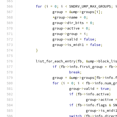
for
(
i 
=
0
;
 i 
<
 SNDRV_UMP_MAX_GROUPS
;
 
		group 
=
&
ump
->
groups
[
i
];
*
group
->
name 
=
0
;
		group
->
dir_bits 
=
0
;
		group
->
active 
=
0
;
		group
->
group 
=
 i
;
		group
->
valid 
=
false
;
		group
->
is_midi1 
=
false
;
}
	list_for_each_entry
(
fb
,
&
ump
->
block_li
if
(
fb
->
info
.
first_group 
+
 fb
-
break
;
		group 
=
&
ump
->
groups
[
fb
->
info
.
for
(
i 
=
0
;
 i 
<
 fb
->
info
.
num_g
			group
->
valid 
=
true
;
if
(
fb
->
info
.
active
)
				group
->
active 
if
(
fb
->
info
.
flags 
&
 S
				group
->
is_midi
switch
(
fb
->
info
.
direc