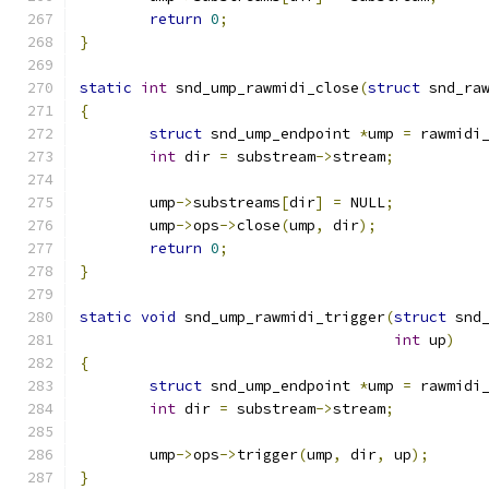
return
0
;
}
static
int
 snd_ump_rawmidi_close
(
struct
 snd_ra
{
struct
 snd_ump_endpoint 
*
ump 
=
 rawmidi
int
 dir 
=
 substream
->
stream
;
	ump
->
substreams
[
dir
]
=
 NULL
;
	ump
->
ops
->
close
(
ump
,
 dir
);
return
0
;
}
static
void
 snd_ump_rawmidi_trigger
(
struct
 snd
int
 up
)
{
struct
 snd_ump_endpoint 
*
ump 
=
 rawmidi
int
 dir 
=
 substream
->
stream
;
	ump
->
ops
->
trigger
(
ump
,
 dir
,
 up
);
}