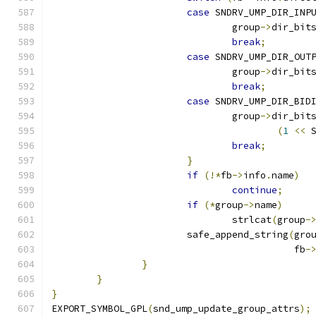
case
 SNDRV_UMP_DIR_INP
				group
->
dir_bit
break
;
case
 SNDRV_UMP_DIR_OUT
				group
->
dir_bit
break
;
case
 SNDRV_UMP_DIR_BID
				group
->
dir_bit
(
1
<<
 
break
;
}
if
(!*
fb
->
info
.
name
)
continue
;
if
(*
group
->
name
)
				strlcat
(
group
-
			safe_append_string
(
gro
					   fb
-
}
}
}
EXPORT_SYMBOL_GPL
(
snd_ump_update_group_attrs
);