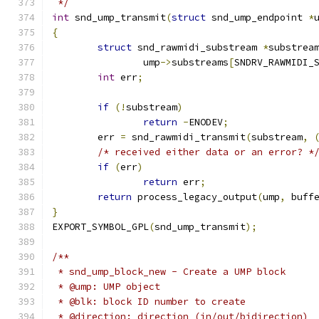
 */
int
 snd_ump_transmit
(
struct
 snd_ump_endpoint 
*
{
struct
 snd_rawmidi_substream 
*
substrea
		ump
->
substreams
[
SNDRV_RAWMIDI_
int
 err
;
if
(!
substream
)
return
-
ENODEV
;
	err 
=
 snd_rawmidi_transmit
(
substream
,
/* received either data or an error? *
if
(
err
)
return
 err
;
return
 process_legacy_output
(
ump
,
 buff
}
EXPORT_SYMBOL_GPL
(
snd_ump_transmit
);
/**
 * snd_ump_block_new - Create a UMP block
 * @ump: UMP object
 * @blk: block ID number to create
 * @direction: direction (in/out/bidirection)