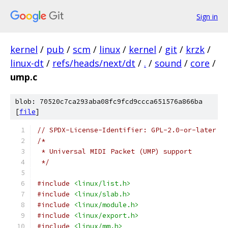
Sign in
kernel
/
pub
/
scm
/
linux
/
kernel
/
git
/
krzk
/
linux-dt
/
refs/heads/next/dt
/
.
/
sound
/
core
/
ump.c
blob: 70520c7ca293aba08fc9fcd9ccca651576a866ba
[
file
]
// SPDX-License-Identifier: GPL-2.0-or-later
/*
 * Universal MIDI Packet (UMP) support
 */
#include
<linux/list.h>
#include
<linux/slab.h>
#include
<linux/module.h>
#include
<linux/export.h>
#include
<linux/mm.h>