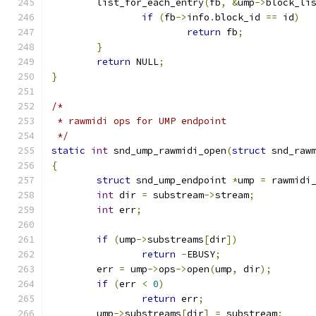
	list_for_each_entry
(
fb
,
&
ump
->
block_li
if
(
fb
->
info
.
block_id 
==
 id
)
return
 fb
;
}
return
 NULL
;
}
/*
 * rawmidi ops for UMP endpoint
 */
static
int
 snd_ump_rawmidi_open
(
struct
 snd_raw
{
struct
 snd_ump_endpoint 
*
ump 
=
 rawmidi
int
 dir 
=
 substream
->
stream
;
int
 err
;
if
(
ump
->
substreams
[
dir
])
return
-
EBUSY
;
	err 
=
 ump
->
ops
->
open
(
ump
,
 dir
);
if
(
err 
<
0
)
return
 err
;
	ump
->
substreams
[
dir
]
=
 substream
;