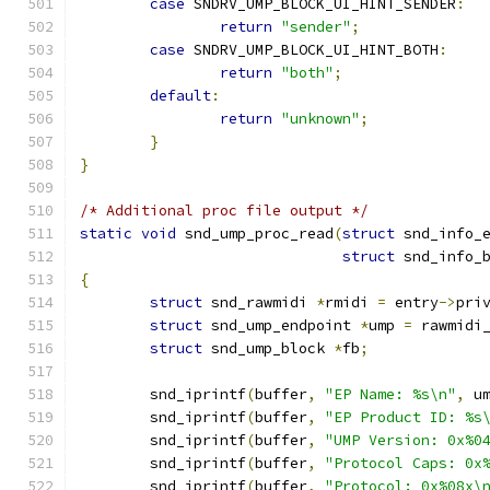
case
 SNDRV_UMP_BLOCK_UI_HINT_SENDER
:
return
"sender"
;
case
 SNDRV_UMP_BLOCK_UI_HINT_BOTH
:
return
"both"
;
default
:
return
"unknown"
;
}
}
/* Additional proc file output */
static
void
 snd_ump_proc_read
(
struct
 snd_info_
struct
 snd_info_
{
struct
 snd_rawmidi 
*
rmidi 
=
 entry
->
pri
struct
 snd_ump_endpoint 
*
ump 
=
 rawmidi
struct
 snd_ump_block 
*
fb
;
	snd_iprintf
(
buffer
,
"EP Name: %s\n"
,
 u
	snd_iprintf
(
buffer
,
"EP Product ID: %s
	snd_iprintf
(
buffer
,
"UMP Version: 0x%0
	snd_iprintf
(
buffer
,
"Protocol Caps: 0x
	snd_iprintf
(
buffer
,
"Protocol: 0x%08x\