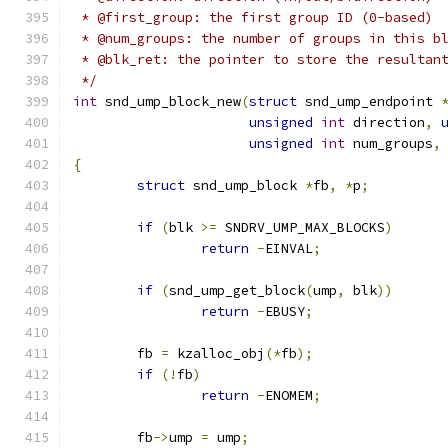
 * @first_group: the first group ID (0-based)
 * @num_groups: the number of groups in this b
 * @blk_ret: the pointer to store the resultan
 */
int
 snd_ump_block_new
(
struct
 snd_ump_endpoint 
unsigned
int
 direction
,
unsigned
int
 num_groups
,
{
struct
 snd_ump_block 
*
fb
,
*
p
;
if
(
blk 
>=
 SNDRV_UMP_MAX_BLOCKS
)
return
-
EINVAL
;
if
(
snd_ump_get_block
(
ump
,
 blk
))
return
-
EBUSY
;
	fb 
=
 kzalloc_obj
(*
fb
);
if
(!
fb
)
return
-
ENOMEM
;
	fb
->
ump 
=
 ump
;