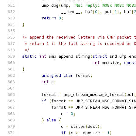
	ump_dbg
(
ump
,
"%s: reply: %08x %08x %08
		__func__
,
 buf
[
0
],
 buf
[
1
],
 buf
[
return
0
;
}
/* append the received letters via UMP packet 
 * return 1 if the full string is received or 
 */
static
int
 ump_append_string
(
struct
 snd_ump_en
int
 maxsize
,
cons
{
unsigned
char
 format
;
int
 c
;
	format 
=
 ump_stream_message_format
(
buf
if
(
format 
==
 UMP_STREAM_MSG_FORMAT_SI
	    format 
==
 UMP_STREAM_MSG_FORMAT_ST
		c 
=
0
;
}
else
{
		c 
=
 strlen
(
dest
);
if
(
c 
>=
 maxsize 
-
1
)