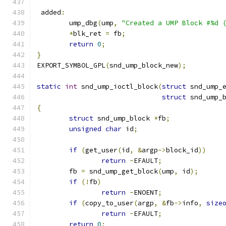
 added
:
	ump_dbg
(
ump
,
"Created a UMP Block #%d 
*
blk_ret 
=
 fb
;
return
0
;
}
EXPORT_SYMBOL_GPL
(
snd_ump_block_new
);
static
int
 snd_ump_ioctl_block
(
struct
 snd_ump_
struct
 snd_ump_
{
struct
 snd_ump_block 
*
fb
;
unsigned
char
 id
;
if
(
get_user
(
id
,
&
argp
->
block_id
))
return
-
EFAULT
;
	fb 
=
 snd_ump_get_block
(
ump
,
 id
);
if
(!
fb
)
return
-
ENOENT
;
if
(
copy_to_user
(
argp
,
&
fb
->
info
,
size
return
-
EFAULT
;
return
0
;