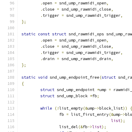
.
open 
=
 snd_ump_rawmidi_open
,
.
close 
=
 snd_ump_rawmidi_close
,
.
trigger 
=
 snd_ump_rawmidi_trigger
,
};
static
const
struct
 snd_rawmidi_ops snd_ump_ra
.
open 
=
 snd_ump_rawmidi_open
,
.
close 
=
 snd_ump_rawmidi_close
,
.
trigger 
=
 snd_ump_rawmidi_trigger
,
.
drain 
=
 snd_ump_rawmidi_drain
,
};
static
void
 snd_ump_endpoint_free
(
struct
 snd_r
{
struct
 snd_ump_endpoint 
*
ump 
=
 rawmidi
struct
 snd_ump_block 
*
fb
;
while
(!
list_empty
(&
ump
->
block_list
))
		fb 
=
 list_first_entry
(&
ump
->
bl
list
);
		list_del
(&
fb
->
list
);