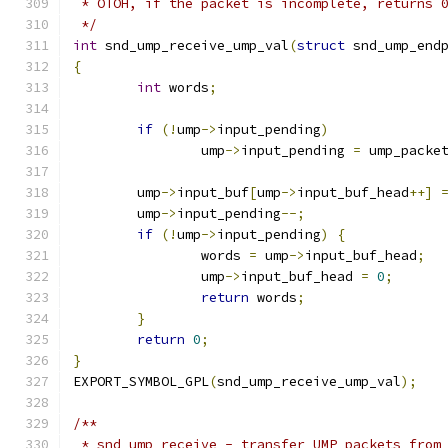
 * OTOH, if the packet is incomplete, returns 
 */
int
 snd_ump_receive_ump_val
(
struct
 snd_ump_end
{
int
 words
;
if
(!
ump
->
input_pending
)
		ump
->
input_pending 
=
 ump_packe
	ump
->
input_buf
[
ump
->
input_buf_head
++]
	ump
->
input_pending
--;
if
(!
ump
->
input_pending
)
{
		words 
=
 ump
->
input_buf_head
;
		ump
->
input_buf_head 
=
0
;
return
 words
;
}
return
0
;
}
EXPORT_SYMBOL_GPL
(
snd_ump_receive_ump_val
);
/**
 * snd_ump_receive - transfer UMP packets from