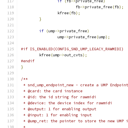
if
(
fb
->
private_free
)
			fb
->
private_free
(
fb
);
		kfree
(
fb
);
}
if
(
ump
->
private_free
)
		ump
->
private_free
(
ump
);
#if IS_ENABLED(CONFIG_SND_UMP_LEGACY_RAWMIDI)
	kfree
(
ump
->
out_cvts
);
#endif
}
/**
 * snd_ump_endpoint_new - create a UMP Endpoin
 * @card: the card instance
 * @id: the id string for rawmidi
 * @device: the device index for rawmidi
 * @output: 1 for enabling output
 * @input: 1 for enabling input
 * @ump_ret: the pointer to store the new UMP 
 *