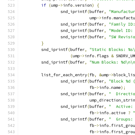
if
(
ump
->
info
.
version
)
{
		snd_iprintf
(
buffer
,
"Manufactu
			    ump
->
info
.
manufact
		snd_iprintf
(
buffer
,
"Family ID
		snd_iprintf
(
buffer
,
"Model ID:
		snd_iprintf
(
buffer
,
"SW Revisi
}
	snd_iprintf
(
buffer
,
"Static Blocks: %s
(
ump
->
info
.
flags 
&
 SNDRV_U
	snd_iprintf
(
buffer
,
"Num Blocks: %d\n\
	list_for_each_entry
(
fb
,
&
ump
->
block_li
		snd_iprintf
(
buffer
,
"Block %d 
			    fb
->
info
.
name
);
		snd_iprintf
(
buffer
,
"  Directi
			    ump_direction_stri
		snd_iprintf
(
buffer
,
"  Active:
			    fb
->
info
.
active 
?
		snd_iprintf
(
buffer
,
"  Groups:
			    fb
->
info
.
first_gro
			    fb
->
info
.
first_gro