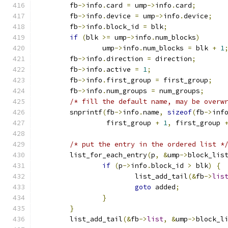
	fb
->
info
.
card 
=
 ump
->
info
.
card
;
	fb
->
info
.
device 
=
 ump
->
info
.
device
;
	fb
->
info
.
block_id 
=
 blk
;
if
(
blk 
>=
 ump
->
info
.
num_blocks
)
		ump
->
info
.
num_blocks 
=
 blk 
+
1
	fb
->
info
.
direction 
=
 direction
;
	fb
->
info
.
active 
=
1
;
	fb
->
info
.
first_group 
=
 first_group
;
	fb
->
info
.
num_groups 
=
 num_groups
;
/* fill the default name, may be overw
	snprintf
(
fb
->
info
.
name
,
sizeof
(
fb
->
inf
		 first_group 
+
1
,
 first_group 
/* put the entry in the ordered list *
	list_for_each_entry
(
p
,
&
ump
->
block_lis
if
(
p
->
info
.
block_id 
>
 blk
)
{
			list_add_tail
(&
fb
->
lis
goto
 added
;
}
}
	list_add_tail
(&
fb
->
list
,
&
ump
->
block_l