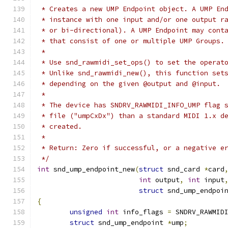
 * Creates a new UMP Endpoint object. A UMP En
 * instance with one input and/or one output r
 * or bi-directional). A UMP Endpoint may cont
 * that consist of one or multiple UMP Groups.
 *
 * Use snd_rawmidi_set_ops() to set the operat
 * Unlike snd_rawmidi_new(), this function set
 * depending on the given @output and @input.
 *
 * The device has SNDRV_RAWMIDI_INFO_UMP flag 
 * file ("umpCxDx") than a standard MIDI 1.x d
 * created.
 *
 * Return: Zero if successful, or a negative e
 */
int
 snd_ump_endpoint_new
(
struct
 snd_card 
*
card
int
 output
,
int
 input
struct
 snd_ump_endpoi
{
unsigned
int
 info_flags 
=
 SNDRV_RAWMID
struct
 snd_ump_endpoint 
*
ump
;