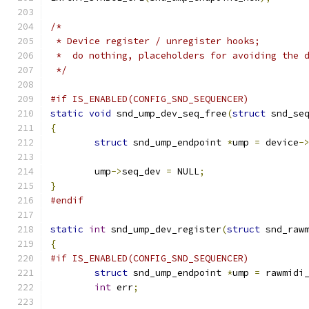
/*
 * Device register / unregister hooks;
 *  do nothing, placeholders for avoiding the 
 */
#if IS_ENABLED(CONFIG_SND_SEQUENCER)
static
void
 snd_ump_dev_seq_free
(
struct
 snd_se
{
struct
 snd_ump_endpoint 
*
ump 
=
 device
-
	ump
->
seq_dev 
=
 NULL
;
}
#endif
static
int
 snd_ump_dev_register
(
struct
 snd_raw
{
#if IS_ENABLED(CONFIG_SND_SEQUENCER)
struct
 snd_ump_endpoint 
*
ump 
=
 rawmidi
int
 err
;