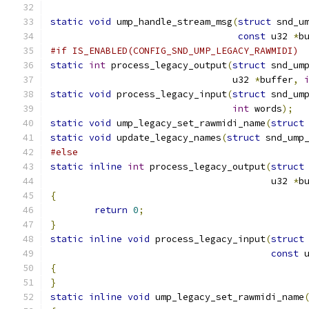
static
void
 ump_handle_stream_msg
(
struct
 snd_u
const
 u32 
*
b
#if IS_ENABLED(CONFIG_SND_UMP_LEGACY_RAWMIDI)
static
int
 process_legacy_output
(
struct
 snd_um
				 u32 
*
buffer
,
static
void
 process_legacy_input
(
struct
 snd_um
int
 words
);
static
void
 ump_legacy_set_rawmidi_name
(
struct
static
void
 update_legacy_names
(
struct
 snd_ump
#else
static
inline
int
 process_legacy_output
(
struct
					u32 
*
b
{
return
0
;
}
static
inline
void
 process_legacy_input
(
struct
const
 
{
}
static
inline
void
 ump_legacy_set_rawmidi_name