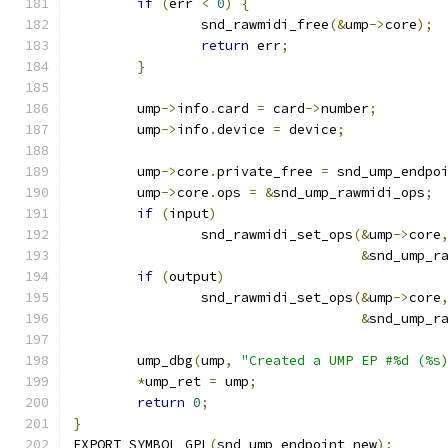
if
(
err 
<
0
)
{
		snd_rawmidi_free
(&
ump
->
core
);
return
 err
;
}
	ump
->
info
.
card 
=
 card
->
number
;
	ump
->
info
.
device 
=
 device
;
	ump
->
core
.
private_free 
=
 snd_ump_endpo
	ump
->
core
.
ops 
=
&
snd_ump_rawmidi_ops
;
if
(
input
)
		snd_rawmidi_set_ops
(&
ump
->
core
&
snd_ump_r
if
(
output
)
		snd_rawmidi_set_ops
(&
ump
->
core
&
snd_ump_r
	ump_dbg
(
ump
,
"Created a UMP EP #%d (%s
*
ump_ret 
=
 ump
;
return
0
;
}
EXPORT_SYMBOL_GPL
(
snd_ump_endpoint_new
);