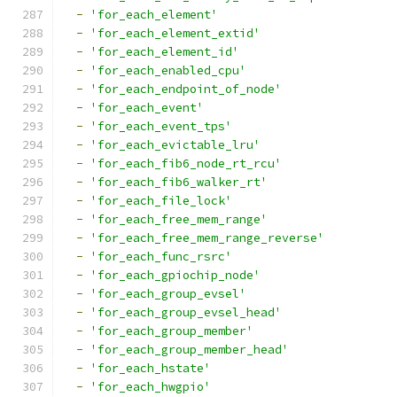
-
'for_each_element'
-
'for_each_element_extid'
-
'for_each_element_id'
-
'for_each_enabled_cpu'
-
'for_each_endpoint_of_node'
-
'for_each_event'
-
'for_each_event_tps'
-
'for_each_evictable_lru'
-
'for_each_fib6_node_rt_rcu'
-
'for_each_fib6_walker_rt'
-
'for_each_file_lock'
-
'for_each_free_mem_range'
-
'for_each_free_mem_range_reverse'
-
'for_each_func_rsrc'
-
'for_each_gpiochip_node'
-
'for_each_group_evsel'
-
'for_each_group_evsel_head'
-
'for_each_group_member'
-
'for_each_group_member_head'
-
'for_each_hstate'
-
'for_each_hwgpio'