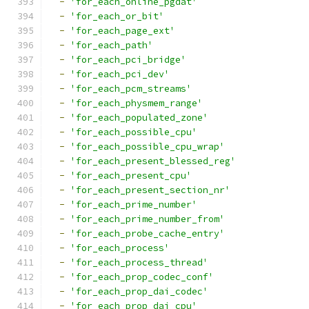
-
'for_each_online_pgdat'
-
'for_each_or_bit'
-
'for_each_page_ext'
-
'for_each_path'
-
'for_each_pci_bridge'
-
'for_each_pci_dev'
-
'for_each_pcm_streams'
-
'for_each_physmem_range'
-
'for_each_populated_zone'
-
'for_each_possible_cpu'
-
'for_each_possible_cpu_wrap'
-
'for_each_present_blessed_reg'
-
'for_each_present_cpu'
-
'for_each_present_section_nr'
-
'for_each_prime_number'
-
'for_each_prime_number_from'
-
'for_each_probe_cache_entry'
-
'for_each_process'
-
'for_each_process_thread'
-
'for_each_prop_codec_conf'
-
'for_each_prop_dai_codec'
-
'for_each_prop_dai_cpu'