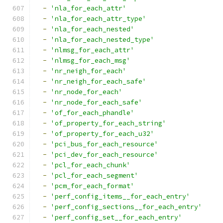
-
'nla_for_each_attr'
-
'nla_for_each_attr_type'
-
'nla_for_each_nested'
-
'nla_for_each_nested_type'
-
'nlmsg_for_each_attr'
-
'nlmsg_for_each_msg'
-
'nr_neigh_for_each'
-
'nr_neigh_for_each_safe'
-
'nr_node_for_each'
-
'nr_node_for_each_safe'
-
'of_for_each_phandle'
-
'of_property_for_each_string'
-
'of_property_for_each_u32'
-
'pci_bus_for_each_resource'
-
'pci_dev_for_each_resource'
-
'pcl_for_each_chunk'
-
'pcl_for_each_segment'
-
'pcm_for_each_format'
-
'perf_config_items__for_each_entry'
-
'perf_config_sections__for_each_entry'
-
'perf_config_set__for_each_entry'