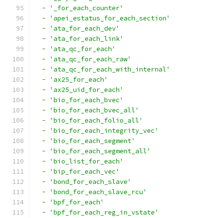
-
'_for_each_counter'
-
'apei_estatus_for_each_section'
-
'ata_for_each_dev'
-
'ata_for_each_link'
-
'ata_qc_for_each'
-
'ata_qc_for_each_raw'
-
'ata_qc_for_each_with_internal'
-
'ax25_for_each'
-
'ax25_uid_for_each'
-
'bio_for_each_bvec'
-
'bio_for_each_bvec_all'
-
'bio_for_each_folio_all'
-
'bio_for_each_integrity_vec'
-
'bio_for_each_segment'
-
'bio_for_each_segment_all'
-
'bio_list_for_each'
-
'bip_for_each_vec'
-
'bond_for_each_slave'
-
'bond_for_each_slave_rcu'
-
'bpf_for_each'
-
'bpf_for_each_reg_in_vstate'