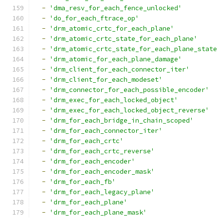
-
'dma_resv_for_each_fence_unlocked'
-
'do_for_each_ftrace_op'
-
'drm_atomic_crtc_for_each_plane'
-
'drm_atomic_crtc_state_for_each_plane'
-
'drm_atomic_crtc_state_for_each_plane_state
-
'drm_atomic_for_each_plane_damage'
-
'drm_client_for_each_connector_iter'
-
'drm_client_for_each_modeset'
-
'drm_connector_for_each_possible_encoder'
-
'drm_exec_for_each_locked_object'
-
'drm_exec_for_each_locked_object_reverse'
-
'drm_for_each_bridge_in_chain_scoped'
-
'drm_for_each_connector_iter'
-
'drm_for_each_crtc'
-
'drm_for_each_crtc_reverse'
-
'drm_for_each_encoder'
-
'drm_for_each_encoder_mask'
-
'drm_for_each_fb'
-
'drm_for_each_legacy_plane'
-
'drm_for_each_plane'
-
'drm_for_each_plane_mask'