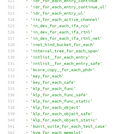
-
'idr_for_each_entry_continue'
-
'idr_for_each_entry_continue_ul'
-
'idr_for_each_entry_ul'
-
'iio_for_each_active_channel'
-
'in_dev_for_each_ifa_rcu'
-
'in_dev_for_each_ifa_rtnl'
-
'in_dev_for_each_ifa_rtnl_net'
-
'inet_bind_bucket_for_each'
-
'interval_tree_for_each_span'
-
'intlist__for_each_entry'
-
'intlist__for_each_entry_safe'
-
'kcore_copy__for_each_phdr'
-
'key_for_each'
-
'key_for_each_safe'
-
'klp_for_each_func'
-
'klp_for_each_func_safe'
-
'klp_for_each_func_static'
-
'klp_for_each_object'
-
'klp_for_each_object_safe'
-
'klp_for_each_object_static'
-
'kunit_suite_for_each_test_case'
-
'kvm_for_each_memslot'