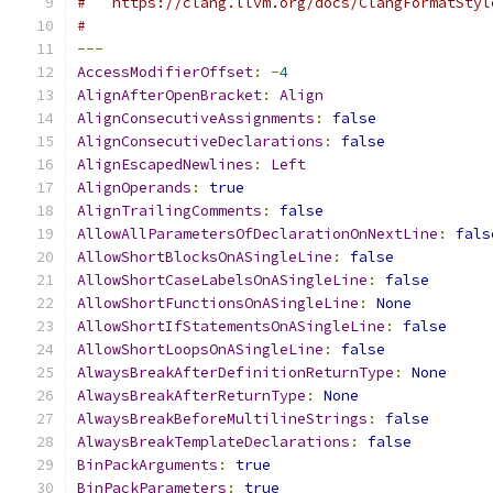
#   https://clang.llvm.org/docs/ClangFormatStyl
#
---
AccessModifierOffset
:
-
4
AlignAfterOpenBracket
:
Align
AlignConsecutiveAssignments
:
false
AlignConsecutiveDeclarations
:
false
AlignEscapedNewlines
:
Left
AlignOperands
:
true
AlignTrailingComments
:
false
AllowAllParametersOfDeclarationOnNextLine
:
fals
AllowShortBlocksOnASingleLine
:
false
AllowShortCaseLabelsOnASingleLine
:
false
AllowShortFunctionsOnASingleLine
:
None
AllowShortIfStatementsOnASingleLine
:
false
AllowShortLoopsOnASingleLine
:
false
AlwaysBreakAfterDefinitionReturnType
:
None
AlwaysBreakAfterReturnType
:
None
AlwaysBreakBeforeMultilineStrings
:
false
AlwaysBreakTemplateDeclarations
:
false
BinPackArguments
:
true
BinPackParameters
:
true