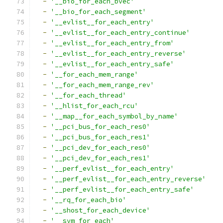
-
'__bio_for_each_bvec'
-
'__bio_for_each_segment'
-
'__evlist__for_each_entry'
-
'__evlist__for_each_entry_continue'
-
'__evlist__for_each_entry_from'
-
'__evlist__for_each_entry_reverse'
-
'__evlist__for_each_entry_safe'
-
'__for_each_mem_range'
-
'__for_each_mem_range_rev'
-
'__for_each_thread'
-
'__hlist_for_each_rcu'
-
'__map__for_each_symbol_by_name'
-
'__pci_bus_for_each_res0'
-
'__pci_bus_for_each_res1'
-
'__pci_dev_for_each_res0'
-
'__pci_dev_for_each_res1'
-
'__perf_evlist__for_each_entry'
-
'__perf_evlist__for_each_entry_reverse'
-
'__perf_evlist__for_each_entry_safe'
-
'__rq_for_each_bio'
-
'__shost_for_each_device'
-
'__sym_for_each'