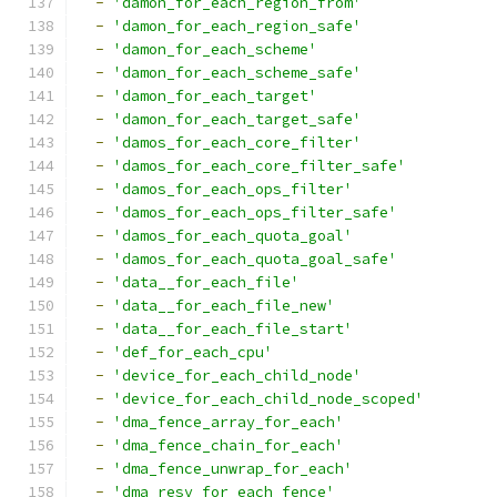
-
'damon_for_each_region_from'
-
'damon_for_each_region_safe'
-
'damon_for_each_scheme'
-
'damon_for_each_scheme_safe'
-
'damon_for_each_target'
-
'damon_for_each_target_safe'
-
'damos_for_each_core_filter'
-
'damos_for_each_core_filter_safe'
-
'damos_for_each_ops_filter'
-
'damos_for_each_ops_filter_safe'
-
'damos_for_each_quota_goal'
-
'damos_for_each_quota_goal_safe'
-
'data__for_each_file'
-
'data__for_each_file_new'
-
'data__for_each_file_start'
-
'def_for_each_cpu'
-
'device_for_each_child_node'
-
'device_for_each_child_node_scoped'
-
'dma_fence_array_for_each'
-
'dma_fence_chain_for_each'
-
'dma_fence_unwrap_for_each'
-
'dma_resv_for_each_fence'