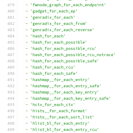
-
'fwnode_graph_for_each_endpoint'
-
'gadget_for_each_ep'
-
'genradix_for_each'
-
'genradix_for_each_from'
-
'genradix_for_each_reverse'
-
'hash_for_each'
-
'hash_for_each_possible'
-
'hash_for_each_possible_rcu'
-
'hash_for_each_possible_rcu_notrace'
-
'hash_for_each_possible_safe'
-
'hash_for_each_rcu'
-
'hash_for_each_safe'
-
'hashmap__for_each_entry'
-
'hashmap__for_each_entry_safe'
-
'hashmap__for_each_key_entry'
-
'hashmap__for_each_key_entry_safe'
-
'hctx_for_each_ctx'
-
'hists__for_each_format'
-
'hists__for_each_sort_list'
-
'hlist_bl_for_each_entry'
-
'hlist_bl_for_each_entry_rcu'