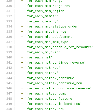
-
'for_each_mem_range'
-
'for_each_mem_range_rev'
-
'for_each_mem_region'
-
'for_each_member'
-
'for_each_memory'
-
'for_each_migratetype_order'
-
'for_each_missing_reg'
-
'for_each_mle_subelement'
-
'for_each_mod_mem_type'
-
'for_each_mon_capable_rdt_resource'
-
'for_each_mp_bvec'
-
'for_each_net'
-
'for_each_net_continue_reverse'
-
'for_each_net_rcu'
-
'for_each_netdev'
-
'for_each_netdev_continue'
-
'for_each_netdev_continue_rcu'
-
'for_each_netdev_continue_reverse'
-
'for_each_netdev_dump'
-
'for_each_netdev_feature'
-
'for_each_netdev_in_bond_rcu'
-
'for_each_netdev_rcu'