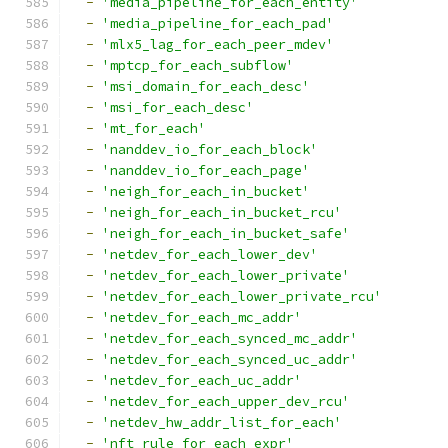
-
'media_pipeline_for_each_entity'
-
'media_pipeline_for_each_pad'
-
'mlx5_lag_for_each_peer_mdev'
-
'mptcp_for_each_subflow'
-
'msi_domain_for_each_desc'
-
'msi_for_each_desc'
-
'mt_for_each'
-
'nanddev_io_for_each_block'
-
'nanddev_io_for_each_page'
-
'neigh_for_each_in_bucket'
-
'neigh_for_each_in_bucket_rcu'
-
'neigh_for_each_in_bucket_safe'
-
'netdev_for_each_lower_dev'
-
'netdev_for_each_lower_private'
-
'netdev_for_each_lower_private_rcu'
-
'netdev_for_each_mc_addr'
-
'netdev_for_each_synced_mc_addr'
-
'netdev_for_each_synced_uc_addr'
-
'netdev_for_each_uc_addr'
-
'netdev_for_each_upper_dev_rcu'
-
'netdev_hw_addr_list_for_each'
-
'nft_rule_for_each_expr'