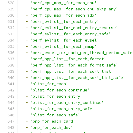
-
'perf_cpu_map__for_each_cpu'
-
'perf_cpu_map__for_each_cpu_skip_any'
-
'perf_cpu_map__for_each_idx'
-
'perf_evlist__for_each_entry'
-
'perf_evlist__for_each_entry_reverse'
-
'perf_evlist__for_each_entry_safe'
-
'perf_evlist__for_each_evsel'
-
'perf_evlist__for_each_mmap'
-
'perf_evsel_for_each_per_thread_period_safe
-
'perf_hpp_list__for_each_format'
-
'perf_hpp_list__for_each_format_safe'
-
'perf_hpp_list__for_each_sort_list'
-
'perf_hpp_list__for_each_sort_list_safe'
-
'plist_for_each'
-
'plist_for_each_continue'
-
'plist_for_each_entry'
-
'plist_for_each_entry_continue'
-
'plist_for_each_entry_safe'
-
'plist_for_each_safe'
-
'pnp_for_each_card'
-
'pnp_for_each_dev'