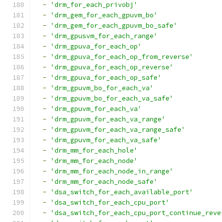
-
'drm_for_each_privobj'
-
'drm_gem_for_each_gpuvm_bo'
-
'drm_gem_for_each_gpuvm_bo_safe'
-
'drm_gpusvm_for_each_range'
-
'drm_gpuva_for_each_op'
-
'drm_gpuva_for_each_op_from_reverse'
-
'drm_gpuva_for_each_op_reverse'
-
'drm_gpuva_for_each_op_safe'
-
'drm_gpuvm_bo_for_each_va'
-
'drm_gpuvm_bo_for_each_va_safe'
-
'drm_gpuvm_for_each_va'
-
'drm_gpuvm_for_each_va_range'
-
'drm_gpuvm_for_each_va_range_safe'
-
'drm_gpuvm_for_each_va_safe'
-
'drm_mm_for_each_hole'
-
'drm_mm_for_each_node'
-
'drm_mm_for_each_node_in_range'
-
'drm_mm_for_each_node_safe'
-
'dsa_switch_for_each_available_port'
-
'dsa_switch_for_each_cpu_port'
-
'dsa_switch_for_each_cpu_port_continue_reve