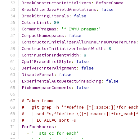
BreakConstructorInitializers
:
BeforeComma
BreakAfterJavaFieldAnnotations
:
false
BreakStringLiterals
:
false
ColumnLimit
:
80
CommentPragmas
:
'^ IWYU pragma:'
CompactNamespaces
:
false
ConstructorInitializerAllOnOneLineOrOnePerLine
:
ConstructorInitializerIndentWidth
:
8
ContinuationIndentWidth
:
8
Cpp11BracedListStyle
:
false
DerivePointerAlignment
:
false
DisableFormat
:
false
ExperimentalAutoDetectBinPacking
:
false
FixNamespaceComments
:
false
# Taken from:
#   git grep -h '^#define [^[:space:]]*for_each
#   | sed "s,^#define \([^[:space:]]*for_each[^
#   | LC_ALL=C sort -u
ForEachMacros
:
-
'__ata_qc_for_each'