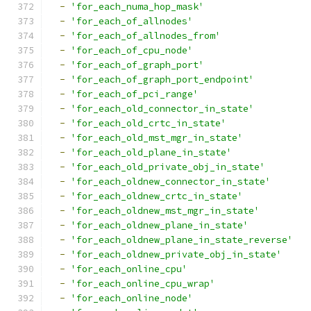
-
'for_each_numa_hop_mask'
-
'for_each_of_allnodes'
-
'for_each_of_allnodes_from'
-
'for_each_of_cpu_node'
-
'for_each_of_graph_port'
-
'for_each_of_graph_port_endpoint'
-
'for_each_of_pci_range'
-
'for_each_old_connector_in_state'
-
'for_each_old_crtc_in_state'
-
'for_each_old_mst_mgr_in_state'
-
'for_each_old_plane_in_state'
-
'for_each_old_private_obj_in_state'
-
'for_each_oldnew_connector_in_state'
-
'for_each_oldnew_crtc_in_state'
-
'for_each_oldnew_mst_mgr_in_state'
-
'for_each_oldnew_plane_in_state'
-
'for_each_oldnew_plane_in_state_reverse'
-
'for_each_oldnew_private_obj_in_state'
-
'for_each_online_cpu'
-
'for_each_online_cpu_wrap'
-
'for_each_online_node'