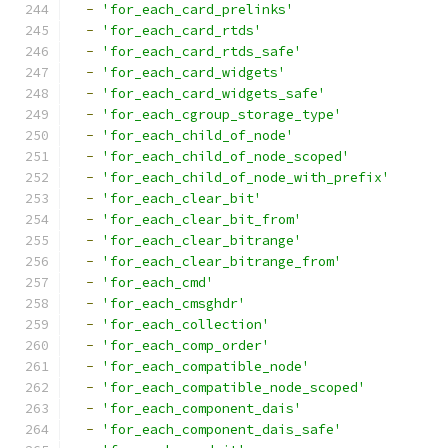
-
'for_each_card_prelinks'
-
'for_each_card_rtds'
-
'for_each_card_rtds_safe'
-
'for_each_card_widgets'
-
'for_each_card_widgets_safe'
-
'for_each_cgroup_storage_type'
-
'for_each_child_of_node'
-
'for_each_child_of_node_scoped'
-
'for_each_child_of_node_with_prefix'
-
'for_each_clear_bit'
-
'for_each_clear_bit_from'
-
'for_each_clear_bitrange'
-
'for_each_clear_bitrange_from'
-
'for_each_cmd'
-
'for_each_cmsghdr'
-
'for_each_collection'
-
'for_each_comp_order'
-
'for_each_compatible_node'
-
'for_each_compatible_node_scoped'
-
'for_each_component_dais'
-
'for_each_component_dais_safe'