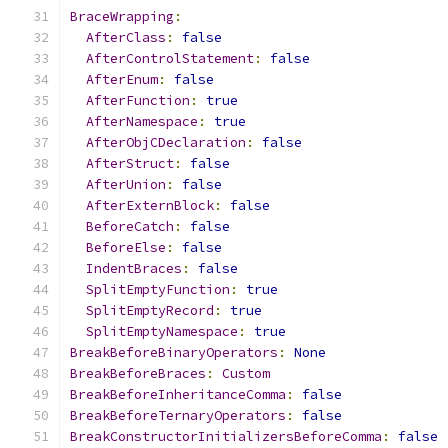
BraceWrapping
:
AfterClass
:
false
AfterControlStatement
:
false
AfterEnum
:
false
AfterFunction
:
true
AfterNamespace
:
true
AfterObjCDeclaration
:
false
AfterStruct
:
false
AfterUnion
:
false
AfterExternBlock
:
false
BeforeCatch
:
false
BeforeElse
:
false
IndentBraces
:
false
SplitEmptyFunction
:
true
SplitEmptyRecord
:
true
SplitEmptyNamespace
:
true
BreakBeforeBinaryOperators
:
None
BreakBeforeBraces
:
Custom
BreakBeforeInheritanceComma
:
false
BreakBeforeTernaryOperators
:
false
BreakConstructorInitializersBeforeComma
:
false