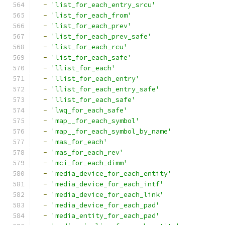
-
'list_for_each_entry_srcu'
-
'list_for_each_from'
-
'list_for_each_prev'
-
'list_for_each_prev_safe'
-
'list_for_each_rcu'
-
'list_for_each_safe'
-
'llist_for_each'
-
'llist_for_each_entry'
-
'llist_for_each_entry_safe'
-
'llist_for_each_safe'
-
'lwq_for_each_safe'
-
'map__for_each_symbol'
-
'map__for_each_symbol_by_name'
-
'mas_for_each'
-
'mas_for_each_rev'
-
'mci_for_each_dimm'
-
'media_device_for_each_entity'
-
'media_device_for_each_intf'
-
'media_device_for_each_link'
-
'media_device_for_each_pad'
-
'media_entity_for_each_pad'