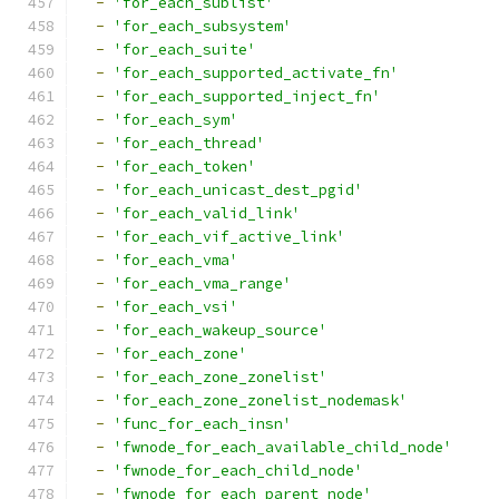
-
'for_each_sublist'
-
'for_each_subsystem'
-
'for_each_suite'
-
'for_each_supported_activate_fn'
-
'for_each_supported_inject_fn'
-
'for_each_sym'
-
'for_each_thread'
-
'for_each_token'
-
'for_each_unicast_dest_pgid'
-
'for_each_valid_link'
-
'for_each_vif_active_link'
-
'for_each_vma'
-
'for_each_vma_range'
-
'for_each_vsi'
-
'for_each_wakeup_source'
-
'for_each_zone'
-
'for_each_zone_zonelist'
-
'for_each_zone_zonelist_nodemask'
-
'func_for_each_insn'
-
'fwnode_for_each_available_child_node'
-
'fwnode_for_each_child_node'
-
'fwnode_for_each_parent_node'