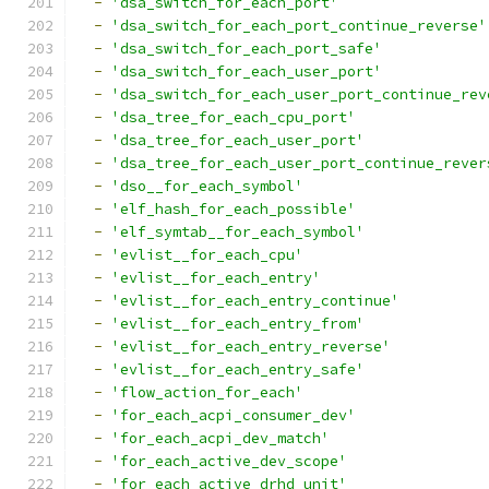
-
'dsa_switch_for_each_port'
-
'dsa_switch_for_each_port_continue_reverse'
-
'dsa_switch_for_each_port_safe'
-
'dsa_switch_for_each_user_port'
-
'dsa_switch_for_each_user_port_continue_rev
-
'dsa_tree_for_each_cpu_port'
-
'dsa_tree_for_each_user_port'
-
'dsa_tree_for_each_user_port_continue_rever
-
'dso__for_each_symbol'
-
'elf_hash_for_each_possible'
-
'elf_symtab__for_each_symbol'
-
'evlist__for_each_cpu'
-
'evlist__for_each_entry'
-
'evlist__for_each_entry_continue'
-
'evlist__for_each_entry_from'
-
'evlist__for_each_entry_reverse'
-
'evlist__for_each_entry_safe'
-
'flow_action_for_each'
-
'for_each_acpi_consumer_dev'
-
'for_each_acpi_dev_match'
-
'for_each_active_dev_scope'
-
'for_each_active_drhd_unit'