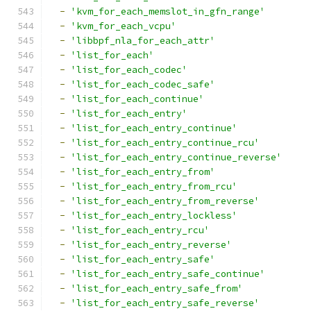
-
'kvm_for_each_memslot_in_gfn_range'
-
'kvm_for_each_vcpu'
-
'libbpf_nla_for_each_attr'
-
'list_for_each'
-
'list_for_each_codec'
-
'list_for_each_codec_safe'
-
'list_for_each_continue'
-
'list_for_each_entry'
-
'list_for_each_entry_continue'
-
'list_for_each_entry_continue_rcu'
-
'list_for_each_entry_continue_reverse'
-
'list_for_each_entry_from'
-
'list_for_each_entry_from_rcu'
-
'list_for_each_entry_from_reverse'
-
'list_for_each_entry_lockless'
-
'list_for_each_entry_rcu'
-
'list_for_each_entry_reverse'
-
'list_for_each_entry_safe'
-
'list_for_each_entry_safe_continue'
-
'list_for_each_entry_safe_from'
-
'list_for_each_entry_safe_reverse'