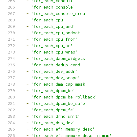
-
'for_each_conduit'
-
'for_each_console'
-
'for_each_console_srcu'
-
'for_each_cpu'
-
'for_each_cpu_and'
-
'for_each_cpu_andnot'
-
'for_each_cpu_from'
-
'for_each_cpu_or'
-
'for_each_cpu_wrap'
-
'for_each_dapm_widgets'
-
'for_each_dedup_cand'
-
'for_each_dev_addr'
-
'for_each_dev_scope'
-
'for_each_dma_cap_mask'
-
'for_each_dpcm_be'
-
'for_each_dpcm_be_rollback'
-
'for_each_dpcm_be_safe'
-
'for_each_dpcm_fe'
-
'for_each_drhd_unit'
-
'for_each_dss_dev'
-
'for_each_efi_memory_desc'
-
'for_each_efi_memory_desc_in_map'