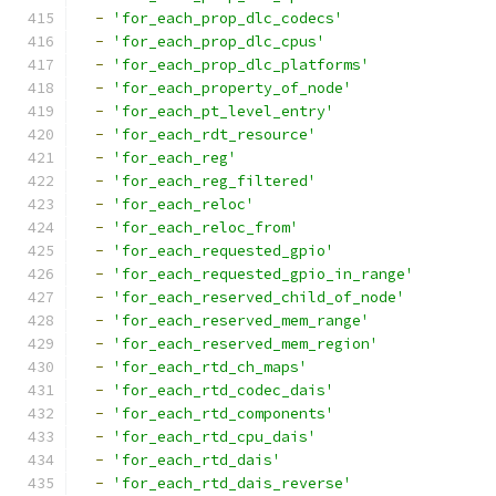
-
'for_each_prop_dlc_codecs'
-
'for_each_prop_dlc_cpus'
-
'for_each_prop_dlc_platforms'
-
'for_each_property_of_node'
-
'for_each_pt_level_entry'
-
'for_each_rdt_resource'
-
'for_each_reg'
-
'for_each_reg_filtered'
-
'for_each_reloc'
-
'for_each_reloc_from'
-
'for_each_requested_gpio'
-
'for_each_requested_gpio_in_range'
-
'for_each_reserved_child_of_node'
-
'for_each_reserved_mem_range'
-
'for_each_reserved_mem_region'
-
'for_each_rtd_ch_maps'
-
'for_each_rtd_codec_dais'
-
'for_each_rtd_components'
-
'for_each_rtd_cpu_dais'
-
'for_each_rtd_dais'
-
'for_each_rtd_dais_reverse'