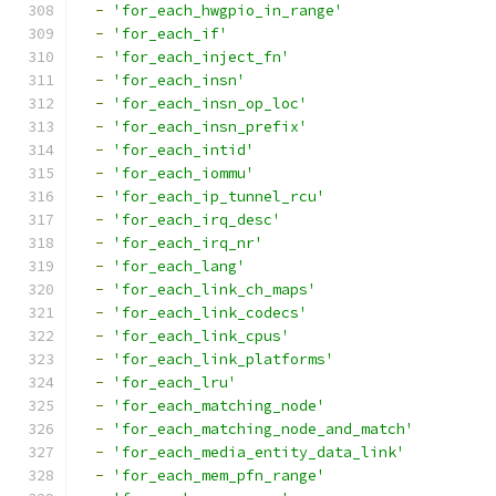
-
'for_each_hwgpio_in_range'
-
'for_each_if'
-
'for_each_inject_fn'
-
'for_each_insn'
-
'for_each_insn_op_loc'
-
'for_each_insn_prefix'
-
'for_each_intid'
-
'for_each_iommu'
-
'for_each_ip_tunnel_rcu'
-
'for_each_irq_desc'
-
'for_each_irq_nr'
-
'for_each_lang'
-
'for_each_link_ch_maps'
-
'for_each_link_codecs'
-
'for_each_link_cpus'
-
'for_each_link_platforms'
-
'for_each_lru'
-
'for_each_matching_node'
-
'for_each_matching_node_and_match'
-
'for_each_media_entity_data_link'
-
'for_each_mem_pfn_range'