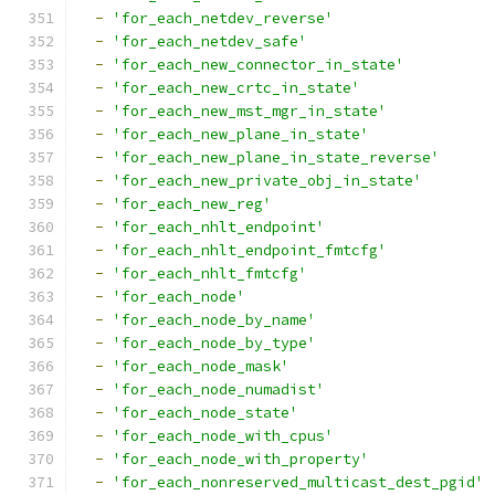
-
'for_each_netdev_reverse'
-
'for_each_netdev_safe'
-
'for_each_new_connector_in_state'
-
'for_each_new_crtc_in_state'
-
'for_each_new_mst_mgr_in_state'
-
'for_each_new_plane_in_state'
-
'for_each_new_plane_in_state_reverse'
-
'for_each_new_private_obj_in_state'
-
'for_each_new_reg'
-
'for_each_nhlt_endpoint'
-
'for_each_nhlt_endpoint_fmtcfg'
-
'for_each_nhlt_fmtcfg'
-
'for_each_node'
-
'for_each_node_by_name'
-
'for_each_node_by_type'
-
'for_each_node_mask'
-
'for_each_node_numadist'
-
'for_each_node_state'
-
'for_each_node_with_cpus'
-
'for_each_node_with_property'
-
'for_each_nonreserved_multicast_dest_pgid'