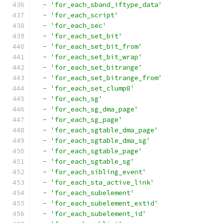
-
'for_each_sband_iftype_data'
-
'for_each_script'
-
'for_each_sec'
-
'for_each_set_bit'
-
'for_each_set_bit_from'
-
'for_each_set_bit_wrap'
-
'for_each_set_bitrange'
-
'for_each_set_bitrange_from'
-
'for_each_set_clump8'
-
'for_each_sg'
-
'for_each_sg_dma_page'
-
'for_each_sg_page'
-
'for_each_sgtable_dma_page'
-
'for_each_sgtable_dma_sg'
-
'for_each_sgtable_page'
-
'for_each_sgtable_sg'
-
'for_each_sibling_event'
-
'for_each_sta_active_link'
-
'for_each_subelement'
-
'for_each_subelement_extid'
-
'for_each_subelement_id'