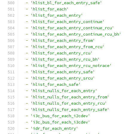
-
'hlist_bl_for_each_entry_safe'
-
'hlist_for_each'
-
'hlist_for_each_entry'
-
'hlist_for_each_entry_continue'
-
'hlist_for_each_entry_continue_rcu'
-
'hlist_for_each_entry_continue_rcu_bh'
-
'hlist_for_each_entry_from'
-
'hlist_for_each_entry_from_rcu'
-
'hlist_for_each_entry_rcu'
-
'hlist_for_each_entry_rcu_bh'
-
'hlist_for_each_entry_rcu_notrace'
-
'hlist_for_each_entry_safe'
-
'hlist_for_each_entry_srcu'
-
'hlist_for_each_safe'
-
'hlist_nulls_for_each_entry'
-
'hlist_nulls_for_each_entry_from'
-
'hlist_nulls_for_each_entry_rcu'
-
'hlist_nulls_for_each_entry_safe'
-
'i3c_bus_for_each_i2cdev'
-
'i3c_bus_for_each_i3cdev'
-
'idr_for_each_entry'