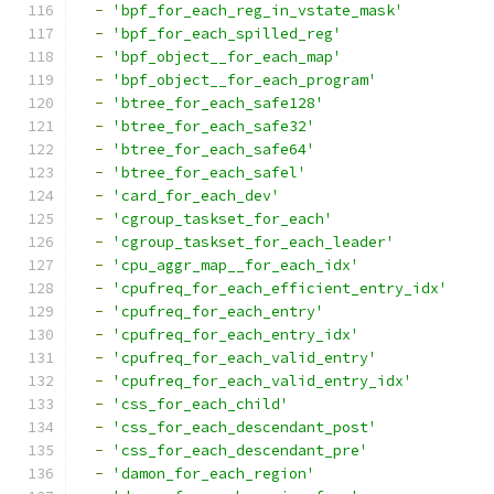
-
'bpf_for_each_reg_in_vstate_mask'
-
'bpf_for_each_spilled_reg'
-
'bpf_object__for_each_map'
-
'bpf_object__for_each_program'
-
'btree_for_each_safe128'
-
'btree_for_each_safe32'
-
'btree_for_each_safe64'
-
'btree_for_each_safel'
-
'card_for_each_dev'
-
'cgroup_taskset_for_each'
-
'cgroup_taskset_for_each_leader'
-
'cpu_aggr_map__for_each_idx'
-
'cpufreq_for_each_efficient_entry_idx'
-
'cpufreq_for_each_entry'
-
'cpufreq_for_each_entry_idx'
-
'cpufreq_for_each_valid_entry'
-
'cpufreq_for_each_valid_entry_idx'
-
'css_for_each_child'
-
'css_for_each_descendant_post'
-
'css_for_each_descendant_pre'
-
'damon_for_each_region'