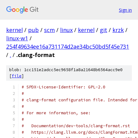
Sign in
kernel
/
pub
/
scm
/
linux
/
kernel
/
git
/
krzk
/
linux-w1
/
254f49634ee16a731174d2ae34bc50bd5f45e731
/
.
/
.clang-format
blob: 1cc151e2adcc5ec9658f1a8a21648b6564acc9e0
[
file
]
# SPDX-License-Identifier: GPL-2.0
#
# clang-format configuration file. Intended for
#
# For more information, see:
#
#   Documentation/dev-tools/clang-format.rst
#   https://clang.llvm.org/docs/ClangFormat.htm