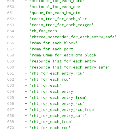
-
'protocol_for_each_card'
-
'protocol_for_each_dev'
-
'queue_for_each_hw_ctx'
-
'radix_tree_for_each_slot'
-
'radix_tree_for_each_tagged'
-
'rb_for_each'
-
'rbtree_postorder_for_each_entry_safe'
-
'rdma_for_each_block'
-
'rdma_for_each_port'
-
'rdma_umem_for_each_dma_block'
-
'resource_list_for_each_entry'
-
'resource_list_for_each_entry_safe'
-
'rhl_for_each_entry_rcu'
-
'rhl_for_each_rcu'
-
'rht_for_each'
-
'rht_for_each_entry'
-
'rht_for_each_entry_from'
-
'rht_for_each_entry_rcu'
-
'rht_for_each_entry_rcu_from'
-
'rht_for_each_entry_safe'
-
'rht_for_each_from'
-
'rht_for_each_rcu'