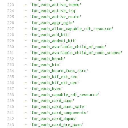
-
'for_each_active_iommu'
-
'for_each_active_irq'
-
'for_each_active_route'
-
'for_each_aggr_pgid'
-
'for_each_alloc_capable_rdt_resource'
-
'for_each_and_bit'
-
'for_each_andnot_bit'
-
'for_each_available_child_of_node'
-
'for_each_available_child_of_node_scoped'
-
'for_each_bench'
-
'for_each_bio'
-
'for_each_board_func_rsrc'
-
'for_each_btf_ext_rec'
-
'for_each_btf_ext_sec'
-
'for_each_bvec'
-
'for_each_capable_rdt_resource'
-
'for_each_card_auxs'
-
'for_each_card_auxs_safe'
-
'for_each_card_components'
-
'for_each_card_dapms'
-
'for_each_card_pre_auxs'