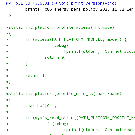
 	printf("x86_energy_perf_policy 2025.11.22 Le
 }
+static int platform_profile_access(int mode)
+{
+	if (access(PATH_PLATFORM_PROFILE, mode)) {
+		if (debug)
+			fprintf(stderr, "Can not ac
+		return 0;
+	}
+
+	return 1;
+}
+
+static int platform_profile_name_is(char *name)
+{
+	char buf[64];
+
+	if (sysfs_read_string(PATH_PLATFORM_PROFILE_
+		if (debug)
+			fprintf(stderr, "Can not re