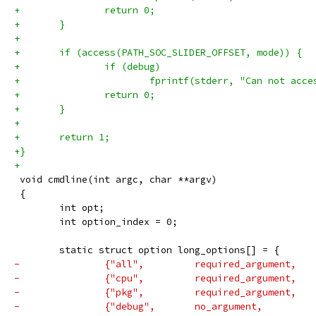
+		return 0;
+	}
+
+	if (access(PATH_SOC_SLIDER_OFFSET, mode)) {
+		if (debug)
+			fprintf(stderr, "Can not ac
+		return 0;
+	}
+
+	return 1;
+}
+
 void cmdline(int argc, char **argv)
 {
 	int opt;
 	int option_index = 0;
 	static struct option long_options[] = {