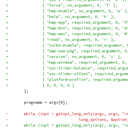
+		{ "force", no_argument, 0, 'f' },
+		{ "hwp-enable", no_argument, 0, 'e' }
+		{ "help", no_argument, 0, 'h' },
+		{ "hwp-epp", required_argument, 0, 'P
+		{ "hwp-min", required_argument, 0, 'm
+		{ "hwp-max", required_argument, 0, 'M
+		{ "read", no_argument, 0, 'r' },
+		{ "turbo-enable", required_argument,
+		{ "hwp-use-pkg", required_argument, 0
+		{ "version", no_argument, 0, 'v' },
+		{ "hwp-window", required_argument, 0,
+		{ "soc-slider-balance", required_arg
+		{ "soc-slider-offset", required_argu
+		{ "platform-profile", required_argum
+		{ 0, 0, 0, 0 }
 	};
 	progname = argv[0];
-	while ((opt = getopt_long_only(argc, argv, "
-				long_options, &opti
+	while ((opt = getopt_long_only(argc, argv, "