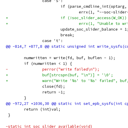
 		case 'S':
 			if (parse_cmdline_int(optar
 				errx(1, "--soc-sli
+			if (!soc_slider_access(W_OK))
+				errx(1, "Unable t
 			update_soc_slider_balance = 1
 			break;
 		case 't':
 	numwritten = write(fd, buf, buflen - 1);
 	if (numwritten < 1) {
-		perror("write failed\n");
+		buf[strcspn(buf, "\n")] = '\0';
+		warn("Write '%s' to '%s' failed", buf
 		close(fd);
 		return -1;
 	}
 	return (int)val;
 }
-static int soc_slider_available(void)