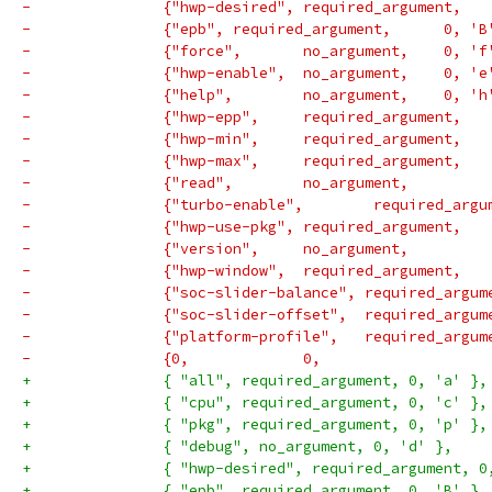
-		{"epb",	required_argume
-		{"force",	no_argumen
-		{"hwp-enable",	no_argum
-		{"help",	no_argumen
-		{"soc-slider-balance", required_argu
-		{"soc-slider-offset",  required_argu
-		{"platform-profile",   required_argu
+		{ "all", required_argument, 0, 'a' },
+		{ "cpu", required_argument, 0, 'c' },
+		{ "pkg", required_argument, 0, 'p' },
+		{ "debug", no_argument, 0, 'd' },
+		{ "hwp-desired", required_argument, 0
+		{ "epb", required_argument, 0, 'B' },