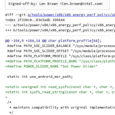
diff --git 
a/tools/power/x86/x86_energy_perf_policy/x
index 1f330c8..83e5adb 100644

--- a/tools/power/x86/x86_energy_perf_policy/x86_energ
 #define PATH_SOC_SLIDER_BALANCE "/sys/module/process
 #define PATH_SOC_SLIDER_OFFSET "/sys/module/processo
 #define PATH_PLATFORM_PROFILE "/sys/class/platform-p
+#define PATH_PLATFORM_PROFILE_NAME "/sys/class/platf
+#define POWER_SLIDER_NAME "SoC Power Slider"
 static int use_android_msr_path;
+static unsigned int read_sysfs(const char *, char *,
+static int sysfs_read_string(const char *, char *, s
+
 /*
  * maintain compatibility with original implementati
  */