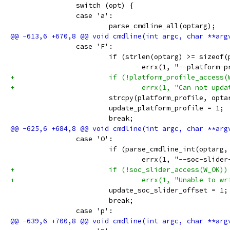
 		switch (opt) {
 		case 'a':
 			parse_cmdline_all(optarg);
 		case 'F':
 			if (strlen(optarg) >= sizeof
 				errx(1, "--platfor
+			if (!platform_profile_access
+				errx(1, "Can not 
 			strcpy(platform_profile, opta
 			update_platform_profile = 1;
 			break;
 		case 'O':
 			if (parse_cmdline_int(optar
 				errx(1, "--soc-sli
+			if (!soc_slider_access(W_OK))
+				errx(1, "Unable to
 			update_soc_slider_offset = 1;
 			break;
 		case 'p':