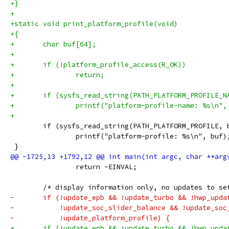
+}
+
+static void print_platform_profile(void)
+{
+	char buf[64];
+
+	if (!platform_profile_access(R_OK))
+		return;
+
+	if (sysfs_read_string(PATH_PLATFORM_PROFILE_
+		printf("platform-profile-name: %s\n",
+
 	if (sysfs_read_string(PATH_PLATFORM_PROFILE,
 		printf("platform-profile: %s\n", buf)
 }
 		return -EINVAL;
 	/* display information only, no updates to se
-	if (!update_epb && !update_turbo && !hwp_upda
-	    !update_soc_slider_balance && !update_so
-	    !update_platform_profile) {
+	if (!update_epb && !update_turbo && !hwp_upd