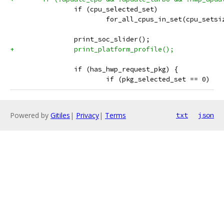
 		if (cpu_selected_set)
 			for_all_cpus_in_set(cpu_set
 		print_soc_slider();
+		print_platform_profile();
 		if (has_hwp_request_pkg) {
 			if (pkg_selected_set == 0)
Powered by
Gitiles
|
Privacy
|
Terms
txt
json