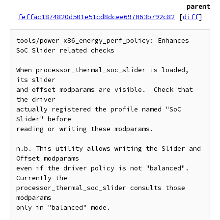
parent
feffac1874820d501e51cd8dcee697063b792c82
[
diff
]
tools/power x86_energy_perf_policy: Enhances 
SoC Slider related checks

When processor_thermal_soc_slider is loaded, 
its slider

and offset modparams are visible.  Check that 
the driver

actually registered the profile named "SoC 
Slider" before

reading or writing these modparams.

n.b. This utility allows writing the Slider and 
Offset modparams

even if the driver policy is not "balanced".  
Currently the

processor_thermal_soc_slider consults those 
modparams

only in "balanced" mode.
