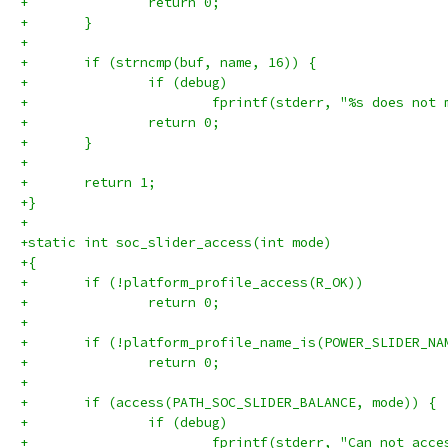
+		return 0;
+	}
+
+	if (strncmp(buf, name, 16)) {
+		if (debug)
+			fprintf(stderr, "%s does no
+		return 0;
+	}
+
+	return 1;
+}
+
+static int soc_slider_access(int mode)
+{
+	if (!platform_profile_access(R_OK))
+		return 0;
+
+	if (!platform_profile_name_is(POWER_SLIDER_NA
+		return 0;
+
+	if (access(PATH_SOC_SLIDER_BALANCE, mode)) {
+		if (debug)
+			fprintf(stderr, "Can not ac