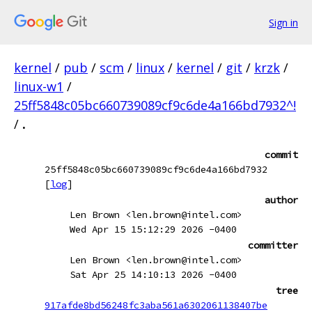
Sign in
kernel
/
pub
/
scm
/
linux
/
kernel
/
git
/
krzk
/
linux-w1
/
25ff5848c05bc660739089cf9c6de4a166bd7932^!
/
.
commit
25ff5848c05bc660739089cf9c6de4a166bd7932
[
log
]
author
Len Brown <len.brown@intel.com>
Wed Apr 15 15:12:29 2026 -0400
committer
Len Brown <len.brown@intel.com>
Sat Apr 25 14:10:13 2026 -0400
tree
917afde8bd56248fc3aba561a6302061138407be