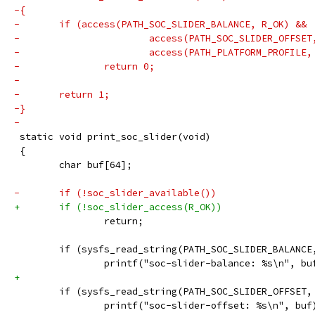
-{
-	if (access(PATH_SOC_SLIDER_BALANCE, R_OK) &&
-			access(PATH_SOC_SLIDER_OFFSE
-			access(PATH_PLATFORM_PROFILE
-		return 0;
-
-	return 1;
-}
-
 static void print_soc_slider(void)
 {
 	char buf[64];
-	if (!soc_slider_available())
+	if (!soc_slider_access(R_OK))
 		return;
 	if (sysfs_read_string(PATH_SOC_SLIDER_BALANC
 		printf("soc-slider-balance: %s\n", bu
+
 	if (sysfs_read_string(PATH_SOC_SLIDER_OFFSET
 		printf("soc-slider-offset: %s\n", buf