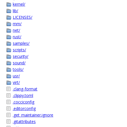
kernel/
lib/
LICENSES/
mm/
net/
rust/
samples/
scripts/
security/
sound/
tools/
usr/
virt/
.clang-format
.clippy.toml
.cocciconfig
.editorconfig
.get_maintainer.ignore
.gitattributes