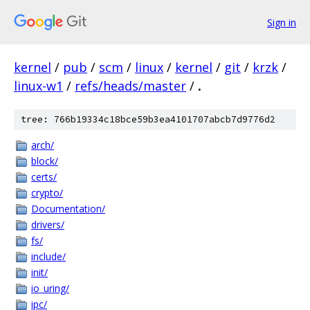
Sign in
kernel
/
pub
/
scm
/
linux
/
kernel
/
git
/
krzk
/
linux-w1
/
refs/heads/master
/
.
tree: 766b19334c18bce59b3ea4101707abcb7d9776d2
arch/
block/
certs/
crypto/
Documentation/
drivers/
fs/
include/
init/
io_uring/
ipc/