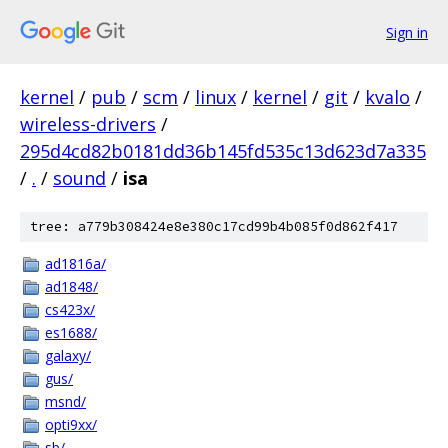
Sign in
kernel
/
pub
/
scm
/
linux
/
kernel
/
git
/
kvalo
/
wireless-drivers
/
295d4cd82b0181dd36b145fd535c13d623d7a335
/
.
/
sound
/
isa
tree: a779b308424e8e380c17cd99b4b085f0d862f417
ad1816a/
ad1848/
cs423x/
es1688/
galaxy/
gus/
msnd/
opti9xx/
sb/