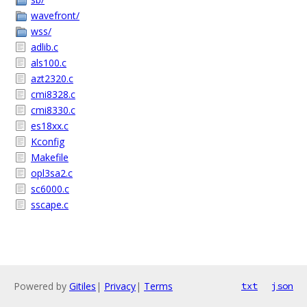
wavefront/
wss/
adlib.c
als100.c
azt2320.c
cmi8328.c
cmi8330.c
es18xx.c
Kconfig
Makefile
opl3sa2.c
sc6000.c
sscape.c
Powered by
Gitiles
|
Privacy
|
Terms
txt
json