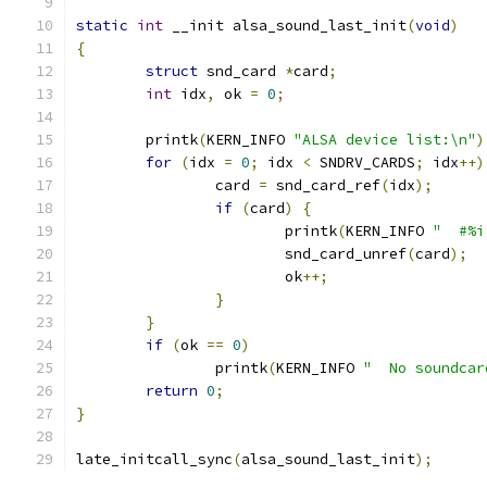
static
int
 __init alsa_sound_last_init
(
void
)
{
struct
 snd_card 
*
card
;
int
 idx
,
 ok 
=
0
;
	printk
(
KERN_INFO 
"ALSA device list:\n"
)
for
(
idx 
=
0
;
 idx 
<
 SNDRV_CARDS
;
 idx
++)
		card 
=
 snd_card_ref
(
idx
);
if
(
card
)
{
			printk
(
KERN_INFO 
"  #%i
			snd_card_unref
(
card
);
			ok
++;
}
}
if
(
ok 
==
0
)
		printk
(
KERN_INFO 
"  No soundcar
return
0
;
}
late_initcall_sync
(
alsa_sound_last_init
);