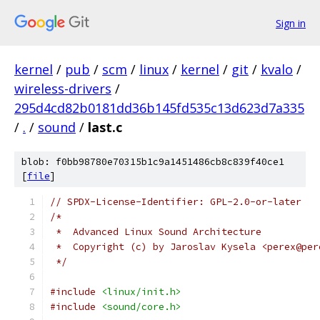
Sign in
kernel
/
pub
/
scm
/
linux
/
kernel
/
git
/
kvalo
/
wireless-drivers
/
295d4cd82b0181dd36b145fd535c13d623d7a335
/
.
/
sound
/
last.c
blob: f0bb98780e70315b1c9a1451486cb8c839f40ce1
[
file
]
// SPDX-License-Identifier: GPL-2.0-or-later
/*
 *  Advanced Linux Sound Architecture
 *  Copyright (c) by Jaroslav Kysela <perex@per
 */
#include
<linux/init.h>
#include
<sound/core.h>