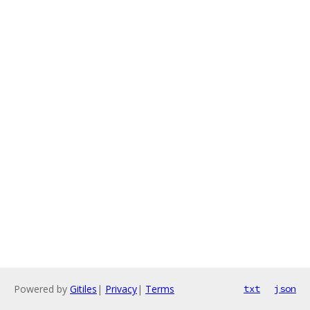
Powered by
Gitiles
|
Privacy
|
Terms
txt
json