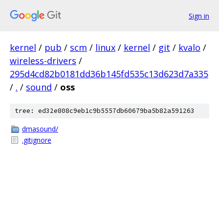
Sign in
kernel
/
pub
/
scm
/
linux
/
kernel
/
git
/
kvalo
/
wireless-drivers
/
295d4cd82b0181dd36b145fd535c13d623d7a335
/
.
/
sound
/
oss
tree: ed32e808c9eb1c9b5557db60679ba5b82a591263
dmasound/
.gitignore