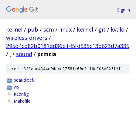
Sign in
kernel
/
pub
/
scm
/
linux
/
kernel
/
git
/
kvalo
/
wireless-drivers
/
295d4cd82b0181dd36b145fd535c13d623d7a335
/
.
/
sound
/
pcmcia
tree: 323aac4344c94dce37581f60c1f16c306a925f1f
pdaudiocf/
vx/
Kconfig
Makefile