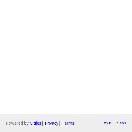
Powered by
Gitiles
|
Privacy
|
Terms
txt
json