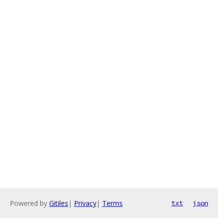
Powered by
Gitiles
|
Privacy
|
Terms
txt
json