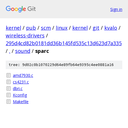
Sign in
kernel
/
pub
/
scm
/
linux
/
kernel
/
git
/
kvalo
/
wireless-drivers
/
295d4cd82b0181dd36b145fd535c13d623d7a335
/
.
/
sound
/
sparc
tree: 9d02c0b1070229d64e89fb64e9395c4ee0881a16
amd7930.c
cs4231.c
dbri.c
Kconfig
Makefile