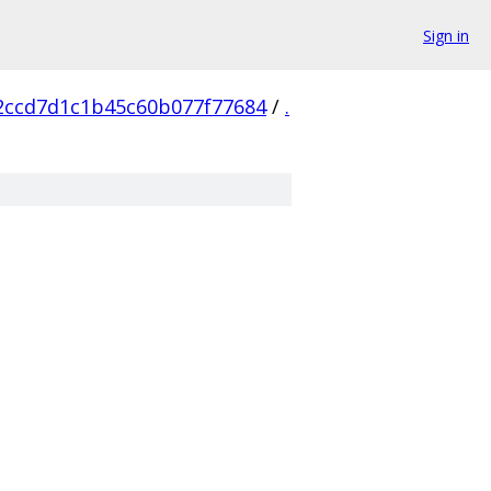
Sign in
2ccd7d1c1b45c60b077f77684
/
.