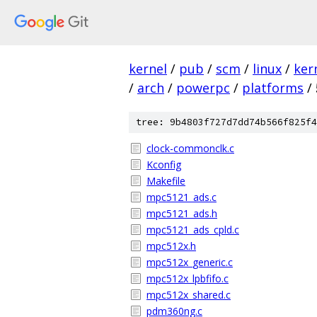
kernel
/
pub
/
scm
/
linux
/
ker
/
arch
/
powerpc
/
platforms
/
tree: 9b4803f727d7dd74b566f825f4
clock-commonclk.c
Kconfig
Makefile
mpc5121_ads.c
mpc5121_ads.h
mpc5121_ads_cpld.c
mpc512x.h
mpc512x_generic.c
mpc512x_lpbfifo.c
mpc512x_shared.c
pdm360ng.c