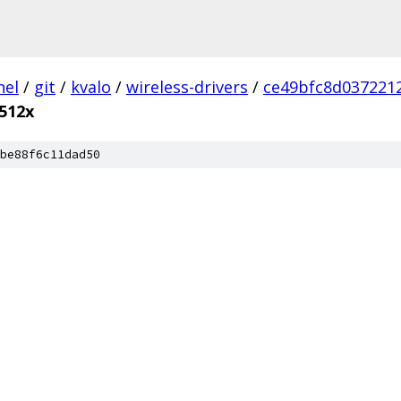
nel
/
git
/
kvalo
/
wireless-drivers
/
ce49bfc8d037221
512x
be88f6c11dad50