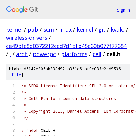
Sign in
kernel
/
pub
/
scm
/
linux
/
kernel
/
git
/
kvalo
/
wireless-drivers
/
ce49bfc8d0372212ccd7d1c1b45c60b077f77684
/
.
/
arch
/
powerpc
/
platforms
/
cell
/
cell.h
blob: d5142e905ab338d92fa351e61af0c085c2dd9536
[
file
]
/* SPDX-License-Identifier: GPL-2.0-or-later */
/*
 * Cell Platform common data structures
 *
 * Copyright 2015, Daniel Axtens, IBM Corporati
 */
#ifndef
 CELL_H