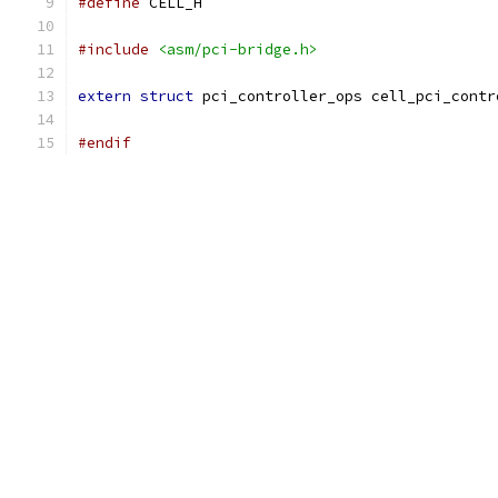
#define
 CELL_H
#include
<asm/pci-bridge.h>
extern
struct
 pci_controller_ops cell_pci_contr
#endif