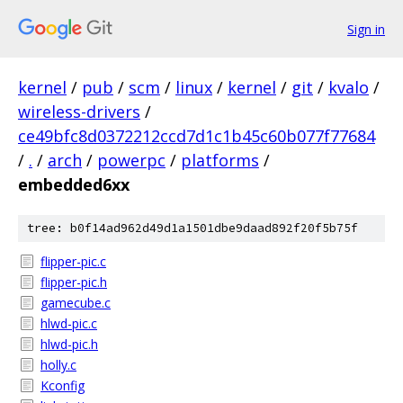
Sign in
kernel
/
pub
/
scm
/
linux
/
kernel
/
git
/
kvalo
/
wireless-drivers
/
ce49bfc8d0372212ccd7d1c1b45c60b077f77684
/
.
/
arch
/
powerpc
/
platforms
/
embedded6xx
tree: b0f14ad962d49d1a1501dbe9daad892f20f5b75f
flipper-pic.c
flipper-pic.h
gamecube.c
hlwd-pic.c
hlwd-pic.h
holly.c
Kconfig