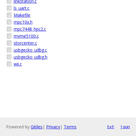
linkstation.c
ls_uart.c
Makefile
mpc10x.h
mpc7448_hpc2.c
mvme5100.c
storcenter.c
usbgecko_udbg.c
usbgecko_udbg.h
wii.c
Powered by
Gitiles
|
Privacy
|
Terms
txt
json