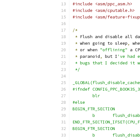
#include <asm/ppc_asm.h>
#include <asm/cputable.h>
#include <asm/feature-fixup
/*
*
 Flush and disable all da
*
 when going to sleep
,
 whe
*
 or when 
"offlining"
 a CP
*
 paranoid
,
 but I
've had e
 * bugs that I decided it w
 */
_GLOBAL(flush_disable_cache
#ifndef CONFIG_PPC_BOOK3S_3
	blr
#else
BEGIN_FTR_SECTION
	b	flush_dis
END_FTR_SECTION_IFSET(CPU_F
BEGIN_FTR_SECTION
	b	flush_dis