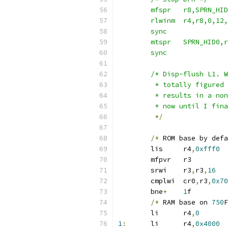
	sync
	sync
	/* Disp-flush L1. 
	 * totally figured
	 * results in a no
	 * now until I fin
*/
/*
 ROM base by defa
	lis	r4
,
0xfff0
	mfpvr	r3
	srwi	r3
,
r3
,
16
	cmplwi	cr0
,
r3
,
0x70
	bne
+
1
f
/*
 RAM base on 
750
F
	li	r4
,
0
1
:
	li	r4
,
0x4000