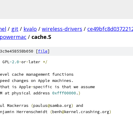
nel
/
git
/
kvalo
/
wireless-drivers
/
ce49bfc8d037221
powermac
/
cache.S
3c9e458558b050 [
file
]
 GPL
-2.0
-
or
-
later 
*/
evel cache management functions
peed changes on Apple machines.
that is Apple
-
specific is that we assume
M at physical address 
0xfff00000
.
)
ul Mackerras 
(
paulus
@
samba.org
)
 and
njamin Herrenschmidt 
(
benh
@
kernel.crashing.org
)