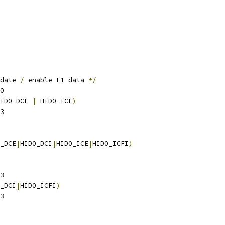
date 
/
 enable L1 data 
*/
0
ID0_DCE 
|
 HID0_ICE
)
3
_DCE
|
HID0_DCI
|
HID0_ICE
|
HID0_ICFI
)
3
_DCI
|
HID0_ICFI
)
3