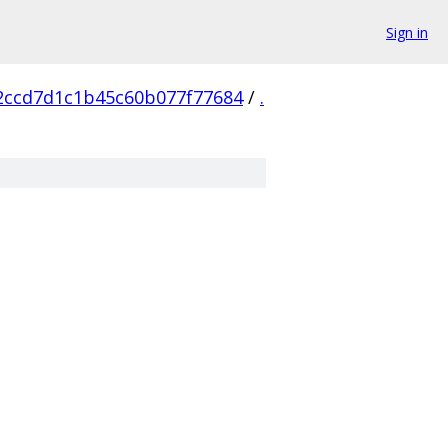
Sign in
2ccd7d1c1b45c60b077f77684
/
.