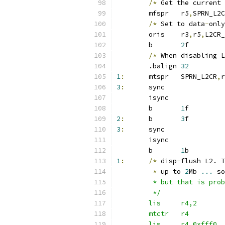
/*
 Get the current 
	mfspr	r5
,
SPRN_L2C
/*
 Set to data
-
only
	oris	r3
,
r5
,
L2CR_
	b	
2
f
/*
 When disabling L
	.balign 
32
1
:
	mtspr	SPRN_L2CR
,
r
3
:
	sync
	isync
	b	
1
f
2
:
	b	
3
f
3
:
	sync
	isync
	b	
1
b
1
:
/*
 disp
-
flush L2. T
*
 up to 
2
Mb 
...
 so
	 * but that is pro
	 */
	lis	r4,2
	mtctr	r4
	lis	r4,0xfff0