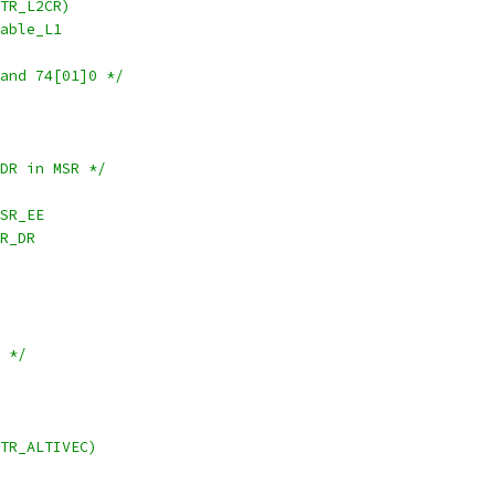
TR_L2CR)
isable_L1
and 74[01]0 */
 DR in MSR */
,~MSR_EE
~MSR_DR
s */
TR_ALTIVEC)