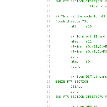
END_FTR_SECTION_IFSET(CPU_F
	b	__flush_d
/* This is the code for G3 
flush_disable_75x:
	mflr	r10
	/* Turn off EE and
	mfmsr	r11
	rlwinm	r0,r11,0
	rlwinm	r0,r0,0,
	sync
	mtmsr	r0
	isync
	/* Stop DST stream
BEGIN_FTR_SECTION
	DSSALL
	sync
END_FTR_SECTION_IFSET(CPU_F
	/* Stop DPM */