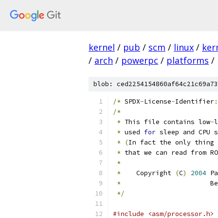
kernel
/
pub
/
scm
/
linux
/
ker
/
arch
/
powerpc
/
platforms
/
blob: ced2254154860af64c21c69a73
/*
 SPDX
-
License
-
Identifier
:
/*
*
 This file contains low
-
l
*
 used 
for
 sleep and CPU s
*
(
In fact the only thing 
*
 that we can read from RO
*
*
    Copyright 
(
C
)
2004
 Pa
*
                       Be
*/
#include <asm/processor.h>