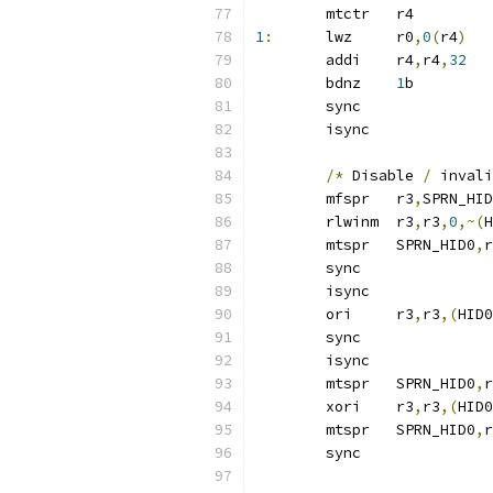
	mtctr	r4
1
:
	lwz	r0
,
0
(
r4
)
	addi	r4
,
r4
,
32
	bdnz	
1
b
	sync
	isync
/*
 Disable 
/
 invali
	mfspr	r3
,
SPRN_HID
	rlwinm	r3
,
r3
,
0
,~(
H
	mtspr	SPRN_HID0
,
r
	sync
	isync
	ori	r3
,
r3
,(
HID0
	sync
	isync
	mtspr	SPRN_HID0
,
r
	xori	r3
,
r3
,(
HID0
	mtspr	SPRN_HID0
,
r
	sync