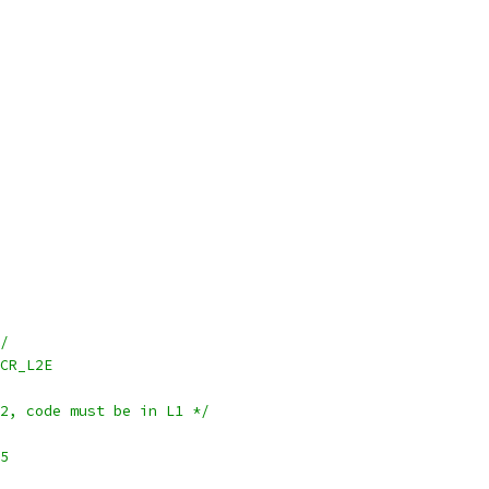
*/
~L2CR_L2E
L2, code must be in L1 */
r5