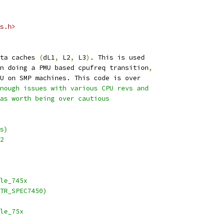
s.h>
ta caches 
(
dL1
,
 L2
,
 L3
)
. This is used
n doing a PMU based cpufreq transition
,
U on SMP machines. This code is over
nough issues with various CPU revs and
as worth being over cautious
s)
2
able_745x
TR_SPEC7450)
able_75x