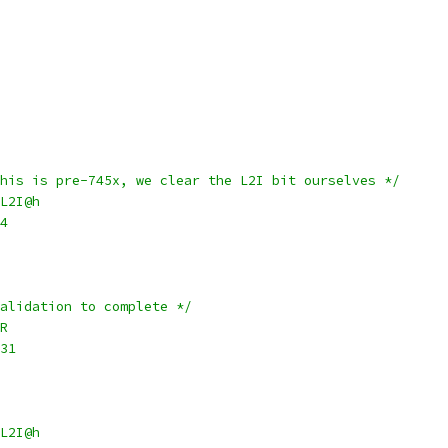
This is pre-745x, we clear the L2I bit ourselves */
R_L2I@h
r4
validation to complete */
CR
1,31
CR_L2I@h