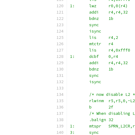
1:	lwz	r0,0(r4)
	addi	r4,r4,32
	bdnz	1b
	sync
	isync
	lis	r4,2
	mtctr	r4
	lis	r4,0xfff0
1:	dcbf	0,r4
	addi	r4,r4,32
	bdnz	1b
	sync
	isync
	/* now disable L2 
	rlwinm	r5,r5,0,
	b	2f
	/* When disabling 
	.balign 32
1:	mtspr	SPRN_L2CR,
3:	sync