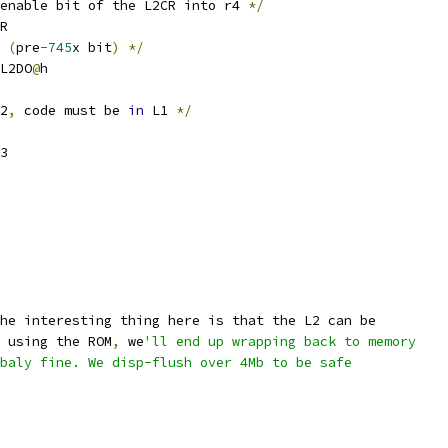
enable bit of the L2CR into r4 
*/
R
 
(
pre
-745
x bit
)
*/
L2DO
@
h
2
,
 code must be 
in
 L1 
*/
3
he interesting thing here is that the L2 can be
 using the ROM
,
 we
'll end up wrapping back to memory
bbaly fine. We disp-flush over 4Mb to be safe