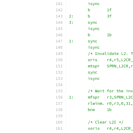
	isync
	b	1f
2:	b	3f
3:	sync
	isync
	b	1b
1:	sync
	isync
	/* Invalidate L2. 
	oris	r4,r5,L2C
	mtspr	SPRN_L2CR,
	sync
	isync
	/* Wait for the in
1:	mfspr	r3,SPRN_L2
	rlwinm.	r0,r3,0,3
	bne	1b
	/* Clear L2I */
	xoris	r4,r4,L2