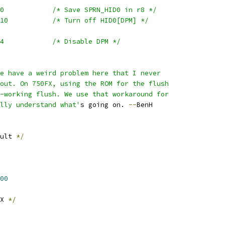
	mfspr	r8,SPRN_HID0		/* Save SPRN_HID0 in r8 */
	rlwinm	r4,r8,0,12,10		/* Turn off HID0[DPM] */
	mtspr	SPRN_HID0,r4		/* Disable DPM */
We have a weird problem here that I never
 out. On 750FX, using the ROM for the flush
n-working flush. We use that workaround for
ally understand what'
s going on. 
--
BenH
ult 
*/
00
X 
*/