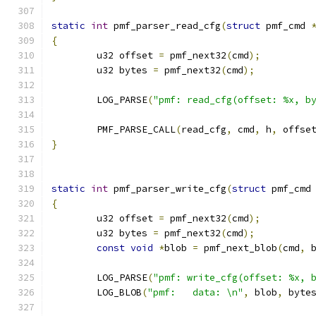
static
int
 pmf_parser_read_cfg
(
struct
 pmf_cmd 
{
	u32 offset 
=
 pmf_next32
(
cmd
);
	u32 bytes 
=
 pmf_next32
(
cmd
);
	LOG_PARSE
(
"pmf: read_cfg(offset: %x, b
	PMF_PARSE_CALL
(
read_cfg
,
 cmd
,
 h
,
 offse
}
static
int
 pmf_parser_write_cfg
(
struct
 pmf_cmd
{
	u32 offset 
=
 pmf_next32
(
cmd
);
	u32 bytes 
=
 pmf_next32
(
cmd
);
const
void
*
blob 
=
 pmf_next_blob
(
cmd
,
 
	LOG_PARSE
(
"pmf: write_cfg(offset: %x, 
	LOG_BLOB
(
"pmf:   data: \n"
,
 blob
,
 byte