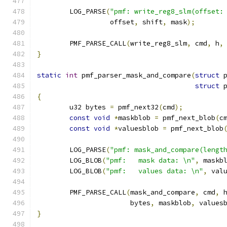
	LOG_PARSE
(
"pmf: write_reg8_slm(offset:
		  offset
,
 shift
,
 mask
);
	PMF_PARSE_CALL
(
write_reg8_slm
,
 cmd
,
 h
,
}
static
int
 pmf_parser_mask_and_compare
(
struct
 
struct
 
{
	u32 bytes 
=
 pmf_next32
(
cmd
);
const
void
*
maskblob 
=
 pmf_next_blob
(
c
const
void
*
valuesblob 
=
 pmf_next_blob
	LOG_PARSE
(
"pmf: mask_and_compare(lengt
	LOG_BLOB
(
"pmf:   mask data: \n"
,
 maskb
	LOG_BLOB
(
"pmf:   values data: \n"
,
 val
	PMF_PARSE_CALL
(
mask_and_compare
,
 cmd
,
 
		       bytes
,
 maskblob
,
 values
}