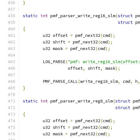
}
static
int
 pmf_parser_write_reg16_slm
(
struct
 p
struct
 p
{
	u32 offset 
=
 pmf_next32
(
cmd
);
	u32 shift 
=
 pmf_next32
(
cmd
);
	u32 mask 
=
 pmf_next32
(
cmd
);
	LOG_PARSE
(
"pmf: write_reg16_slm(offset
		  offset
,
 shift
,
 mask
);
	PMF_PARSE_CALL
(
write_reg16_slm
,
 cmd
,
 h
}
static
int
 pmf_parser_write_reg8_slm
(
struct
 pm
struct
 pm
{
	u32 offset 
=
 pmf_next32
(
cmd
);
	u32 shift 
=
 pmf_next32
(
cmd
);
	u32 mask 
=
 pmf_next32
(
cmd
);