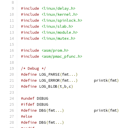
#include
<linux/delay.h>
#include
<linux/kernel.h>
#include
<linux/spinlock.h>
#include
<linux/slab.h>
#include
<linux/module.h>
#include
<linux/mutex.h>
#include
<asm/prom.h>
#include
<asm/pmac_pfunc.h>
/* Debug */
#define
 LOG_PARSE
(
fmt
...)
#define
 LOG_ERROR
(
fmt
...)
	printk
(
fmt
)
#define
 LOG_BLOB
(
t
,
b
,
c
)
#undef
 DEBUG
#ifdef
 DEBUG
#define
 DBG
(
fmt
...)
		printk
(
fmt
)
#else
#define
 DBG
(
fmt
...)