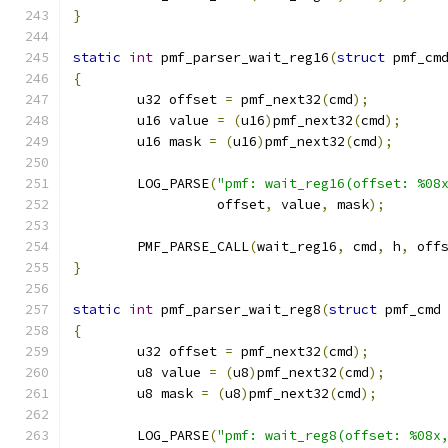
}
static
int
 pmf_parser_wait_reg16
(
struct
 pmf_cm
{
	u32 offset 
=
 pmf_next32
(
cmd
);
	u16 value 
=
(
u16
)
pmf_next32
(
cmd
);
	u16 mask 
=
(
u16
)
pmf_next32
(
cmd
);
	LOG_PARSE
(
"pmf: wait_reg16(offset: %08
		  offset
,
 value
,
 mask
);
	PMF_PARSE_CALL
(
wait_reg16
,
 cmd
,
 h
,
 off
}
static
int
 pmf_parser_wait_reg8
(
struct
 pmf_cmd
{
	u32 offset 
=
 pmf_next32
(
cmd
);
	u8 value 
=
(
u8
)
pmf_next32
(
cmd
);
	u8 mask 
=
(
u8
)
pmf_next32
(
cmd
);
	LOG_PARSE
(
"pmf: wait_reg8(offset: %08x