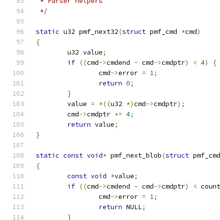
 * Parser helpers
 */
static
 u32 pmf_next32
(
struct
 pmf_cmd 
*
cmd
)
{
	u32 value
;
if
((
cmd
->
cmdend 
-
 cmd
->
cmdptr
)
<
4
)
{
		cmd
->
error 
=
1
;
return
0
;
}
	value 
=
*((
u32 
*)
cmd
->
cmdptr
);
	cmd
->
cmdptr 
+=
4
;
return
 value
;
}
static
const
void
*
 pmf_next_blob
(
struct
 pmf_cm
{
const
void
*
value
;
if
((
cmd
->
cmdend 
-
 cmd
->
cmdptr
)
<
 coun
		cmd
->
error 
=
1
;
return
 NULL
;
}