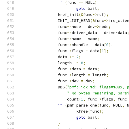
if
(
func 
==
 NULL
)
goto
 bail
;
		kref_init
(&
func
->
ref
);
		INIT_LIST_HEAD
(&
func
->
irq_clie
		func
->
node 
=
 dev
->
node
;
		func
->
driver_data 
=
 driverdata
		func
->
name 
=
 name
;
		func
->
phandle 
=
 data
[
0
];
		func
->
flags 
=
 data
[
1
];
		data 
+=
2
;
		length 
-=
8
;
		func
->
data 
=
 data
;
		func
->
length 
=
 length
;
		func
->
dev 
=
 dev
;
		DBG
(
"pmf: idx %d: flags=%08x, 
" %d bytes remaining, pars
		    count
+
1
,
 func
->
flags
,
 func
if
(
pmf_parse_one
(
func
,
 NULL
,
 
			kfree
(
func
);
goto
 bail
;
}