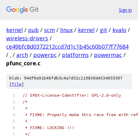
Sign in
kernel
/
pub
/
scm
/
linux
/
kernel
/
git
/
kvalo
/
wireless-drivers
/
ce49bfc8d0372212ccd7d1c1b45c60b077f77684
/
.
/
arch
/
powerpc
/
platforms
/
powermac
/
pfunc_core.c
blob: 94df0a91b46fdb5c4a7d52c219830d4334055507
[
file
]
// SPDX-License-Identifier: GPL-2.0-only
/*
 *
 * FIXME: Properly make this race free with re
 *
 * FIXME: LOCKING !!!
 */