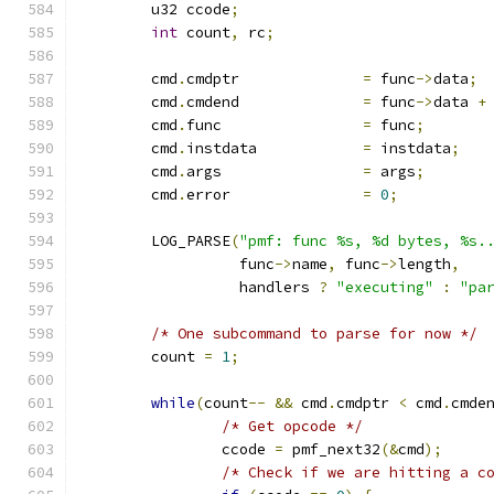
	u32 ccode
;
int
 count
,
 rc
;
	cmd
.
cmdptr		
=
 func
->
data
;
	cmd
.
cmdend		
=
 func
->
data 
+
	cmd
.
func       		
=
 func
;
	cmd
.
instdata		
=
 instdata
;
	cmd
.
args		
=
 args
;
	cmd
.
error		
=
0
;
	LOG_PARSE
(
"pmf: func %s, %d bytes, %s.
		  func
->
name
,
 func
->
length
,
		  handlers 
?
"executing"
:
"pa
/* One subcommand to parse for now */
	count 
=
1
;
while
(
count
--
&&
 cmd
.
cmdptr 
<
 cmd
.
cmde
/* Get opcode */
		ccode 
=
 pmf_next32
(&
cmd
);
/* Check if we are hitting a c