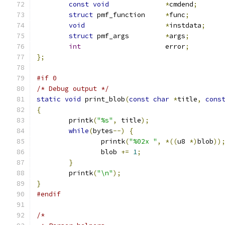
const
void
*
cmdend
;
struct
 pmf_function	
*
func
;
void
*
instdata
;
struct
 pmf_args		
*
args
;
int
			error
;
};
#if 0
/* Debug output */
static
void
 print_blob
(
const
char
*
title
,
cons
{
	printk
(
"%s"
,
 title
);
while
(
bytes
--)
{
		printk
(
"%02x "
,
*((
u8 
*)
blob
))
		blob 
+=
1
;
}
	printk
(
"\n"
);
}
#endif
/*