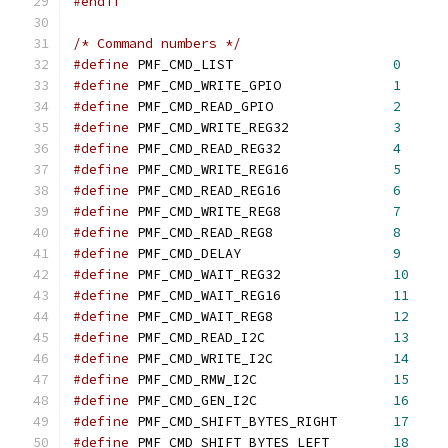
#endif
/* Command numbers */
#define
 PMF_CMD_LIST			
0
#define
 PMF_CMD_WRITE_GPIO		
1
#define
 PMF_CMD_READ_GPIO		
2
#define
 PMF_CMD_WRITE_REG32		
3
#define
 PMF_CMD_READ_REG32		
4
#define
 PMF_CMD_WRITE_REG16		
5
#define
 PMF_CMD_READ_REG16		
6
#define
 PMF_CMD_WRITE_REG8		
7
#define
 PMF_CMD_READ_REG8		
8
#define
 PMF_CMD_DELAY			
9
#define
 PMF_CMD_WAIT_REG32		
10
#define
 PMF_CMD_WAIT_REG16		
11
#define
 PMF_CMD_WAIT_REG8		
12
#define
 PMF_CMD_READ_I2C		
13
#define
 PMF_CMD_WRITE_I2C		
14
#define
 PMF_CMD_RMW_I2C			
15
#define
 PMF_CMD_GEN_I2C			
16
#define
 PMF_CMD_SHIFT_BYTES_RIGHT	
17
#define
 PMF_CMD_SHIFT_BYTES_LEFT	
18