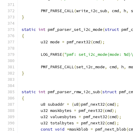
	PMF_PARSE_CALL
(
write_i2c_sub
,
 cmd
,
 h
,
 
}
static
int
 pmf_parser_set_i2c_mode
(
struct
 pmf_
{
	u32 mode 
=
 pmf_next32
(
cmd
);
	LOG_PARSE
(
"pmf: set_i2c_mode(mode: %d)
	PMF_PARSE_CALL
(
set_i2c_mode
,
 cmd
,
 h
,
 m
}
static
int
 pmf_parser_rmw_i2c_sub
(
struct
 pmf_c
{
	u8 subaddr 
=
(
u8
)
pmf_next32
(
cmd
);
	u32 maskbytes 
=
 pmf_next32
(
cmd
);
	u32 valuesbytes 
=
 pmf_next32
(
cmd
);
	u32 totalbytes 
=
 pmf_next32
(
cmd
);
const
void
*
maskblob 
=
 pmf_next_blob
(
c