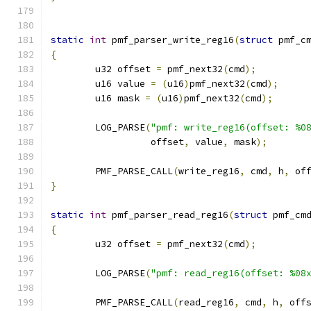
static
int
 pmf_parser_write_reg16
(
struct
 pmf_c
{
	u32 offset 
=
 pmf_next32
(
cmd
);
	u16 value 
=
(
u16
)
pmf_next32
(
cmd
);
	u16 mask 
=
(
u16
)
pmf_next32
(
cmd
);
	LOG_PARSE
(
"pmf: write_reg16(offset: %0
		  offset
,
 value
,
 mask
);
	PMF_PARSE_CALL
(
write_reg16
,
 cmd
,
 h
,
 of
}
static
int
 pmf_parser_read_reg16
(
struct
 pmf_cm
{
	u32 offset 
=
 pmf_next32
(
cmd
);
	LOG_PARSE
(
"pmf: read_reg16(offset: %08
	PMF_PARSE_CALL
(
read_reg16
,
 cmd
,
 h
,
 off